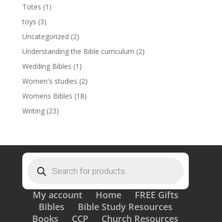
Totes
(1)
toys
(3)
Uncategorized
(2)
Understanding the Bible curriculum
(2)
Wedding Bibles
(1)
Women's studies
(2)
Womens Bibles
(18)
Writing
(23)
Products
search
My account
Home
FREE Gifts
Bibles
Bible Study Resources
Books
CCP
Church Resources