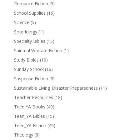
Romance Fiction
(5)
School Supplies
(15)
Science
(5)
Soteriology
(1)
Specialty Bibles
(15)
Spiritual Warfare Fiction
(1)
Study Bibles
(10)
Sunday School
(16)
Suspense Fiction
(3)
Sustainable Living_Disaster Preparedness
(11)
Teacher Resources
(18)
Teen YA Books
(40)
Teen_YA Bibles
(15)
Teen_YA Fiction
(49)
Theology
(8)