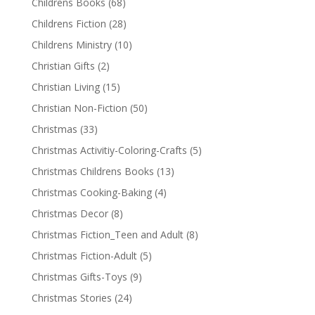
Childrens Books
(68)
Childrens Fiction
(28)
Childrens Ministry
(10)
Christian Gifts
(2)
Christian Living
(15)
Christian Non-Fiction
(50)
Christmas
(33)
Christmas Activitiy-Coloring-Crafts
(5)
Christmas Childrens Books
(13)
Christmas Cooking-Baking
(4)
Christmas Decor
(8)
Christmas Fiction_Teen and Adult
(8)
Christmas Fiction-Adult
(5)
Christmas Gifts-Toys
(9)
Christmas Stories
(24)