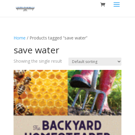
Home
/ Products tagged “save water”
save water
Showing the single result