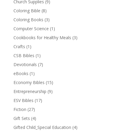
Church Supplies
(9)
Coloring Bible
(8)
Coloring Books
(3)
Computer Science
(1)
Cookbooks for Healthy Meals
(3)
Crafts
(1)
CSB Bibles
(1)
Devotionals
(7)
eBooks
(1)
Economy Bibles
(15)
Entrepreneurship
(9)
ESV Bibles
(17)
Fiction
(27)
Gift Sets
(4)
Gifted Child_Special Education
(4)