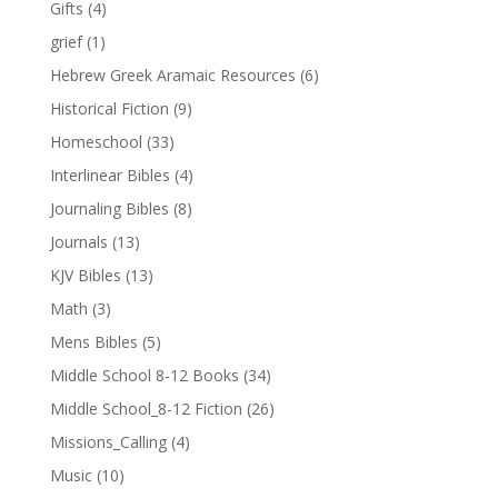
Gifts
(4)
grief
(1)
Hebrew Greek Aramaic Resources
(6)
Historical Fiction
(9)
Homeschool
(33)
Interlinear Bibles
(4)
Journaling Bibles
(8)
Journals
(13)
KJV Bibles
(13)
Math
(3)
Mens Bibles
(5)
Middle School 8-12 Books
(34)
Middle School_8-12 Fiction
(26)
Missions_Calling
(4)
Music
(10)