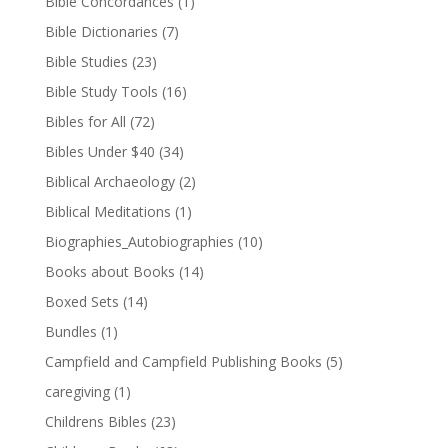
Bible Concordances
(1)
Bible Dictionaries
(7)
Bible Studies
(23)
Bible Study Tools
(16)
Bibles for All
(72)
Bibles Under $40
(34)
Biblical Archaeology
(2)
Biblical Meditations
(1)
Biographies_Autobiographies
(10)
Books about Books
(14)
Boxed Sets
(14)
Bundles
(1)
Campfield and Campfield Publishing Books
(5)
caregiving
(1)
Childrens Bibles
(23)