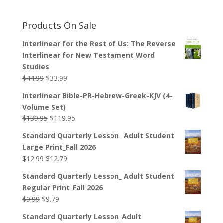
Products On Sale
Interlinear for the Rest of Us: The Reverse
Interlinear for New Testament Word
Studies
Original
Current
$
44.99
$
33.99
price
price
Interlinear Bible-PR-Hebrew-Greek-KJV (4-
was:
is:
Volume Set)
$44.99.
$33.99.
Original
Current
$
139.95
$
119.95
price
price
Standard Quarterly Lesson_ Adult Student
was:
is:
Large Print_Fall 2026
$139.95.
$119.95.
Original
Current
$
12.99
$
12.79
price
price
Standard Quarterly Lesson_ Adult Student
was:
is:
Regular Print_Fall 2026
$12.99.
$12.79.
Original
Current
$
9.99
$
9.79
price
price
Standard Quarterly Lesson_Adult
was:
is: