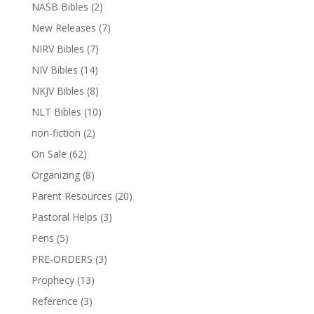
NASB Bibles
(2)
New Releases
(7)
NIRV Bibles
(7)
NIV Bibles
(14)
NKJV Bibles
(8)
NLT Bibles
(10)
non-fiction
(2)
On Sale
(62)
Organizing
(8)
Parent Resources
(20)
Pastoral Helps
(3)
Pens
(5)
PRE-ORDERS
(3)
Prophecy
(13)
Reference
(3)