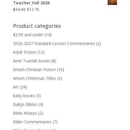
Teacher_Fall 2026
$9.99.
$9.79.
Original
Current
$
13.99
$
13.79
price
price
was:
is:
Product categories
$13.99.
$13.79.
$3.99 and under
(14)
2026-2027 Standard Lesson Commentaries
(2)
Adult Fiction
(12)
Amir Tsarfati books
(8)
Amish Christian Fiction
(10)
Amish Christmas Titles
(3)
Art
(24)
baby books
(3)
Babys Bibles
(4)
Bible Atlases
(2)
Bible Commentaries
(7)