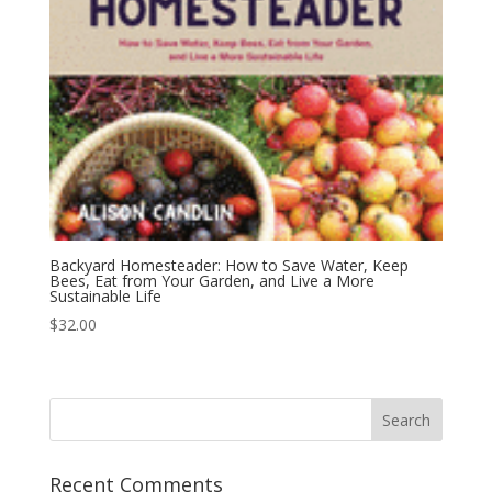
Backyard Homesteader: How to Save Water, Keep
Bees, Eat from Your Garden, and Live a More
Sustainable Life
$
32.00
Recent Comments