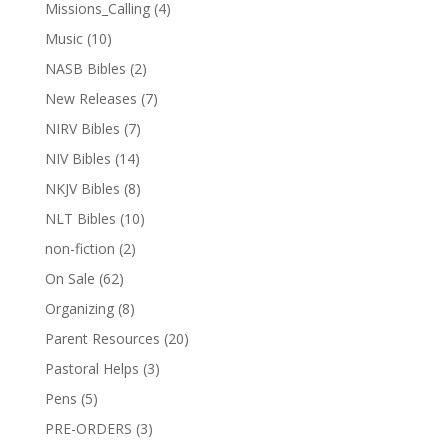
Missions_Calling
(4)
Music
(10)
NASB Bibles
(2)
New Releases
(7)
NIRV Bibles
(7)
NIV Bibles
(14)
NKJV Bibles
(8)
NLT Bibles
(10)
non-fiction
(2)
On Sale
(62)
Organizing
(8)
Parent Resources
(20)
Pastoral Helps
(3)
Pens
(5)
PRE-ORDERS
(3)