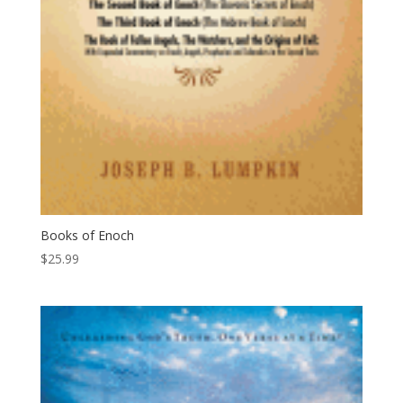
Books of Enoch
$
25.99