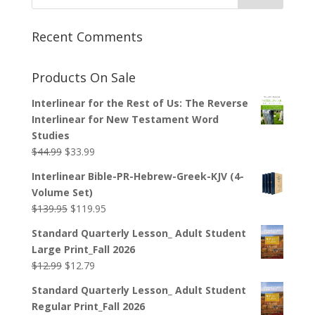
Recent Comments
Products On Sale
Interlinear for the Rest of Us: The Reverse
Interlinear for New Testament Word
Studies
Original
Current
$
44.99
$
33.99
price
price
Interlinear Bible-PR-Hebrew-Greek-KJV (4-
was:
is:
Volume Set)
$44.99.
$33.99.
Original
Current
$
139.95
$
119.95
price
price
Standard Quarterly Lesson_ Adult Student
was:
is:
Large Print_Fall 2026
$139.95.
$119.95.
Original
Current
$
12.99
$
12.79
price
price
Standard Quarterly Lesson_ Adult Student
was:
is:
Regular Print_Fall 2026
$12.99.
$12.79.