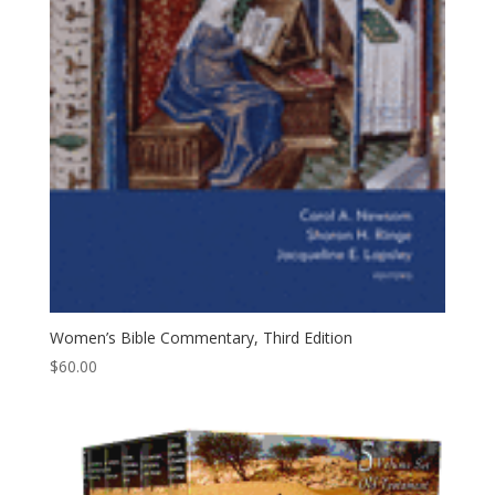
Women’s Bible Commentary, Third Edition
$
60.00