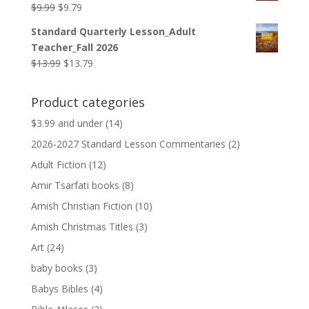
Original
Current
$
9.99
$
9.79
price
price
Standard Quarterly Lesson_Adult
was:
is:
Teacher_Fall 2026
$9.99.
$9.79.
Original
Current
$
13.99
$
13.79
price
price
was:
is:
Product categories
$13.99.
$13.79.
$3.99 and under
(14)
2026-2027 Standard Lesson Commentaries
(2)
Adult Fiction
(12)
Amir Tsarfati books
(8)
Amish Christian Fiction
(10)
Amish Christmas Titles
(3)
Art
(24)
baby books
(3)
Babys Bibles
(4)