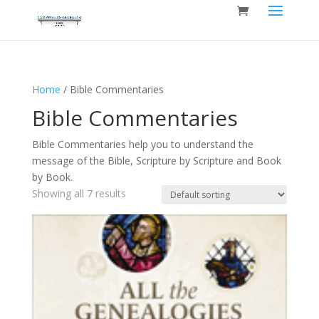
Home
/ Bible Commentaries
Bible Commentaries
Bible Commentaries help you to understand the
message of the Bible, Scripture by Scripture and Book
by Book.
Showing all 7 results