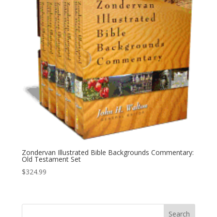
Zondervan Illustrated Bible Backgrounds Commentary:
Old Testament Set
$
324.99