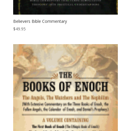
Believers Bible Commentary
$
49.95