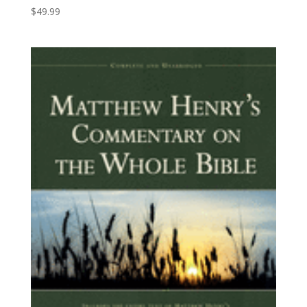
$
49.99