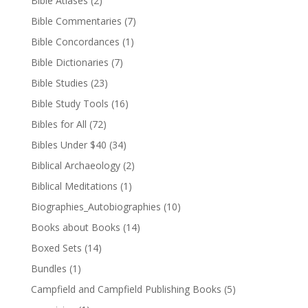
Bible Atlases
(2)
Bible Commentaries
(7)
Bible Concordances
(1)
Bible Dictionaries
(7)
Bible Studies
(23)
Bible Study Tools
(16)
Bibles for All
(72)
Bibles Under $40
(34)
Biblical Archaeology
(2)
Biblical Meditations
(1)
Biographies_Autobiographies
(10)
Books about Books
(14)
Boxed Sets
(14)
Bundles
(1)
Campfield and Campfield Publishing Books
(5)