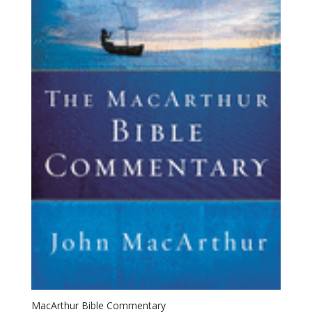
MacArthur Bible Commentary