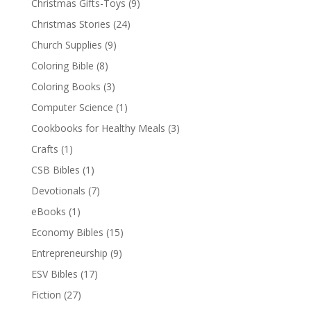
Christmas Gifts-Toys
(9)
Christmas Stories
(24)
Church Supplies
(9)
Coloring Bible
(8)
Coloring Books
(3)
Computer Science
(1)
Cookbooks for Healthy Meals
(3)
Crafts
(1)
CSB Bibles
(1)
Devotionals
(7)
eBooks
(1)
Economy Bibles
(15)
Entrepreneurship
(9)
ESV Bibles
(17)
Fiction
(27)