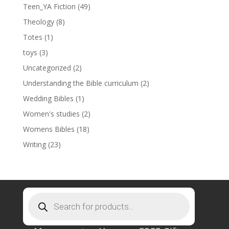
Teen_YA Fiction
(49)
Theology
(8)
Totes
(1)
toys
(3)
Uncategorized
(2)
Understanding the Bible curriculum
(2)
Wedding Bibles
(1)
Women's studies
(2)
Womens Bibles
(18)
Writing
(23)
Products
search