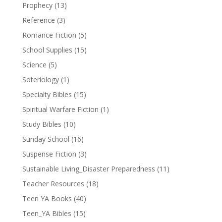
Prophecy
(13)
Reference
(3)
Romance Fiction
(5)
School Supplies
(15)
Science
(5)
Soteriology
(1)
Specialty Bibles
(15)
Spiritual Warfare Fiction
(1)
Study Bibles
(10)
Sunday School
(16)
Suspense Fiction
(3)
Sustainable Living_Disaster Preparedness
(11)
Teacher Resources
(18)
Teen YA Books
(40)
Teen_YA Bibles
(15)