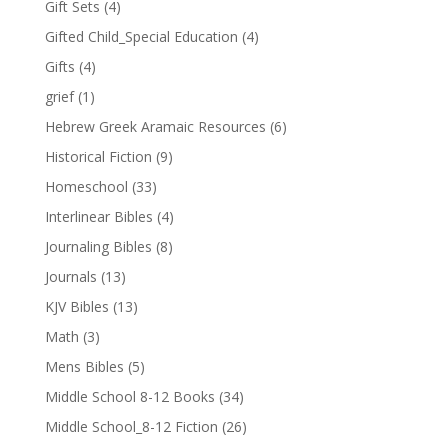
Gift Sets
(4)
Gifted Child_Special Education
(4)
Gifts
(4)
grief
(1)
Hebrew Greek Aramaic Resources
(6)
Historical Fiction
(9)
Homeschool
(33)
Interlinear Bibles
(4)
Journaling Bibles
(8)
Journals
(13)
KJV Bibles
(13)
Math
(3)
Mens Bibles
(5)
Middle School 8-12 Books
(34)
Middle School_8-12 Fiction
(26)