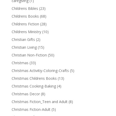
caregiving
(1)
Childrens Bibles
(23)
Childrens Books
(68)
Childrens Fiction
(28)
Childrens Ministry
(10)
Christian Gifts
(2)
Christian Living
(15)
Christian Non-Fiction
(50)
Christmas
(33)
Christmas Activitiy-Coloring-Crafts
(5)
Christmas Childrens Books
(13)
Christmas Cooking-Baking
(4)
Christmas Decor
(8)
Christmas Fiction_Teen and Adult
(8)
Christmas Fiction-Adult
(5)