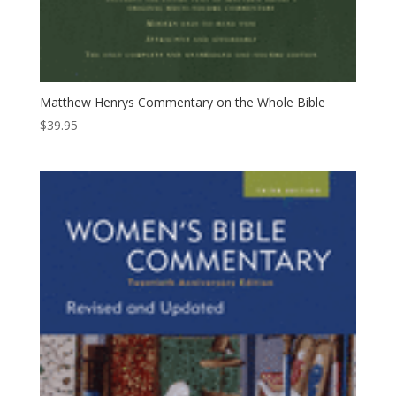
Matthew Henrys Commentary on the Whole Bible
$
39.95