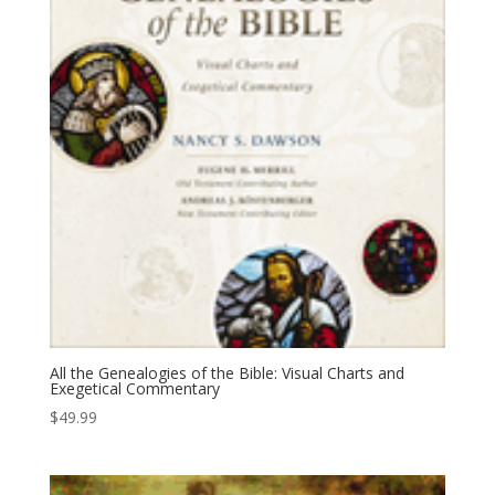
All the Genealogies of the Bible: Visual Charts and
Exegetical Commentary
$
49.99