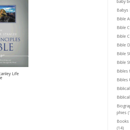
baby b
Babys 
Bible A
Bible 
Bible 
Bible D
Bible S
Bible 
Bibles 
tanley Life
le
Bibles
Biblica
Biblica
Biogra
phies
(
Books
(14)