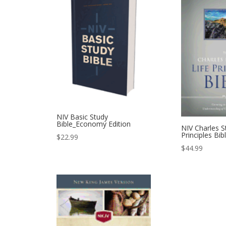
NIV Basic Study
Bible_Economy Edition
NIV Charles S
Principles Bib
$
22.99
$
44.99