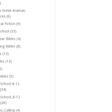
)
 Greek Aramaic
ces
(6)
cal Fiction
(9)
chool
(33)
near Bibles
(4)
ing Bibles
(8)
s
(13)
les
(13)
3)
ibles
(5)
 School 8-12
(34)
 School_8-12
(26)
ns_Calling
(4)