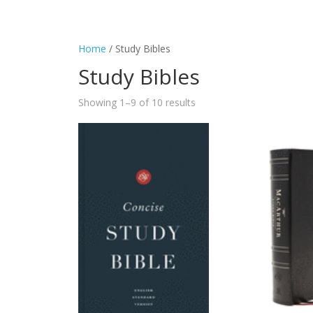
Home
/ Study Bibles
Study Bibles
Showing 1–9 of 10 results