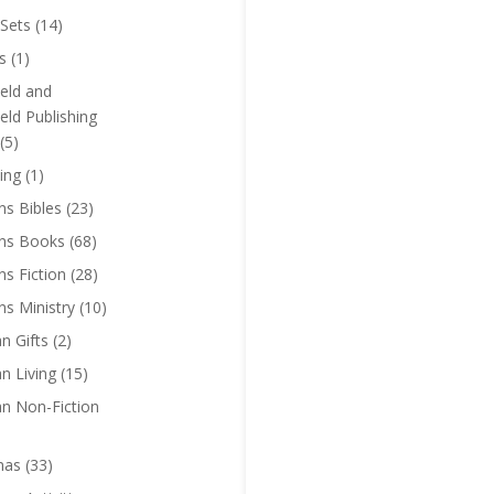
Sets
(14)
s
(1)
eld and
eld Publishing
(5)
ing
(1)
ns Bibles
(23)
ens Books
(68)
ns Fiction
(28)
ns Ministry
(10)
an Gifts
(2)
an Living
(15)
an Non-Fiction
mas
(33)