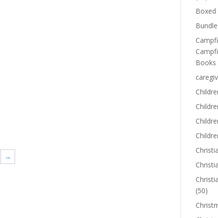
Boxed 
Bundle
Campfi
Campfi
Books
caregiv
Childre
Childr
Childre
Childre
Christi
→
Christi
Christi
(50)
Christ