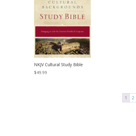
NKJV Cultural Study Bible
$
49.99
1
2