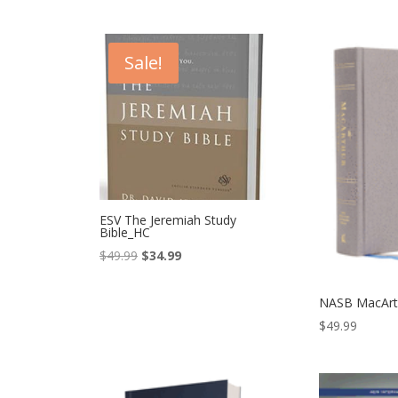
Sale!
ESV The Jeremiah Study
Bible_HC
Original
Current
$
49.99
$
34.99
price
price
was:
is:
NASB MacArth
$49.99.
$34.99.
$
49.99