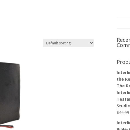
Rece
Com
Prod
Interl
the Re
The R
Interl
Testa
Studi
$
44.99
Interl
Bible-