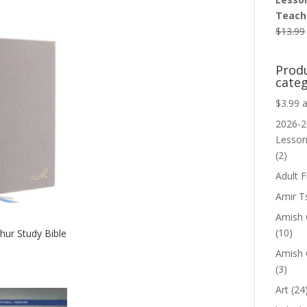
Teache
$
13.99
Prod
categ
$3.99 
2026-2
Lesso
(2)
Adult F
Amir T
Amish C
(10)
ur Study Bible
Amish 
(3)
Art
(24