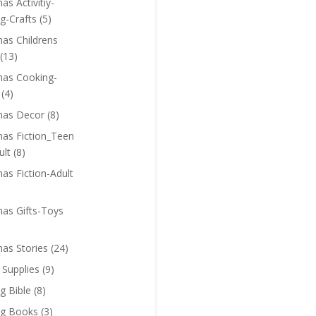
as Activitiy-
g-Crafts
(5)
mas Childrens
(13)
mas Cooking-
(4)
mas Decor
(8)
mas Fiction_Teen
ult
(8)
as Fiction-Adult
mas Gifts-Toys
mas Stories
(24)
 Supplies
(9)
g Bible
(8)
ng Books
(3)