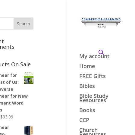
nt
ments
My account
ucts On Sale
Home
inear for
FREE Gifts
st of Us:
Bibles
everse
Bible Study
inear for New
Resources
ment Word
Books
es
Original
Current
$
33.99
CCP
price
price
inear
Church
was:
is:
Resources
PR-