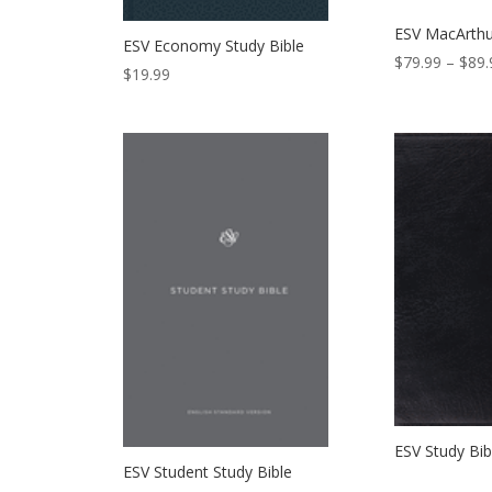
ESV MacArthu
ESV Economy Study Bible
$
79.99
–
$
89.
$
19.99
ESV Study Bib
ESV Student Study Bible