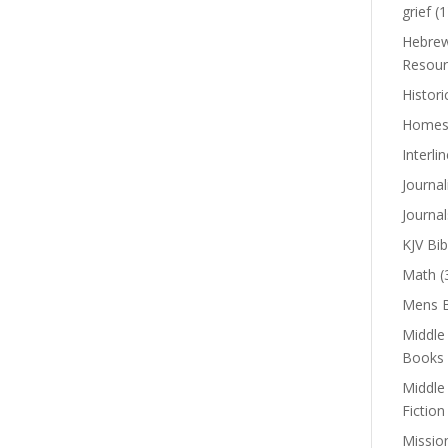
grief
(1
Hebrew
Resour
Histori
Homes
Interli
Journal
Journal
KJV Bib
Math
(
Mens B
Middle
Books
Middle
Fiction
Missio