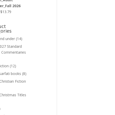
r_Fall 2026
Original
Current
$
13.79
price
price
was:
is:
uct
$13.99.
$13.79.
ories
and under
(14)
027 Standard
n Commentaries
iction
(12)
sarfati books
(8)
hristian Fiction
Christmas Titles
)