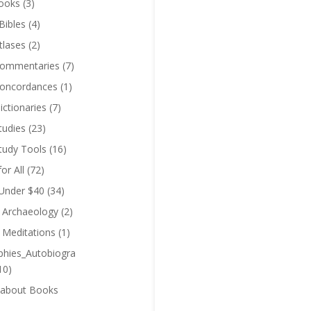
ooks
(3)
Bibles
(4)
tlases
(2)
Commentaries
(7)
Concordances
(1)
ictionaries
(7)
tudies
(23)
Study Tools
(16)
for All
(72)
 Under $40
(34)
l Archaeology
(2)
l Meditations
(1)
phies_Autobiogra
10)
 about Books