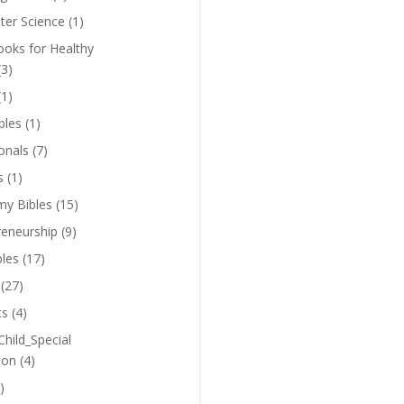
er Science
(1)
oks for Healthy
(3)
(1)
bles
(1)
onals
(7)
s
(1)
y Bibles
(15)
reneurship
(9)
bles
(17)
(27)
ts
(4)
Child_Special
ion
(4)
)