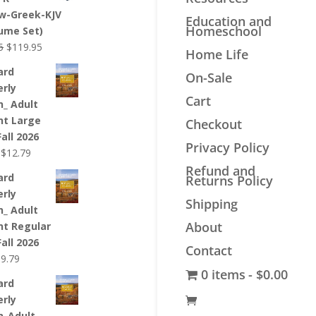
$44.99.
$33.99.
w-Greek-KJV
Education and
Homeschool
lume Set)
Original
Current
5
$
119.95
Home Life
price
price
ard
On-Sale
was:
is:
erly
$139.95.
$119.95.
Cart
n_ Adult
nt Large
Checkout
Fall 2026
Privacy Policy
Original
Current
$
12.79
price
price
Refund and
ard
Returns Policy
was:
is:
erly
$12.99.
$12.79.
Shipping
n_ Adult
About
nt Regular
Fall 2026
Contact
riginal
Current
$
9.79
0 items
$0.00
rice
price
ard
as:
is:
erly
9.99.
$9.79.
n_Adult