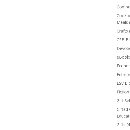
Comput
Cookbo
Meals
Crafts
CSB Bi
Devoti
eBook
Econom
Entrep
ESV Bi
Fiction
Gift Se
Gifted 
Educat
Gifts
(4