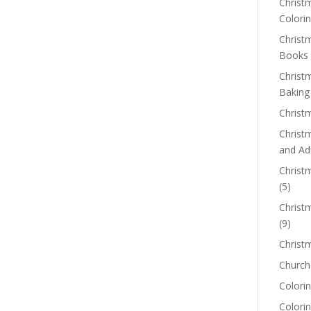
Christm
Colorin
Christ
Books
Christ
Baking
Christ
Christ
and Ad
Christm
(5)
Christ
(9)
Christ
Church
Colorin
Colori