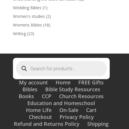
Wedding Bibles
(1)
Women's studies
(2)
Womens Bibles
(18)
Writing
(23)
Products
search
My account
Home
FREE Gifts
Bibles
Bible Study Resources
Books
CCP
Church Resources
Education and Homeschool
Home Life
On-Sale
Cart
Checkout
Privacy Policy
Refund and Returns Policy
Shipping