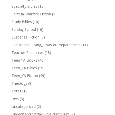
Specialty Bibles
(15)
Spiritual Warfare Fiction
(1)
Study Bibles
(10)
Sunday School
(16)
Suspense Fiction
(3)
Sustainable Living_Disaster Preparedness
(11)
Teacher Resources
(18)
Teen YA Books
(40)
Teen_YA Bibles
(15)
Teen_YA Fiction
(49)
Theology
(8)
Totes
(1)
toys
(3)
Uncategorized
(2)
Understanding the Bible curriculum
(2)