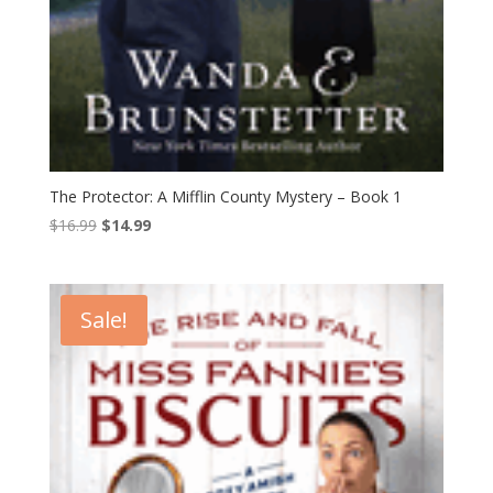
The Protector: A Mifflin County Mystery – Book 1
Original
Current
$
16.99
$
14.99
price
price
was:
is:
$16.99.
$14.99.
Sale!