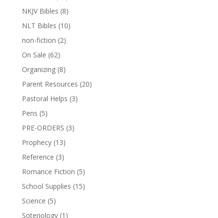
NKJV Bibles
(8)
NLT Bibles
(10)
non-fiction
(2)
On Sale
(62)
Organizing
(8)
Parent Resources
(20)
Pastoral Helps
(3)
Pens
(5)
PRE-ORDERS
(3)
Prophecy
(13)
Reference
(3)
Romance Fiction
(5)
School Supplies
(15)
Science
(5)
Soteriology
(1)