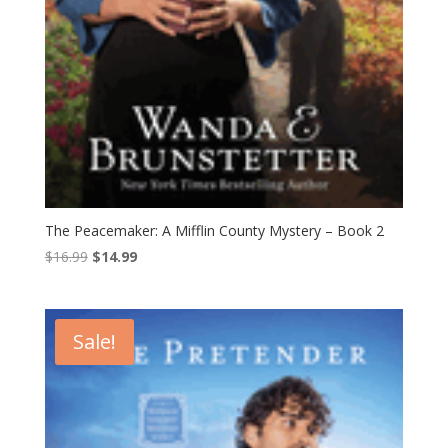
The Peacemaker: A Mifflin County Mystery – Book 2
Original
Current
$
16.99
$
14.99
price
price
was:
is:
$16.99.
$14.99.
Sale!