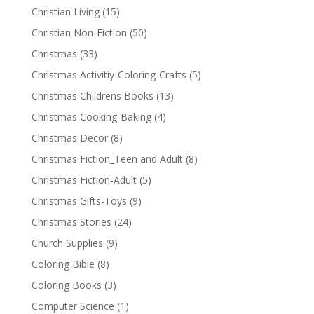
Christian Living
(15)
Christian Non-Fiction
(50)
Christmas
(33)
Christmas Activitiy-Coloring-Crafts
(5)
Christmas Childrens Books
(13)
Christmas Cooking-Baking
(4)
Christmas Decor
(8)
Christmas Fiction_Teen and Adult
(8)
Christmas Fiction-Adult
(5)
Christmas Gifts-Toys
(9)
Christmas Stories
(24)
Church Supplies
(9)
Coloring Bible
(8)
Coloring Books
(3)
Computer Science
(1)