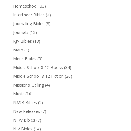
Homeschool
(33)
Interlinear Bibles
(4)
Journaling Bibles
(8)
Journals
(13)
KJV Bibles
(13)
Math
(3)
Mens Bibles
(5)
Middle School 8-12 Books
(34)
Middle School_8-12 Fiction
(26)
Missions_Calling
(4)
Music
(10)
NASB Bibles
(2)
New Releases
(7)
NIRV Bibles
(7)
NIV Bibles
(14)