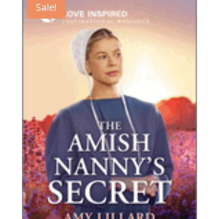
Sale!