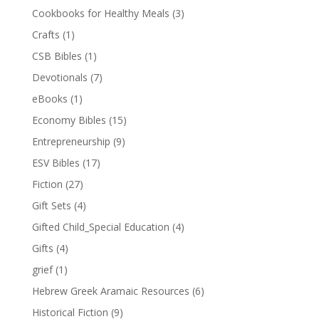
Cookbooks for Healthy Meals
(3)
Crafts
(1)
CSB Bibles
(1)
Devotionals
(7)
eBooks
(1)
Economy Bibles
(15)
Entrepreneurship
(9)
ESV Bibles
(17)
Fiction
(27)
Gift Sets
(4)
Gifted Child_Special Education
(4)
Gifts
(4)
grief
(1)
Hebrew Greek Aramaic Resources
(6)
Historical Fiction
(9)