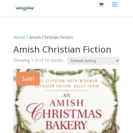
Home
/ Amish Christian Fiction
Amish Christian Fiction
Showing 1–9 of 10 results
Sale!