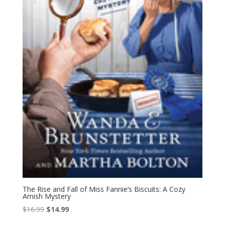
The Rise and Fall of Miss Fannie’s Biscuits: A Cozy
Amish Mystery
Original
Current
$
16.99
$
14.99
price
price