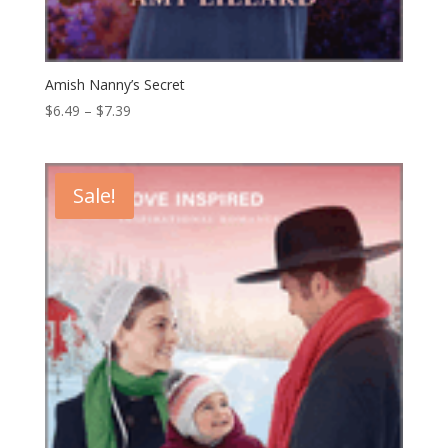
Amish Nanny’s Secret
Price
$
6.49
–
$
7.39
range:
$6.49
through
Sale!
$7.39