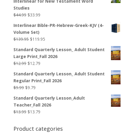
Interlinear for New Testament Word
Studies
Original
Current
$
44.99
$
33.99
price
price
Interlinear Bible-PR-Hebrew-Greek-KJV (4-
was:
is:
Volume Set)
$44.99.
$33.99.
Original
Current
$
139.95
$
119.95
price
price
Standard Quarterly Lesson_ Adult Student
was:
is:
Large Print_Fall 2026
$139.95.
$119.95.
Original
Current
$
12.99
$
12.79
price
price
Standard Quarterly Lesson_ Adult Student
was:
is:
Regular Print_Fall 2026
$12.99.
$12.79.
Original
Current
$
9.99
$
9.79
price
price
Standard Quarterly Lesson_Adult
was:
is:
Teacher_Fall 2026
$9.99.
$9.79.
Original
Current
$
13.99
$
13.79
price
price
was:
is:
Product categories
$13.99.
$13.79.