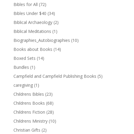
Bibles for All
(72)
Bibles Under $40
(34)
Biblical Archaeology
(2)
Biblical Meditations
(1)
Biographies_Autobiographies
(10)
Books about Books
(14)
Boxed Sets
(14)
Bundles
(1)
Campfield and Campfield Publishing Books
(5)
caregiving
(1)
Childrens Bibles
(23)
Childrens Books
(68)
Childrens Fiction
(28)
Childrens Ministry
(10)
Christian Gifts
(2)