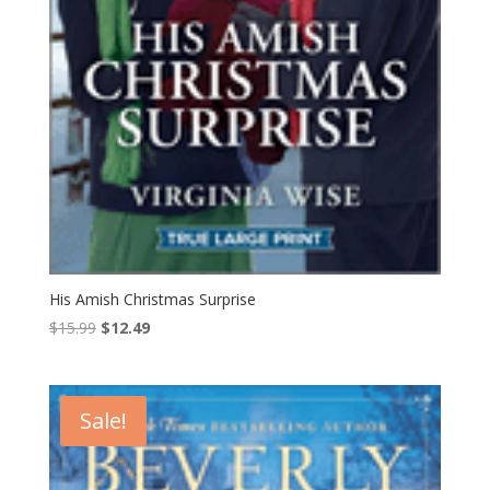
His Amish Christmas Surprise
Original
Current
$
15.99
$
12.49
price
price
was:
is:
$15.99.
$12.49.
Sale!