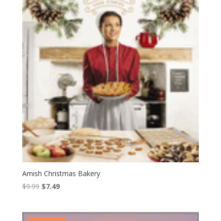
Amish Christmas Bakery
Original
Current
$
9.99
$
7.49
price
price
was:
is:
$9.99.
$7.49.