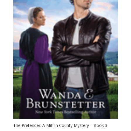
The Pretender: A Mifflin County Mystery – Book 3