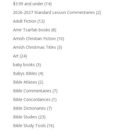
$3.99 and under
(14)
2026-2027 Standard Lesson Commentaries
(2)
Adult Fiction
(12)
Amir Tsarfati books
(8)
Amish Christian Fiction
(10)
Amish Christmas Titles
(3)
Art
(24)
baby books
(3)
Babys Bibles
(4)
Bible Atlases
(2)
Bible Commentaries
(7)
Bible Concordances
(1)
Bible Dictionaries
(7)
Bible Studies
(23)
Bible Study Tools
(16)