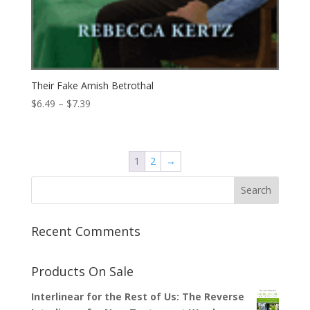
Their Fake Amish Betrothal
Price
$
6.49
–
$
7.39
range:
$6.49
through
1
2
→
$7.39
Recent Comments
Products On Sale
Interlinear for the Rest of Us: The Reverse