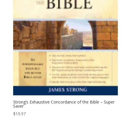
Strong’s Exhaustive Concordance of the Bible – Super
Saver
$
19.97