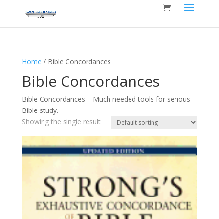
Home
/ Bible Concordances
Bible Concordances
Bible Concordances – Much needed tools for serious
Bible study.
Showing the single result