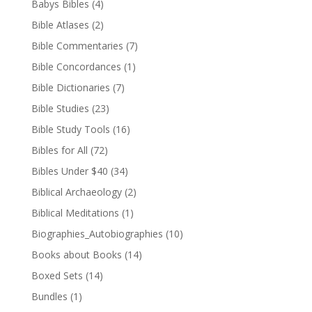
Babys Bibles
(4)
Bible Atlases
(2)
Bible Commentaries
(7)
Bible Concordances
(1)
Bible Dictionaries
(7)
Bible Studies
(23)
Bible Study Tools
(16)
Bibles for All
(72)
Bibles Under $40
(34)
Biblical Archaeology
(2)
Biblical Meditations
(1)
Biographies_Autobiographies
(10)
Books about Books
(14)
Boxed Sets
(14)
Bundles
(1)