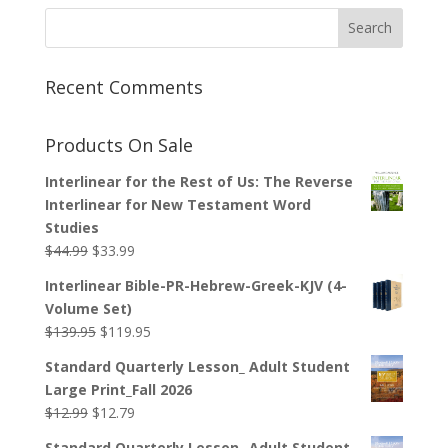
Recent Comments
Products On Sale
Interlinear for the Rest of Us: The Reverse
Interlinear for New Testament Word
Studies
Original
Current
$
44.99
$
33.99
price
price
Interlinear Bible-PR-Hebrew-Greek-KJV (4-
was:
is:
Volume Set)
$44.99.
$33.99.
Original
Current
$
139.95
$
119.95
price
price
Standard Quarterly Lesson_ Adult Student
was:
is:
Large Print_Fall 2026
$139.95.
$119.95.
Original
Current
$
12.99
$
12.79
price
price
Standard Quarterly Lesson_ Adult Student