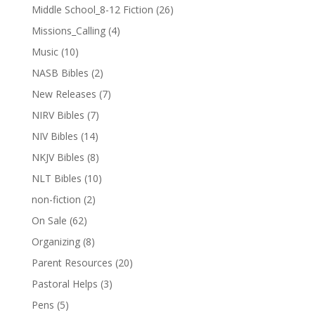
Middle School_8-12 Fiction
(26)
Missions_Calling
(4)
Music
(10)
NASB Bibles
(2)
New Releases
(7)
NIRV Bibles
(7)
NIV Bibles
(14)
NKJV Bibles
(8)
NLT Bibles
(10)
non-fiction
(2)
On Sale
(62)
Organizing
(8)
Parent Resources
(20)
Pastoral Helps
(3)
Pens
(5)