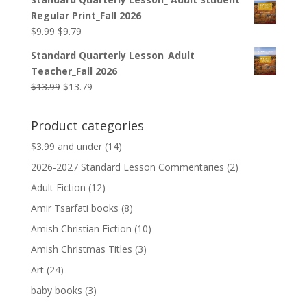
was:
is:
Regular Print_Fall 2026
$12.99.
$12.79.
Original
Current
$
9.99
$
9.79
price
price
Standard Quarterly Lesson_Adult
was:
is:
Teacher_Fall 2026
$9.99.
$9.79.
Original
Current
$
13.99
$
13.79
price
price
was:
is:
Product categories
$13.99.
$13.79.
$3.99 and under
(14)
2026-2027 Standard Lesson Commentaries
(2)
Adult Fiction
(12)
Amir Tsarfati books
(8)
Amish Christian Fiction
(10)
Amish Christmas Titles
(3)
Art
(24)
baby books
(3)