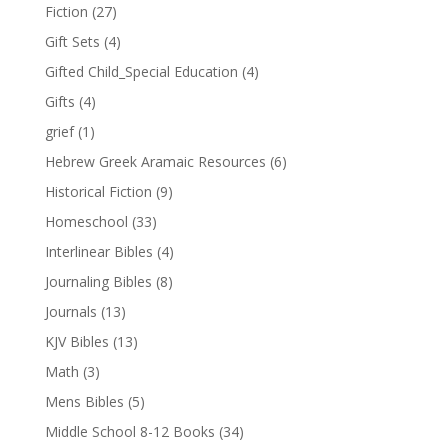
Fiction
(27)
Gift Sets
(4)
Gifted Child_Special Education
(4)
Gifts
(4)
grief
(1)
Hebrew Greek Aramaic Resources
(6)
Historical Fiction
(9)
Homeschool
(33)
Interlinear Bibles
(4)
Journaling Bibles
(8)
Journals
(13)
KJV Bibles
(13)
Math
(3)
Mens Bibles
(5)
Middle School 8-12 Books
(34)