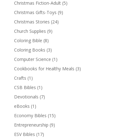
Christmas Fiction-Adult
(5)
Christmas Gifts-Toys
(9)
Christmas Stories
(24)
Church Supplies
(9)
Coloring Bible
(8)
Coloring Books
(3)
Computer Science
(1)
Cookbooks for Healthy Meals
(3)
Crafts
(1)
CSB Bibles
(1)
Devotionals
(7)
eBooks
(1)
Economy Bibles
(15)
Entrepreneurship
(9)
ESV Bibles
(17)