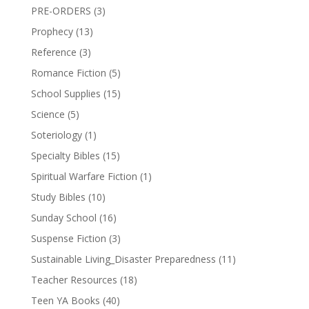
PRE-ORDERS
(3)
Prophecy
(13)
Reference
(3)
Romance Fiction
(5)
School Supplies
(15)
Science
(5)
Soteriology
(1)
Specialty Bibles
(15)
Spiritual Warfare Fiction
(1)
Study Bibles
(10)
Sunday School
(16)
Suspense Fiction
(3)
Sustainable Living_Disaster Preparedness
(11)
Teacher Resources
(18)
Teen YA Books
(40)