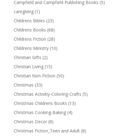
Campfield and Campfield Publishing Books
(5)
caregiving
(1)
Childrens Bibles
(23)
Childrens Books
(68)
Childrens Fiction
(28)
Childrens Ministry
(10)
Christian Gifts
(2)
Christian Living
(15)
Christian Non-Fiction
(50)
Christmas
(33)
Christmas Activitiy-Coloring-Crafts
(5)
Christmas Childrens Books
(13)
Christmas Cooking-Baking
(4)
Christmas Decor
(8)
Christmas Fiction_Teen and Adult
(8)