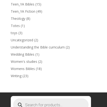
Teen_YA Bibles
(15)
Teen_YA Fiction
(49)
Theology
(8)
Totes
(1)
toys
(3)
Uncategorized
(2)
Understanding the Bible curriculum
(2)
Wedding Bibles
(1)
Women's studies
(2)
Womens Bibles
(18)
Writing
(23)
Products
search