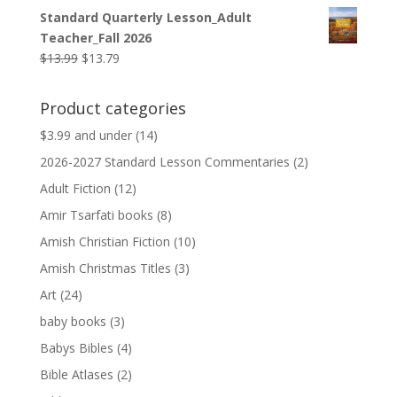
price
price
Standard Quarterly Lesson_Adult
was:
is:
Teacher_Fall 2026
$9.99.
$9.79.
Original
Current
$
13.99
$
13.79
price
price
was:
is:
Product categories
$13.99.
$13.79.
$3.99 and under
(14)
2026-2027 Standard Lesson Commentaries
(2)
Adult Fiction
(12)
Amir Tsarfati books
(8)
Amish Christian Fiction
(10)
Amish Christmas Titles
(3)
Art
(24)
baby books
(3)
Babys Bibles
(4)
Bible Atlases
(2)