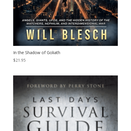
In the Shadow of Goliath
$
21.95