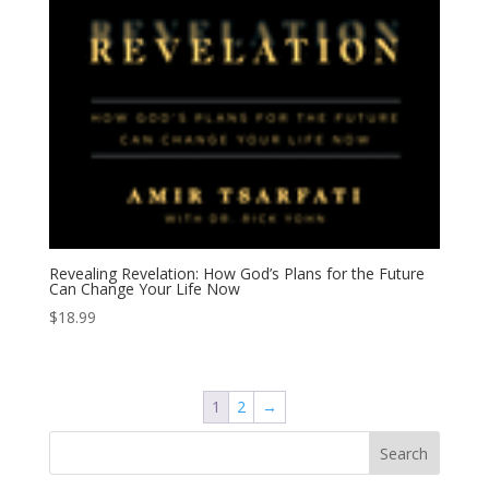
Revealing Revelation: How God’s Plans for the Future
Can Change Your Life Now
$
18.99
1
2
→