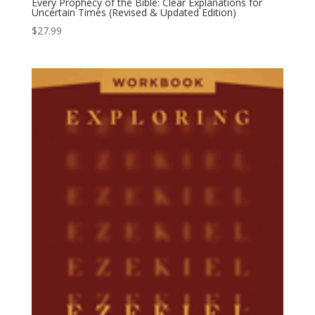
Every Prophecy of the Bible: Clear Explanations for
Uncertain Times (Revised & Updated Edition)
$
27.99