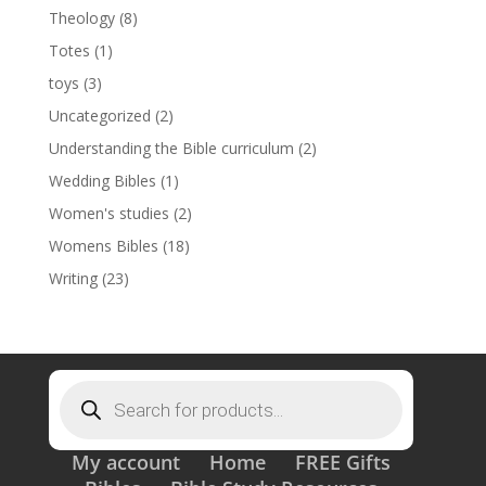
Theology
(8)
Totes
(1)
toys
(3)
Uncategorized
(2)
Understanding the Bible curriculum
(2)
Wedding Bibles
(1)
Women's studies
(2)
Womens Bibles
(18)
Writing
(23)
Products
search
My account
Home
FREE Gifts