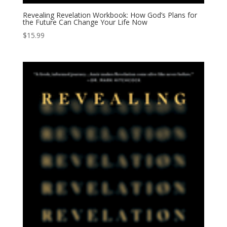
Revealing Revelation Workbook: How God’s Plans for
the Future Can Change Your Life Now
$
15.99