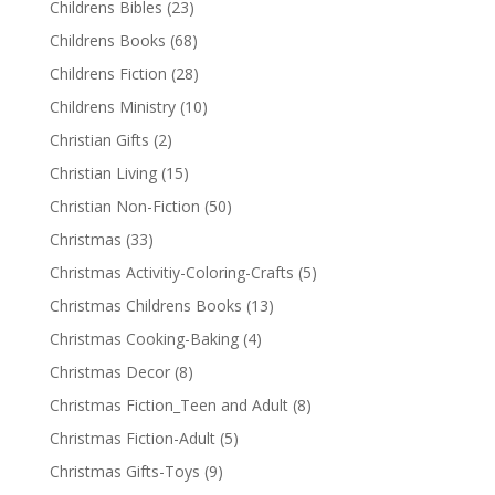
Childrens Bibles
(23)
Childrens Books
(68)
Childrens Fiction
(28)
Childrens Ministry
(10)
Christian Gifts
(2)
Christian Living
(15)
Christian Non-Fiction
(50)
Christmas
(33)
Christmas Activitiy-Coloring-Crafts
(5)
Christmas Childrens Books
(13)
Christmas Cooking-Baking
(4)
Christmas Decor
(8)
Christmas Fiction_Teen and Adult
(8)
Christmas Fiction-Adult
(5)
Christmas Gifts-Toys
(9)