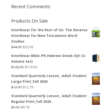
Recent Comments
Products On Sale
Interlinear for the Rest of Us: The Reverse
Interlinear for New Testament Word
Studies
Original
Current
$
44.99
$
33.99
price
price
Interlinear Bible-PR-Hebrew-Greek-KJV (4-
was:
is:
Volume Set)
$44.99.
$33.99.
Original
Current
$
139.95
$
119.95
price
price
Standard Quarterly Lesson_ Adult Student
was:
is:
Large Print_Fall 2026
$139.95.
$119.95.
Original
Current
$
12.99
$
12.79
price
price
Standard Quarterly Lesson_ Adult Student
was:
is:
Regular Print_Fall 2026
$12.99.
$12.79.
Original
Current
$
9.99
$
9.79