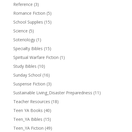
Reference
(3)
Romance Fiction
(5)
School Supplies
(15)
Science
(5)
Soteriology
(1)
Specialty Bibles
(15)
Spiritual Warfare Fiction
(1)
Study Bibles
(10)
Sunday School
(16)
Suspense Fiction
(3)
Sustainable Living_Disaster Preparedness
(11)
Teacher Resources
(18)
Teen YA Books
(40)
Teen_YA Bibles
(15)
Teen_YA Fiction
(49)