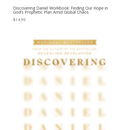
Discovering Daniel Workbook: Finding Our Hope in
God’s Prophetic Plan Amid Global Chaos
$
14.99