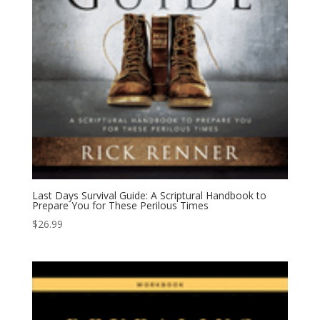
Last Days Survival Guide: A Scriptural Handbook to
Prepare You for These Perilous Times
$
26.99