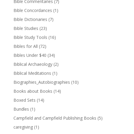
Bible Commentaries
(7)
Bible Concordances
(1)
Bible Dictionaries
(7)
Bible Studies
(23)
Bible Study Tools
(16)
Bibles for All
(72)
Bibles Under $40
(34)
Biblical Archaeology
(2)
Biblical Meditations
(1)
Biographies_Autobiographies
(10)
Books about Books
(14)
Boxed Sets
(14)
Bundles
(1)
Campfield and Campfield Publishing Books
(5)
caregiving
(1)