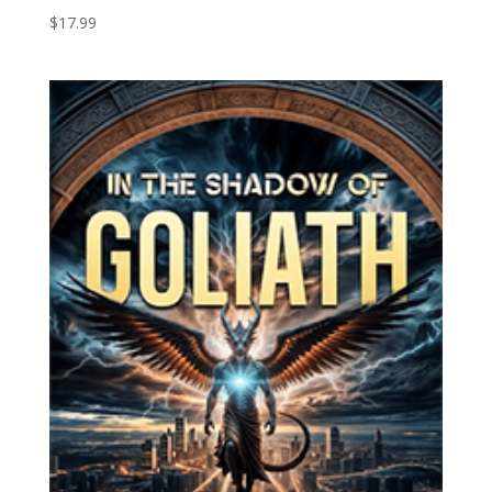
$
17.99