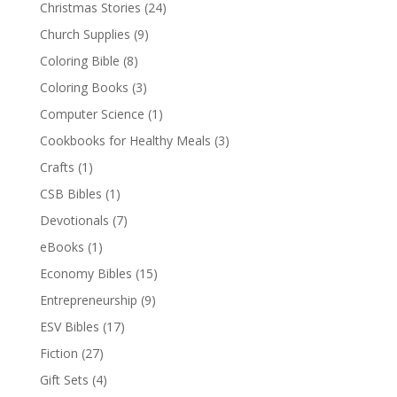
Christmas Stories
(24)
Church Supplies
(9)
Coloring Bible
(8)
Coloring Books
(3)
Computer Science
(1)
Cookbooks for Healthy Meals
(3)
Crafts
(1)
CSB Bibles
(1)
Devotionals
(7)
eBooks
(1)
Economy Bibles
(15)
Entrepreneurship
(9)
ESV Bibles
(17)
Fiction
(27)
Gift Sets
(4)