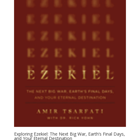
Exploring Ezekiel: The Next Big War, Earth’s Final Days,
and Your Eternal Destination