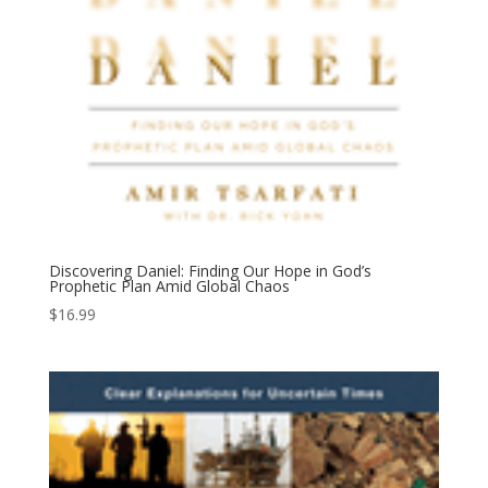
Discovering Daniel: Finding Our Hope in God’s
Prophetic Plan Amid Global Chaos
$
16.99