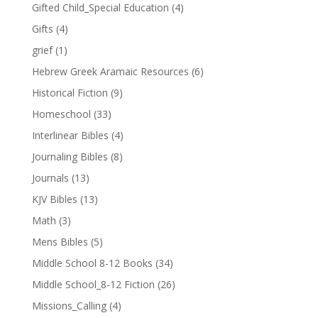
Gifted Child_Special Education
(4)
Gifts
(4)
grief
(1)
Hebrew Greek Aramaic Resources
(6)
Historical Fiction
(9)
Homeschool
(33)
Interlinear Bibles
(4)
Journaling Bibles
(8)
Journals
(13)
KJV Bibles
(13)
Math
(3)
Mens Bibles
(5)
Middle School 8-12 Books
(34)
Middle School_8-12 Fiction
(26)
Missions_Calling
(4)