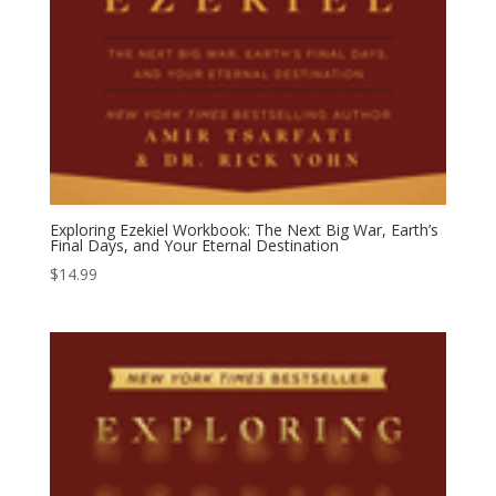
Exploring Ezekiel Workbook: The Next Big War, Earth’s
Final Days, and Your Eternal Destination
$
14.99