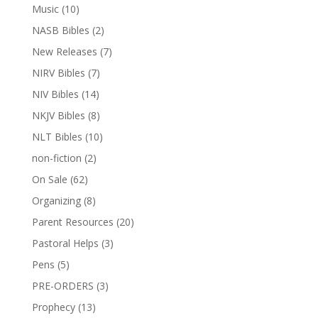
Music
(10)
NASB Bibles
(2)
New Releases
(7)
NIRV Bibles
(7)
NIV Bibles
(14)
NKJV Bibles
(8)
NLT Bibles
(10)
non-fiction
(2)
On Sale
(62)
Organizing
(8)
Parent Resources
(20)
Pastoral Helps
(3)
Pens
(5)
PRE-ORDERS
(3)
Prophecy
(13)