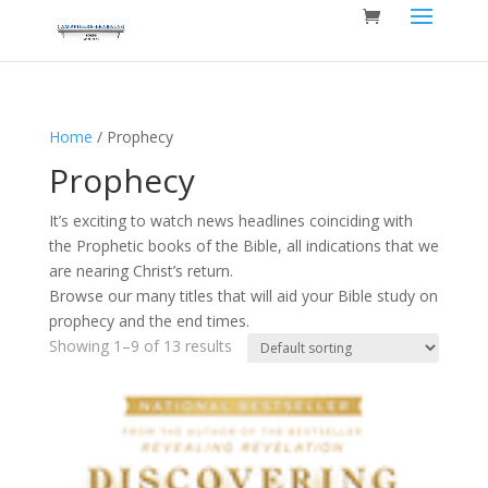
Home
/ Prophecy
Prophecy
It’s exciting to watch news headlines coinciding with
the Prophetic books of the Bible, all indications that we
are nearing Christ’s return.
Browse our many titles that will aid your Bible study on
prophecy and the end times.
Showing 1–9 of 13 results