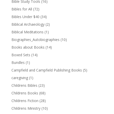
Bible Study Tools
(16)
Bibles for All
(72)
Bibles Under $40
(34)
Biblical Archaeology
(2)
Biblical Meditations
(1)
Biographies_Autobiographies
(10)
Books about Books
(14)
Boxed Sets
(14)
Bundles
(1)
Campfield and Campfield Publishing Books
(5)
caregiving
(1)
Childrens Bibles
(23)
Childrens Books
(68)
Childrens Fiction
(28)
Childrens Ministry
(10)