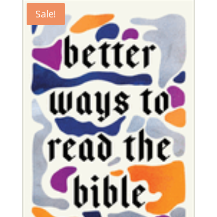
Sale!