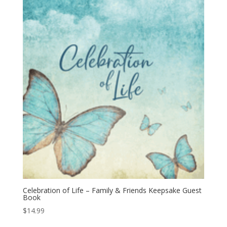
Celebration of Life – Family & Friends Keepsake Guest
Book
$
14.99