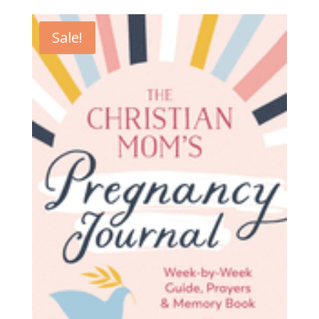
Sale!