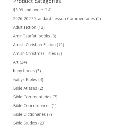
Product categories
$13.99.
$13.79.
$3.99 and under
(14)
2026-2027 Standard Lesson Commentaries
(2)
Adult Fiction
(12)
Amir Tsarfati books
(8)
Amish Christian Fiction
(10)
Amish Christmas Titles
(3)
Art
(24)
baby books
(3)
Babys Bibles
(4)
Bible Atlases
(2)
Bible Commentaries
(7)
Bible Concordances
(1)
Bible Dictionaries
(7)
Bible Studies
(23)