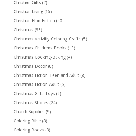
Christian Gifts
(2)
Christian Living
(15)
Christian Non-Fiction
(50)
Christmas
(33)
Christmas Activitiy-Coloring-Crafts
(5)
Christmas Childrens Books
(13)
Christmas Cooking-Baking
(4)
Christmas Decor
(8)
Christmas Fiction_Teen and Adult
(8)
Christmas Fiction-Adult
(5)
Christmas Gifts-Toys
(9)
Christmas Stories
(24)
Church Supplies
(9)
Coloring Bible
(8)
Coloring Books
(3)