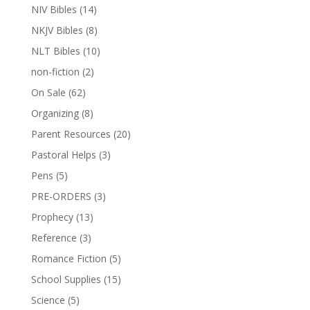
NIV Bibles
(14)
NKJV Bibles
(8)
NLT Bibles
(10)
non-fiction
(2)
On Sale
(62)
Organizing
(8)
Parent Resources
(20)
Pastoral Helps
(3)
Pens
(5)
PRE-ORDERS
(3)
Prophecy
(13)
Reference
(3)
Romance Fiction
(5)
School Supplies
(15)
Science
(5)