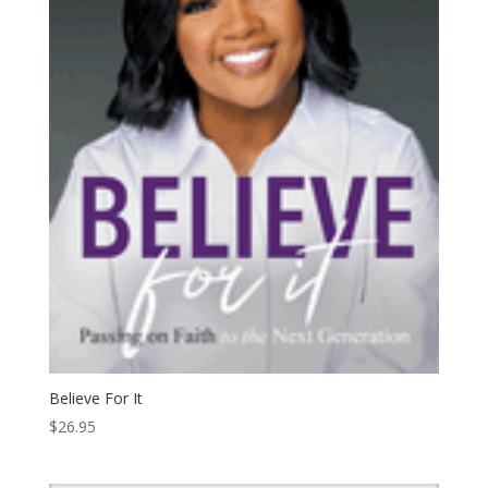
Believe For It
$
26.95