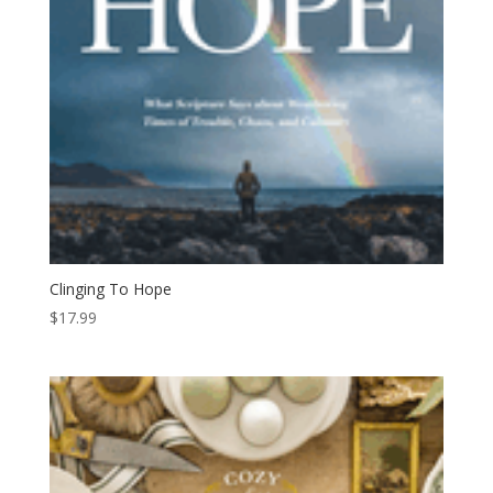
Clinging To Hope
$
17.99