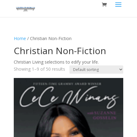
Home
/ Christian Non-Fiction
Christian Non-Fiction
Christian Living selections to edify your life.
Showing 1–9 of 50 results