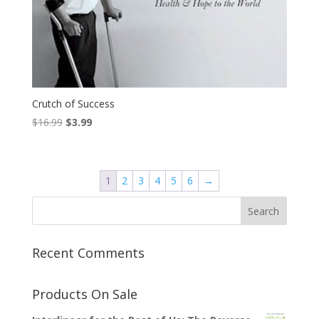
Crutch of Success
Original
Current
$
16.99
$
3.99
price
price
was:
is:
$16.99.
$3.99.
1
2
3
4
5
6
→
Recent Comments
Products On Sale