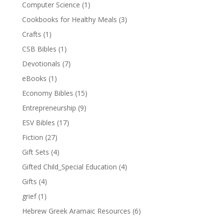
Computer Science
(1)
Cookbooks for Healthy Meals
(3)
Crafts
(1)
CSB Bibles
(1)
Devotionals
(7)
eBooks
(1)
Economy Bibles
(15)
Entrepreneurship
(9)
ESV Bibles
(17)
Fiction
(27)
Gift Sets
(4)
Gifted Child_Special Education
(4)
Gifts
(4)
grief
(1)
Hebrew Greek Aramaic Resources
(6)