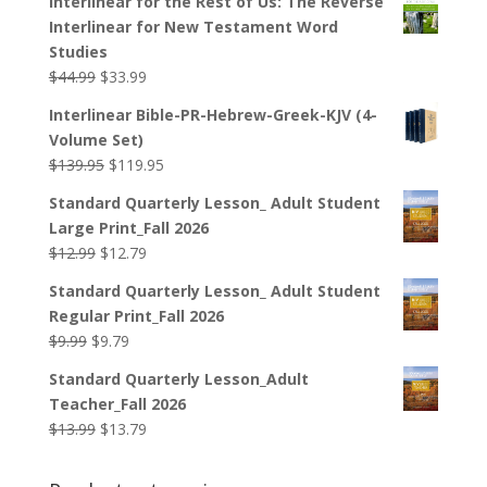
Interlinear for the Rest of Us: The Reverse
Interlinear for New Testament Word
Studies
Original
Current
$
44.99
$
33.99
price
price
Interlinear Bible-PR-Hebrew-Greek-KJV (4-
was:
is:
Volume Set)
$44.99.
$33.99.
Original
Current
$
139.95
$
119.95
price
price
Standard Quarterly Lesson_ Adult Student
was:
is:
Large Print_Fall 2026
$139.95.
$119.95.
Original
Current
$
12.99
$
12.79
price
price
Standard Quarterly Lesson_ Adult Student
was:
is:
Regular Print_Fall 2026
$12.99.
$12.79.
Original
Current
$
9.99
$
9.79
price
price
Standard Quarterly Lesson_Adult
was:
is:
Teacher_Fall 2026
$9.99.
$9.79.
Original
Current
$
13.99
$
13.79
price
price
was:
is: