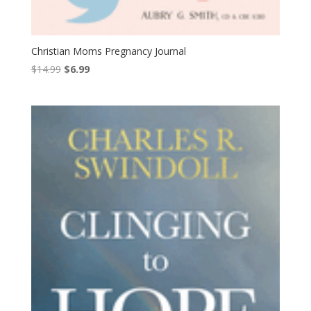
Christian Moms Pregnancy Journal
Original
Current
$
14.99
$
6.99
price
price
was:
is:
$14.99.
$6.99.