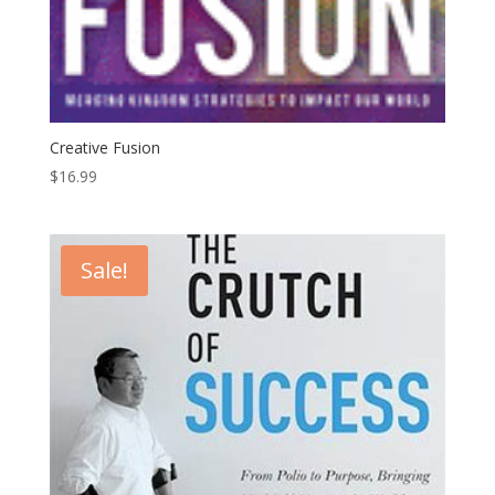
Creative Fusion
$
16.99
Sale!