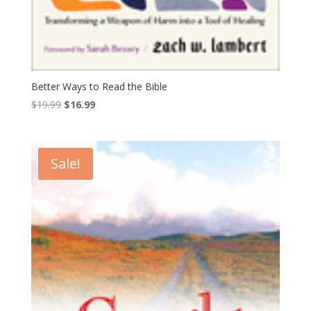
Better Ways to Read the Bible
Original
Current
$
19.99
$
16.99
price
price
was:
is:
$19.99.
$16.99.
Sale!