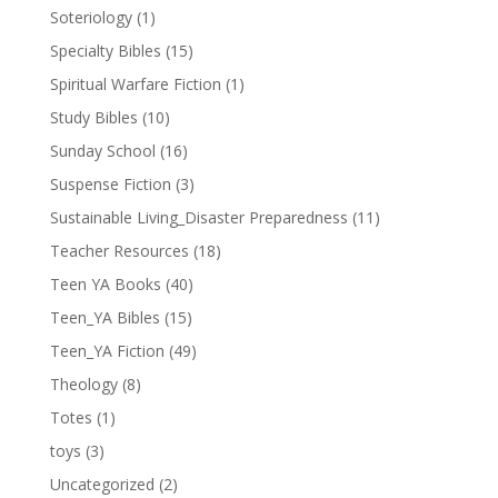
Soteriology
(1)
Specialty Bibles
(15)
Spiritual Warfare Fiction
(1)
Study Bibles
(10)
Sunday School
(16)
Suspense Fiction
(3)
Sustainable Living_Disaster Preparedness
(11)
Teacher Resources
(18)
Teen YA Books
(40)
Teen_YA Bibles
(15)
Teen_YA Fiction
(49)
Theology
(8)
Totes
(1)
toys
(3)
Uncategorized
(2)