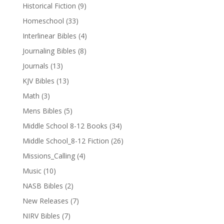
Historical Fiction
(9)
Homeschool
(33)
Interlinear Bibles
(4)
Journaling Bibles
(8)
Journals
(13)
KJV Bibles
(13)
Math
(3)
Mens Bibles
(5)
Middle School 8-12 Books
(34)
Middle School_8-12 Fiction
(26)
Missions_Calling
(4)
Music
(10)
NASB Bibles
(2)
New Releases
(7)
NIRV Bibles
(7)