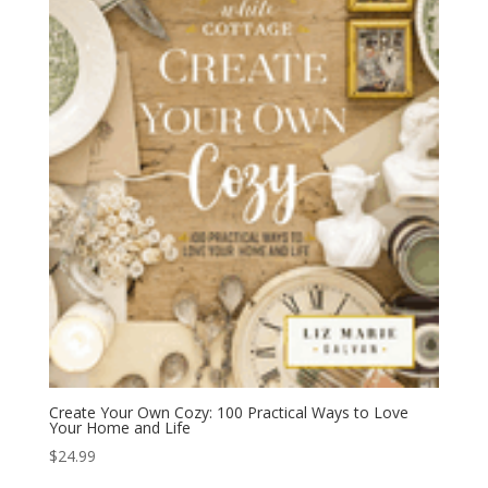
Create Your Own Cozy: 100 Practical Ways to Love
Your Home and Life
$
24.99