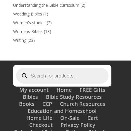
Understanding the Bible curriculum
(2)
Wedding Bibles
(1)
Women's studies
(2)
Womens Bibles
(18)
Writing
(23)
Products
search
My account
Home
FREE Gifts
Bibles
Bible Study Resources
Books
CCP
Church Resources
Education and Homeschool
Home Life
On-Sale
Cart
Checkout
Privacy Policy