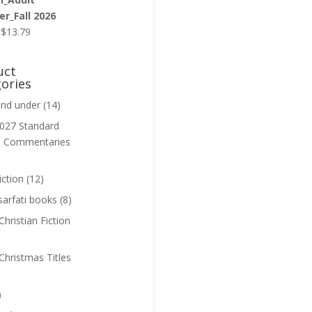
r_Fall 2026
Original
Current
$
13.79
price
price
was:
is:
uct
$13.99.
$13.79.
ories
and under
(14)
027 Standard
n Commentaries
iction
(12)
sarfati books
(8)
hristian Fiction
Christmas Titles
)