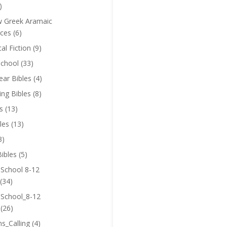
)
 Greek Aramaic
ces
(6)
cal Fiction
(9)
chool
(33)
near Bibles
(4)
ing Bibles
(8)
s
(13)
les
(13)
3)
ibles
(5)
 School 8-12
(34)
 School_8-12
(26)
ns_Calling
(4)