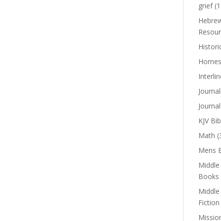
grief
(1
Hebrew
Resour
Histori
Homes
Interli
Journal
Journal
KJV Bib
Math
(
Mens B
Middle
Books
Middle
Fiction
Missio