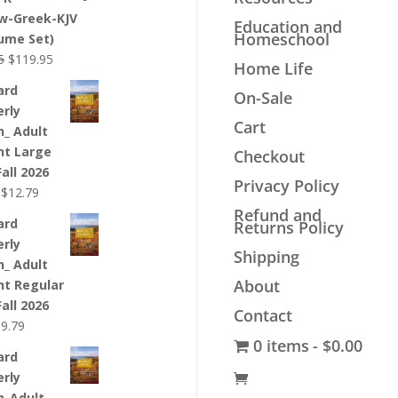
$44.99.
$34.99.
w-Greek-KJV
Education and
Homeschool
lume Set)
Original
Current
5
$
119.95
Home Life
price
price
ard
On-Sale
was:
is:
erly
$139.95.
$119.95.
Cart
n_ Adult
nt Large
Checkout
Fall 2026
Privacy Policy
Original
Current
$
12.79
price
price
Refund and
ard
Returns Policy
was:
is:
erly
$12.99.
$12.79.
Shipping
n_ Adult
About
nt Regular
Fall 2026
Contact
riginal
Current
$
9.79
0 items
$0.00
rice
price
ard
as:
is:
erly
9.99.
$9.79.
n_Adult