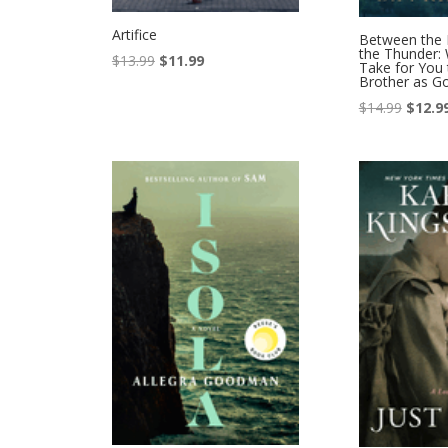
Artifice
Between the 
the Thunder: 
Original
Current
$
13.99
$
11.99
Take for You 
Brother as G
price
price
was:
is:
Origina
$
14.99
$
12.9
$13.99.
$11.99.
price
was:
$14.99