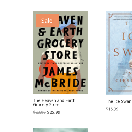
Sale!
The Heaven and Earth
The Ice Swan
Grocery Store
$
16.99
Original
Current
$
28.00
$
25.99
price
price
was:
is: