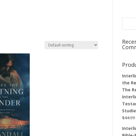
Rece
Com
Prod
Interl
the Re
The R
Interl
Testa
Studi
$
44.99
Interl
Bible-