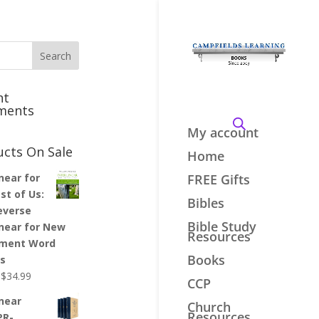
nt
ments
My account
ucts On Sale
Home
inear for
FREE Gifts
st of Us:
Bibles
everse
Bible Study
inear for New
Resources
ment Word
Books
es
Original
Current
$
34.99
CCP
price
price
inear
Church
was:
is:
Resources
PR-