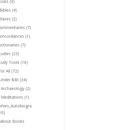
ooks
(3)
Bibles
(4)
tlases
(2)
Commentaries
(7)
Concordances
(1)
ictionaries
(7)
tudies
(23)
Study Tools
(16)
for All
(72)
 Under $40
(34)
l Archaeology
(2)
l Meditations
(1)
phies_Autobiogra
10)
 about Books