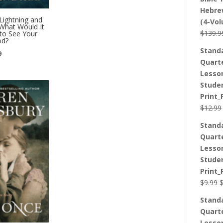
Hebre
Lightning and
(4-Vo
What Would It
$
139.9
to See Your
od?
Stand
l
Current
9
Quart
price
Lesso
is:
Stude
.
$12.99.
Print_
$
12.99
Stand
Quart
Lesso
Stude
Print_
O
$
9.99
p
Stand
w
Quart
$
Lesso