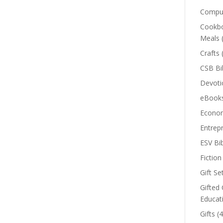
Comput
Cookbo
Meals
Crafts
CSB Bi
Devoti
eBook
Econom
Entrep
ESV Bi
Fiction
Gift Se
Gifted 
Educat
Gifts
(4