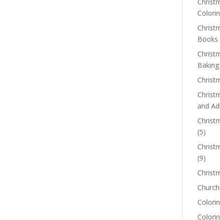
Christm
Colorin
Christ
Books
Christ
Baking
Christ
Christ
and Ad
Christm
(5)
Christ
(9)
Christ
Church
Colorin
Colori