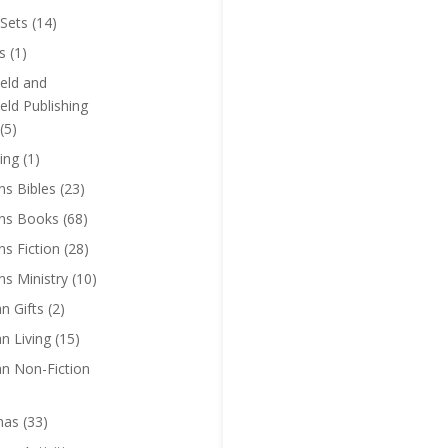
Sets
(14)
s
(1)
eld and
eld Publishing
(5)
ing
(1)
ns Bibles
(23)
ens Books
(68)
ns Fiction
(28)
ns Ministry
(10)
an Gifts
(2)
an Living
(15)
an Non-Fiction
mas
(33)