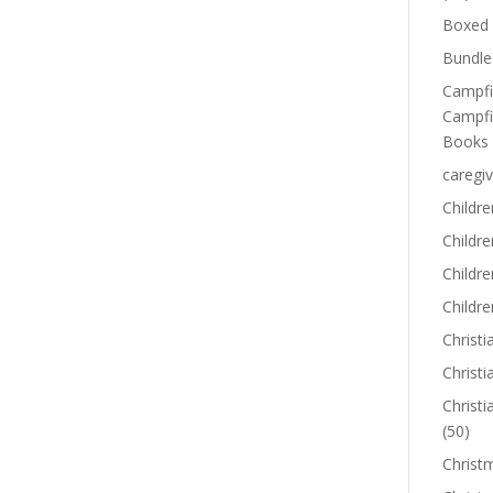
Boxed 
Bundle
Campfi
Campfi
Books
caregiv
Childre
Childr
Childre
Childre
Christi
Christi
Christi
(50)
Christ