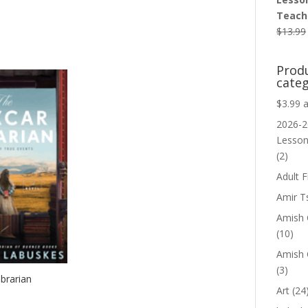
Teache
$
13.99
Prod
categ
$3.99 
2026-2
Lesso
(2)
Adult F
Amir T
Amish C
(10)
Amish 
(3)
brarian
Art
(24