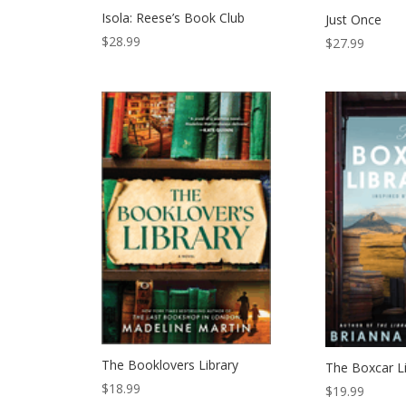
Isola: Reese’s Book Club
Just Once
$
28.99
$
27.99
The Booklovers Library
The Boxcar Li
$
18.99
$
19.99