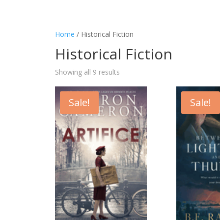
Home
/ Historical Fiction
Historical Fiction
Showing all 9 results
Sale!
Sale!