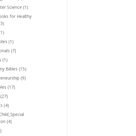
er Science
(1)
oks for Healthy
(3)
(1)
bles
(1)
onals
(7)
s
(1)
y Bibles
(15)
reneurship
(9)
bles
(17)
(27)
ts
(4)
Child_Special
ion
(4)
)