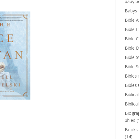
baby b
Babys 
Bible A
Bible 
Bible 
Bible D
Bible S
Bible 
Bibles 
Bibles
Biblica
Biblica
Biogra
phies
(
Books
(14)