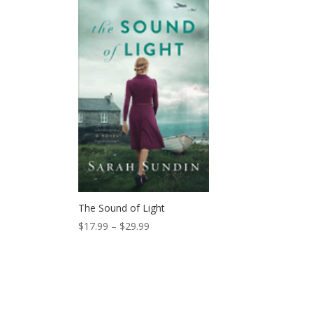
$28.00.
$25.99.
The Sound of Light
Price
$
17.99
–
$
29.99
range:
$17.99
through
$29.99