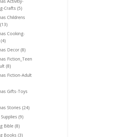
as Activitiy-
g-Crafts
(5)
mas Childrens
(13)
mas Cooking-
(4)
mas Decor
(8)
mas Fiction_Teen
ult
(8)
as Fiction-Adult
mas Gifts-Toys
mas Stories
(24)
 Supplies
(9)
g Bible
(8)
ng Books
(3)