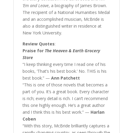
‘Em and Leave
, a biography of James Brown.
The recipient of a National Humanities Medal
and an accomplished musician, McBride is
also a distinguished writer in residence at
New York University.
Review Quotes
:
Praise for
The Heaven & Earth Grocery
Store
“I keep thinking every time I read one of his
books, ‘That’s his best book.’ No. THIS is his
best book.” —
Ann Patchett
“This is one of those novels that becomes a
part of you. It’s a great book. Every character
is rich; every detail is rich. I can’t recommend
this one highly enough. He’s a great author
and I think this is his best work.” —
Harlan
Coben
“With this story, McBride brilliantly captures a
rapidly changing country, as seen through the