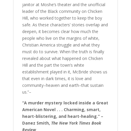
janitor at Moshe’s theater and the unofficial
leader of the Black community on Chicken
Hill, who worked together to keep the boy
safe. As these characters’ stories overlap and
deepen, it becomes clear how much the
people who live on the margins of white,
Christian America struggle and what they
must do to survive. When the truth is finally
revealed about what happened on Chicken
Hill and the part the town’s white
establishment played in it, McBride shows us
that even in dark times, it is love and
community–heaven and earth–that sustain
us.”–
“A murder mystery locked inside a Great
American Novel . . . Charming, smart,
heart-blistering, and heart-healing.” –
Danez Smith,
The New York Times Book
Review