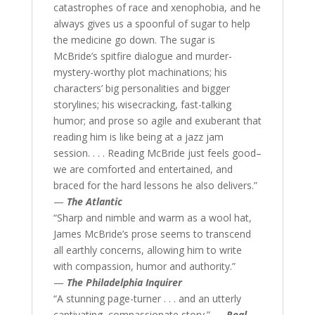
catastrophes of race and xenophobia, and he
always gives us a spoonful of sugar to help
the medicine go down. The sugar is
McBride’s spitfire dialogue and murder-
mystery-worthy plot machinations; his
characters’ big personalities and bigger
storylines; his wisecracking, fast-talking
humor; and prose so agile and exuberant that
reading him is like being at a jazz jam
session. . . . Reading McBride just feels good–
we are comforted and entertained, and
braced for the hard lessons he also delivers.”
—
The Atlantic
“Sharp and nimble and warm as a wool hat,
James McBride’s prose seems to transcend
all earthly concerns, allowing him to write
with compassion, humor and authority.”
—
The Philadelphia Inquirer
“A stunning page-turner . . . and an utterly
captivating, compassionate story.” —
Real