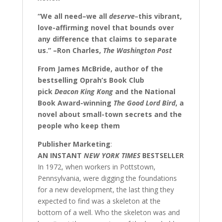
“We all need–we all
deserve–
this vibrant,
love-affirming novel that bounds over
any difference that claims to separate
us.” –Ron Charles,
The Washington Post
From James McBride, author of the
bestselling Oprah’s Book Club
pick
Deacon King Kong
and the National
Book Award-winning
The Good Lord Bird
, a
novel about small-town secrets and the
people who keep them
Publisher Marketing
:
AN INSTANT
NEW YORK TIMES
BESTSELLER
In 1972, when workers in Pottstown,
Pennsylvania, were digging the foundations
for a new development, the last thing they
expected to find was a skeleton at the
bottom of a well. Who the skeleton was and