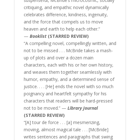
suspenseful, McBride’s microcosmic, socially
critiquing, and empathic novel dynamically
celebrates difference, kindness, ingenuity,
and the force that compels us to move
heaven and earth to help each other.”
—
Booklist
(STARRED REVIEW)
“A compelling novel, compellingly written, and
not to be missed . . . McBride takes a mash-
up of plots and over a dozen main
characters, each with his or her own history,
and weaves them together seamlessly with
humor, empathy, and a determined sense of
justice. . . . [He] ends the novel with so much
poignancy and heartfelt sympathy for his
characters that readers will be hard-pressed
not to be moved.” —
Library Journal
(STARRED REVIEW)
“[A] tour de force . . . [a] mesmerizing,
moving, almost magical tale . . . [McBride]
writes sentences and paragraphs that swing