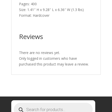
Pages: 400
Size: 1.41″ H x 9.28″ L x 6.36″ W (1.3 lbs)
Format: Hardcover
Reviews
There are no reviews yet.
Only logged in customers who have
purchased this product may leave a review.
Products
search