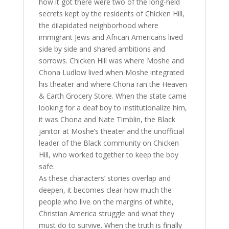
how it got there were two of the long-held
secrets kept by the residents of Chicken Hill,
the dilapidated neighborhood where
immigrant Jews and African Americans lived
side by side and shared ambitions and
sorrows. Chicken Hill was where Moshe and
Chona Ludlow lived when Moshe integrated
his theater and where Chona ran the Heaven
& Earth Grocery Store. When the state came
looking for a deaf boy to institutionalize him,
it was Chona and Nate Timblin, the Black
janitor at Moshe’s theater and the unofficial
leader of the Black community on Chicken
Hill, who worked together to keep the boy
safe.
As these characters’ stories overlap and
deepen, it becomes clear how much the
people who live on the margins of white,
Christian America struggle and what they
must do to survive. When the truth is finally