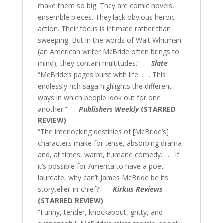
make them so big. They are comic novels,
ensemble pieces. They lack obvious heroic
action. Their focus is intimate rather than
sweeping. But in the words of Walt Whitman
(an American writer McBride often brings to
mind), they contain multitudes.” —
Slate
“McBride’s pages burst with life. . . . This
endlessly rich saga highlights the different
ways in which people look out for one
another.” —
Publishers Weekly
(STARRED
REVIEW)
“The interlocking destinies of [McBride’s]
characters make for tense, absorbing drama
and, at times, warm, humane comedy. . . . If
it’s possible for America to have a poet
laureate, why can’t James McBride be its
storyteller-in-chief?” —
Kirkus Reviews
(STARRED REVIEW)
“Funny, tender, knockabout, gritty, and