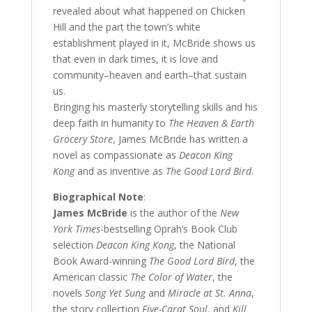
revealed about what happened on Chicken
Hill and the part the town’s white
establishment played in it, McBride shows us
that even in dark times, it is love and
community–heaven and earth–that sustain
us.
Bringing his masterly storytelling skills and his
deep faith in humanity to
The Heaven & Earth
Grocery Store
, James McBride has written a
novel as compassionate as
Deacon King
Kong
and as inventive as
The Good Lord Bird
.
Biographical Note
:
James McBride
is the author of the
New
York Times
-bestselling Oprah’s Book Club
selection
Deacon King Kong
, the National
Book Award-winning
The Good Lord Bird
, the
American classic
The Color of Water
, the
novels
Song Yet Sung
and
Miracle at St. Anna
,
the story collection
Five-Carat Soul
, and
Kill