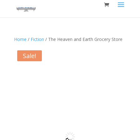
Home
/
Fiction
/ The Heaven and Earth Grocery Store
Sale!