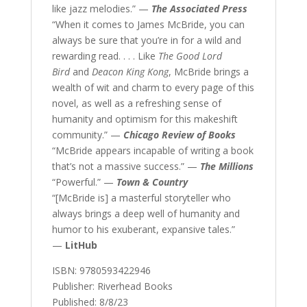
like jazz melodies.” —
The Associated Press
“When it comes to James McBride, you can
always be sure that you’re in for a wild and
rewarding read. . . . Like
The Good Lord
Bird
and
Deacon King Kong
, McBride brings a
wealth of wit and charm to every page of this
novel, as well as a refreshing sense of
humanity and optimism for this makeshift
community.” —
Chicago Review of Books
“McBride appears incapable of writing a book
that’s not a massive success.” —
The Millions
“Powerful.” —
Town & Country
“[McBride is] a masterful storyteller who
always brings a deep well of humanity and
humor to his exuberant, expansive tales.”
—
LitHub
ISBN: 9780593422946
Publisher: Riverhead Books
Published: 8/8/23