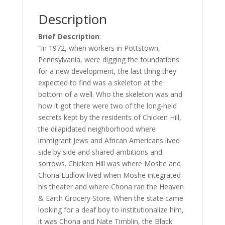
Description
Brief Description
:
“In 1972, when workers in Pottstown,
Pennsylvania, were digging the foundations
for a new development, the last thing they
expected to find was a skeleton at the
bottom of a well. Who the skeleton was and
how it got there were two of the long-held
secrets kept by the residents of Chicken Hill,
the dilapidated neighborhood where
immigrant Jews and African Americans lived
side by side and shared ambitions and
sorrows. Chicken Hill was where Moshe and
Chona Ludlow lived when Moshe integrated
his theater and where Chona ran the Heaven
& Earth Grocery Store. When the state came
looking for a deaf boy to institutionalize him,
it was Chona and Nate Timblin, the Black