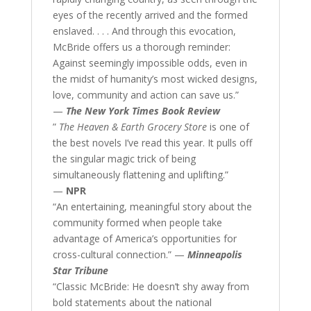
eyes of the recently arrived and the formed
enslaved. . . . And through this evocation,
McBride offers us a thorough reminder:
Against seemingly impossible odds, even in
the midst of humanity’s most wicked designs,
love, community and action can save us.”
—
The New York Times Book Review
”
The Heaven & Earth Grocery Store
is one of
the best novels I’ve read this year. It pulls off
the singular magic trick of being
simultaneously flattening and uplifting.”
—
NPR
“An entertaining, meaningful story about the
community formed when people take
advantage of America’s opportunities for
cross-cultural connection.” —
Minneapolis
Star Tribune
“Classic McBride: He doesn’t shy away from
bold statements about the national