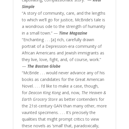
Simple
“A story of community, care, and the lengths
to which we’ll go for justice, McBride’s tale is
a wondrous ode to the strength of humanity
in a small town.” —
Time Magazine
“Enchanting . . . [a] rich, carefully drawn
portrait of a Depression-era community of
African Americans and Jewish immigrants as
they live, love, fight, and, of course, work.”
—
The Boston Globe
“McBride . . . would never advance any of his
books as candidates for the Great American
Novel. . . . I’d like to make a case, though,
for
Deacon King Kong
and, now,
The Heaven &
Earth Grocery Store
as better contenders for
the 21st-century GAN than many other, more
vaunted specimens. . . . It’s precisely the
qualities that might prompt critics to view
these novels as ‘small’ that, paradoxically,