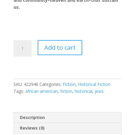
and community–heaven and earth–that sustain
us.
The
Add to cart
Heaven
and
Earth
Grocery
Store
SKU:
422946
Categories:
Fiction
,
Historical Fiction
quantity
Tags:
african american
,
fiction
,
historical
,
jews
Description
Reviews (0)