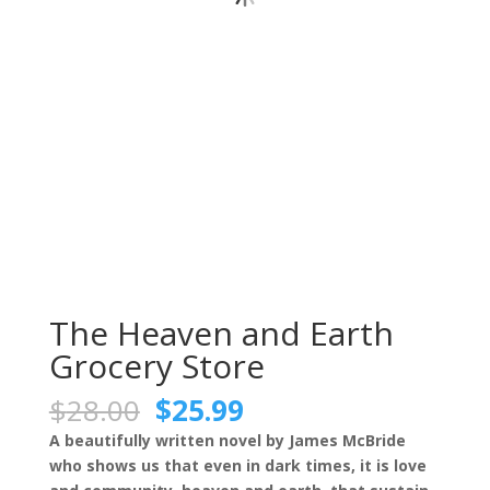
The Heaven and Earth
Grocery Store
Original
Current
$
28.00
$
25.99
price
price
A beautifully written novel by James McBride
was:
is:
who shows us that even in dark times, it is love
$28.00.
$25.99.