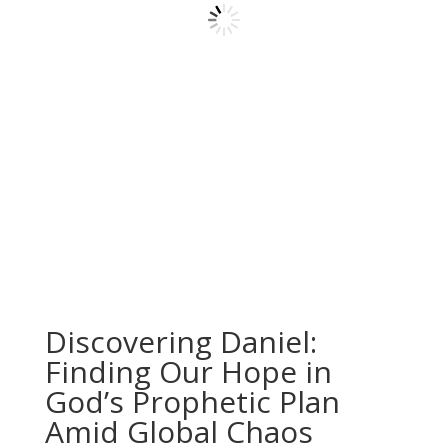
Discovering Daniel:
Finding Our Hope in
God’s Prophetic Plan
Amid Global Chaos