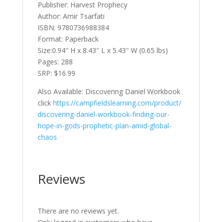
Publisher: Harvest Prophecy
Author: Amir Tsarfati
ISBN: 9780736988384
Format: Paperback
Size:0.94″ H x 8.43″ L x 5.43″ W (0.65 lbs)
Pages: 288
SRP: $16.99
Also Available: Discovering Daniel Workbook
click
https://campfieldslearning.com/product/
discovering-daniel-workbook-finding-our-
hope-in-gods-prophetic-plan-amid-global-
chaos
Reviews
There are no reviews yet.