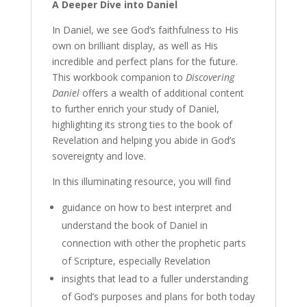
A Deeper Dive into Daniel
In Daniel, we see God’s faithfulness to His
own on brilliant display, as well as His
incredible and perfect plans for the future.
This workbook companion to
Discovering
Daniel
offers a wealth of additional content
to further enrich your study of Daniel,
highlighting its strong ties to the book of
Revelation and helping you abide in God’s
sovereignty and love.
In this illuminating resource, you will find
guidance on how to best interpret and
understand the book of Daniel in
connection with other the prophetic parts
of Scripture, especially Revelation
insights that lead to a fuller understanding
of God’s purposes and plans for both today