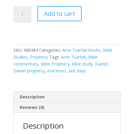
Discovering
Add to cart
Daniel:
Finding
Our
Hope
in
SKU:
988384
Categories:
Amir Tsarfati books
,
Bible
God's
Studies
,
Prophecy
Tags:
Amir Tsarfati
,
bible
Prophetic
commentary
,
Bible Prophecy
,
bible study
,
Daniel
,
Plan
Daniel prophecy
,
end times
,
last days
Amid
Global
Chaos
quantity
Description
Reviews (0)
Description