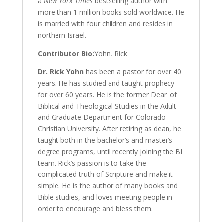
a
New York Times
bestselling author with
more than 1 million books sold worldwide. He
is married with four children and resides in
northern Israel.
Contributor Bio:
Yohn, Rick
Dr. Rick Yohn
has been a pastor for over 40
years. He has studied and taught prophecy
for over 60 years. He is the former Dean of
Biblical and Theological Studies in the Adult
and Graduate Department for Colorado
Christian University. After retiring as dean, he
taught both in the bachelor’s and master’s
degree programs, until recently joining the BI
team. Rick’s passion is to take the
complicated truth of Scripture and make it
simple. He is the author of many books and
Bible studies, and loves meeting people in
order to encourage and bless them.