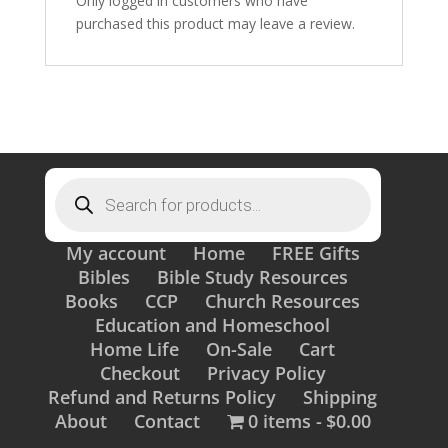
Only logged in customers who have
purchased this product may leave a review.
Products
search
My account
Home
FREE Gifts
Bibles
Bible Study Resources
Books
CCP
Church Resources
Education and Homeschool
Home Life
On-Sale
Cart
Checkout
Privacy Policy
Refund and Returns Policy
Shipping
About
Contact
0 items
$0.00