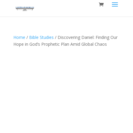
Home
/
Bible Studies
/ Discovering Daniel: Finding Our
Hope in God’s Prophetic Plan Amid Global Chaos