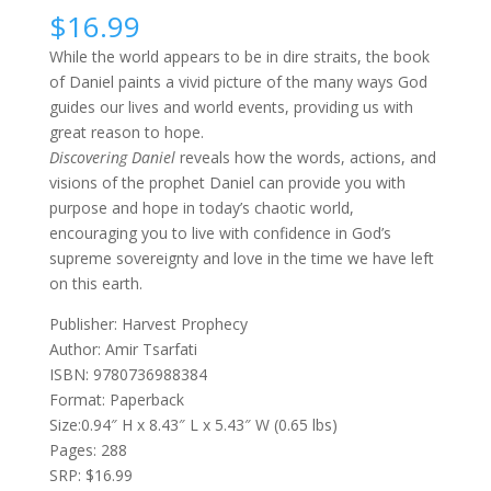
$
16.99
While the world appears to be in dire straits, the book
of Daniel paints a vivid picture of the many ways God
guides our lives and world events, providing us with
great reason to hope.
Discovering Daniel
reveals how the words, actions, and
visions of the prophet Daniel can provide you with
purpose and hope in today’s chaotic world,
encouraging you to live with confidence in God’s
supreme sovereignty and love in the time we have left
on this earth.
Publisher: Harvest Prophecy
Author: Amir Tsarfati
ISBN: 9780736988384
Format: Paperback
Size:0.94″ H x 8.43″ L x 5.43″ W (0.65 lbs)
Pages: 288
SRP: $16.99