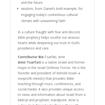
and the future
wisdom, from Daniel’s bold example, for
engaging today’s contentious cultural
climate with unwavering faith
In a culture fraught with fear and discord,
Bible prophecy helps soothe our anxious
hearts while deepening our trust in God’s
providence and care.
Contributor Bio:
Tsarfati, Amir
Amir Tsarfati
is a native Israeli and former
major in the Israel Defense Forces. He is the
founder and president of Behold Israel–a
nonprofit ministry that provides Bible
teaching through tours, conferences, and
social media. It also provides unique access
to news and information about Israel from a
biblical and prophetic standpoint. Amir is