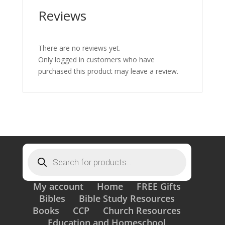
Reviews
There are no reviews yet.
Only logged in customers who have
purchased this product may leave a review.
Products
search
My account
Home
FREE Gifts
Bibles
Bible Study Resources
Books
CCP
Church Resources
Education and Homeschool