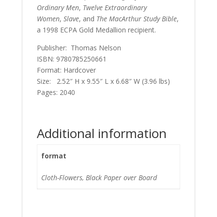
Ordinary Men
,
Twelve Extraordinary
Women
,
Slave
, and
The MacArthur Study Bible
,
a 1998 ECPA Gold Medallion recipient.
Publisher: Thomas Nelson
ISBN: 9780785250661
Format: Hardcover
Size: 2.52″ H x 9.55″ L x 6.68″ W (3.96 lbs)
Pages: 2040
Additional information
format
Cloth-Flowers, Black Paper over Board