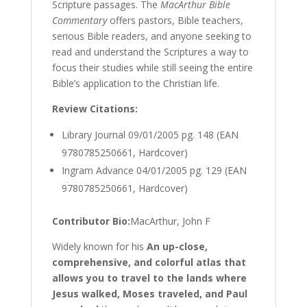
Scripture passages. The
MacArthur Bible
Commentary
offers pastors, Bible teachers,
serious Bible readers, and anyone seeking to
read and understand the Scriptures a way to
focus their studies while still seeing the entire
Bible’s application to the Christian life.
Review Citations:
Library Journal
09/01/2005 pg. 148 (EAN
9780785250661, Hardcover)
Ingram Advance
04/01/2005 pg. 129 (EAN
9780785250661, Hardcover)
Contributor Bio:
MacArthur, John F
Widely known for his
An up-close,
comprehensive, and colorful atlas that
allows you to travel to the lands where
Jesus walked, Moses traveled, and Paul