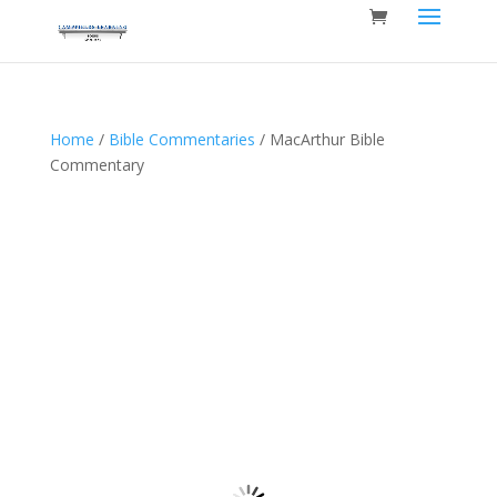
Home
/
Bible Commentaries
/ MacArthur Bible
Commentary