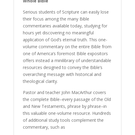
Whole Bible
Serious students of Scripture can easily lose
their focus among the many Bible
commentaries available today, studying for
hours yet discovering no meaningful
application of God’s eternal truth. This one-
volume commentary on the entire Bible from
one of America’s foremost Bible expositors
offers instead a minilibrary of understandable
resources designed to convey the Bible’s
overarching message with historical and
theological clarity.
Pastor and teacher John MacArthur covers
the complete Bible–every passage of the Old
and New Testaments, phrase by phrase–in
this valuable one-volume resource. Hundreds
of additional study tools complement the
commentary, such as