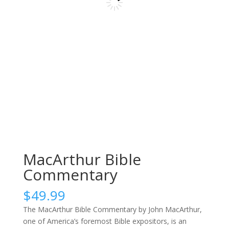
MacArthur Bible
Commentary
$
49.99
The MacArthur Bible Commentary by John MacArthur,
one of America’s foremost Bible expositors, is an