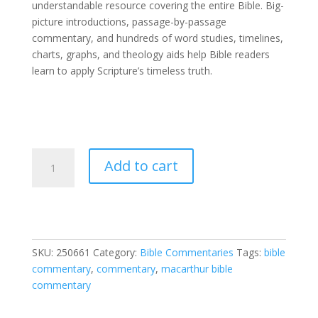
understandable resource covering the entire Bible. Big-
picture introductions, passage-by-passage
commentary, and hundreds of word studies, timelines,
charts, graphs, and theology aids help Bible readers
learn to apply Scripture’s timeless truth.
MacArthur
Add to cart
Bible
Commentary
quantity
SKU:
250661
Category:
Bible Commentaries
Tags:
bible
commentary
,
commentary
,
macarthur bible
commentary