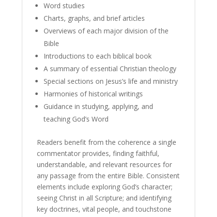
Word studies
Charts, graphs, and brief articles
Overviews of each major division of the
Bible
Introductions to each biblical book
A summary of essential Christian theology
Special sections on Jesus’s life and ministry
Harmonies of historical writings
Guidance in studying, applying, and
teaching God’s Word
Readers benefit from the coherence a single
commentator provides, finding faithful,
understandable, and relevant resources for
any passage from the entire Bible. Consistent
elements include exploring God’s character;
seeing Christ in all Scripture; and identifying
key doctrines, vital people, and touchstone