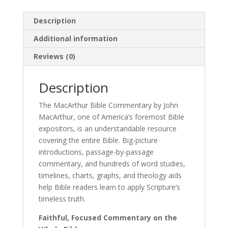
Description
Additional information
Reviews (0)
Description
The MacArthur Bible Commentary by John
MacArthur, one of America’s foremost Bible
expositors, is an understandable resource
covering the entire Bible. Big-picture
introductions, passage-by-passage
commentary, and hundreds of word studies,
timelines, charts, graphs, and theology aids
help Bible readers learn to apply Scripture’s
timeless truth.
Faithful, Focused Commentary on the