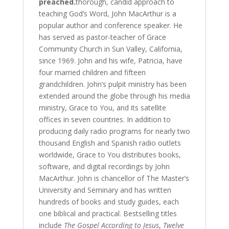
preached.
thorough, candid approach to
teaching God’s Word, John MacArthur is a
popular author and conference speaker. He
has served as pastor-teacher of Grace
Community Church in Sun Valley, California,
since 1969. John and his wife, Patricia, have
four married children and fifteen
grandchildren. John’s pulpit ministry has been
extended around the globe through his media
ministry, Grace to You, and its satellite
offices in seven countries. In addition to
producing daily radio programs for nearly two
thousand English and Spanish radio outlets
worldwide, Grace to You distributes books,
software, and digital recordings by John
MacArthur. John is chancellor of The Master’s
University and Seminary and has written
hundreds of books and study guides, each
one biblical and practical. Bestselling titles
include
The Gospel According to Jesus
,
Twelve