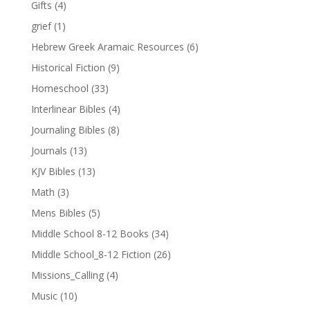
Gifts
(4)
grief
(1)
Hebrew Greek Aramaic Resources
(6)
Historical Fiction
(9)
Homeschool
(33)
Interlinear Bibles
(4)
Journaling Bibles
(8)
Journals
(13)
KJV Bibles
(13)
Math
(3)
Mens Bibles
(5)
Middle School 8-12 Books
(34)
Middle School_8-12 Fiction
(26)
Missions_Calling
(4)
Music
(10)