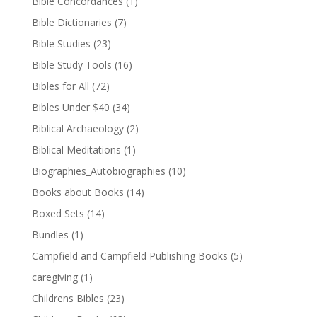
Bible Concordances
(1)
Bible Dictionaries
(7)
Bible Studies
(23)
Bible Study Tools
(16)
Bibles for All
(72)
Bibles Under $40
(34)
Biblical Archaeology
(2)
Biblical Meditations
(1)
Biographies_Autobiographies
(10)
Books about Books
(14)
Boxed Sets
(14)
Bundles
(1)
Campfield and Campfield Publishing Books
(5)
caregiving
(1)
Childrens Bibles
(23)