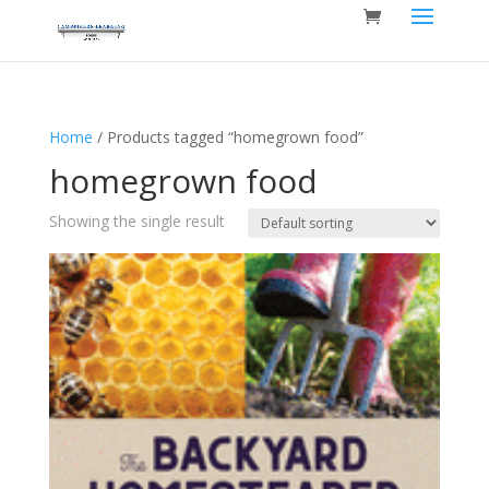
Home
/ Products tagged “homegrown food”
homegrown food
Showing the single result