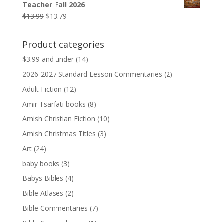
Teacher_Fall 2026
$9.99.
$9.79.
Original
Current
$
13.99
$
13.79
price
price
was:
is:
Product categories
$13.99.
$13.79.
$3.99 and under
(14)
2026-2027 Standard Lesson Commentaries
(2)
Adult Fiction
(12)
Amir Tsarfati books
(8)
Amish Christian Fiction
(10)
Amish Christmas Titles
(3)
Art
(24)
baby books
(3)
Babys Bibles
(4)
Bible Atlases
(2)
Bible Commentaries
(7)