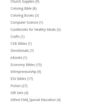
Church Supplies
(9)
Coloring Bible
(8)
Coloring Books
(3)
Computer Science
(1)
Cookbooks for Healthy Meals
(3)
Crafts
(1)
CSB Bibles
(1)
Devotionals
(7)
eBooks
(1)
Economy Bibles
(15)
Entrepreneurship
(9)
ESV Bibles
(17)
Fiction
(27)
Gift Sets
(4)
Gifted Child_Special Education
(4)