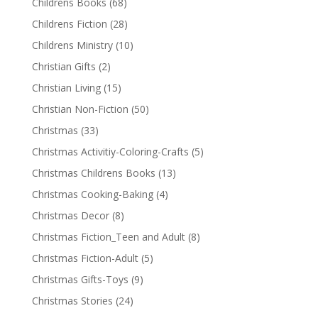
Childrens Books
(68)
Childrens Fiction
(28)
Childrens Ministry
(10)
Christian Gifts
(2)
Christian Living
(15)
Christian Non-Fiction
(50)
Christmas
(33)
Christmas Activitiy-Coloring-Crafts
(5)
Christmas Childrens Books
(13)
Christmas Cooking-Baking
(4)
Christmas Decor
(8)
Christmas Fiction_Teen and Adult
(8)
Christmas Fiction-Adult
(5)
Christmas Gifts-Toys
(9)
Christmas Stories
(24)