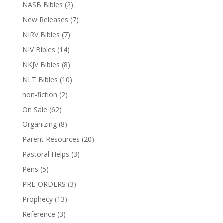
NASB Bibles
(2)
New Releases
(7)
NIRV Bibles
(7)
NIV Bibles
(14)
NKJV Bibles
(8)
NLT Bibles
(10)
non-fiction
(2)
On Sale
(62)
Organizing
(8)
Parent Resources
(20)
Pastoral Helps
(3)
Pens
(5)
PRE-ORDERS
(3)
Prophecy
(13)
Reference
(3)