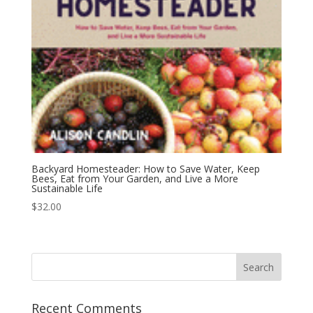
Backyard Homesteader: How to Save Water, Keep
Bees, Eat from Your Garden, and Live a More
Sustainable Life
$
32.00
Recent Comments