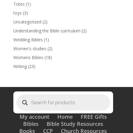
Totes
(1)
toys
(3)
Uncategorized
(2)
Understanding the Bible curriculum
(2)
Wedding Bibles
(1)
Women's studies
(2)
Womens Bibles
(18)
Writing
(23)
Products
search
My account
Home
FREE Gifts
Bibles
Bible Study Resources
Books
CCP
Church Resources