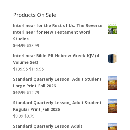
Products On Sale
Interlinear for the Rest of Us: The Reverse
Interlinear for New Testament Word
Studies
Original
Current
$
44.99
$
33.99
price
price
Interlinear Bible-PR-Hebrew-Greek-KJV (4-
was:
is:
Volume Set)
$44.99.
$33.99.
Original
Current
$
139.95
$
119.95
price
price
Standard Quarterly Lesson_ Adult Student
was:
is:
Large Print_Fall 2026
$139.95.
$119.95.
Original
Current
$
12.99
$
12.79
price
price
Standard Quarterly Lesson_ Adult Student
was:
is:
Regular Print_Fall 2026
$12.99.
$12.79.
Original
Current
$
9.99
$
9.79
price
price
Standard Quarterly Lesson_Adult
was:
is: