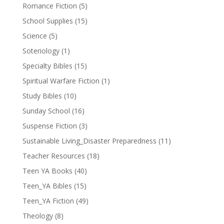
Romance Fiction
(5)
School Supplies
(15)
Science
(5)
Soteriology
(1)
Specialty Bibles
(15)
Spiritual Warfare Fiction
(1)
Study Bibles
(10)
Sunday School
(16)
Suspense Fiction
(3)
Sustainable Living_Disaster Preparedness
(11)
Teacher Resources
(18)
Teen YA Books
(40)
Teen_YA Bibles
(15)
Teen_YA Fiction
(49)
Theology
(8)