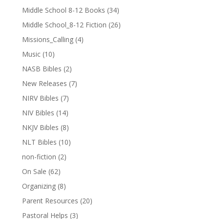
Middle School 8-12 Books
(34)
Middle School_8-12 Fiction
(26)
Missions_Calling
(4)
Music
(10)
NASB Bibles
(2)
New Releases
(7)
NIRV Bibles
(7)
NIV Bibles
(14)
NKJV Bibles
(8)
NLT Bibles
(10)
non-fiction
(2)
On Sale
(62)
Organizing
(8)
Parent Resources
(20)
Pastoral Helps
(3)