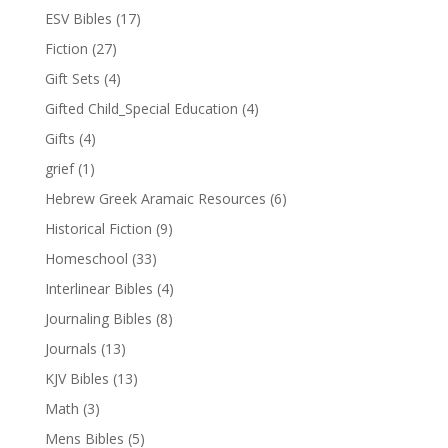
ESV Bibles
(17)
Fiction
(27)
Gift Sets
(4)
Gifted Child_Special Education
(4)
Gifts
(4)
grief
(1)
Hebrew Greek Aramaic Resources
(6)
Historical Fiction
(9)
Homeschool
(33)
Interlinear Bibles
(4)
Journaling Bibles
(8)
Journals
(13)
KJV Bibles
(13)
Math
(3)
Mens Bibles
(5)