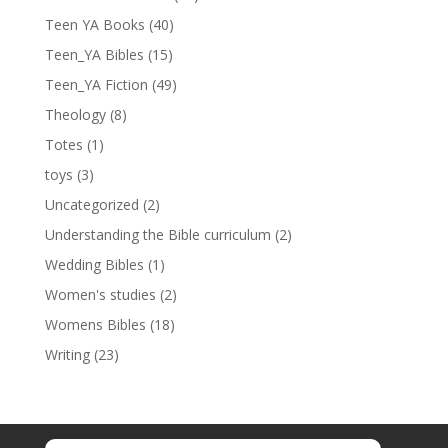
Teen YA Books
(40)
Teen_YA Bibles
(15)
Teen_YA Fiction
(49)
Theology
(8)
Totes
(1)
toys
(3)
Uncategorized
(2)
Understanding the Bible curriculum
(2)
Wedding Bibles
(1)
Women's studies
(2)
Womens Bibles
(18)
Writing
(23)