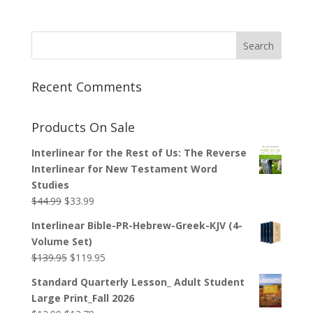
Recent Comments
Products On Sale
Interlinear for the Rest of Us: The Reverse
Interlinear for New Testament Word
Studies
Original
Current
$
44.99
$
33.99
price
price
Interlinear Bible-PR-Hebrew-Greek-KJV (4-
was:
is:
Volume Set)
$44.99.
$33.99.
Original
Current
$
139.95
$
119.95
price
price
Standard Quarterly Lesson_ Adult Student
was:
is:
Large Print_Fall 2026
$139.95.
$119.95.