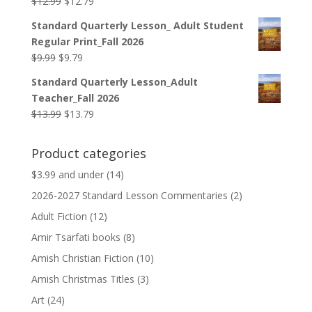
Original
Current
$
12.99
$
12.79
price
price
Standard Quarterly Lesson_ Adult Student
was:
is:
Regular Print_Fall 2026
$12.99.
$12.79.
Original
Current
$
9.99
$
9.79
price
price
Standard Quarterly Lesson_Adult
was:
is:
Teacher_Fall 2026
$9.99.
$9.79.
Original
Current
$
13.99
$
13.79
price
price
was:
is:
Product categories
$13.99.
$13.79.
$3.99 and under
(14)
2026-2027 Standard Lesson Commentaries
(2)
Adult Fiction
(12)
Amir Tsarfati books
(8)
Amish Christian Fiction
(10)
Amish Christmas Titles
(3)
Art
(24)