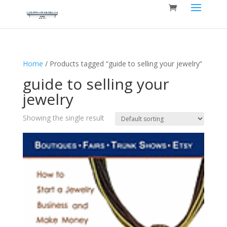
Home
/ Products tagged “guide to selling your jewelry”
guide to selling your
jewelry
Showing the single result