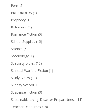
Pens
(5)
PRE-ORDERS
(3)
Prophecy
(13)
Reference
(3)
Romance Fiction
(5)
School Supplies
(15)
Science
(5)
Soteriology
(1)
Specialty Bibles
(15)
Spiritual Warfare Fiction
(1)
Study Bibles
(10)
Sunday School
(16)
Suspense Fiction
(3)
Sustainable Living_Disaster Preparedness
(11)
Teacher Resources
(18)