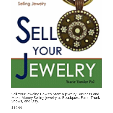
Sell Your Jewelry: How to Start a Jewelry Business and
Make Money Selling Jewelry at Boutiques, Fairs, Trunk
Shows, and Etsy.
$
19.99