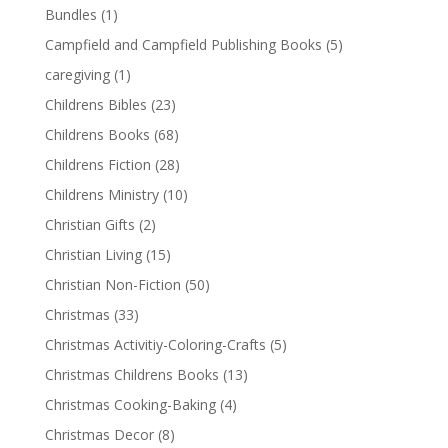
Bundles
(1)
Campfield and Campfield Publishing Books
(5)
caregiving
(1)
Childrens Bibles
(23)
Childrens Books
(68)
Childrens Fiction
(28)
Childrens Ministry
(10)
Christian Gifts
(2)
Christian Living
(15)
Christian Non-Fiction
(50)
Christmas
(33)
Christmas Activitiy-Coloring-Crafts
(5)
Christmas Childrens Books
(13)
Christmas Cooking-Baking
(4)
Christmas Decor
(8)