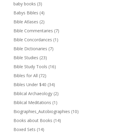
baby books
(3)
Babys Bibles
(4)
Bible Atlases
(2)
Bible Commentaries
(7)
Bible Concordances
(1)
Bible Dictionaries
(7)
Bible Studies
(23)
Bible Study Tools
(16)
Bibles for All
(72)
Bibles Under $40
(34)
Biblical Archaeology
(2)
Biblical Meditations
(1)
Biographies_Autobiographies
(10)
Books about Books
(14)
Boxed Sets
(14)