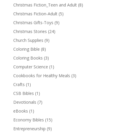
Christmas Fiction_Teen and Adult
(8)
Christmas Fiction-Adult
(5)
Christmas Gifts-Toys
(9)
Christmas Stories
(24)
Church Supplies
(9)
Coloring Bible
(8)
Coloring Books
(3)
Computer Science
(1)
Cookbooks for Healthy Meals
(3)
Crafts
(1)
CSB Bibles
(1)
Devotionals
(7)
eBooks
(1)
Economy Bibles
(15)
Entrepreneurship
(9)