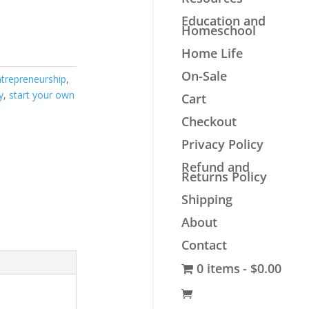
Education and
Homeschool
Home Life
On-Sale
ntrepreneurship
,
y
,
start your own
Cart
Checkout
Privacy Policy
Refund and
Returns Policy
Shipping
About
Contact
0 items
$0.00