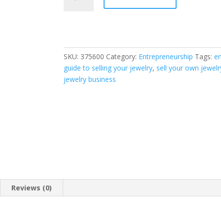
Your
Jewelry:
How
to
Start
SKU:
375600
Category:
Entrepreneurship
Tags:
e
a
guide to selling your jewelry
,
sell your own jewelr
Jewelry
jewelry business
Business
and
Make
Money
Selling
Jewelry
at
Boutiques,
Fairs,
Trunk
Reviews (0)
Shows,
and
Etsy.