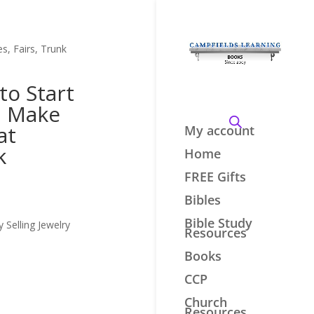
s, Fairs, Trunk
to Start
d Make
at
My account
k
Home
FREE Gifts
Bibles
Bible Study
Selling Jewelry
Resources
Books
CCP
Church
Resources