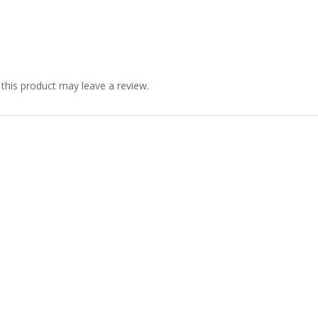
his product may leave a review.