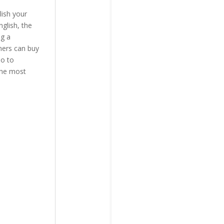
lish your
glish, the
ng a
ners can buy
do to
the most