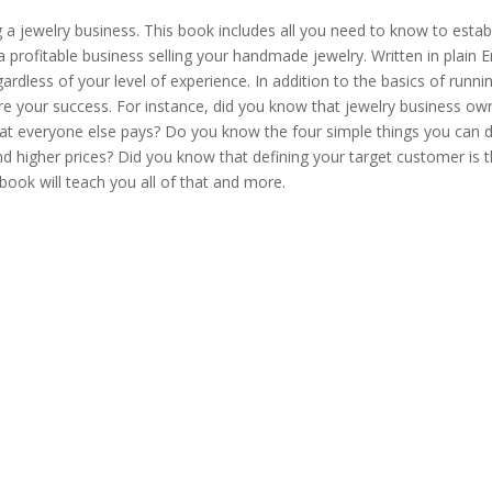
quantity
g a jewelry business. This book includes all you need to know to estab
rofitable business selling your handmade jewelry. Written in plain En
rdless of your level of experience. In addition to the basics of runni
ure your success. For instance, did you know that jewelry business ow
hat everyone else pays? Do you know the four simple things you can 
d higher prices? Did you know that defining your target customer is 
book will teach you all of that and more.