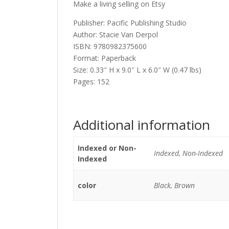
Make a living selling on Etsy
Publisher: Pacific Publishing Studio
Author: Stacie Van Derpol
ISBN: 9780982375600
Format: Paperback
Size: 0.33″ H x 9.0″ L x 6.0″ W (0.47 lbs)
Pages: 152
Additional information
Indexed or Non-
Indexed, Non-Indexed
Indexed
color
Black, Brown