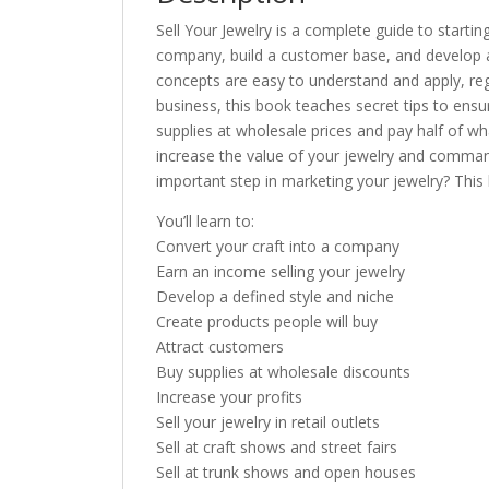
Sell Your Jewelry is a complete guide to startin
company, build a customer base, and develop a p
concepts are easy to understand and apply, rega
business, this book teaches secret tips to ens
supplies at wholesale prices and pay half of w
increase the value of your jewelry and comman
important step in marketing your jewelry? This 
You’ll learn to:
Convert your craft into a company
Earn an income selling your jewelry
Develop a defined style and niche
Create products people will buy
Attract customers
Buy supplies at wholesale discounts
Increase your profits
Sell your jewelry in retail outlets
Sell at craft shows and street fairs
Sell at trunk shows and open houses