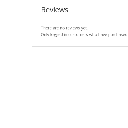
Reviews
There are no reviews yet.
Only logged in customers who have purchased t