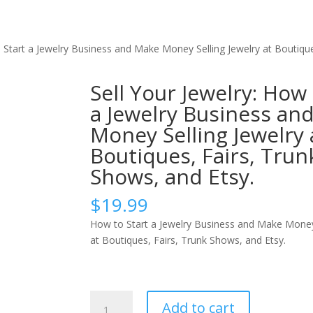
o Start a Jewelry Business and Make Money Selling Jewelry at Boutique
Sell Your Jewelry: How 
a Jewelry Business an
Money Selling Jewelry 
Boutiques, Fairs, Trun
Shows, and Etsy.
$
19.99
How to Start a Jewelry Business and Make Money 
at Boutiques, Fairs, Trunk Shows, and Etsy.
Sell
Add to cart