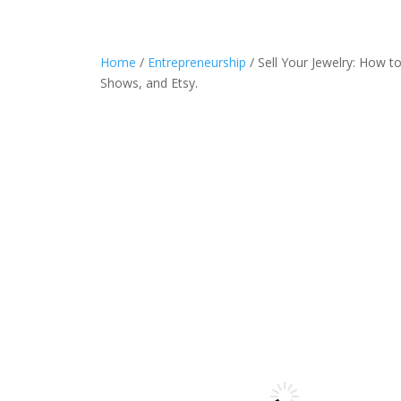
Home
/
Entrepreneurship
/ Sell Your Jewelry: How t
Shows, and Etsy.