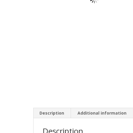
Description
Additional information
Description