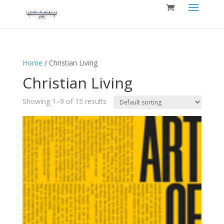
Home
/ Christian Living
Christian Living
Showing 1–9 of 15 results