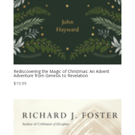
Rediscovering the Magic of Christmas: An Advent
Adventure from Genesis to Revelation
$
19.99