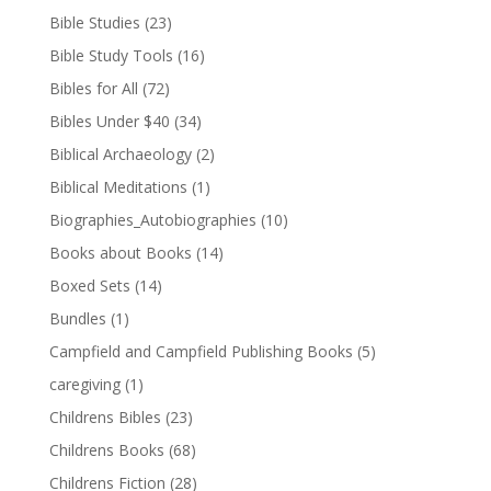
Bible Studies
(23)
Bible Study Tools
(16)
Bibles for All
(72)
Bibles Under $40
(34)
Biblical Archaeology
(2)
Biblical Meditations
(1)
Biographies_Autobiographies
(10)
Books about Books
(14)
Boxed Sets
(14)
Bundles
(1)
Campfield and Campfield Publishing Books
(5)
caregiving
(1)
Childrens Bibles
(23)
Childrens Books
(68)
Childrens Fiction
(28)