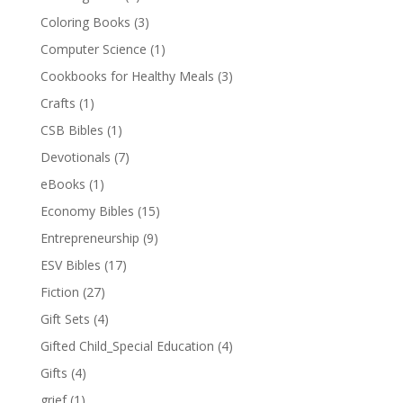
Coloring Books
(3)
Computer Science
(1)
Cookbooks for Healthy Meals
(3)
Crafts
(1)
CSB Bibles
(1)
Devotionals
(7)
eBooks
(1)
Economy Bibles
(15)
Entrepreneurship
(9)
ESV Bibles
(17)
Fiction
(27)
Gift Sets
(4)
Gifted Child_Special Education
(4)
Gifts
(4)
grief
(1)