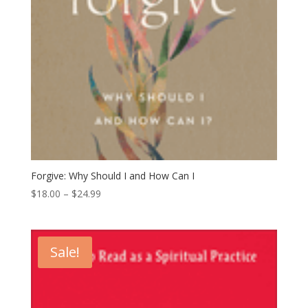
Forgive: Why Should I and How Can I
Price
$
18.00
–
$
24.99
range:
$18.00
through
Sale!
$24.99