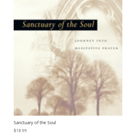
Sanctuary of the Soul
$
18.99