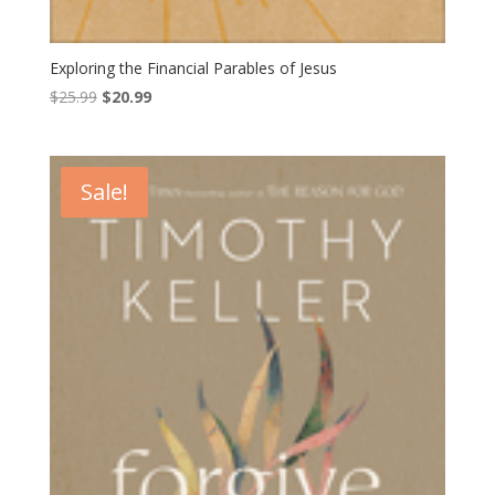
Exploring the Financial Parables of Jesus
Original
Current
$
25.99
$
20.99
price
price
was:
is:
$25.99.
$20.99.
Sale!