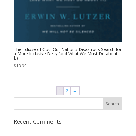
The Eclipse of God: Our Nation’s Disastrous Search for
a More Inclusive Deity (and What We Must Do about
It)
$
18.99
1
2
→
Recent Comments