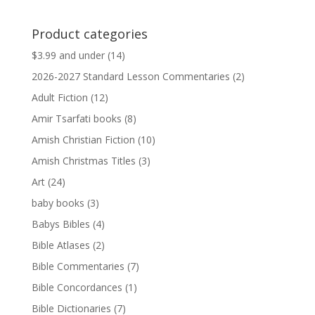
price
price
was:
is:
Product categories
$13.99.
$13.79.
$3.99 and under
(14)
2026-2027 Standard Lesson Commentaries
(2)
Adult Fiction
(12)
Amir Tsarfati books
(8)
Amish Christian Fiction
(10)
Amish Christmas Titles
(3)
Art
(24)
baby books
(3)
Babys Bibles
(4)
Bible Atlases
(2)
Bible Commentaries
(7)
Bible Concordances
(1)
Bible Dictionaries
(7)