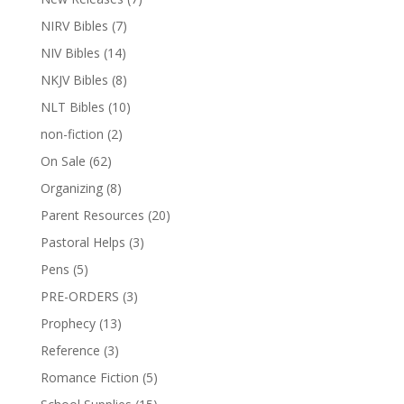
NIRV Bibles
(7)
NIV Bibles
(14)
NKJV Bibles
(8)
NLT Bibles
(10)
non-fiction
(2)
On Sale
(62)
Organizing
(8)
Parent Resources
(20)
Pastoral Helps
(3)
Pens
(5)
PRE-ORDERS
(3)
Prophecy
(13)
Reference
(3)
Romance Fiction
(5)