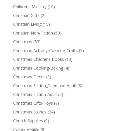
Childrens Ministry
(10)
Christian Gifts
(2)
Christian Living
(15)
Christian Non-Fiction
(50)
Christmas
(33)
Christmas Activitiy-Coloring-Crafts
(5)
Christmas Childrens Books
(13)
Christmas Cooking-Baking
(4)
Christmas Decor
(8)
Christmas Fiction_Teen and Adult
(8)
Christmas Fiction-Adult
(5)
Christmas Gifts-Toys
(9)
Christmas Stories
(24)
Church Supplies
(9)
Coloring Bible
(8)