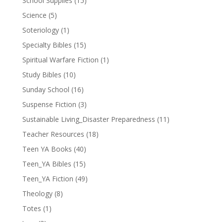
School Supplies
(15)
Science
(5)
Soteriology
(1)
Specialty Bibles
(15)
Spiritual Warfare Fiction
(1)
Study Bibles
(10)
Sunday School
(16)
Suspense Fiction
(3)
Sustainable Living_Disaster Preparedness
(11)
Teacher Resources
(18)
Teen YA Books
(40)
Teen_YA Bibles
(15)
Teen_YA Fiction
(49)
Theology
(8)
Totes
(1)