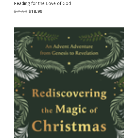
Reading for the Love of God
Original
Current
$
21.99
$
18.99
price
price
was:
is:
$21.99.
$18.99.