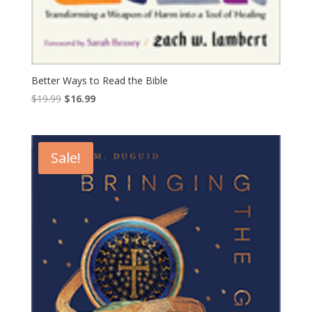
Better Ways to Read the Bible
Original
Current
$
19.99
$
16.99
price
price
was:
is:
$19.99.
$16.99.
Sale!