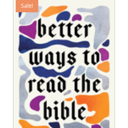
Sale!