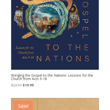
Bringing the Gospel to the Nations: Lessons for the
Church from Acts 9-18
Original
Current
$
23.99
$
19.99
price
price
was:
is:
$23.99.
$19.99.
Sale!