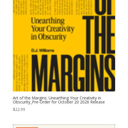
Art of the Margins: Unearthing Your Creativity in
Obscurity_Pre-Order for October 20 2026 Release
$
22.99