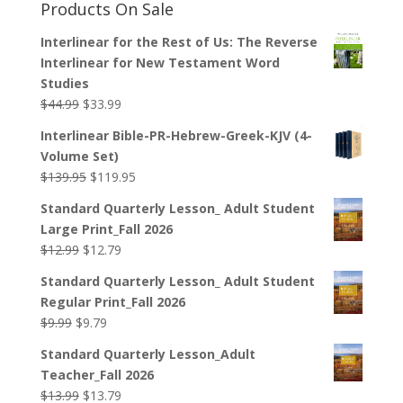
Products On Sale
Interlinear for the Rest of Us: The Reverse
Interlinear for New Testament Word
Studies
Original
Current
$
44.99
$
33.99
price
price
Interlinear Bible-PR-Hebrew-Greek-KJV (4-
was:
is:
Volume Set)
$44.99.
$33.99.
Original
Current
$
139.95
$
119.95
price
price
Standard Quarterly Lesson_ Adult Student
was:
is:
Large Print_Fall 2026
$139.95.
$119.95.
Original
Current
$
12.99
$
12.79
price
price
Standard Quarterly Lesson_ Adult Student
was:
is:
Regular Print_Fall 2026
$12.99.
$12.79.
Original
Current
$
9.99
$
9.79
price
price
Standard Quarterly Lesson_Adult
was:
is:
Teacher_Fall 2026
$9.99.
$9.79.
Original
Current
$
13.99
$
13.79