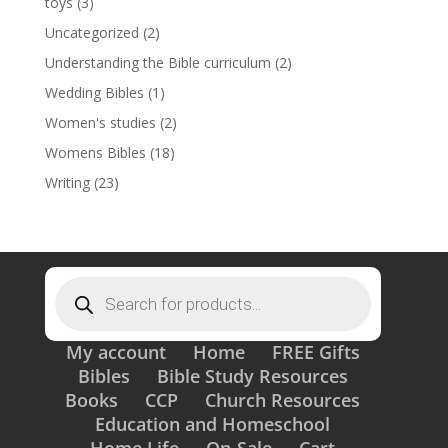
toys
(3)
Uncategorized
(2)
Understanding the Bible curriculum
(2)
Wedding Bibles
(1)
Women's studies
(2)
Womens Bibles
(18)
Writing
(23)
Products
search
My account
Home
FREE Gifts
Bibles
Bible Study Resources
Books
CCP
Church Resources
Education and Homeschool