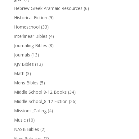
Hebrew Greek Aramaic Resources
(6)
Historical Fiction
(9)
Homeschool
(33)
Interlinear Bibles
(4)
Journaling Bibles
(8)
Journals
(13)
KJV Bibles
(13)
Math
(3)
Mens Bibles
(5)
Middle School 8-12 Books
(34)
Middle School_8-12 Fiction
(26)
Missions_Calling
(4)
Music
(10)
NASB Bibles
(2)
New Releases
(7)