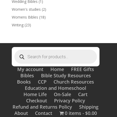
Wedding Bibles
(1)
Women's studies
(2)
Womens Bibles
(18)
Writing
(23)
Products
search
My account
Home
FREE Gifts
Bibles
Bible Study Resources
Books
CCP
Church Resources
Education and Homeschool
Home Life
On-Sale
Cart
Checkout
Privacy Policy
Refund and Returns Policy
Shipping
About
Contact
0 items
$0.00