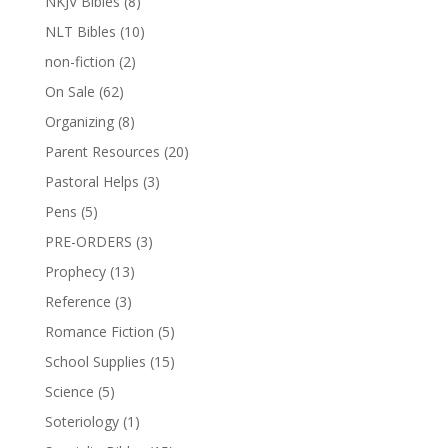
NKJV Bibles
(8)
NLT Bibles
(10)
non-fiction
(2)
On Sale
(62)
Organizing
(8)
Parent Resources
(20)
Pastoral Helps
(3)
Pens
(5)
PRE-ORDERS
(3)
Prophecy
(13)
Reference
(3)
Romance Fiction
(5)
School Supplies
(15)
Science
(5)
Soteriology
(1)