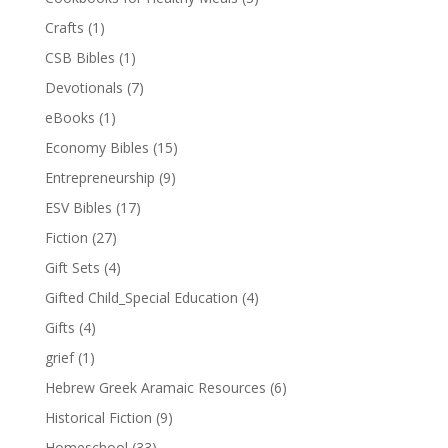
Crafts
(1)
CSB Bibles
(1)
Devotionals
(7)
eBooks
(1)
Economy Bibles
(15)
Entrepreneurship
(9)
ESV Bibles
(17)
Fiction
(27)
Gift Sets
(4)
Gifted Child_Special Education
(4)
Gifts
(4)
grief
(1)
Hebrew Greek Aramaic Resources
(6)
Historical Fiction
(9)
Homeschool
(33)