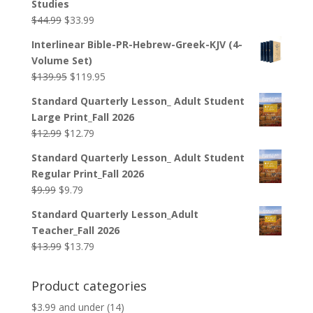
Studies
Original
Current
$
44.99
$
33.99
price
price
Interlinear Bible-PR-Hebrew-Greek-KJV (4-
was:
is:
Volume Set)
$44.99.
$33.99.
Original
Current
$
139.95
$
119.95
price
price
Standard Quarterly Lesson_ Adult Student
was:
is:
Large Print_Fall 2026
$139.95.
$119.95.
Original
Current
$
12.99
$
12.79
price
price
Standard Quarterly Lesson_ Adult Student
was:
is:
Regular Print_Fall 2026
$12.99.
$12.79.
Original
Current
$
9.99
$
9.79
price
price
Standard Quarterly Lesson_Adult
was:
is:
Teacher_Fall 2026
$9.99.
$9.79.
Original
Current
$
13.99
$
13.79
price
price
was:
is:
Product categories
$13.99.
$13.79.
$3.99 and under
(14)