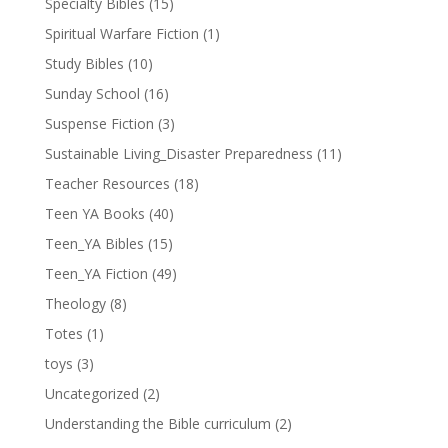
Specialty Bibles
(15)
Spiritual Warfare Fiction
(1)
Study Bibles
(10)
Sunday School
(16)
Suspense Fiction
(3)
Sustainable Living_Disaster Preparedness
(11)
Teacher Resources
(18)
Teen YA Books
(40)
Teen_YA Bibles
(15)
Teen_YA Fiction
(49)
Theology
(8)
Totes
(1)
toys
(3)
Uncategorized
(2)
Understanding the Bible curriculum
(2)