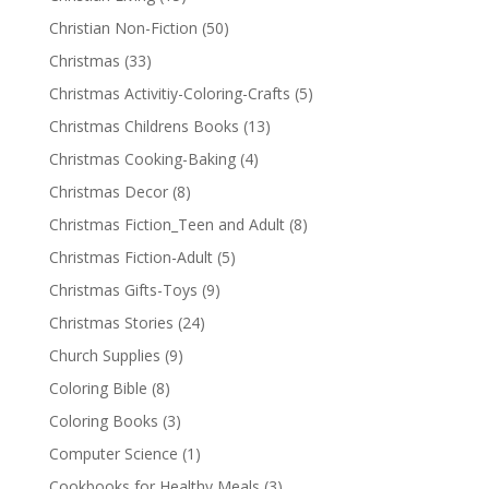
Christian Non-Fiction
(50)
Christmas
(33)
Christmas Activitiy-Coloring-Crafts
(5)
Christmas Childrens Books
(13)
Christmas Cooking-Baking
(4)
Christmas Decor
(8)
Christmas Fiction_Teen and Adult
(8)
Christmas Fiction-Adult
(5)
Christmas Gifts-Toys
(9)
Christmas Stories
(24)
Church Supplies
(9)
Coloring Bible
(8)
Coloring Books
(3)
Computer Science
(1)
Cookbooks for Healthy Meals
(3)