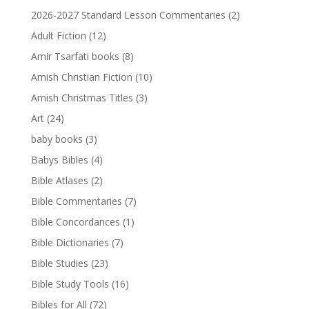
2026-2027 Standard Lesson Commentaries
(2)
Adult Fiction
(12)
Amir Tsarfati books
(8)
Amish Christian Fiction
(10)
Amish Christmas Titles
(3)
Art
(24)
baby books
(3)
Babys Bibles
(4)
Bible Atlases
(2)
Bible Commentaries
(7)
Bible Concordances
(1)
Bible Dictionaries
(7)
Bible Studies
(23)
Bible Study Tools
(16)
Bibles for All
(72)