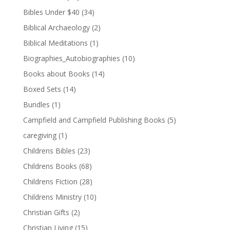
Bibles Under $40
(34)
Biblical Archaeology
(2)
Biblical Meditations
(1)
Biographies_Autobiographies
(10)
Books about Books
(14)
Boxed Sets
(14)
Bundles
(1)
Campfield and Campfield Publishing Books
(5)
caregiving
(1)
Childrens Bibles
(23)
Childrens Books
(68)
Childrens Fiction
(28)
Childrens Ministry
(10)
Christian Gifts
(2)
Christian Living
(15)