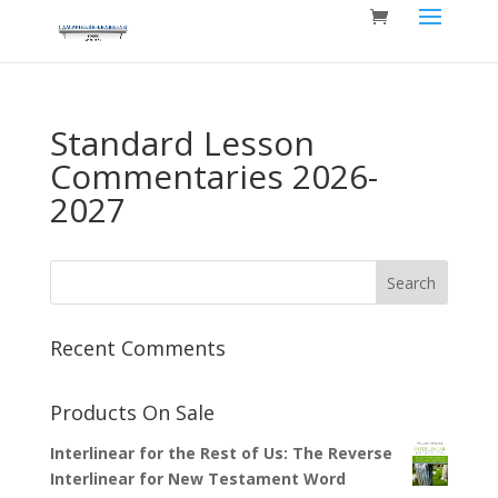
Standard Lesson
Commentaries 2026-
2027
Recent Comments
Products On Sale
Interlinear for the Rest of Us: The Reverse
Interlinear for New Testament Word