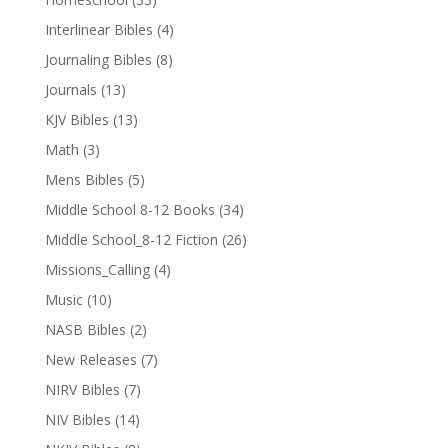
Interlinear Bibles
(4)
Journaling Bibles
(8)
Journals
(13)
KJV Bibles
(13)
Math
(3)
Mens Bibles
(5)
Middle School 8-12 Books
(34)
Middle School_8-12 Fiction
(26)
Missions_Calling
(4)
Music
(10)
NASB Bibles
(2)
New Releases
(7)
NIRV Bibles
(7)
NIV Bibles
(14)