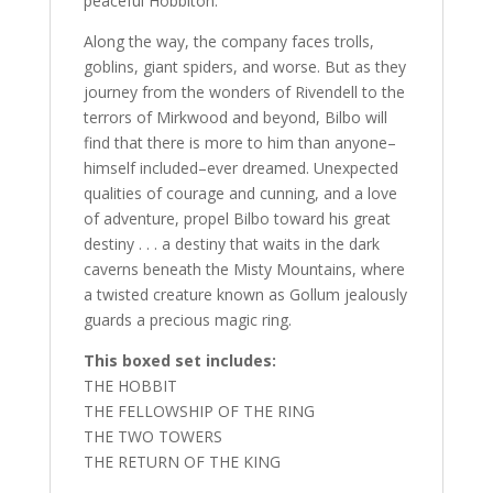
peaceful Hobbiton.
Along the way, the company faces trolls,
goblins, giant spiders, and worse. But as they
journey from the wonders of Rivendell to the
terrors of Mirkwood and beyond, Bilbo will
find that there is more to him than anyone–
himself included–ever dreamed. Unexpected
qualities of courage and cunning, and a love
of adventure, propel Bilbo toward his great
destiny . . . a destiny that waits in the dark
caverns beneath the Misty Mountains, where
a twisted creature known as Gollum jealously
guards a precious magic ring.
This boxed set includes:
THE HOBBIT
THE FELLOWSHIP OF THE RING
THE TWO TOWERS
THE RETURN OF THE KING