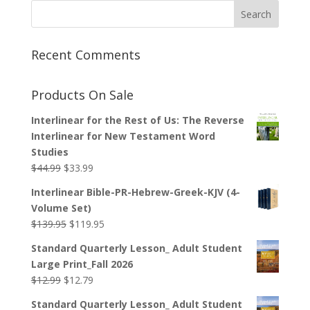
Recent Comments
Products On Sale
Interlinear for the Rest of Us: The Reverse
Interlinear for New Testament Word
Studies
Original
Current
$
44.99
$
33.99
price
price
Interlinear Bible-PR-Hebrew-Greek-KJV (4-
was:
is:
Volume Set)
$44.99.
$33.99.
Original
Current
$
139.95
$
119.95
price
price
Standard Quarterly Lesson_ Adult Student
was:
is:
Large Print_Fall 2026
$139.95.
$119.95.
Original
Current
$
12.99
$
12.79
price
price
Standard Quarterly Lesson_ Adult Student