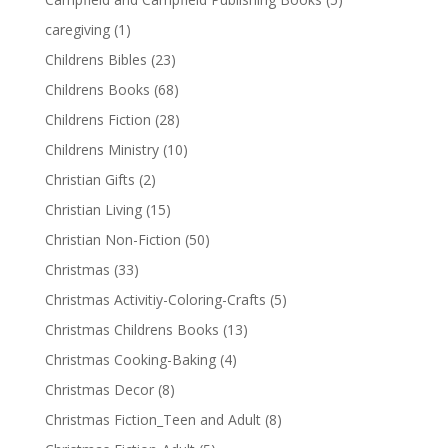
caregiving
(1)
Childrens Bibles
(23)
Childrens Books
(68)
Childrens Fiction
(28)
Childrens Ministry
(10)
Christian Gifts
(2)
Christian Living
(15)
Christian Non-Fiction
(50)
Christmas
(33)
Christmas Activitiy-Coloring-Crafts
(5)
Christmas Childrens Books
(13)
Christmas Cooking-Baking
(4)
Christmas Decor
(8)
Christmas Fiction_Teen and Adult
(8)