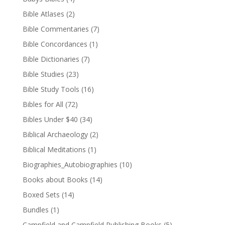
Bible Atlases
(2)
Bible Commentaries
(7)
Bible Concordances
(1)
Bible Dictionaries
(7)
Bible Studies
(23)
Bible Study Tools
(16)
Bibles for All
(72)
Bibles Under $40
(34)
Biblical Archaeology
(2)
Biblical Meditations
(1)
Biographies_Autobiographies
(10)
Books about Books
(14)
Boxed Sets
(14)
Bundles
(1)
Campfield and Campfield Publishing Books
(5)