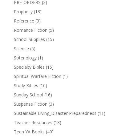
PRE-ORDERS
(3)
Prophecy
(13)
Reference
(3)
Romance Fiction
(5)
School Supplies
(15)
Science
(5)
Soteriology
(1)
Specialty Bibles
(15)
Spiritual Warfare Fiction
(1)
Study Bibles
(10)
Sunday School
(16)
Suspense Fiction
(3)
Sustainable Living_Disaster Preparedness
(11)
Teacher Resources
(18)
Teen YA Books
(40)