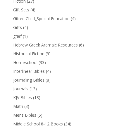
Fiction
(27)
Gift Sets
(4)
Gifted Child_Special Education
(4)
Gifts
(4)
grief
(1)
Hebrew Greek Aramaic Resources
(6)
Historical Fiction
(9)
Homeschool
(33)
Interlinear Bibles
(4)
Journaling Bibles
(8)
Journals
(13)
KJV Bibles
(13)
Math
(3)
Mens Bibles
(5)
Middle School 8-12 Books
(34)