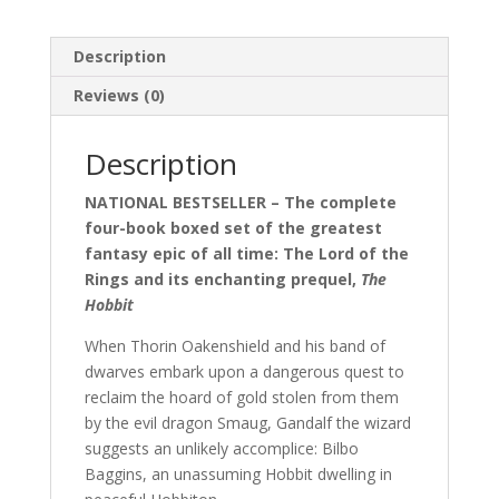
Description
Reviews (0)
Description
NATIONAL BESTSELLER – The complete
four-book boxed set of the greatest
fantasy epic of all time: The Lord of the
Rings and its enchanting prequel,
The
Hobbit
When Thorin Oakenshield and his band of
dwarves embark upon a dangerous quest to
reclaim the hoard of gold stolen from them
by the evil dragon Smaug, Gandalf the wizard
suggests an unlikely accomplice: Bilbo
Baggins, an unassuming Hobbit dwelling in