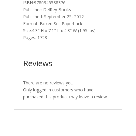
ISBN:9780345538376
Publisher: DelRey Books
Published: September 25, 2012
Format: Boxed Set-Paperback
Size:4.3″ H x 7.1″ L x 4.3″ W (1.95 lbs)
Pages: 1728
Reviews
There are no reviews yet.
Only logged in customers who have
purchased this product may leave a review.