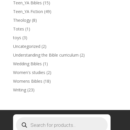
Teen_YA Bibles
(15)
Teen_YA Fiction
(49)
Theology
(8)
Totes
(1)
toys
(3)
Uncategorized
(2)
Understanding the Bible curriculum
(2)
Wedding Bibles
(1)
Women's studies
(2)
Womens Bibles
(18)
Writing
(23)
Products
search