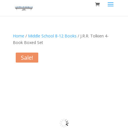
Home
/
Middle School 8-12 Books
/ J.R.R. Tolkien 4-
Book Boxed Set
Sale!