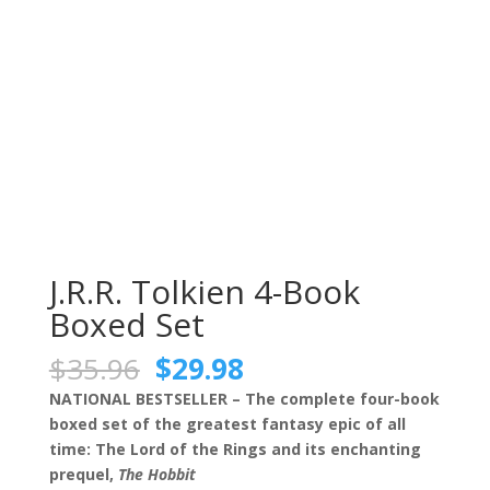
J.R.R. Tolkien 4-Book
Boxed Set
Original
Current
$
35.96
$
29.98
price
price
NATIONAL BESTSELLER – The complete four-book
was:
is:
boxed set of the greatest fantasy epic of all
$35.96.
$29.98.
time: The Lord of the Rings and its enchanting
prequel,
The Hobbit