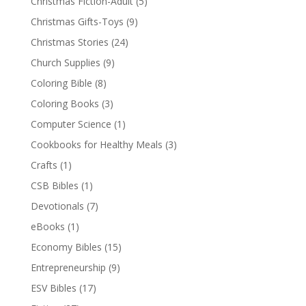
Christmas Fiction-Adult
(5)
Christmas Gifts-Toys
(9)
Christmas Stories
(24)
Church Supplies
(9)
Coloring Bible
(8)
Coloring Books
(3)
Computer Science
(1)
Cookbooks for Healthy Meals
(3)
Crafts
(1)
CSB Bibles
(1)
Devotionals
(7)
eBooks
(1)
Economy Bibles
(15)
Entrepreneurship
(9)
ESV Bibles
(17)