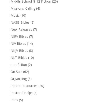
Middle School_8-12 Fiction
(26)
Missions_Calling
(4)
Music
(10)
NASB Bibles
(2)
New Releases
(7)
NIRV Bibles
(7)
NIV Bibles
(14)
NKJV Bibles
(8)
NLT Bibles
(10)
non-fiction
(2)
On Sale
(62)
Organizing
(8)
Parent Resources
(20)
Pastoral Helps
(3)
Pens
(5)