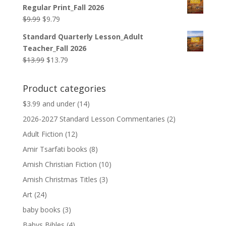
was:
is:
Regular Print_Fall 2026
$12.99.
$12.79.
Original
Current
$
9.99
$
9.79
price
price
Standard Quarterly Lesson_Adult
was:
is:
Teacher_Fall 2026
$9.99.
$9.79.
Original
Current
$
13.99
$
13.79
price
price
was:
is:
Product categories
$13.99.
$13.79.
$3.99 and under
(14)
2026-2027 Standard Lesson Commentaries
(2)
Adult Fiction
(12)
Amir Tsarfati books
(8)
Amish Christian Fiction
(10)
Amish Christmas Titles
(3)
Art
(24)
baby books
(3)
Babys Bibles
(4)