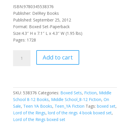
ISBN:9780345538376
Publisher: DelRey Books
Published: September 25, 2012
Format: Boxed Set-Paperback
Size:4.3″ H x 7.1″ L x 4.3″ W (1.95 lbs)
Pages: 1728
J.R.R.
Add to cart
Tolkien
4-
Book
Boxed
Set
SKU:
538376
Categories:
Boxed Sets
,
Fiction
,
Middle
quantity
School 8-12 Books
,
Middle School_8-12 Fiction
,
On
Sale
,
Teen YA Books
,
Teen_YA Fiction
Tags:
boxed set
,
Lord of the Rings
,
lord of the rings 4 book boxed set
,
Lord of the Rings boxed set