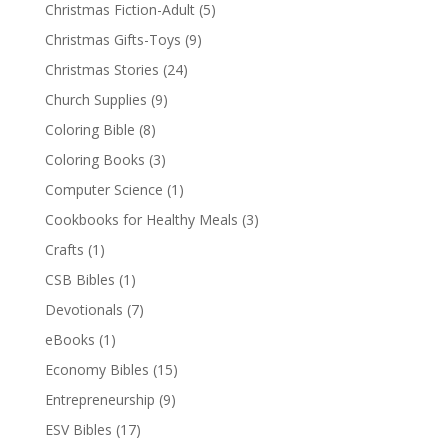
Christmas Fiction-Adult
(5)
Christmas Gifts-Toys
(9)
Christmas Stories
(24)
Church Supplies
(9)
Coloring Bible
(8)
Coloring Books
(3)
Computer Science
(1)
Cookbooks for Healthy Meals
(3)
Crafts
(1)
CSB Bibles
(1)
Devotionals
(7)
eBooks
(1)
Economy Bibles
(15)
Entrepreneurship
(9)
ESV Bibles
(17)