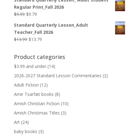
was:
is:
Regular Print_Fall 2026
$12.99.
$12.79.
Original
Current
$
9.99
$
9.79
price
price
Standard Quarterly Lesson_Adult
was:
is:
Teacher_Fall 2026
$9.99.
$9.79.
Original
Current
$
13.99
$
13.79
price
price
was:
is:
Product categories
$13.99.
$13.79.
$3.99 and under
(14)
2026-2027 Standard Lesson Commentaries
(2)
Adult Fiction
(12)
Amir Tsarfati books
(8)
Amish Christian Fiction
(10)
Amish Christmas Titles
(3)
Art
(24)
baby books
(3)