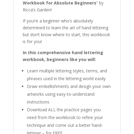
Workbook for Absolute Beginners
” by
Ricca’s Garden!
If you’re a beginner who’s absolutely
determined to learn the art of hand lettering
but don’t know where to start, this workbook
is for you!
In this comprehensive hand lettering
workbook, beginners like you will:
Learn multiple lettering styles, terms, and
phrases used in the lettering world easily
Draw embellishments and design your own
artworks using easy-to-understand
instructions
Download ALL the practice pages you
need from the workbook to refine your
technique and come out a better hand-
letterer – for FREE