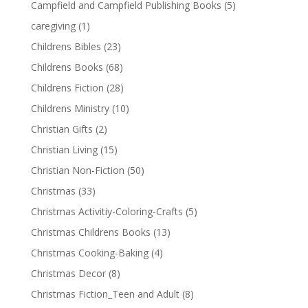
Campfield and Campfield Publishing Books
(5)
caregiving
(1)
Childrens Bibles
(23)
Childrens Books
(68)
Childrens Fiction
(28)
Childrens Ministry
(10)
Christian Gifts
(2)
Christian Living
(15)
Christian Non-Fiction
(50)
Christmas
(33)
Christmas Activitiy-Coloring-Crafts
(5)
Christmas Childrens Books
(13)
Christmas Cooking-Baking
(4)
Christmas Decor
(8)
Christmas Fiction_Teen and Adult
(8)