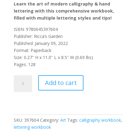
Learn the art of modern calligraphy & hand
lettering with this comprehensive workbook,
filled with multiple lettering styles and tips!
ISBN: 9780645397604
Publisher: Ricca’s Garden
Published: January 09, 2022
Format: Paperback
Size: 0.27″ H x 11.0″ L x 8.5″ W (0.69 lbs)
Pages: 128
The
Add to cart
Lettering
Workbook
for
Absolute
Beginners:
SKU:
397604
Category:
Art
Tags:
calligraphy workbook
,
A
lettering workbook
Simple
Guide