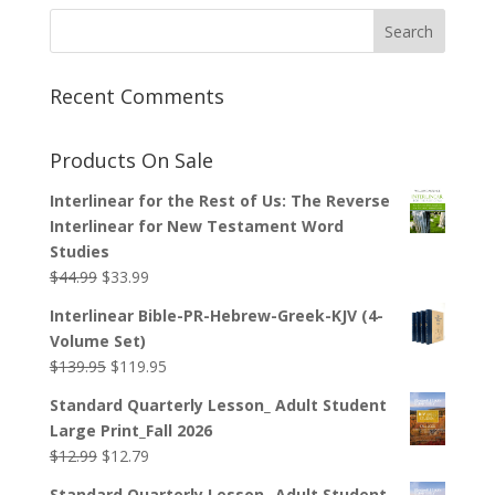
Recent Comments
Products On Sale
Interlinear for the Rest of Us: The Reverse
Interlinear for New Testament Word
Studies
Original
Current
$
44.99
$
33.99
price
price
Interlinear Bible-PR-Hebrew-Greek-KJV (4-
was:
is:
Volume Set)
$44.99.
$33.99.
Original
Current
$
139.95
$
119.95
price
price
Standard Quarterly Lesson_ Adult Student
was:
is:
Large Print_Fall 2026
$139.95.
$119.95.
Original
Current
$
12.99
$
12.79
price
price
Standard Quarterly Lesson_ Adult Student