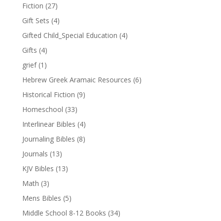
Fiction
(27)
Gift Sets
(4)
Gifted Child_Special Education
(4)
Gifts
(4)
grief
(1)
Hebrew Greek Aramaic Resources
(6)
Historical Fiction
(9)
Homeschool
(33)
Interlinear Bibles
(4)
Journaling Bibles
(8)
Journals
(13)
KJV Bibles
(13)
Math
(3)
Mens Bibles
(5)
Middle School 8-12 Books
(34)