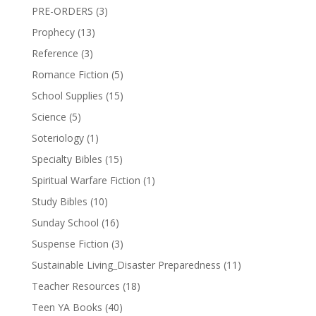
PRE-ORDERS
(3)
Prophecy
(13)
Reference
(3)
Romance Fiction
(5)
School Supplies
(15)
Science
(5)
Soteriology
(1)
Specialty Bibles
(15)
Spiritual Warfare Fiction
(1)
Study Bibles
(10)
Sunday School
(16)
Suspense Fiction
(3)
Sustainable Living_Disaster Preparedness
(11)
Teacher Resources
(18)
Teen YA Books
(40)