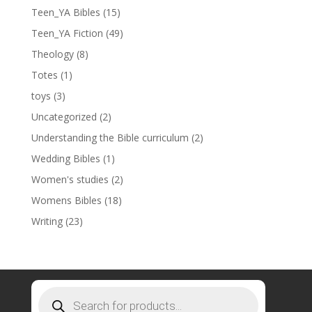
Teen_YA Bibles
(15)
Teen_YA Fiction
(49)
Theology
(8)
Totes
(1)
toys
(3)
Uncategorized
(2)
Understanding the Bible curriculum
(2)
Wedding Bibles
(1)
Women's studies
(2)
Womens Bibles
(18)
Writing
(23)
Products
search