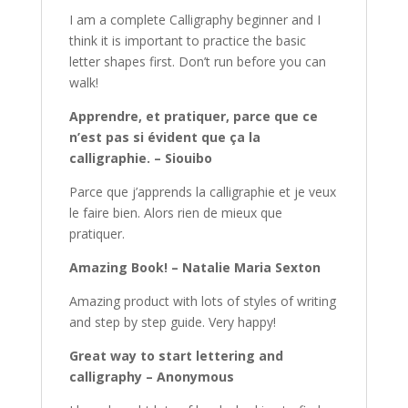
I am a complete Calligraphy beginner and I
think it is important to practice the basic
letter shapes first. Don’t run before you can
walk!
Apprendre, et pratiquer, parce que ce
n’est pas si évident que ça la
calligraphie. – Siouibo
Parce que j’apprends la calligraphie et je veux
le faire bien. Alors rien de mieux que
pratiquer.
Amazing Book! – Natalie Maria Sexton
Amazing product with lots of styles of writing
and step by step guide. Very happy!
Great way to start lettering and
calligraphy – Anonymous