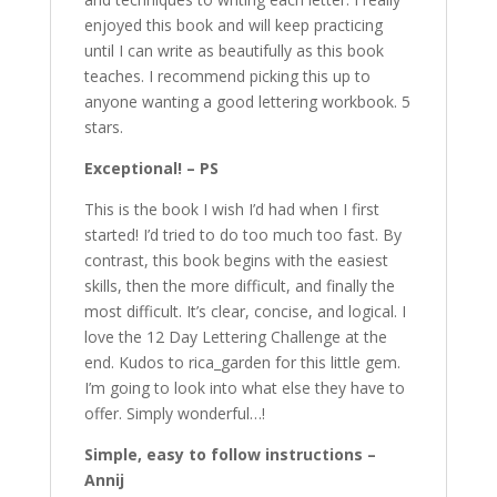
enjoyed this book and will keep practicing
until I can write as beautifully as this book
teaches. I recommend picking this up to
anyone wanting a good lettering workbook. 5
stars.
Exceptional! – PS
This is the book I wish I’d had when I first
started! I’d tried to do too much too fast. By
contrast, this book begins with the easiest
skills, then the more difficult, and finally the
most difficult. It’s clear, concise, and logical. I
love the 12 Day Lettering Challenge at the
end. Kudos to rica_garden for this little gem.
I’m going to look into what else they have to
offer. Simply wonderful…!
Simple, easy to follow instructions –
Annij