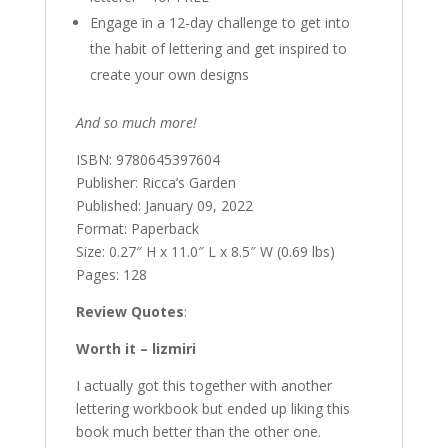
Engage in a 12-day challenge to get into
the habit of lettering and get inspired to
create your own designs
And so much more!
ISBN: 9780645397604
Publisher: Ricca’s Garden
Published: January 09, 2022
Format: Paperback
Size: 0.27″ H x 11.0″ L x 8.5″ W (0.69 lbs)
Pages: 128
Review Quotes
:
Worth it – lizmiri
I actually got this together with another
lettering workbook but ended up liking this
book much better than the other one.