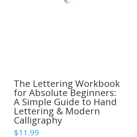
The Lettering Workbook
for Absolute Beginners:
A Simple Guide to Hand
Lettering & Modern
Calligraphy
$
11.99