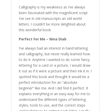
Calligraphy is my weakness as I’ve always
been fascinated with the magnificent script
I’ve see in old manuscripts an old world
letters. I couldn’t be more delighted about
this wonderful book.
Perfect For Me – Nina Diab
I’ve always had an interest in hand lettering
and calligraphy, but never really learned how
to do it. Anytime I wanted to do some fancy
lettering for a card or a picture, I would draw
it out as if it were a picture and then ink it in. I
spotted this book and thought it would be a
perfect introduction for an “absolute
beginner” like me. And I did find it perfect. It
explains everything in an easy way for me to
understand the different types of lettering
styles, tools to use, and the correct steps
and techniques to writing each letter. I really