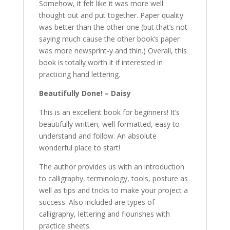
Somehow, it felt like it was more well
thought out and put together. Paper quality
was better than the other one (but that’s not
saying much cause the other book’s paper
was more newsprint-y and thin.) Overall, this
book is totally worth it if interested in
practicing hand lettering.
Beautifully Done! – Daisy
This is an excellent book for beginners! It’s
beautifully written, well formatted, easy to
understand and follow. An absolute
wonderful place to start!
The author provides us with an introduction
to calligraphy, terminology, tools, posture as
well as tips and tricks to make your project a
success. Also included are types of
calligraphy, lettering and flourishes with
practice sheets.