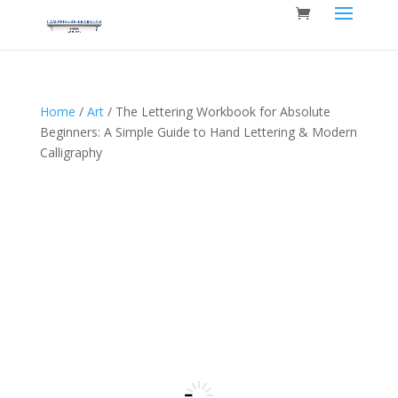
Home
/
Art
/ The Lettering Workbook for Absolute
Beginners: A Simple Guide to Hand Lettering & Modern
Calligraphy