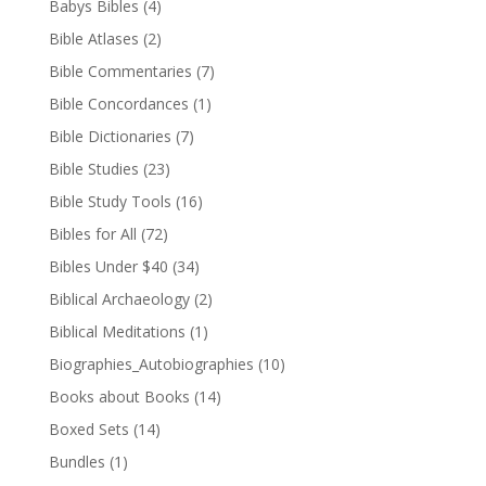
Babys Bibles
(4)
Bible Atlases
(2)
Bible Commentaries
(7)
Bible Concordances
(1)
Bible Dictionaries
(7)
Bible Studies
(23)
Bible Study Tools
(16)
Bibles for All
(72)
Bibles Under $40
(34)
Biblical Archaeology
(2)
Biblical Meditations
(1)
Biographies_Autobiographies
(10)
Books about Books
(14)
Boxed Sets
(14)
Bundles
(1)