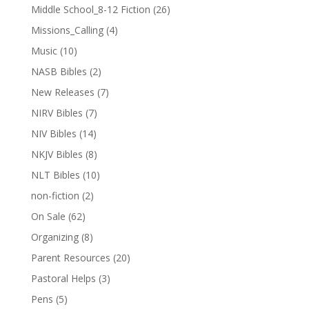
Middle School_8-12 Fiction
(26)
Missions_Calling
(4)
Music
(10)
NASB Bibles
(2)
New Releases
(7)
NIRV Bibles
(7)
NIV Bibles
(14)
NKJV Bibles
(8)
NLT Bibles
(10)
non-fiction
(2)
On Sale
(62)
Organizing
(8)
Parent Resources
(20)
Pastoral Helps
(3)
Pens
(5)