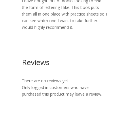
I have bought lots of books looking to find
the form of lettering I like. This book puts
them all in one place with practice sheets so I
can see which one I want to take further. I
would highly recommend it.
Reviews
There are no reviews yet.
Only logged in customers who have
purchased this product may leave a review.