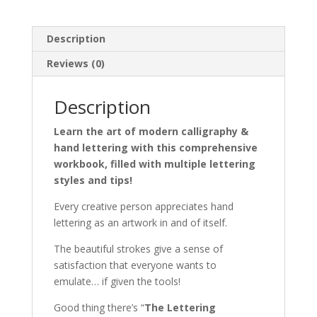
to
Hand
Description
Lettering
&
Reviews (0)
Modern
Calligraphy
Description
quantity
Learn the art of modern calligraphy &
hand lettering with this comprehensive
workbook, filled with multiple lettering
styles and tips!
Every creative person appreciates hand
lettering as an artwork in and of itself.
The
beautiful strokes give a sense of
satisfaction that everyone wants to
emulate… if given the tools!
Good thing there’s “
The Lettering