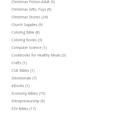
Christmas Fiction-Adult
(5)
Christmas Gifts-Toys
(9)
Christmas Stories
(24)
Church Supplies
(9)
Coloring Bible
(8)
Coloring Books
(3)
Computer Science
(1)
Cookbooks for Healthy Meals
(3)
Crafts
(1)
CSB Bibles
(1)
Devotionals
(7)
eBooks
(1)
Economy Bibles
(15)
Entrepreneurship
(9)
ESV Bibles
(17)