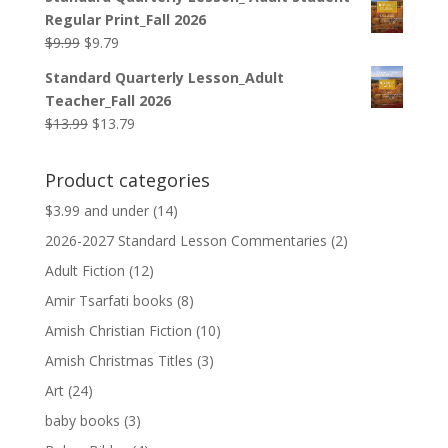
was:
is:
Regular Print_Fall 2026
$12.99.
$12.79.
Original
Current
$
9.99
$
9.79
price
price
Standard Quarterly Lesson_Adult
was:
is:
Teacher_Fall 2026
$9.99.
$9.79.
Original
Current
$
13.99
$
13.79
price
price
was:
is:
Product categories
$13.99.
$13.79.
$3.99 and under
(14)
2026-2027 Standard Lesson Commentaries
(2)
Adult Fiction
(12)
Amir Tsarfati books
(8)
Amish Christian Fiction
(10)
Amish Christmas Titles
(3)
Art
(24)
baby books
(3)