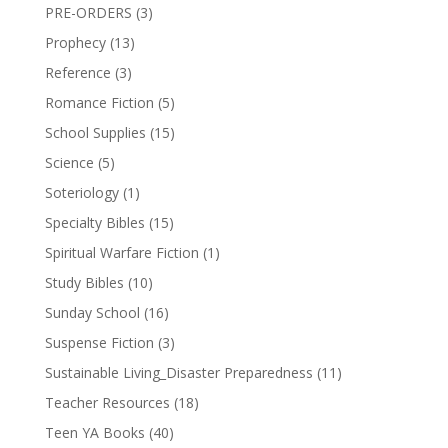
PRE-ORDERS
(3)
Prophecy
(13)
Reference
(3)
Romance Fiction
(5)
School Supplies
(15)
Science
(5)
Soteriology
(1)
Specialty Bibles
(15)
Spiritual Warfare Fiction
(1)
Study Bibles
(10)
Sunday School
(16)
Suspense Fiction
(3)
Sustainable Living_Disaster Preparedness
(11)
Teacher Resources
(18)
Teen YA Books
(40)