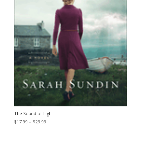
The Sound of Light
Price
$
17.99
–
$
29.99
range:
$17.99