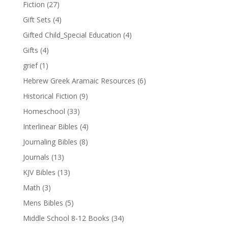
Fiction
(27)
Gift Sets
(4)
Gifted Child_Special Education
(4)
Gifts
(4)
grief
(1)
Hebrew Greek Aramaic Resources
(6)
Historical Fiction
(9)
Homeschool
(33)
Interlinear Bibles
(4)
Journaling Bibles
(8)
Journals
(13)
KJV Bibles
(13)
Math
(3)
Mens Bibles
(5)
Middle School 8-12 Books
(34)