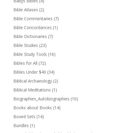
Babys Bibles
(4)
Bible Atlases
(2)
Bible Commentaries
(7)
Bible Concordances
(1)
Bible Dictionaries
(7)
Bible Studies
(23)
Bible Study Tools
(16)
Bibles for All
(72)
Bibles Under $40
(34)
Biblical Archaeology
(2)
Biblical Meditations
(1)
Biographies_Autobiographies
(10)
Books about Books
(14)
Boxed Sets
(14)
Bundles
(1)