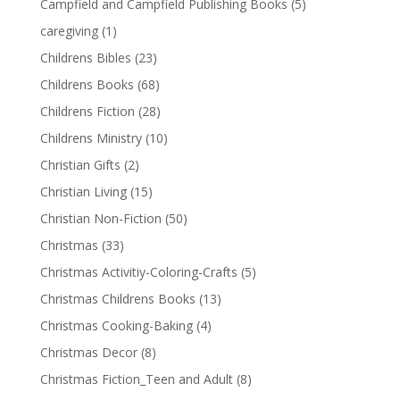
Campfield and Campfield Publishing Books
(5)
caregiving
(1)
Childrens Bibles
(23)
Childrens Books
(68)
Childrens Fiction
(28)
Childrens Ministry
(10)
Christian Gifts
(2)
Christian Living
(15)
Christian Non-Fiction
(50)
Christmas
(33)
Christmas Activitiy-Coloring-Crafts
(5)
Christmas Childrens Books
(13)
Christmas Cooking-Baking
(4)
Christmas Decor
(8)
Christmas Fiction_Teen and Adult
(8)