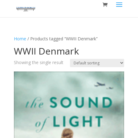
Home
/ Products tagged “WWII Denmark”
WWII Denmark
Showing the single result