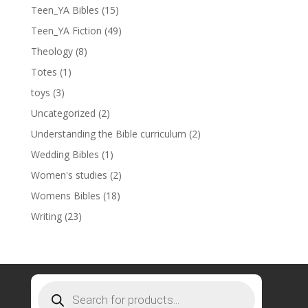
Teen_YA Bibles
(15)
Teen_YA Fiction
(49)
Theology
(8)
Totes
(1)
toys
(3)
Uncategorized
(2)
Understanding the Bible curriculum
(2)
Wedding Bibles
(1)
Women's studies
(2)
Womens Bibles
(18)
Writing
(23)
Products
search