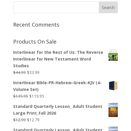
through
$29.99
Recent Comments
Products On Sale
Interlinear for the Rest of Us: The Reverse
Interlinear for New Testament Word
Studies
Original
Current
$
44.99
$
33.99
price
price
Interlinear Bible-PR-Hebrew-Greek-KJV (4-
was:
is:
Volume Set)
$44.99.
$33.99.
Original
Current
$
139.95
$
119.95
price
price
Standard Quarterly Lesson_ Adult Student
was:
is:
Large Print_Fall 2026
$139.95.
$119.95.
Original
Current
$
12.99
$
12.79
price
price
Standard Quarterly Lesson_ Adult Student