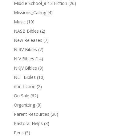
Middle School_8-12 Fiction
(26)
Missions_Calling
(4)
Music
(10)
NASB Bibles
(2)
New Releases
(7)
NIRV Bibles
(7)
NIV Bibles
(14)
NKJV Bibles
(8)
NLT Bibles
(10)
non-fiction
(2)
On Sale
(62)
Organizing
(8)
Parent Resources
(20)
Pastoral Helps
(3)
Pens
(5)