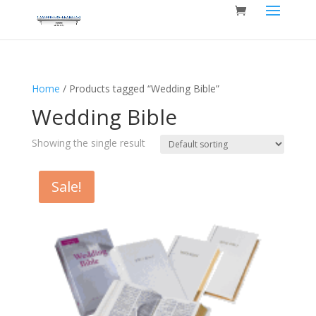
Home
/ Products tagged “Wedding Bible”
Wedding Bible
Showing the single result
Sale!