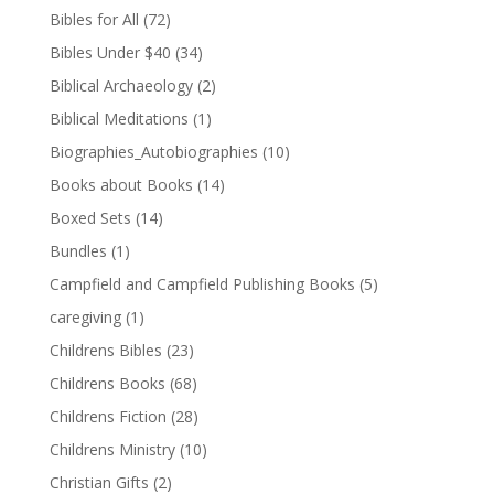
Bibles for All
(72)
Bibles Under $40
(34)
Biblical Archaeology
(2)
Biblical Meditations
(1)
Biographies_Autobiographies
(10)
Books about Books
(14)
Boxed Sets
(14)
Bundles
(1)
Campfield and Campfield Publishing Books
(5)
caregiving
(1)
Childrens Bibles
(23)
Childrens Books
(68)
Childrens Fiction
(28)
Childrens Ministry
(10)
Christian Gifts
(2)