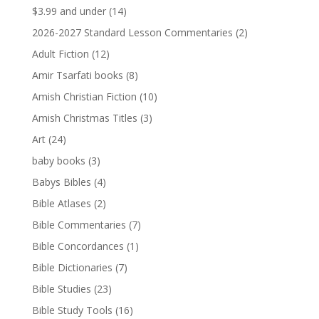
$3.99 and under
(14)
2026-2027 Standard Lesson Commentaries
(2)
Adult Fiction
(12)
Amir Tsarfati books
(8)
Amish Christian Fiction
(10)
Amish Christmas Titles
(3)
Art
(24)
baby books
(3)
Babys Bibles
(4)
Bible Atlases
(2)
Bible Commentaries
(7)
Bible Concordances
(1)
Bible Dictionaries
(7)
Bible Studies
(23)
Bible Study Tools
(16)