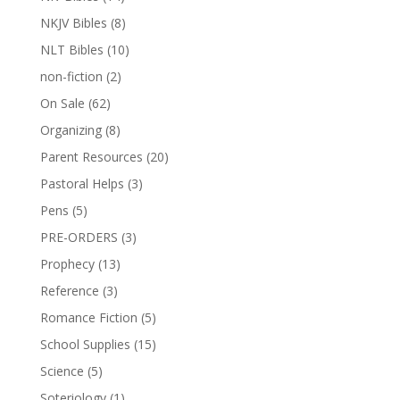
NKJV Bibles
(8)
NLT Bibles
(10)
non-fiction
(2)
On Sale
(62)
Organizing
(8)
Parent Resources
(20)
Pastoral Helps
(3)
Pens
(5)
PRE-ORDERS
(3)
Prophecy
(13)
Reference
(3)
Romance Fiction
(5)
School Supplies
(15)
Science
(5)
Soteriology
(1)