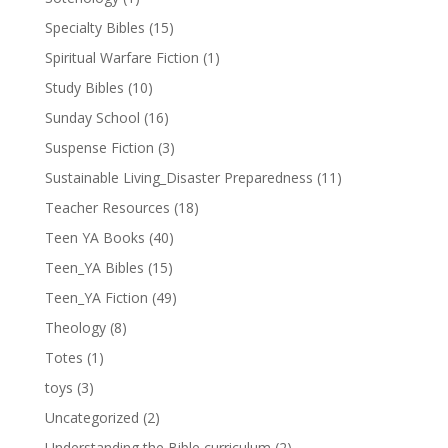
Specialty Bibles
(15)
Spiritual Warfare Fiction
(1)
Study Bibles
(10)
Sunday School
(16)
Suspense Fiction
(3)
Sustainable Living_Disaster Preparedness
(11)
Teacher Resources
(18)
Teen YA Books
(40)
Teen_YA Bibles
(15)
Teen_YA Fiction
(49)
Theology
(8)
Totes
(1)
toys
(3)
Uncategorized
(2)
Understanding the Bible curriculum
(2)