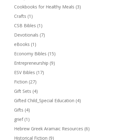
Cookbooks for Healthy Meals
(3)
Crafts
(1)
CSB Bibles
(1)
Devotionals
(7)
eBooks
(1)
Economy Bibles
(15)
Entrepreneurship
(9)
ESV Bibles
(17)
Fiction
(27)
Gift Sets
(4)
Gifted Child_Special Education
(4)
Gifts
(4)
grief
(1)
Hebrew Greek Aramaic Resources
(6)
Historical Fiction
(9)