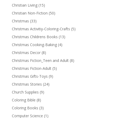
Christian Living
(15)
Christian Non-Fiction
(50)
Christmas
(33)
Christmas Activitiy-Coloring-Crafts
(5)
Christmas Childrens Books
(13)
Christmas Cooking-Baking
(4)
Christmas Decor
(8)
Christmas Fiction_Teen and Adult
(8)
Christmas Fiction-Adult
(5)
Christmas Gifts-Toys
(9)
Christmas Stories
(24)
Church Supplies
(9)
Coloring Bible
(8)
Coloring Books
(3)
Computer Science
(1)