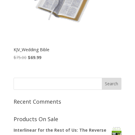
KJV_Wedding Bible
Original
Current
$
75.00
$
69.99
price
price
was:
is:
$75.00.
$69.99.
Recent Comments
Products On Sale
Interlinear for the Rest of Us: The Reverse