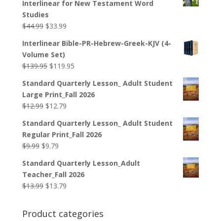
Interlinear for New Testament Word
Studies
Original
Current
$
44.99
$
33.99
price
price
Interlinear Bible-PR-Hebrew-Greek-KJV (4-
was:
is:
Volume Set)
$44.99.
$33.99.
Original
Current
$
139.95
$
119.95
price
price
Standard Quarterly Lesson_ Adult Student
was:
is:
Large Print_Fall 2026
$139.95.
$119.95.
Original
Current
$
12.99
$
12.79
price
price
Standard Quarterly Lesson_ Adult Student
was:
is:
Regular Print_Fall 2026
$12.99.
$12.79.
Original
Current
$
9.99
$
9.79
price
price
Standard Quarterly Lesson_Adult
was:
is:
Teacher_Fall 2026
$9.99.
$9.79.
Original
Current
$
13.99
$
13.79
price
price
was:
is:
Product categories
$13.99.
$13.79.