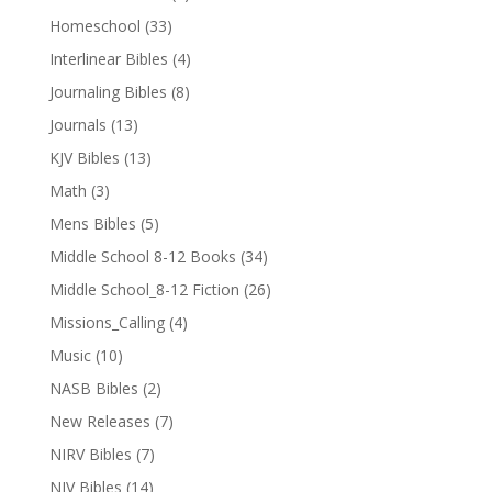
Homeschool
(33)
Interlinear Bibles
(4)
Journaling Bibles
(8)
Journals
(13)
KJV Bibles
(13)
Math
(3)
Mens Bibles
(5)
Middle School 8-12 Books
(34)
Middle School_8-12 Fiction
(26)
Missions_Calling
(4)
Music
(10)
NASB Bibles
(2)
New Releases
(7)
NIRV Bibles
(7)
NIV Bibles
(14)