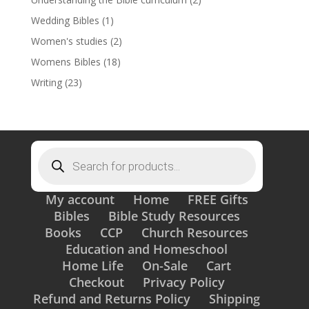
Wedding Bibles
(1)
Women's studies
(2)
Womens Bibles
(18)
Writing
(23)
Products
search
My account
Home
FREE Gifts
Bibles
Bible Study Resources
Books
CCP
Church Resources
Education and Homeschool
Home Life
On-Sale
Cart
Checkout
Privacy Policy
Refund and Returns Policy
Shipping