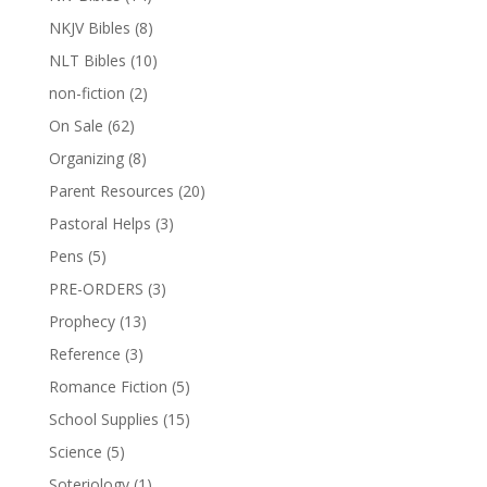
NKJV Bibles
(8)
NLT Bibles
(10)
non-fiction
(2)
On Sale
(62)
Organizing
(8)
Parent Resources
(20)
Pastoral Helps
(3)
Pens
(5)
PRE-ORDERS
(3)
Prophecy
(13)
Reference
(3)
Romance Fiction
(5)
School Supplies
(15)
Science
(5)
Soteriology
(1)