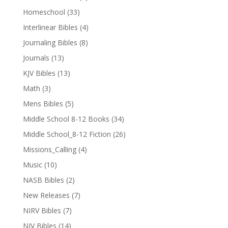
Homeschool
(33)
Interlinear Bibles
(4)
Journaling Bibles
(8)
Journals
(13)
KJV Bibles
(13)
Math
(3)
Mens Bibles
(5)
Middle School 8-12 Books
(34)
Middle School_8-12 Fiction
(26)
Missions_Calling
(4)
Music
(10)
NASB Bibles
(2)
New Releases
(7)
NIRV Bibles
(7)
NIV Bibles
(14)