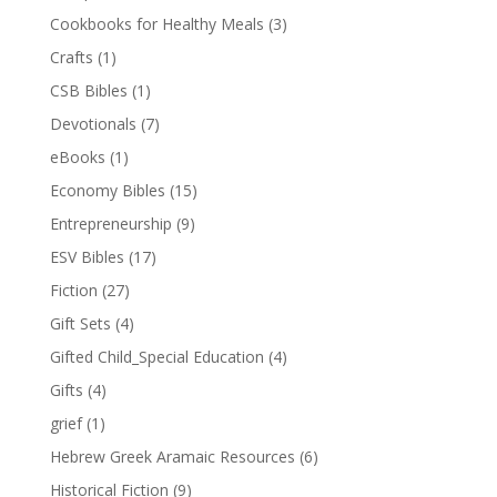
Cookbooks for Healthy Meals
(3)
Crafts
(1)
CSB Bibles
(1)
Devotionals
(7)
eBooks
(1)
Economy Bibles
(15)
Entrepreneurship
(9)
ESV Bibles
(17)
Fiction
(27)
Gift Sets
(4)
Gifted Child_Special Education
(4)
Gifts
(4)
grief
(1)
Hebrew Greek Aramaic Resources
(6)
Historical Fiction
(9)