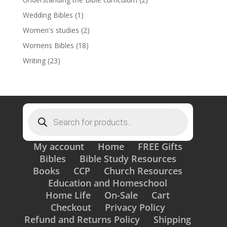
Wedding Bibles
(1)
Women's studies
(2)
Womens Bibles
(18)
Writing
(23)
Products
search
My account
Home
FREE Gifts
Bibles
Bible Study Resources
Books
CCP
Church Resources
Education and Homeschool
Home Life
On-Sale
Cart
Checkout
Privacy Policy
Refund and Returns Policy
Shipping