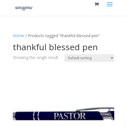
Home
/ Products tagged “thankful blessed pen”
thankful blessed pen
Showing the single result