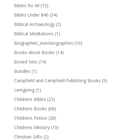
Bibles for All
(72)
Bibles Under $40
(34)
Biblical Archaeology
(2)
Biblical Meditations
(1)
Biographies_Autobiographies
(10)
Books about Books
(14)
Boxed Sets
(14)
Bundles
(1)
Campfield and Campfield Publishing Books
(5)
caregiving
(1)
Childrens Bibles
(23)
Childrens Books
(68)
Childrens Fiction
(28)
Childrens Ministry
(10)
Christian Gifts
(2)