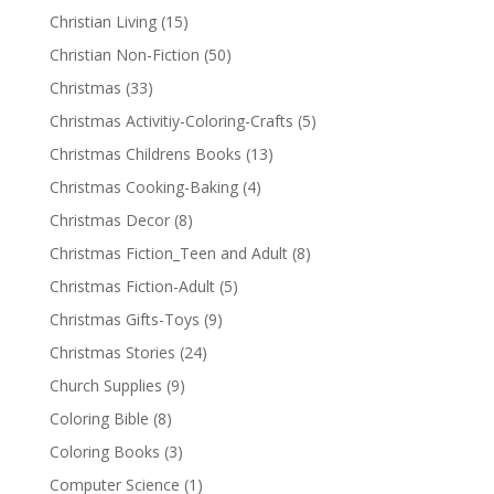
Christian Living
(15)
Christian Non-Fiction
(50)
Christmas
(33)
Christmas Activitiy-Coloring-Crafts
(5)
Christmas Childrens Books
(13)
Christmas Cooking-Baking
(4)
Christmas Decor
(8)
Christmas Fiction_Teen and Adult
(8)
Christmas Fiction-Adult
(5)
Christmas Gifts-Toys
(9)
Christmas Stories
(24)
Church Supplies
(9)
Coloring Bible
(8)
Coloring Books
(3)
Computer Science
(1)