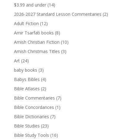
$3.99 and under
(14)
2026-2027 Standard Lesson Commentaries
(2)
Adult Fiction
(12)
Amir Tsarfati books
(8)
Amish Christian Fiction
(10)
Amish Christmas Titles
(3)
Art
(24)
baby books
(3)
Babys Bibles
(4)
Bible Atlases
(2)
Bible Commentaries
(7)
Bible Concordances
(1)
Bible Dictionaries
(7)
Bible Studies
(23)
Bible Study Tools
(16)