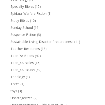
Specialty Bibles
(15)
Spiritual Warfare Fiction
(1)
Study Bibles
(10)
Sunday School
(16)
Suspense Fiction
(3)
Sustainable Living_Disaster Preparedness
(11)
Teacher Resources
(18)
Teen YA Books
(40)
Teen_YA Bibles
(15)
Teen_YA Fiction
(49)
Theology
(8)
Totes
(1)
toys
(3)
Uncategorized
(2)
Understanding the Bible curriculum
(2)