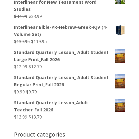
Interlinear for New Testament Word
Studies
Original
Current
$
44.99
$
33.99
price
price
Interlinear Bible-PR-Hebrew-Greek-KJV (4-
was:
is:
Volume Set)
$44.99.
$33.99.
Original
Current
$
139.95
$
119.95
price
price
Standard Quarterly Lesson_ Adult Student
was:
is:
Large Print_Fall 2026
$139.95.
$119.95.
Original
Current
$
12.99
$
12.79
price
price
Standard Quarterly Lesson_ Adult Student
was:
is:
Regular Print_Fall 2026
$12.99.
$12.79.
Original
Current
$
9.99
$
9.79
price
price
Standard Quarterly Lesson_Adult
was:
is:
Teacher_Fall 2026
$9.99.
$9.79.
Original
Current
$
13.99
$
13.79
price
price
was:
is:
Product categories
$13.99.
$13.79.