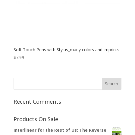
Soft Touch Pens with Stylus_many colors and imprints
$
7.99
Recent Comments
Products On Sale
Interlinear for the Rest of Us: The Reverse