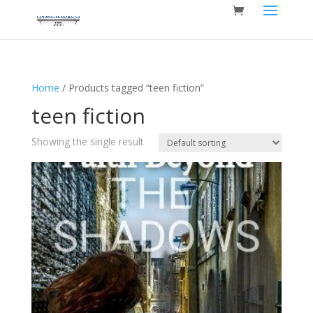
Home
/ Products tagged “teen fiction”
teen fiction
Showing the single result