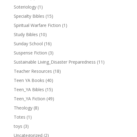
Soteriology
(1)
Specialty Bibles
(15)
Spiritual Warfare Fiction
(1)
Study Bibles
(10)
Sunday School
(16)
Suspense Fiction
(3)
Sustainable Living_Disaster Preparedness
(11)
Teacher Resources
(18)
Teen YA Books
(40)
Teen_YA Bibles
(15)
Teen_YA Fiction
(49)
Theology
(8)
Totes
(1)
toys
(3)
Uncategorized
(2)