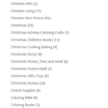
Christian Gifts
(2)
Christian Living
(15)
Christian Non-Fiction
(50)
Christmas
(33)
Christmas Activitiy-Coloring-Crafts
(5)
Christmas Childrens Books
(13)
Christmas Cooking-Baking
(4)
Christmas Decor
(8)
Christmas Fiction_Teen and Adult
(8)
Christmas Fiction-Adult
(5)
Christmas Gifts-Toys
(9)
Christmas Stories
(24)
Church Supplies
(9)
Coloring Bible
(8)
Coloring Books
(3)