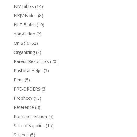
NIV Bibles
(14)
NKJV Bibles
(8)
NLT Bibles
(10)
non-fiction
(2)
On Sale
(62)
Organizing
(8)
Parent Resources
(20)
Pastoral Helps
(3)
Pens
(5)
PRE-ORDERS
(3)
Prophecy
(13)
Reference
(3)
Romance Fiction
(5)
School Supplies
(15)
Science
(5)