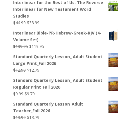
Interlinear for the Rest of Us: The Reverse
Interlinear for New Testament Word
Studies
Original
Current
$
44.99
$
33.99
price
price
Interlinear Bible-PR-Hebrew-Greek-KJV (4-
was:
is:
Volume Set)
$44.99.
$33.99.
Original
Current
$
139.95
$
119.95
price
price
Standard Quarterly Lesson_ Adult Student
was:
is:
Large Print_Fall 2026
$139.95.
$119.95.
Original
Current
$
12.99
$
12.79
price
price
Standard Quarterly Lesson_ Adult Student
was:
is:
Regular Print_Fall 2026
$12.99.
$12.79.
Original
Current
$
9.99
$
9.79
price
price
Standard Quarterly Lesson_Adult
was:
is:
Teacher_Fall 2026
$9.99.
$9.79.
Original
Current
$
13.99
$
13.79
price
price
was:
is: