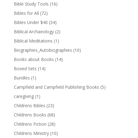
Bible Study Tools
(16)
Bibles for All
(72)
Bibles Under $40
(34)
Biblical Archaeology
(2)
Biblical Meditations
(1)
Biographies_Autobiographies
(10)
Books about Books
(14)
Boxed Sets
(14)
Bundles
(1)
Campfield and Campfield Publishing Books
(5)
caregiving
(1)
Childrens Bibles
(23)
Childrens Books
(68)
Childrens Fiction
(28)
Childrens Ministry
(10)