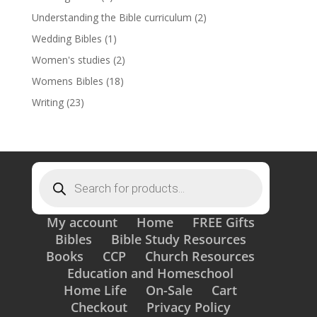
Understanding the Bible curriculum
(2)
Wedding Bibles
(1)
Women's studies
(2)
Womens Bibles
(18)
Writing
(23)
Products
search
My account
Home
FREE Gifts
Bibles
Bible Study Resources
Books
CCP
Church Resources
Education and Homeschool
Home Life
On-Sale
Cart
Checkout
Privacy Policy