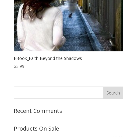
EBook_Faith Beyond the Shadows
$
3.99
Recent Comments
Products On Sale