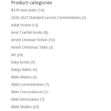
Product categories
$13.99.
$13.79.
$3.99 and under
(14)
2026-2027 Standard Lesson Commentaries
(2)
Adult Fiction
(12)
Amir Tsarfati books
(8)
Amish Christian Fiction
(10)
Amish Christmas Titles
(3)
Art
(24)
baby books
(3)
Babys Bibles
(4)
Bible Atlases
(2)
Bible Commentaries
(7)
Bible Concordances
(1)
Bible Dictionaries
(7)
Bible Studies
(23)