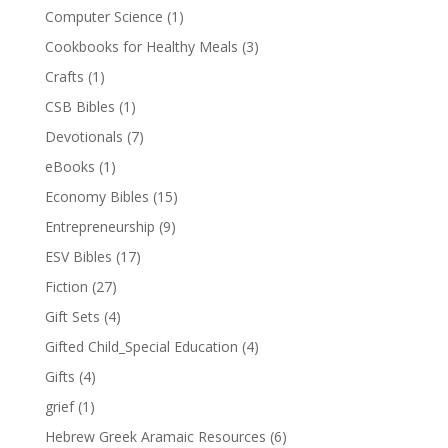
Computer Science
(1)
Cookbooks for Healthy Meals
(3)
Crafts
(1)
CSB Bibles
(1)
Devotionals
(7)
eBooks
(1)
Economy Bibles
(15)
Entrepreneurship
(9)
ESV Bibles
(17)
Fiction
(27)
Gift Sets
(4)
Gifted Child_Special Education
(4)
Gifts
(4)
grief
(1)
Hebrew Greek Aramaic Resources
(6)