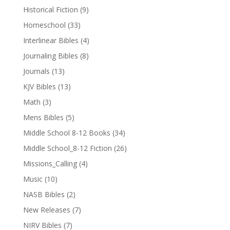
Historical Fiction
(9)
Homeschool
(33)
Interlinear Bibles
(4)
Journaling Bibles
(8)
Journals
(13)
KJV Bibles
(13)
Math
(3)
Mens Bibles
(5)
Middle School 8-12 Books
(34)
Middle School_8-12 Fiction
(26)
Missions_Calling
(4)
Music
(10)
NASB Bibles
(2)
New Releases
(7)
NIRV Bibles
(7)