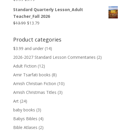
price
price
Standard Quarterly Lesson_Adult
was:
is:
Teacher_Fall 2026
$9.99.
$9.79.
Original
Current
$
13.99
$
13.79
price
price
was:
is:
Product categories
$13.99.
$13.79.
$3.99 and under
(14)
2026-2027 Standard Lesson Commentaries
(2)
Adult Fiction
(12)
Amir Tsarfati books
(8)
Amish Christian Fiction
(10)
Amish Christmas Titles
(3)
Art
(24)
baby books
(3)
Babys Bibles
(4)
Bible Atlases
(2)