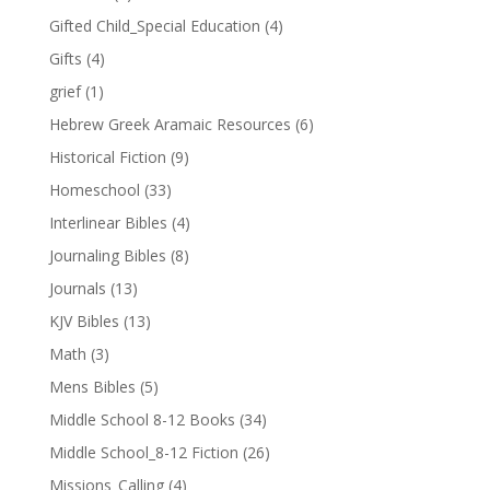
Gifted Child_Special Education
(4)
Gifts
(4)
grief
(1)
Hebrew Greek Aramaic Resources
(6)
Historical Fiction
(9)
Homeschool
(33)
Interlinear Bibles
(4)
Journaling Bibles
(8)
Journals
(13)
KJV Bibles
(13)
Math
(3)
Mens Bibles
(5)
Middle School 8-12 Books
(34)
Middle School_8-12 Fiction
(26)
Missions_Calling
(4)