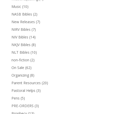
Music
(10)
NASB Bibles
(2)
New Releases
(7)
NIRV Bibles
(7)
NIV Bibles
(14)
NKJV Bibles
(8)
NLT Bibles
(10)
non-fiction
(2)
On Sale
(62)
Organizing
(8)
Parent Resources
(20)
Pastoral Helps
(3)
Pens
(5)
PRE-ORDERS
(3)
Prophecy
(13)