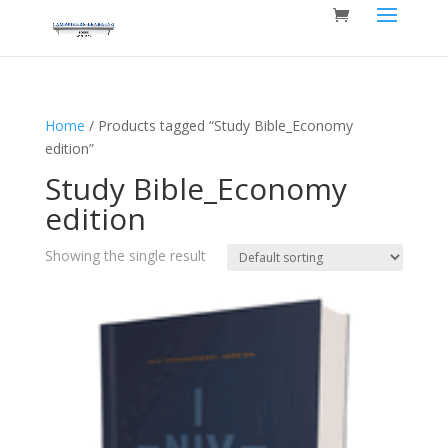
Home
/ Products tagged “Study Bible_Economy
edition”
Study Bible_Economy
edition
Showing the single result