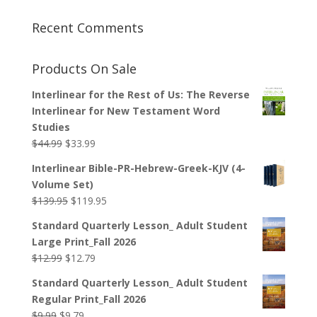
Recent Comments
Products On Sale
Interlinear for the Rest of Us: The Reverse
Interlinear for New Testament Word
Studies
Original
Current
$
44.99
$
33.99
price
price
Interlinear Bible-PR-Hebrew-Greek-KJV (4-
was:
is:
Volume Set)
$44.99.
$33.99.
Original
Current
$
139.95
$
119.95
price
price
Standard Quarterly Lesson_ Adult Student
was:
is:
Large Print_Fall 2026
$139.95.
$119.95.
Original
Current
$
12.99
$
12.79
price
price
Standard Quarterly Lesson_ Adult Student
was:
is:
Regular Print_Fall 2026
$12.99.
$12.79.
Original
Current
$
9.99
$
9.79