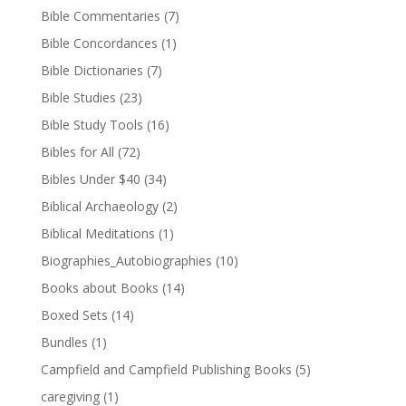
Bible Commentaries
(7)
Bible Concordances
(1)
Bible Dictionaries
(7)
Bible Studies
(23)
Bible Study Tools
(16)
Bibles for All
(72)
Bibles Under $40
(34)
Biblical Archaeology
(2)
Biblical Meditations
(1)
Biographies_Autobiographies
(10)
Books about Books
(14)
Boxed Sets
(14)
Bundles
(1)
Campfield and Campfield Publishing Books
(5)
caregiving
(1)