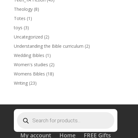
Theology
(8)
Totes
(1)
toys
(3)
Uncategorized
(2)
Understanding the Bible curriculum
(2)
Wedding Bibles
(1)
Women's studies
(2)
Womens Bibles
(18)
Writing
(23)
Products
search
My account
Home
FREE Gifts