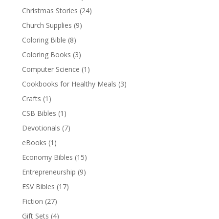
Christmas Stories
(24)
Church Supplies
(9)
Coloring Bible
(8)
Coloring Books
(3)
Computer Science
(1)
Cookbooks for Healthy Meals
(3)
Crafts
(1)
CSB Bibles
(1)
Devotionals
(7)
eBooks
(1)
Economy Bibles
(15)
Entrepreneurship
(9)
ESV Bibles
(17)
Fiction
(27)
Gift Sets
(4)