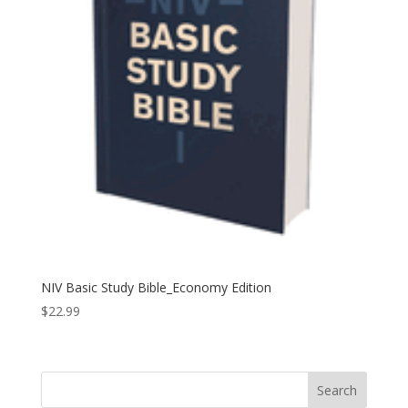
NIV Basic Study Bible_Economy Edition
$
22.99