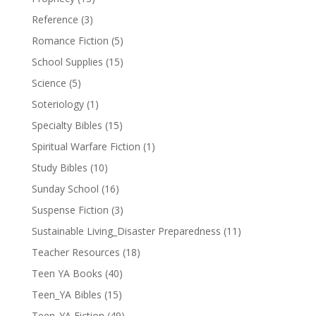
Reference
(3)
Romance Fiction
(5)
School Supplies
(15)
Science
(5)
Soteriology
(1)
Specialty Bibles
(15)
Spiritual Warfare Fiction
(1)
Study Bibles
(10)
Sunday School
(16)
Suspense Fiction
(3)
Sustainable Living_Disaster Preparedness
(11)
Teacher Resources
(18)
Teen YA Books
(40)
Teen_YA Bibles
(15)
Teen_YA Fiction
(49)