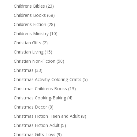
Childrens Bibles
(23)
Childrens Books
(68)
Childrens Fiction
(28)
Childrens Ministry
(10)
Christian Gifts
(2)
Christian Living
(15)
Christian Non-Fiction
(50)
Christmas
(33)
Christmas Activitiy-Coloring-Crafts
(5)
Christmas Childrens Books
(13)
Christmas Cooking-Baking
(4)
Christmas Decor
(8)
Christmas Fiction_Teen and Adult
(8)
Christmas Fiction-Adult
(5)
Christmas Gifts-Toys
(9)