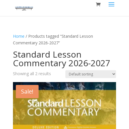
Home
/ Products tagged “Standard Lesson
Commentary 2026-2027”
Standard Lesson
Commentary 2026-2027
Showing all 2 results
Sale!