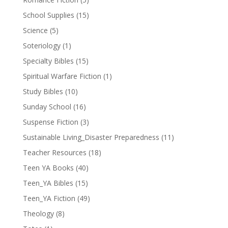
School Supplies
(15)
Science
(5)
Soteriology
(1)
Specialty Bibles
(15)
Spiritual Warfare Fiction
(1)
Study Bibles
(10)
Sunday School
(16)
Suspense Fiction
(3)
Sustainable Living_Disaster Preparedness
(11)
Teacher Resources
(18)
Teen YA Books
(40)
Teen_YA Bibles
(15)
Teen_YA Fiction
(49)
Theology
(8)