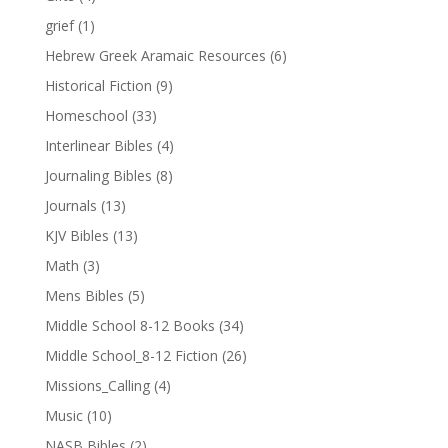
grief
(1)
Hebrew Greek Aramaic Resources
(6)
Historical Fiction
(9)
Homeschool
(33)
Interlinear Bibles
(4)
Journaling Bibles
(8)
Journals
(13)
KJV Bibles
(13)
Math
(3)
Mens Bibles
(5)
Middle School 8-12 Books
(34)
Middle School_8-12 Fiction
(26)
Missions_Calling
(4)
Music
(10)
NASB Bibles
(2)