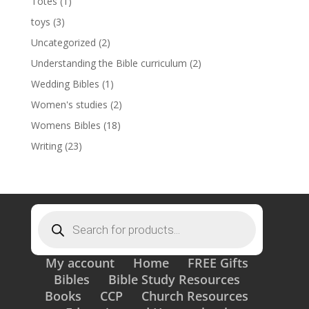
Totes
(1)
toys
(3)
Uncategorized
(2)
Understanding the Bible curriculum
(2)
Wedding Bibles
(1)
Women's studies
(2)
Womens Bibles
(18)
Writing
(23)
Products
search
My account
Home
FREE Gifts
Bibles
Bible Study Resources
Books
CCP
Church Resources