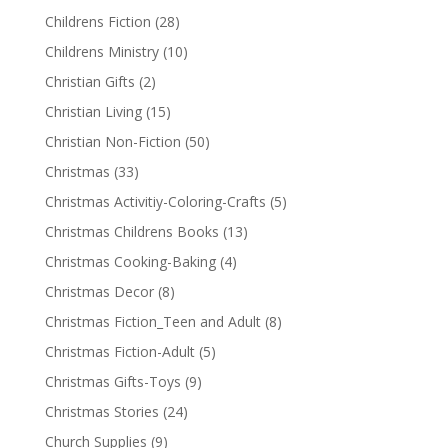
Childrens Fiction
(28)
Childrens Ministry
(10)
Christian Gifts
(2)
Christian Living
(15)
Christian Non-Fiction
(50)
Christmas
(33)
Christmas Activitiy-Coloring-Crafts
(5)
Christmas Childrens Books
(13)
Christmas Cooking-Baking
(4)
Christmas Decor
(8)
Christmas Fiction_Teen and Adult
(8)
Christmas Fiction-Adult
(5)
Christmas Gifts-Toys
(9)
Christmas Stories
(24)
Church Supplies
(9)