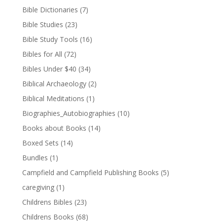
Bible Dictionaries
(7)
Bible Studies
(23)
Bible Study Tools
(16)
Bibles for All
(72)
Bibles Under $40
(34)
Biblical Archaeology
(2)
Biblical Meditations
(1)
Biographies_Autobiographies
(10)
Books about Books
(14)
Boxed Sets
(14)
Bundles
(1)
Campfield and Campfield Publishing Books
(5)
caregiving
(1)
Childrens Bibles
(23)
Childrens Books
(68)