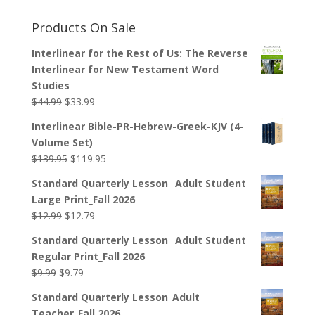
Products On Sale
Interlinear for the Rest of Us: The Reverse
Interlinear for New Testament Word
Studies
Original
Current
$
44.99
$
33.99
price
price
Interlinear Bible-PR-Hebrew-Greek-KJV (4-
was:
is:
Volume Set)
$44.99.
$33.99.
Original
Current
$
139.95
$
119.95
price
price
Standard Quarterly Lesson_ Adult Student
was:
is:
Large Print_Fall 2026
$139.95.
$119.95.
Original
Current
$
12.99
$
12.79
price
price
Standard Quarterly Lesson_ Adult Student
was:
is:
Regular Print_Fall 2026
$12.99.
$12.79.
Original
Current
$
9.99
$
9.79
price
price
Standard Quarterly Lesson_Adult
was:
is:
Teacher_Fall 2026