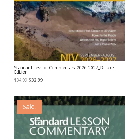
Standard Lesson Commentary 2026-2027_Deluxe
Edition
Original
Current
$
34.99
$
32.99
price
price
was:
is:
$34.99.
$32.99.
Sale!