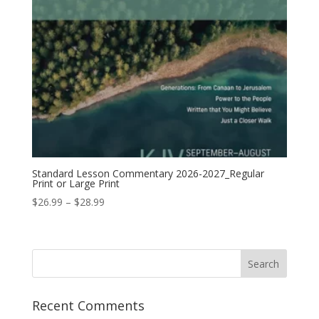
Standard Lesson Commentary 2026-2027_Regular
Print or Large Print
Price
$
26.99
–
$
28.99
range:
$26.99
through
$28.99
Recent Comments