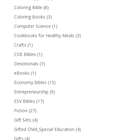
Coloring Bible
(8)
Coloring Books
(3)
Computer Science
(1)
Cookbooks for Healthy Meals
(3)
Crafts
(1)
CSB Bibles
(1)
Devotionals
(7)
eBooks
(1)
Economy Bibles
(15)
Entrepreneurship
(9)
ESV Bibles
(17)
Fiction
(27)
Gift Sets
(4)
Gifted Child_Special Education
(4)
Gifts
(4)