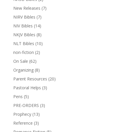
New Releases
(7)
NIRV Bibles
(7)
NIV Bibles
(14)
NKJV Bibles
(8)
NLT Bibles
(10)
non-fiction
(2)
On Sale
(62)
Organizing
(8)
Parent Resources
(20)
Pastoral Helps
(3)
Pens
(5)
PRE-ORDERS
(3)
Prophecy
(13)
Reference
(3)
Romance Fiction
(5)