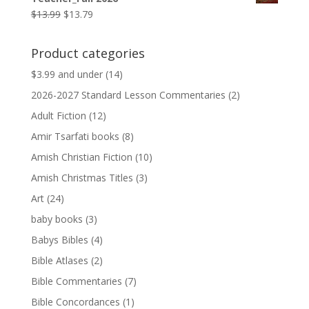
$9.99.
$9.79.
Original
Current
$
13.99
$
13.79
price
price
was:
is:
Product categories
$13.99.
$13.79.
$3.99 and under
(14)
2026-2027 Standard Lesson Commentaries
(2)
Adult Fiction
(12)
Amir Tsarfati books
(8)
Amish Christian Fiction
(10)
Amish Christmas Titles
(3)
Art
(24)
baby books
(3)
Babys Bibles
(4)
Bible Atlases
(2)
Bible Commentaries
(7)
Bible Concordances
(1)