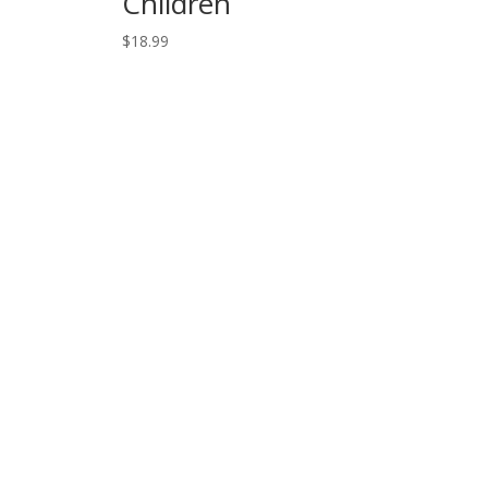
Children
$
18.99