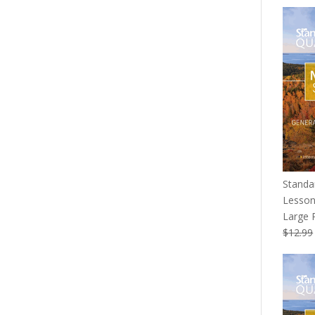
price
was:
$139.9
Standa
Lesson
Large P
$
12.99