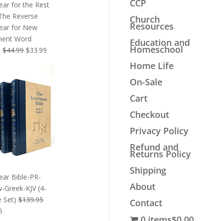
CCP
near for the Rest
 The Reverse
Church
Resources
near for New
ment Word
Education and
Homeschool
Original
Current
s
$
44.99
$
33.99
price
price
Home Life
was:
is:
On-Sale
$44.99.
$33.99.
Cart
Checkout
Privacy Policy
Refund and
Returns Policy
Shipping
near Bible-PR-
About
-Greek-KJV (4-
 Set)
$
139.95
Contact
l
Current
5
0 items
$0.00