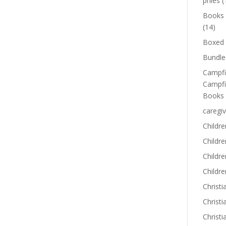
phies
(
Books
(14)
Boxed 
Bundle
Campfi
Campfi
Books
caregiv
Childre
Childr
Childre
Childre
Christi
Christi
Christi