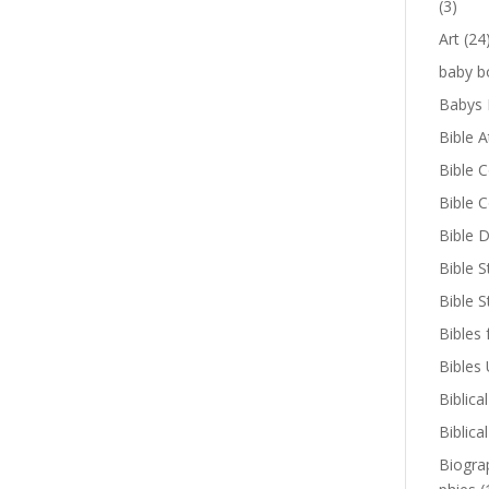
(3)
Art
(24
baby b
Babys 
Bible A
Bible 
Bible 
Bible D
Bible S
Bible 
Bibles 
Bibles
Biblica
Biblica
Biogra