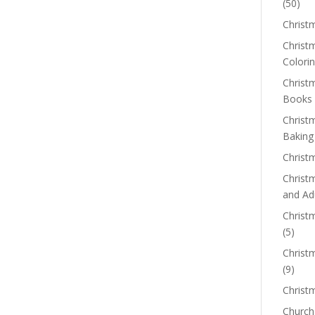
(50)
Christ
Christm
Colorin
Christ
Books
Christ
Baking
Christ
Christ
and Ad
Christm
(5)
Christ
(9)
Christ
Church