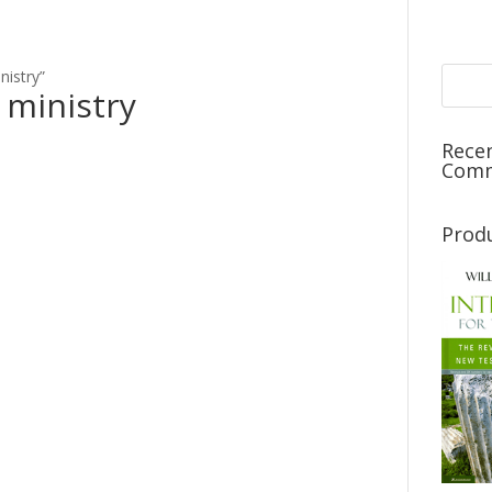
nistry”
 ministry
Rece
Com
Prod