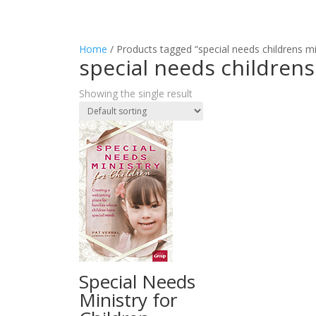
Home
/ Products tagged “special needs childrens mi
special needs childrens
Showing the single result
Special Needs
Ministry for