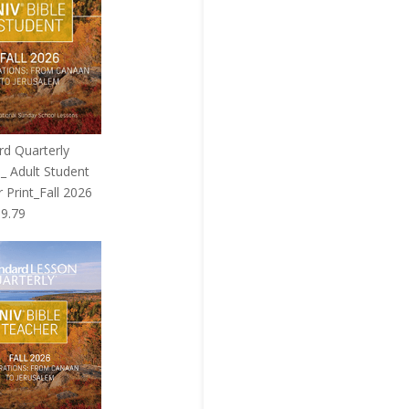
rd Quarterly
_ Adult Student
 Print_Fall 2026
riginal
Current
$
9.79
rice
price
as:
is:
9.99.
$9.79.