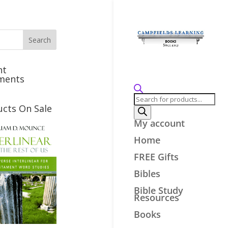
nt
ments
Products
search
ucts On Sale
My account
Home
FREE Gifts
Bibles
Bible Study
Resources
Books