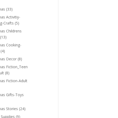
mas
(33)
as Activitiy-
g-Crafts
(5)
mas Childrens
(13)
mas Cooking-
(4)
mas Decor
(8)
mas Fiction_Teen
ult
(8)
as Fiction-Adult
mas Gifts-Toys
mas Stories
(24)
 Supplies
(9)