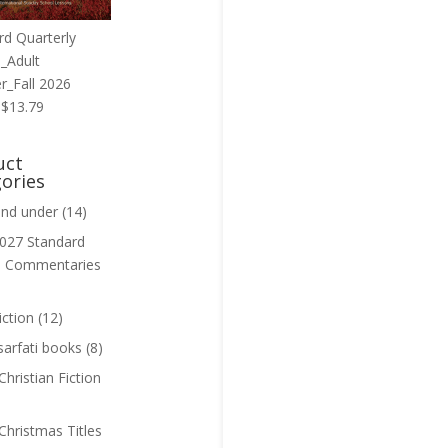
rd Quarterly
_Adult
r_Fall 2026
Original
Current
$
13.79
price
price
was:
is:
uct
$13.99.
$13.79.
ories
and under
(14)
027 Standard
n Commentaries
iction
(12)
sarfati books
(8)
hristian Fiction
Christmas Titles