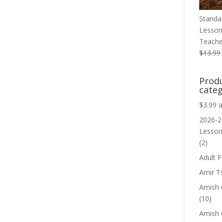
Standa
Lesson
Teache
$
13.99
Prod
categ
$3.99 
2026-2
Lesso
(2)
Adult F
Amir T
Amish C
(10)
Amish 