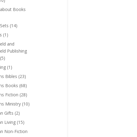
10)
 about Books
Sets
(14)
s
(1)
eld and
eld Publishing
(5)
ing
(1)
ns Bibles
(23)
ens Books
(68)
ns Fiction
(28)
ns Ministry
(10)
an Gifts
(2)
an Living
(15)
an Non-Fiction