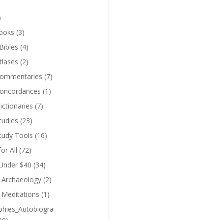
)
ooks
(3)
Bibles
(4)
tlases
(2)
Commentaries
(7)
Concordances
(1)
ictionaries
(7)
tudies
(23)
Study Tools
(16)
for All
(72)
 Under $40
(34)
l Archaeology
(2)
l Meditations
(1)
phies_Autobiogra