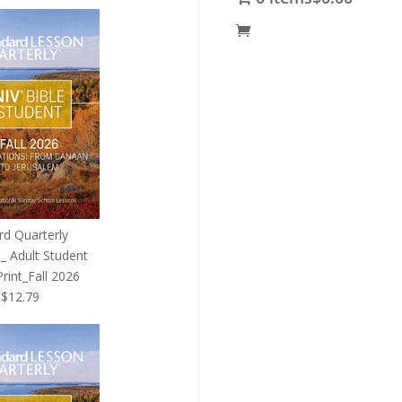
price
is:
5.
$119.95.
rd Quarterly
_ Adult Student
rint_Fall 2026
Original
Current
$
12.79
price
price
was:
is:
$12.99.
$12.79.