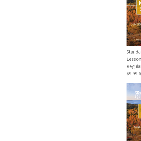
Standa
Lesson
Regular
O
$
9.99
p
w
$