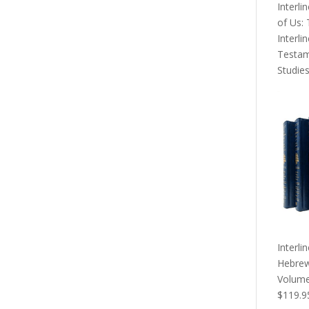
Interli
of Us:
Interli
Testa
Studie
Interli
Hebrew
Volume
Origina
$
119.9