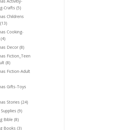
as Activitiy-
g-Crafts
(5)
mas Childrens
(13)
mas Cooking-
(4)
mas Decor
(8)
mas Fiction_Teen
ult
(8)
as Fiction-Adult
mas Gifts-Toys
mas Stories
(24)
 Supplies
(9)
g Bible
(8)
ng Books
(3)