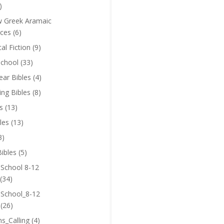
)
 Greek Aramaic
ces
(6)
cal Fiction
(9)
chool
(33)
near Bibles
(4)
ing Bibles
(8)
s
(13)
les
(13)
3)
ibles
(5)
 School 8-12
(34)
 School_8-12
(26)
ns_Calling
(4)