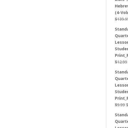
Hebre
(4-Vo
$
139.9
Stand
Quart
Lesso
Stude
Print_
$
12.99
Stand
Quart
Lesso
Stude
Print_
O
$
9.99
p
Stand
w
Quart
$
Lesso