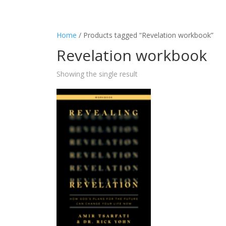
Home
/ Products tagged “Revelation workbook”
Revelation workbook
Showing the single result