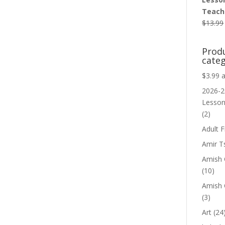
Teache
$
13.99
Prod
categ
$3.99 
2026-2
Lesso
(2)
Adult F
Amir T
Amish C
(10)
Amish 
(3)
Art
(24