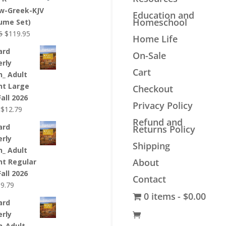
$44.99.
$33.99.
w-Greek-KJV
Education and
Homeschool
lume Set)
Original
Current
5
$
119.95
Home Life
price
price
ard
On-Sale
was:
is:
erly
$139.95.
$119.95.
Cart
n_ Adult
nt Large
Checkout
Fall 2026
Privacy Policy
Original
Current
$
12.79
price
price
Refund and
ard
Returns Policy
was:
is:
erly
$12.99.
$12.79.
Shipping
n_ Adult
About
nt Regular
Fall 2026
Contact
riginal
Current
$
9.79
0 items
$0.00
rice
price
ard
as:
is:
erly
9.99.
$9.79.
n_Adult