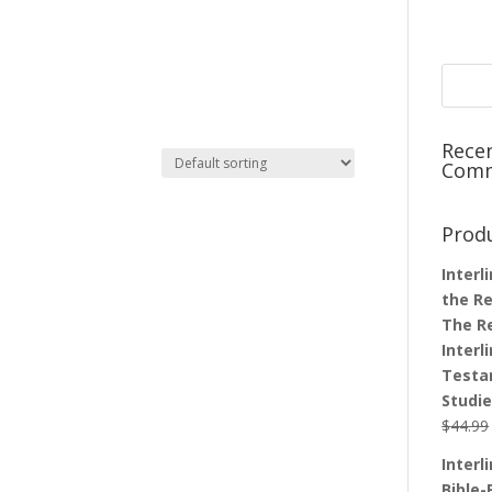
Rece
Com
Prod
Interl
the Re
The R
Interl
Testa
Studi
$
44.99
Interl
Bible-