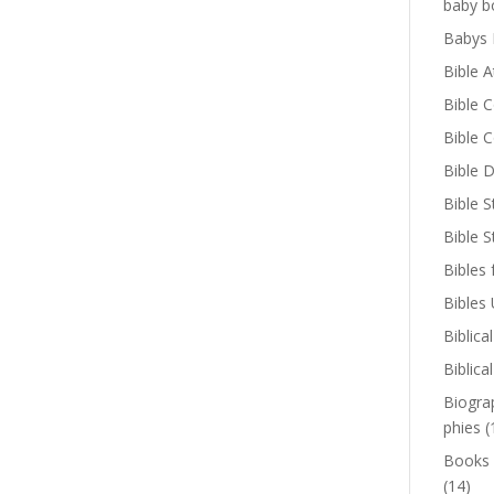
baby b
Babys 
Bible A
Bible 
Bible 
Bible D
Bible S
Bible 
Bibles 
Bibles
Biblica
Biblica
Biogra
phies
(
Books
(14)