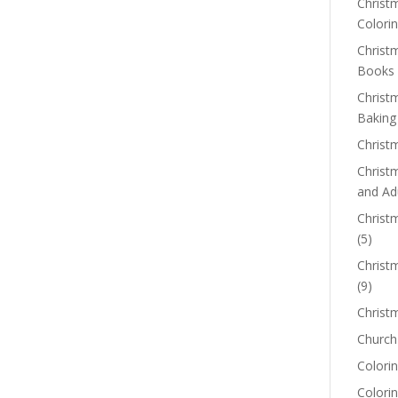
Christm
Colorin
Christ
Books
Christ
Baking
Christ
Christ
and Ad
Christm
(5)
Christ
(9)
Christ
Church
Colorin
Colori