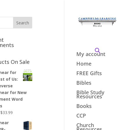
nt
ments
My account
ucts On Sale
Home
inear for
FREE Gifts
st of Us:
Bibles
everse
Bible Study
inear for New
Resources
ment Word
Books
es
Original
Current
$
33.99
CCP
price
price
inear
Church
was:
is:
Resources
PR-