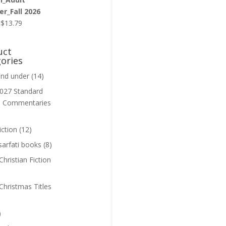
r_Fall 2026
Original
Current
$
13.79
price
price
was:
is:
uct
$13.99.
$13.79.
ories
and under
(14)
027 Standard
n Commentaries
iction
(12)
sarfati books
(8)
hristian Fiction
Christmas Titles
)