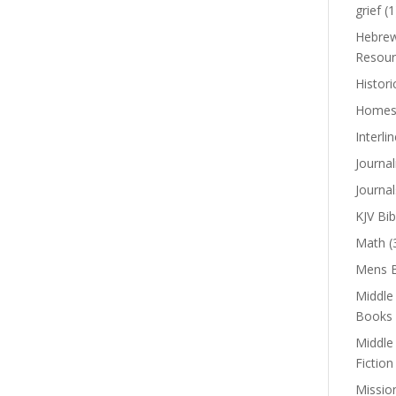
grief
(1
Hebrew
Resour
Histori
Homes
Interli
Journal
Journal
KJV Bib
Math
(
Mens B
Middle
Books
Middle
Fiction
Missio