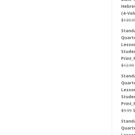
Hebre
(4-Vo
$
139.9
Stand
Quart
Lesso
Stude
Print_
$
12.99
Stand
Quart
Lesso
Stude
Print_
O
$
9.99
p
Stand
w
Quart
$
Lesso