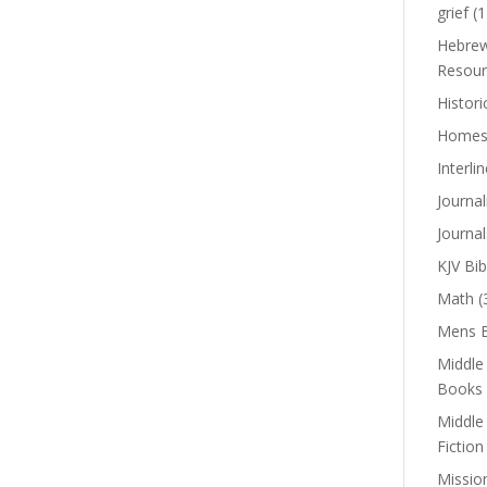
grief
(1
Hebrew
Resour
Histori
Homes
Interli
Journal
Journal
KJV Bib
Math
(
Mens B
Middle
Books
Middle
Fiction
Missio