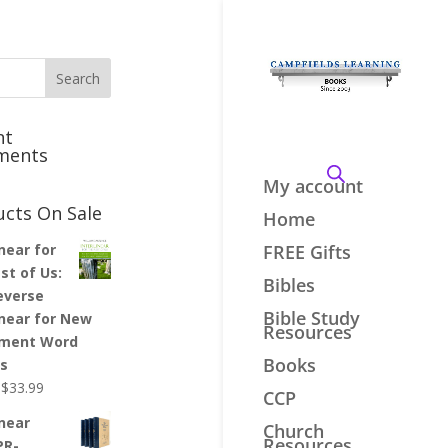
nt
ments
My account
ucts On Sale
Home
inear for
FREE Gifts
st of Us:
Bibles
everse
Bible Study
inear for New
Resources
ment Word
Books
es
Original
Current
$
33.99
CCP
price
price
inear
Church
was:
is:
Resources
PR-