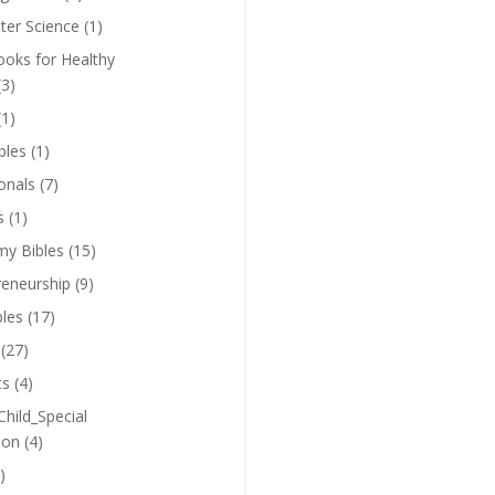
er Science
(1)
oks for Healthy
(3)
(1)
bles
(1)
onals
(7)
s
(1)
y Bibles
(15)
reneurship
(9)
bles
(17)
(27)
ts
(4)
Child_Special
ion
(4)
)