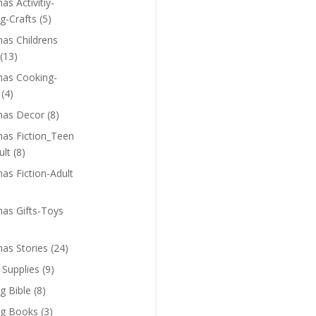
as Activitiy-
g-Crafts
(5)
mas Childrens
(13)
mas Cooking-
(4)
mas Decor
(8)
mas Fiction_Teen
ult
(8)
as Fiction-Adult
mas Gifts-Toys
mas Stories
(24)
 Supplies
(9)
g Bible
(8)
ng Books
(3)