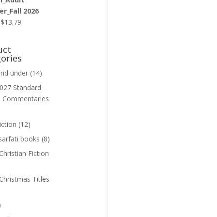
r_Fall 2026
Original
Current
$
13.79
price
price
was:
is:
uct
$13.99.
$13.79.
ories
and under
(14)
027 Standard
n Commentaries
iction
(12)
sarfati books
(8)
hristian Fiction
Christmas Titles
)