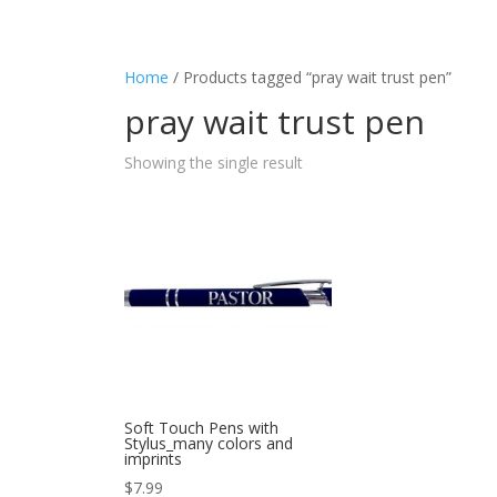
Home
/ Products tagged “pray wait trust pen”
pray wait trust pen
Showing the single result
Soft Touch Pens with
Stylus_many colors and
imprints
$
7.99