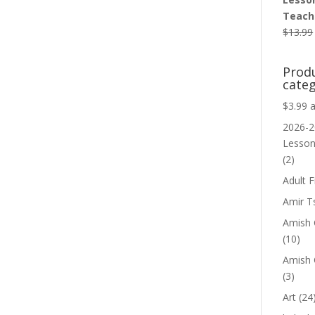
Teache
$
13.99
Prod
categ
$3.99 
2026-2
Lesso
(2)
Adult F
Amir T
Amish C
(10)
Amish 
(3)
Art
(24