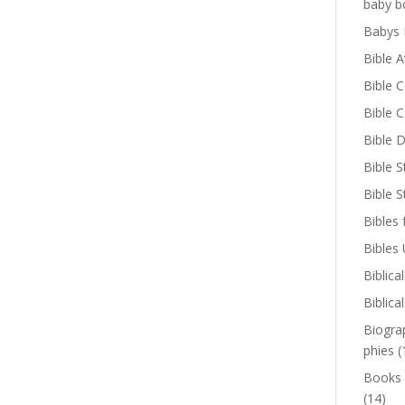
baby b
Babys 
Bible A
Bible 
Bible 
Bible D
Bible S
Bible 
Bibles 
Bibles
Biblica
Biblica
Biogra
phies
(
Books
(14)