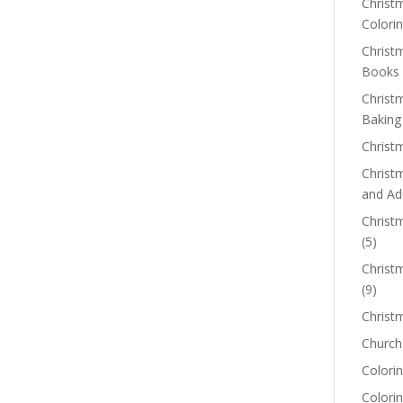
Christm
Colorin
Christ
Books
Christ
Baking
Christ
Christ
and Ad
Christm
(5)
Christ
(9)
Christ
Church
Colorin
Colori