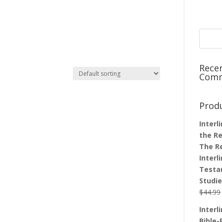
Rece
Com
Prod
Interl
the Re
The R
Interl
Testa
Studi
$
44.99
Interl
Bible-