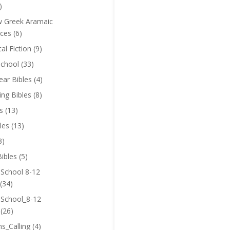
)
 Greek Aramaic
ces
(6)
cal Fiction
(9)
chool
(33)
near Bibles
(4)
ing Bibles
(8)
s
(13)
les
(13)
3)
ibles
(5)
 School 8-12
(34)
 School_8-12
(26)
ns_Calling
(4)