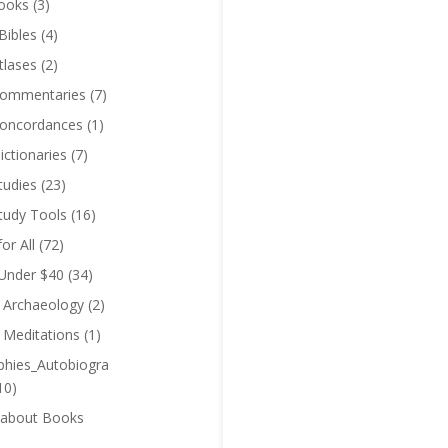
ooks
(3)
Bibles
(4)
tlases
(2)
Commentaries
(7)
Concordances
(1)
ictionaries
(7)
tudies
(23)
Study Tools
(16)
for All
(72)
 Under $40
(34)
l Archaeology
(2)
l Meditations
(1)
phies_Autobiogra
10)
 about Books