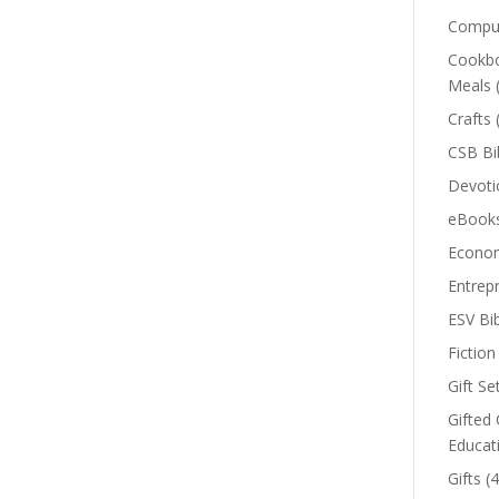
Comput
Cookbo
Meals
Crafts
CSB Bi
Devoti
eBook
Econom
Entrep
ESV Bi
Fiction
Gift Se
Gifted 
Educat
Gifts
(4