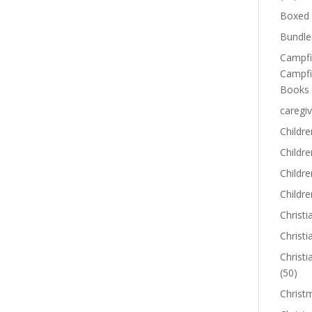
Boxed 
Bundle
Campfi
Campfi
Books
caregiv
Childre
Childr
Childre
Childre
Christi
Christi
Christi
(50)
Christ