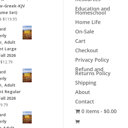
$44.99.
$33.99.
w-Greek-KJV
Education and
Homeschool
lume Set)
Original
Current
5
$
119.95
Home Life
price
price
ard
On-Sale
was:
is:
erly
$139.95.
$119.95.
Cart
n_ Adult
nt Large
Checkout
Fall 2026
Privacy Policy
Original
Current
$
12.79
price
price
Refund and
ard
Returns Policy
was:
is:
erly
$12.99.
$12.79.
Shipping
n_ Adult
About
nt Regular
Fall 2026
Contact
riginal
Current
$
9.79
0 items
$0.00
rice
price
ard
as:
is:
erly
9.99.
$9.79.
n_Adult