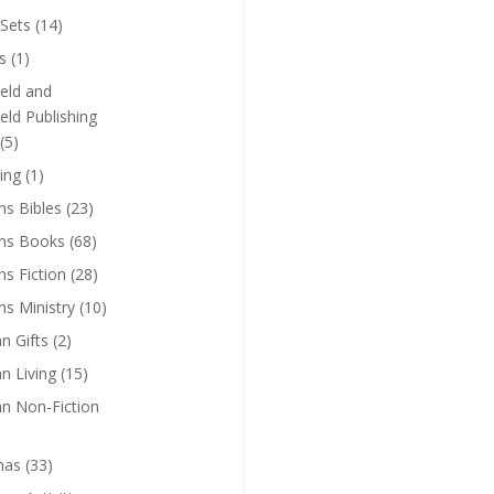
Sets
(14)
s
(1)
eld and
eld Publishing
(5)
ing
(1)
ns Bibles
(23)
ens Books
(68)
ns Fiction
(28)
ns Ministry
(10)
an Gifts
(2)
an Living
(15)
an Non-Fiction
mas
(33)