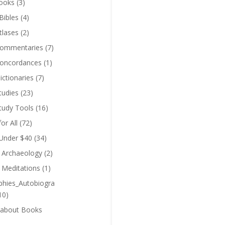
ooks
(3)
Bibles
(4)
tlases
(2)
Commentaries
(7)
Concordances
(1)
ictionaries
(7)
tudies
(23)
Study Tools
(16)
for All
(72)
 Under $40
(34)
l Archaeology
(2)
l Meditations
(1)
phies_Autobiogra
10)
 about Books