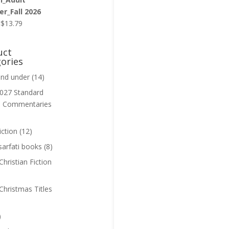
r_Fall 2026
Original
Current
$
13.79
price
price
was:
is:
uct
$13.99.
$13.79.
ories
and under
(14)
027 Standard
n Commentaries
iction
(12)
sarfati books
(8)
hristian Fiction
Christmas Titles
)