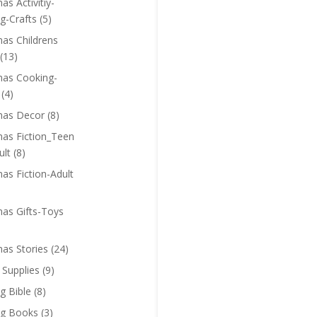
as Activitiy-
g-Crafts
(5)
mas Childrens
(13)
mas Cooking-
(4)
mas Decor
(8)
mas Fiction_Teen
ult
(8)
as Fiction-Adult
mas Gifts-Toys
mas Stories
(24)
 Supplies
(9)
g Bible
(8)
ng Books
(3)