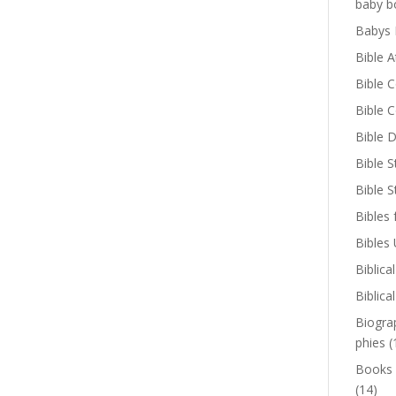
baby b
Babys 
Bible A
Bible 
Bible 
Bible D
Bible S
Bible 
Bibles 
Bibles
Biblica
Biblica
Biogra
phies
(
Books
(14)