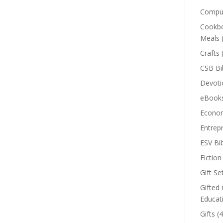
Comput
Cookbo
Meals
Crafts
CSB Bi
Devoti
eBook
Econom
Entrep
ESV Bi
Fiction
Gift Se
Gifted 
Educat
Gifts
(4