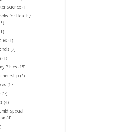
er Science
(1)
oks for Healthy
(3)
(1)
bles
(1)
onals
(7)
s
(1)
y Bibles
(15)
reneurship
(9)
bles
(17)
(27)
ts
(4)
Child_Special
ion
(4)
)