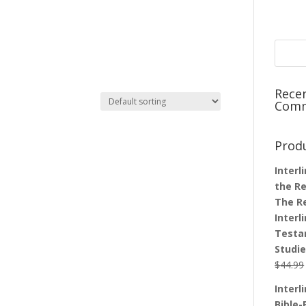
Rece
Com
Prod
Interl
the Re
The R
Interl
Testa
Studi
$
44.99
Interl
Bible-