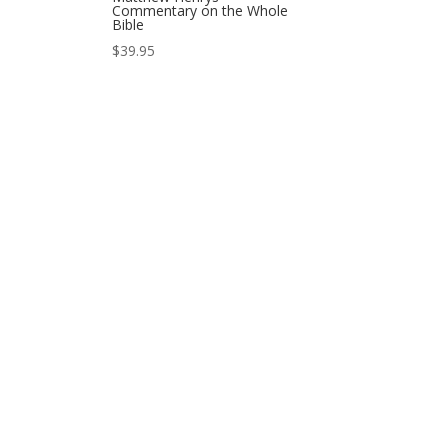
Commentary on the Whole
Bible
$
39.95