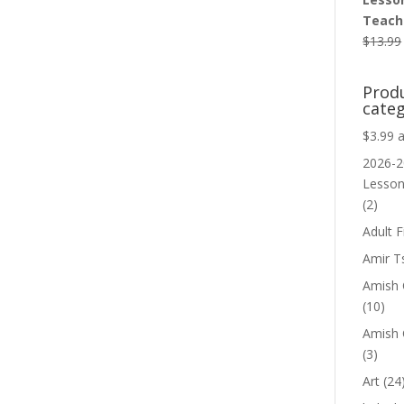
Teache
$
13.99
Prod
categ
$3.99 
2026-2
Lesso
(2)
Adult F
Amir T
Amish C
(10)
Amish 
(3)
Art
(24