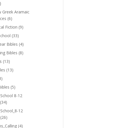
)
 Greek Aramaic
ces
(6)
cal Fiction
(9)
chool
(33)
near Bibles
(4)
ing Bibles
(8)
s
(13)
les
(13)
3)
ibles
(5)
 School 8-12
(34)
 School_8-12
(26)
ns_Calling
(4)