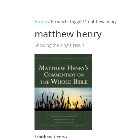
Home
/ Products tagged “matthew henry”
matthew henry
Showing the single result
Matthew Henrys