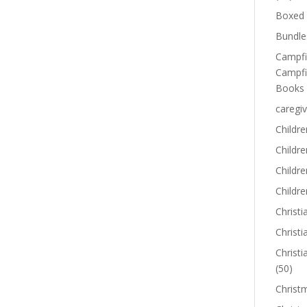
Boxed 
Bundle
Campfi
Campfi
Books
caregiv
Childre
Childr
Childre
Childre
Christi
Christi
Christi
(50)
Christ