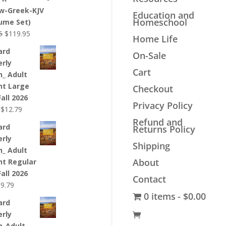
$44.99.
$33.99.
w-Greek-KJV
Education and
Homeschool
lume Set)
Original
Current
5
$
119.95
Home Life
price
price
ard
On-Sale
was:
is:
erly
$139.95.
$119.95.
Cart
n_ Adult
nt Large
Checkout
Fall 2026
Privacy Policy
Original
Current
$
12.79
price
price
Refund and
ard
Returns Policy
was:
is:
erly
$12.99.
$12.79.
Shipping
n_ Adult
About
nt Regular
Fall 2026
Contact
riginal
Current
$
9.79
0 items
$0.00
rice
price
ard
as:
is:
erly
9.99.
$9.79.
n_Adult