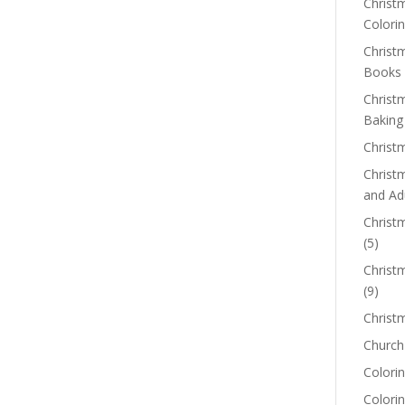
Christm
Colorin
Christ
Books
Christ
Baking
Christ
Christ
and Ad
Christm
(5)
Christ
(9)
Christ
Church
Colorin
Colori