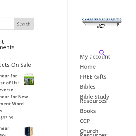
nt
ments
My account
ucts On Sale
Home
inear for
FREE Gifts
st of Us:
Bibles
everse
Bible Study
inear for New
Resources
ment Word
Books
es
Original
Current
$
33.99
CCP
price
price
inear
Church
was:
is:
Resources
PR-