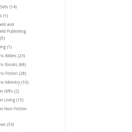
Sets
(14)
s
(1)
eld and
eld Publishing
(5)
ing
(1)
ns Bibles
(23)
ens Books
(68)
ns Fiction
(28)
ns Ministry
(10)
an Gifts
(2)
an Living
(15)
an Non-Fiction
mas
(33)