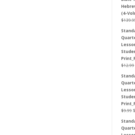
Hebre
(4-Vo
$
139.9
Stand
Quart
Lesso
Stude
Print_
$
12.99
Stand
Quart
Lesso
Stude
Print_
O
$
9.99
p
Stand
w
Quart
$
Lesso