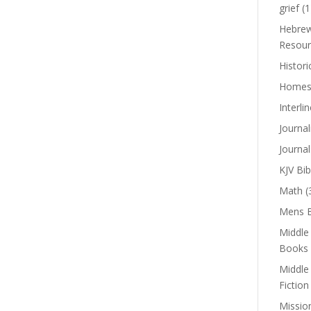
grief
(1
Hebrew
Resour
Histori
Homes
Interli
Journal
Journal
KJV Bib
Math
(
Mens B
Middle
Books
Middle
Fiction
Missio