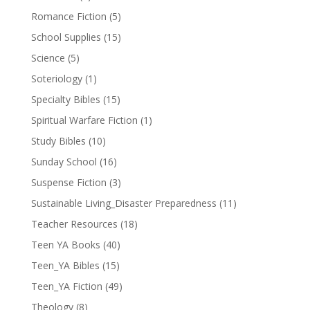
Romance Fiction
(5)
School Supplies
(15)
Science
(5)
Soteriology
(1)
Specialty Bibles
(15)
Spiritual Warfare Fiction
(1)
Study Bibles
(10)
Sunday School
(16)
Suspense Fiction
(3)
Sustainable Living_Disaster Preparedness
(11)
Teacher Resources
(18)
Teen YA Books
(40)
Teen_YA Bibles
(15)
Teen_YA Fiction
(49)
Theology
(8)