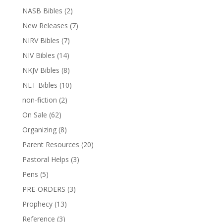
NASB Bibles
(2)
New Releases
(7)
NIRV Bibles
(7)
NIV Bibles
(14)
NKJV Bibles
(8)
NLT Bibles
(10)
non-fiction
(2)
On Sale
(62)
Organizing
(8)
Parent Resources
(20)
Pastoral Helps
(3)
Pens
(5)
PRE-ORDERS
(3)
Prophecy
(13)
Reference
(3)