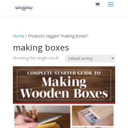
Home
/ Products tagged “making boxes”
making boxes
Showing the single result