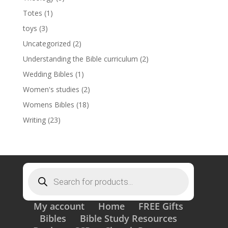
Totes
(1)
toys
(3)
Uncategorized
(2)
Understanding the Bible curriculum
(2)
Wedding Bibles
(1)
Women's studies
(2)
Womens Bibles
(18)
Writing
(23)
Products
search
My account
Home
FREE Gifts
Bibles
Bible Study Resources