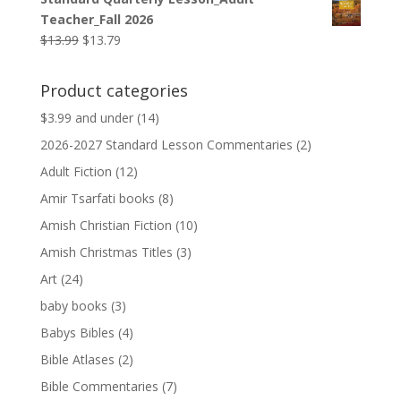
was:
is:
Teacher_Fall 2026
$9.99.
$9.79.
Original
Current
$
13.99
$
13.79
price
price
was:
is:
Product categories
$13.99.
$13.79.
$3.99 and under
(14)
2026-2027 Standard Lesson Commentaries
(2)
Adult Fiction
(12)
Amir Tsarfati books
(8)
Amish Christian Fiction
(10)
Amish Christmas Titles
(3)
Art
(24)
baby books
(3)
Babys Bibles
(4)
Bible Atlases
(2)
Bible Commentaries
(7)