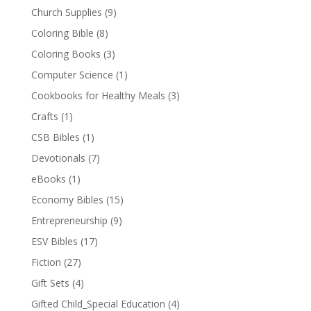
Church Supplies
(9)
Coloring Bible
(8)
Coloring Books
(3)
Computer Science
(1)
Cookbooks for Healthy Meals
(3)
Crafts
(1)
CSB Bibles
(1)
Devotionals
(7)
eBooks
(1)
Economy Bibles
(15)
Entrepreneurship
(9)
ESV Bibles
(17)
Fiction
(27)
Gift Sets
(4)
Gifted Child_Special Education
(4)