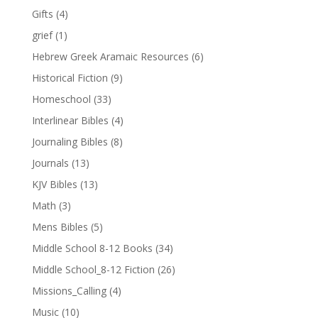
Gifts
(4)
grief
(1)
Hebrew Greek Aramaic Resources
(6)
Historical Fiction
(9)
Homeschool
(33)
Interlinear Bibles
(4)
Journaling Bibles
(8)
Journals
(13)
KJV Bibles
(13)
Math
(3)
Mens Bibles
(5)
Middle School 8-12 Books
(34)
Middle School_8-12 Fiction
(26)
Missions_Calling
(4)
Music
(10)