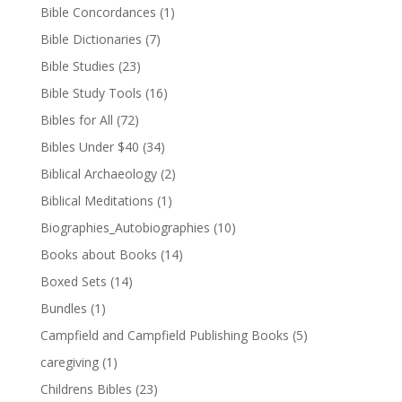
Bible Concordances
(1)
Bible Dictionaries
(7)
Bible Studies
(23)
Bible Study Tools
(16)
Bibles for All
(72)
Bibles Under $40
(34)
Biblical Archaeology
(2)
Biblical Meditations
(1)
Biographies_Autobiographies
(10)
Books about Books
(14)
Boxed Sets
(14)
Bundles
(1)
Campfield and Campfield Publishing Books
(5)
caregiving
(1)
Childrens Bibles
(23)