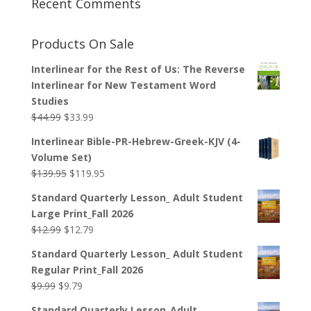
Recent Comments
Products On Sale
Interlinear for the Rest of Us: The Reverse
Interlinear for New Testament Word
Studies
Original
Current
$
44.99
$
33.99
price
price
Interlinear Bible-PR-Hebrew-Greek-KJV (4-
was:
is:
Volume Set)
$44.99.
$33.99.
Original
Current
$
139.95
$
119.95
price
price
Standard Quarterly Lesson_ Adult Student
was:
is:
Large Print_Fall 2026
$139.95.
$119.95.
Original
Current
$
12.99
$
12.79
price
price
Standard Quarterly Lesson_ Adult Student
was:
is:
Regular Print_Fall 2026
$12.99.
$12.79.
Original
Current
$
9.99
$
9.79
price
price
Standard Quarterly Lesson_Adult