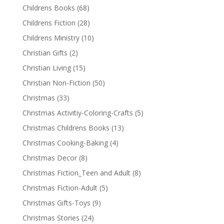
Childrens Books
(68)
Childrens Fiction
(28)
Childrens Ministry
(10)
Christian Gifts
(2)
Christian Living
(15)
Christian Non-Fiction
(50)
Christmas
(33)
Christmas Activitiy-Coloring-Crafts
(5)
Christmas Childrens Books
(13)
Christmas Cooking-Baking
(4)
Christmas Decor
(8)
Christmas Fiction_Teen and Adult
(8)
Christmas Fiction-Adult
(5)
Christmas Gifts-Toys
(9)
Christmas Stories
(24)