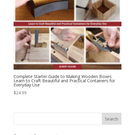
Complete Starter Guide to Making Wooden Boxes:
Learn to Craft Beautiful and Practical Containers for
Everyday Use
$
24.99