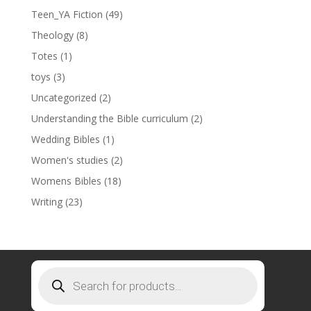
Teen_YA Fiction
(49)
Theology
(8)
Totes
(1)
toys
(3)
Uncategorized
(2)
Understanding the Bible curriculum
(2)
Wedding Bibles
(1)
Women's studies
(2)
Womens Bibles
(18)
Writing
(23)
Products
search