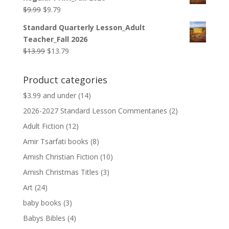
$12.99.
$12.79.
Original
Current
$
9.99
$
9.79
price
price
Standard Quarterly Lesson_Adult
was:
is:
Teacher_Fall 2026
$9.99.
$9.79.
Original
Current
$
13.99
$
13.79
price
price
was:
is:
Product categories
$13.99.
$13.79.
$3.99 and under
(14)
2026-2027 Standard Lesson Commentaries
(2)
Adult Fiction
(12)
Amir Tsarfati books
(8)
Amish Christian Fiction
(10)
Amish Christmas Titles
(3)
Art
(24)
baby books
(3)
Babys Bibles
(4)