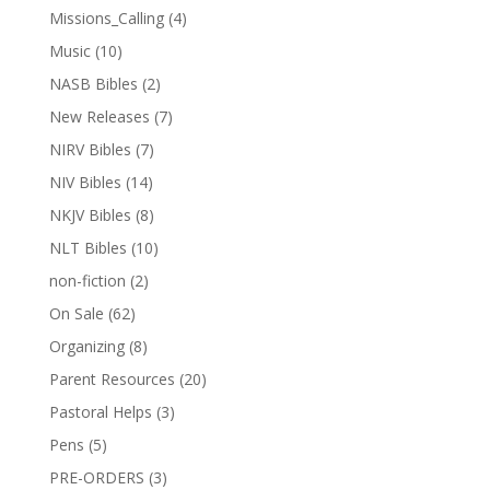
Missions_Calling
(4)
Music
(10)
NASB Bibles
(2)
New Releases
(7)
NIRV Bibles
(7)
NIV Bibles
(14)
NKJV Bibles
(8)
NLT Bibles
(10)
non-fiction
(2)
On Sale
(62)
Organizing
(8)
Parent Resources
(20)
Pastoral Helps
(3)
Pens
(5)
PRE-ORDERS
(3)