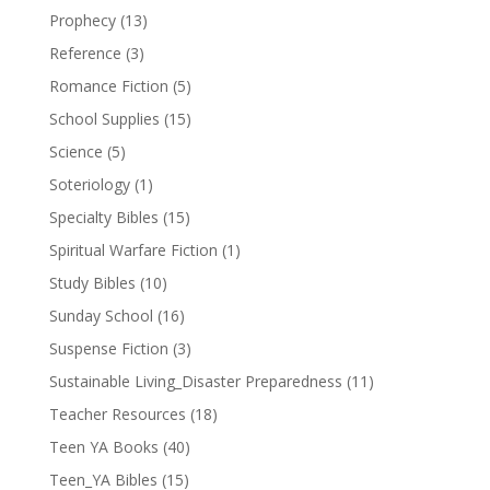
Prophecy
(13)
Reference
(3)
Romance Fiction
(5)
School Supplies
(15)
Science
(5)
Soteriology
(1)
Specialty Bibles
(15)
Spiritual Warfare Fiction
(1)
Study Bibles
(10)
Sunday School
(16)
Suspense Fiction
(3)
Sustainable Living_Disaster Preparedness
(11)
Teacher Resources
(18)
Teen YA Books
(40)
Teen_YA Bibles
(15)