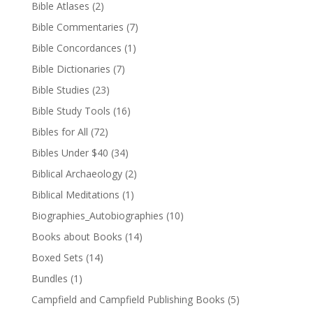
Bible Atlases
(2)
Bible Commentaries
(7)
Bible Concordances
(1)
Bible Dictionaries
(7)
Bible Studies
(23)
Bible Study Tools
(16)
Bibles for All
(72)
Bibles Under $40
(34)
Biblical Archaeology
(2)
Biblical Meditations
(1)
Biographies_Autobiographies
(10)
Books about Books
(14)
Boxed Sets
(14)
Bundles
(1)
Campfield and Campfield Publishing Books
(5)