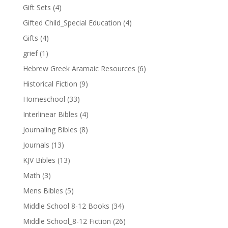
Gift Sets
(4)
Gifted Child_Special Education
(4)
Gifts
(4)
grief
(1)
Hebrew Greek Aramaic Resources
(6)
Historical Fiction
(9)
Homeschool
(33)
Interlinear Bibles
(4)
Journaling Bibles
(8)
Journals
(13)
KJV Bibles
(13)
Math
(3)
Mens Bibles
(5)
Middle School 8-12 Books
(34)
Middle School_8-12 Fiction
(26)