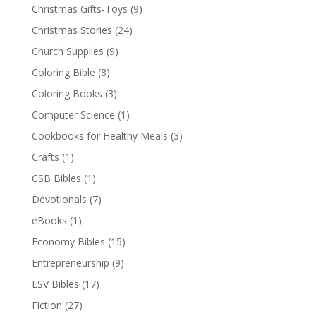
Christmas Gifts-Toys
(9)
Christmas Stories
(24)
Church Supplies
(9)
Coloring Bible
(8)
Coloring Books
(3)
Computer Science
(1)
Cookbooks for Healthy Meals
(3)
Crafts
(1)
CSB Bibles
(1)
Devotionals
(7)
eBooks
(1)
Economy Bibles
(15)
Entrepreneurship
(9)
ESV Bibles
(17)
Fiction
(27)