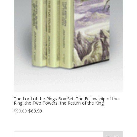
The Lord of the Rings Box Set: The Fellowship of the
Ring, the Two Towers, the Return of the King
Original
Current
$
90.00
$
69.99
price
price
was:
is:
$90.00.
$69.99.