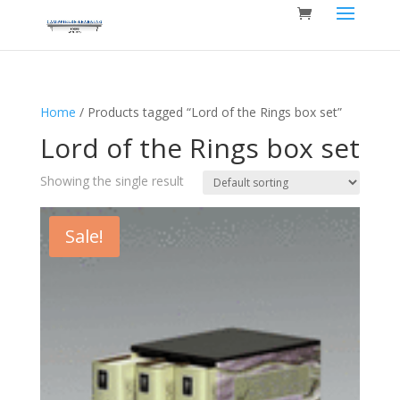
Home
/ Products tagged “Lord of the Rings box set”
Lord of the Rings box set
Showing the single result
Sale!