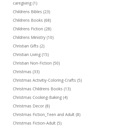
caregiving
(1)
Childrens Bibles
(23)
Childrens Books
(68)
Childrens Fiction
(28)
Childrens Ministry
(10)
Christian Gifts
(2)
Christian Living
(15)
Christian Non-Fiction
(50)
Christmas
(33)
Christmas Activitiy-Coloring-Crafts
(5)
Christmas Childrens Books
(13)
Christmas Cooking-Baking
(4)
Christmas Decor
(8)
Christmas Fiction_Teen and Adult
(8)
Christmas Fiction-Adult
(5)