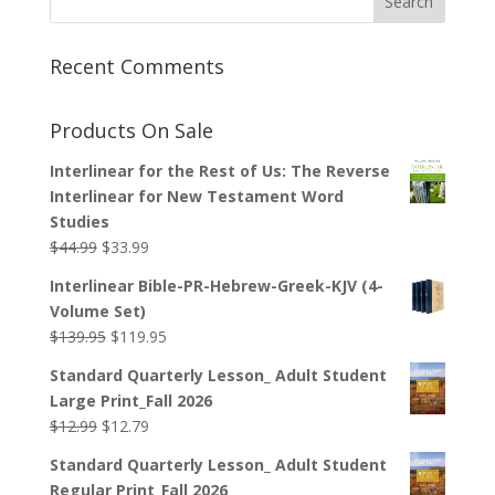
Recent Comments
Products On Sale
Interlinear for the Rest of Us: The Reverse
Interlinear for New Testament Word
Studies
Original
Current
$
44.99
$
33.99
price
price
Interlinear Bible-PR-Hebrew-Greek-KJV (4-
was:
is:
Volume Set)
$44.99.
$33.99.
Original
Current
$
139.95
$
119.95
price
price
Standard Quarterly Lesson_ Adult Student
was:
is:
Large Print_Fall 2026
$139.95.
$119.95.
Original
Current
$
12.99
$
12.79
price
price
Standard Quarterly Lesson_ Adult Student
was:
is:
Regular Print_Fall 2026