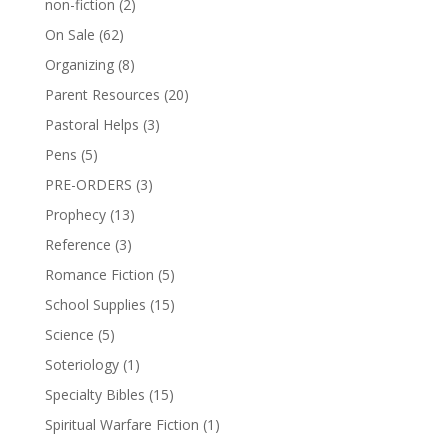
non-fiction
(2)
On Sale
(62)
Organizing
(8)
Parent Resources
(20)
Pastoral Helps
(3)
Pens
(5)
PRE-ORDERS
(3)
Prophecy
(13)
Reference
(3)
Romance Fiction
(5)
School Supplies
(15)
Science
(5)
Soteriology
(1)
Specialty Bibles
(15)
Spiritual Warfare Fiction
(1)