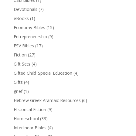
CSB Bibles
(1)
Devotionals
(7)
eBooks
(1)
Economy Bibles
(15)
Entrepreneurship
(9)
ESV Bibles
(17)
Fiction
(27)
Gift Sets
(4)
Gifted Child_Special Education
(4)
Gifts
(4)
grief
(1)
Hebrew Greek Aramaic Resources
(6)
Historical Fiction
(9)
Homeschool
(33)
Interlinear Bibles
(4)