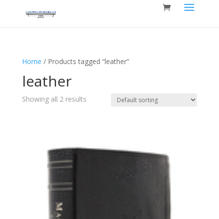
Home
/ Products tagged “leather”
leather
Showing all 2 results