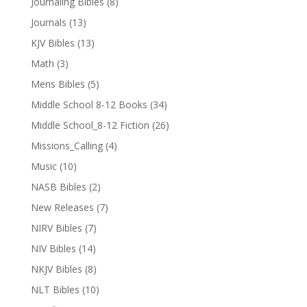
Journaling Bibles
(8)
Journals
(13)
KJV Bibles
(13)
Math
(3)
Mens Bibles
(5)
Middle School 8-12 Books
(34)
Middle School_8-12 Fiction
(26)
Missions_Calling
(4)
Music
(10)
NASB Bibles
(2)
New Releases
(7)
NIRV Bibles
(7)
NIV Bibles
(14)
NKJV Bibles
(8)
NLT Bibles
(10)