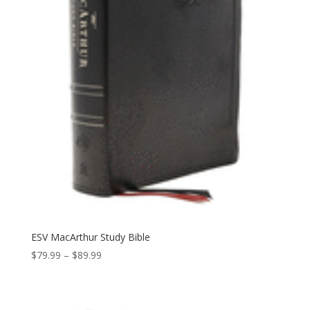
ESV MacArthur Study Bible
Price
$
79.99
–
$
89.99
range:
$79.99
through