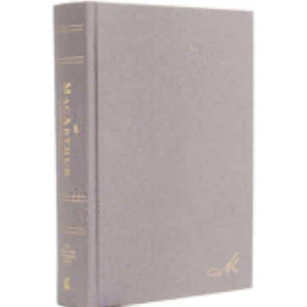
$89.99