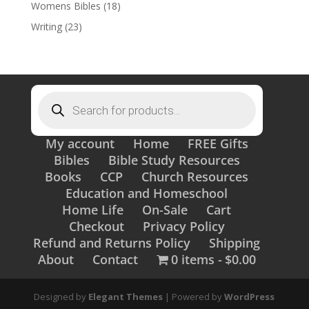
Womens Bibles
(18)
Writing
(23)
Products
search
My account
Home
FREE Gifts
Bibles
Bible Study Resources
Books
CCP
Church Resources
Education and Homeschool
Home Life
On-Sale
Cart
Checkout
Privacy Policy
Refund and Returns Policy
Shipping
About
Contact
0 items
$0.00
Designed by
Elegant Themes
| Powered by
WordPress