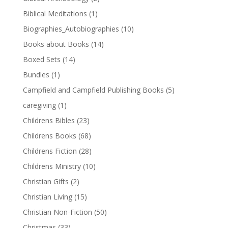
Biblical Meditations
(1)
Biographies_Autobiographies
(10)
Books about Books
(14)
Boxed Sets
(14)
Bundles
(1)
Campfield and Campfield Publishing Books
(5)
caregiving
(1)
Childrens Bibles
(23)
Childrens Books
(68)
Childrens Fiction
(28)
Childrens Ministry
(10)
Christian Gifts
(2)
Christian Living
(15)
Christian Non-Fiction
(50)
Christmas
(33)