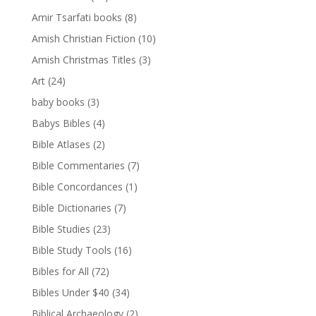
Amir Tsarfati books
(8)
Amish Christian Fiction
(10)
Amish Christmas Titles
(3)
Art
(24)
baby books
(3)
Babys Bibles
(4)
Bible Atlases
(2)
Bible Commentaries
(7)
Bible Concordances
(1)
Bible Dictionaries
(7)
Bible Studies
(23)
Bible Study Tools
(16)
Bibles for All
(72)
Bibles Under $40
(34)
Biblical Archaeology
(2)