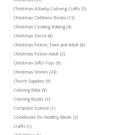
Christmas Activitiy-Coloring-Crafts
(5)
Christmas Childrens Books
(13)
Christmas Cooking-Baking
(4)
Christmas Decor
(8)
Christmas Fiction_Teen and Adult
(8)
Christmas Fiction-Adult
(5)
Christmas Gifts-Toys
(9)
Christmas Stories
(24)
Church Supplies
(9)
Coloring Bible
(8)
Coloring Books
(3)
Computer Science
(1)
Cookbooks for Healthy Meals
(3)
Crafts
(1)