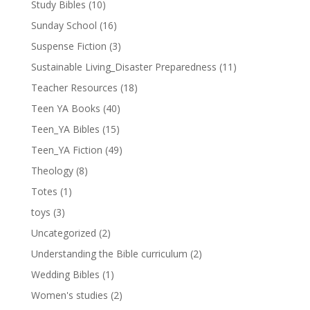
Study Bibles
(10)
Sunday School
(16)
Suspense Fiction
(3)
Sustainable Living_Disaster Preparedness
(11)
Teacher Resources
(18)
Teen YA Books
(40)
Teen_YA Bibles
(15)
Teen_YA Fiction
(49)
Theology
(8)
Totes
(1)
toys
(3)
Uncategorized
(2)
Understanding the Bible curriculum
(2)
Wedding Bibles
(1)
Women's studies
(2)