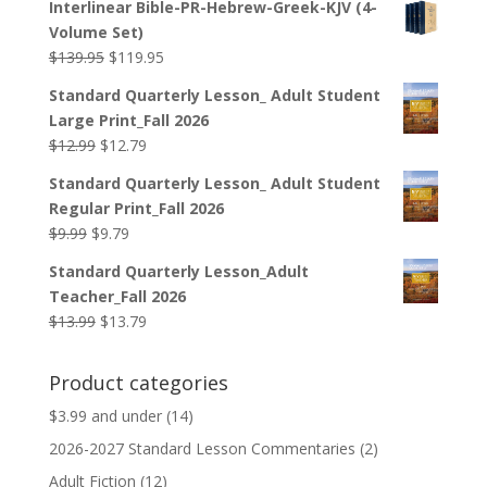
Interlinear Bible-PR-Hebrew-Greek-KJV (4-
was:
is:
Volume Set)
$44.99.
$33.99.
Original
Current
$
139.95
$
119.95
price
price
Standard Quarterly Lesson_ Adult Student
was:
is:
Large Print_Fall 2026
$139.95.
$119.95.
Original
Current
$
12.99
$
12.79
price
price
Standard Quarterly Lesson_ Adult Student
was:
is:
Regular Print_Fall 2026
$12.99.
$12.79.
Original
Current
$
9.99
$
9.79
price
price
Standard Quarterly Lesson_Adult
was:
is:
Teacher_Fall 2026
$9.99.
$9.79.
Original
Current
$
13.99
$
13.79
price
price
was:
is:
Product categories
$13.99.
$13.79.
$3.99 and under
(14)
2026-2027 Standard Lesson Commentaries
(2)
Adult Fiction
(12)