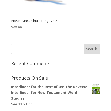
NASB MacArthur Study Bible
$
49.99
Recent Comments
Products On Sale
Interlinear for the Rest of Us: The Reverse
Interlinear for New Testament Word
Studies
Original
Current
$
44.99
$
33.99
price
price