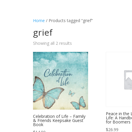
Home
/ Products tagged “grief”
grief
Showing all 2 results
Peace in the 
Celebration of Life – Family
Life: A Hand
& Friends Keepsake Guest
for Boomers
Book
$
26.99