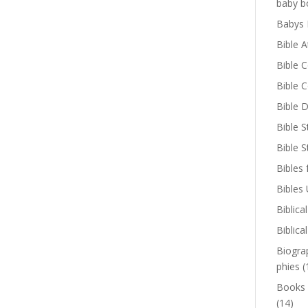
baby b
Babys 
Bible A
Bible 
Bible 
Bible D
Bible S
Bible 
Bibles 
Bibles
Biblica
Biblica
Biogra
phies
(
Books
(14)