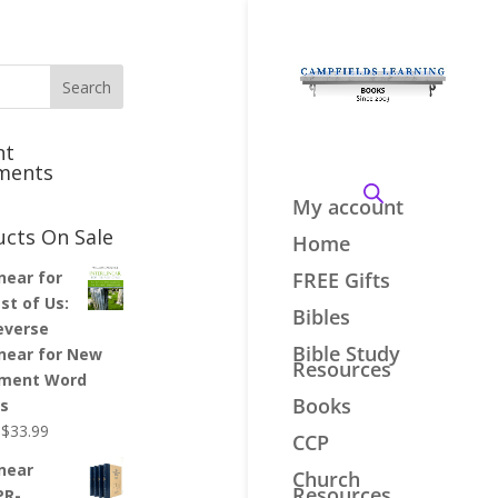
nt
ments
My account
ucts On Sale
Home
inear for
FREE Gifts
st of Us:
Bibles
everse
Bible Study
inear for New
Resources
ment Word
Books
es
Original
Current
$
33.99
CCP
price
price
inear
Church
was:
is:
Resources
PR-