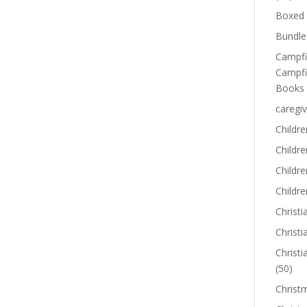
Boxed 
Bundle
Campfi
Campfi
Books
caregiv
Childre
Childr
Childre
Childre
Christi
Christi
Christi
(50)
Christ