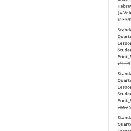
Hebre
(4-Vo
$
139.9
Stand
Quart
Lesso
Stude
Print_
$
12.99
Stand
Quart
Lesso
Stude
Print_
O
$
9.99
p
Stand
w
Quart
$
Lesso