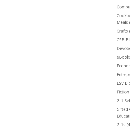
Comput
Cookbo
Meals
Crafts
CSB Bi
Devoti
eBook
Econom
Entrep
ESV Bi
Fiction
Gift Se
Gifted 
Educat
Gifts
(4