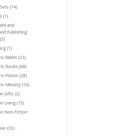
Sets
(14)
s
(1)
eld and
eld Publishing
(5)
ing
(1)
ns Bibles
(23)
ens Books
(68)
ns Fiction
(28)
ns Ministry
(10)
an Gifts
(2)
an Living
(15)
an Non-Fiction
mas
(33)