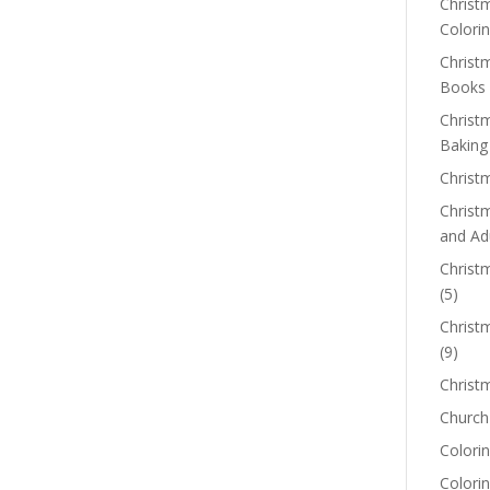
Christm
Colorin
Christ
Books
Christ
Baking
Christ
Christ
and Ad
Christm
(5)
Christ
(9)
Christ
Church
Colorin
Colori