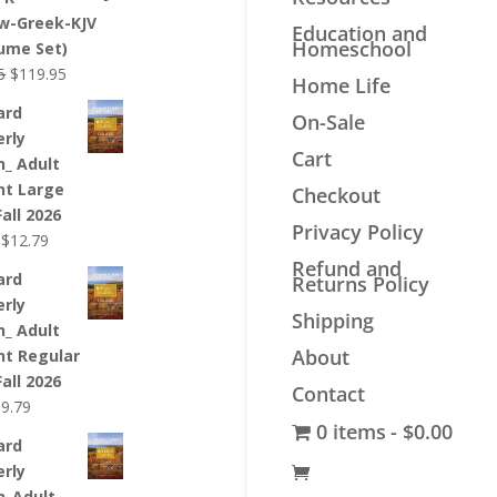
$44.99.
$33.99.
w-Greek-KJV
Education and
Homeschool
lume Set)
Original
Current
5
$
119.95
Home Life
price
price
ard
On-Sale
was:
is:
erly
$139.95.
$119.95.
Cart
n_ Adult
nt Large
Checkout
Fall 2026
Privacy Policy
Original
Current
$
12.79
price
price
Refund and
ard
Returns Policy
was:
is:
erly
$12.99.
$12.79.
Shipping
n_ Adult
About
nt Regular
Fall 2026
Contact
riginal
Current
$
9.79
0 items
$0.00
rice
price
ard
as:
is:
erly
9.99.
$9.79.
n_Adult