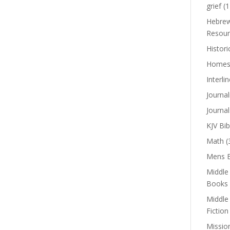
grief
(1
Hebrew
Resour
Histori
Homes
Interli
Journal
Journal
KJV Bib
Math
(
Mens B
Middle
Books
Middle
Fiction
Missio