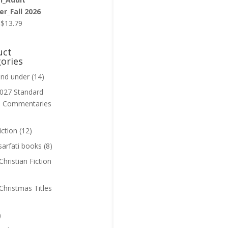
r_Fall 2026
Original
Current
$
13.79
price
price
was:
is:
uct
$13.99.
$13.79.
ories
and under
(14)
027 Standard
n Commentaries
iction
(12)
sarfati books
(8)
hristian Fiction
Christmas Titles
)