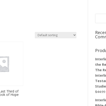
Rece
Com
Prod
Interl
the Re
The R
Interl
Testa
Studi
Last Third of
$
44.99
book of Hope
Interl
Bible-