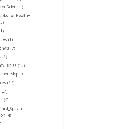
er Science
(1)
oks for Healthy
(3)
(1)
bles
(1)
onals
(7)
s
(1)
y Bibles
(15)
reneurship
(9)
bles
(17)
(27)
ts
(4)
Child_Special
ion
(4)
)