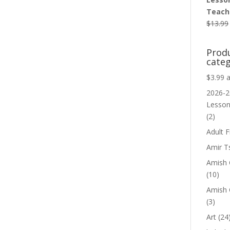
Teache
$
13.99
Prod
categ
$3.99 
2026-2
Lesso
(2)
Adult F
Amir T
Amish C
(10)
Amish 
(3)
Art
(24