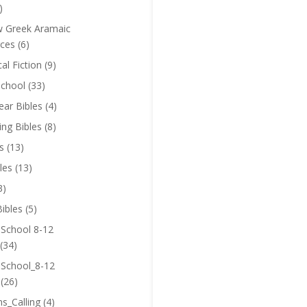
)
 Greek Aramaic
ces
(6)
cal Fiction
(9)
chool
(33)
near Bibles
(4)
ing Bibles
(8)
s
(13)
les
(13)
3)
ibles
(5)
 School 8-12
(34)
 School_8-12
(26)
ns_Calling
(4)