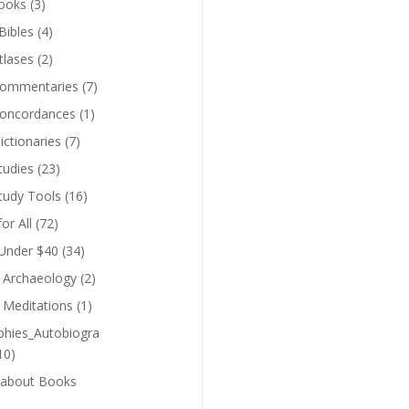
ooks
(3)
Bibles
(4)
tlases
(2)
Commentaries
(7)
Concordances
(1)
ictionaries
(7)
tudies
(23)
Study Tools
(16)
for All
(72)
 Under $40
(34)
l Archaeology
(2)
l Meditations
(1)
phies_Autobiogra
10)
 about Books