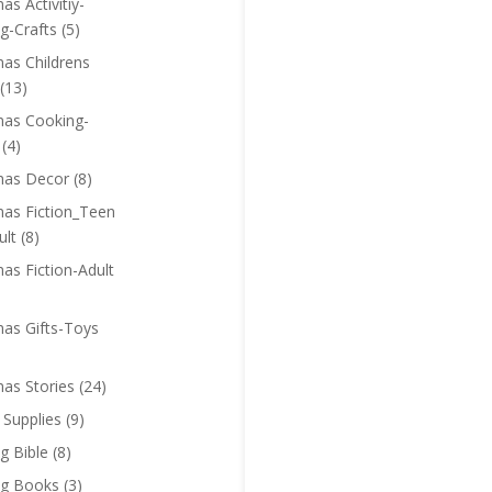
as Activitiy-
g-Crafts
(5)
mas Childrens
(13)
mas Cooking-
(4)
mas Decor
(8)
mas Fiction_Teen
ult
(8)
as Fiction-Adult
mas Gifts-Toys
mas Stories
(24)
 Supplies
(9)
g Bible
(8)
ng Books
(3)