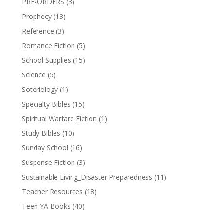
PRE-ORDERS
(3)
Prophecy
(13)
Reference
(3)
Romance Fiction
(5)
School Supplies
(15)
Science
(5)
Soteriology
(1)
Specialty Bibles
(15)
Spiritual Warfare Fiction
(1)
Study Bibles
(10)
Sunday School
(16)
Suspense Fiction
(3)
Sustainable Living_Disaster Preparedness
(11)
Teacher Resources
(18)
Teen YA Books
(40)