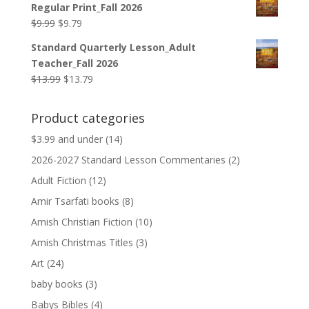
Regular Print_Fall 2026
$12.99.
$12.79.
Original
Current
$
9.99
$
9.79
price
price
Standard Quarterly Lesson_Adult
was:
is:
Teacher_Fall 2026
$9.99.
$9.79.
Original
Current
$
13.99
$
13.79
price
price
was:
is:
Product categories
$13.99.
$13.79.
$3.99 and under
(14)
2026-2027 Standard Lesson Commentaries
(2)
Adult Fiction
(12)
Amir Tsarfati books
(8)
Amish Christian Fiction
(10)
Amish Christmas Titles
(3)
Art
(24)
baby books
(3)
Babys Bibles
(4)