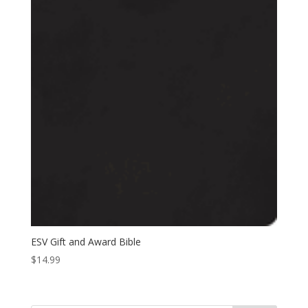
ESV Gift and Award Bible
$
14.99