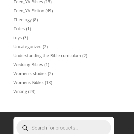
Teen_YA Bibles
(15)
Teen_YA Fiction
(49)
Theology
(8)
Totes
(1)
toys
(3)
Uncategorized
(2)
Understanding the Bible curriculum
(2)
Wedding Bibles
(1)
Women's studies
(2)
Womens Bibles
(18)
Writing
(23)
Products
search