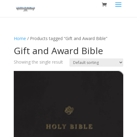
Home
/ Products tagged “Gift and Award Bible”
Gift and Award Bible
Showing the single result