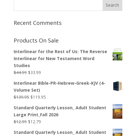
Recent Comments
Products On Sale
Interlinear for the Rest of Us: The Reverse
Interlinear for New Testament Word
Studies
Original
Current
$
44.99
$
33.99
price
price
Interlinear Bible-PR-Hebrew-Greek-KJV (4-
was:
is:
Volume Set)
$44.99.
$33.99.
Original
Current
$
139.95
$
119.95
price
price
Standard Quarterly Lesson_ Adult Student
was:
is:
Large Print_Fall 2026
$139.95.
$119.95.
Original
Current
$
12.99
$
12.79
price
price
Standard Quarterly Lesson_ Adult Student
was:
is: