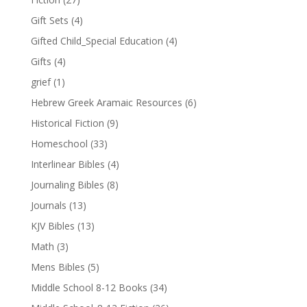
Gift Sets
(4)
Gifted Child_Special Education
(4)
Gifts
(4)
grief
(1)
Hebrew Greek Aramaic Resources
(6)
Historical Fiction
(9)
Homeschool
(33)
Interlinear Bibles
(4)
Journaling Bibles
(8)
Journals
(13)
KJV Bibles
(13)
Math
(3)
Mens Bibles
(5)
Middle School 8-12 Books
(34)