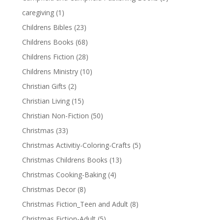
caregiving
(1)
Childrens Bibles
(23)
Childrens Books
(68)
Childrens Fiction
(28)
Childrens Ministry
(10)
Christian Gifts
(2)
Christian Living
(15)
Christian Non-Fiction
(50)
Christmas
(33)
Christmas Activitiy-Coloring-Crafts
(5)
Christmas Childrens Books
(13)
Christmas Cooking-Baking
(4)
Christmas Decor
(8)
Christmas Fiction_Teen and Adult
(8)
Christmas Fiction-Adult
(5)