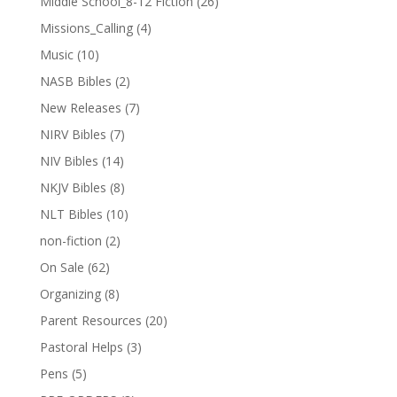
Middle School_8-12 Fiction
(26)
Missions_Calling
(4)
Music
(10)
NASB Bibles
(2)
New Releases
(7)
NIRV Bibles
(7)
NIV Bibles
(14)
NKJV Bibles
(8)
NLT Bibles
(10)
non-fiction
(2)
On Sale
(62)
Organizing
(8)
Parent Resources
(20)
Pastoral Helps
(3)
Pens
(5)