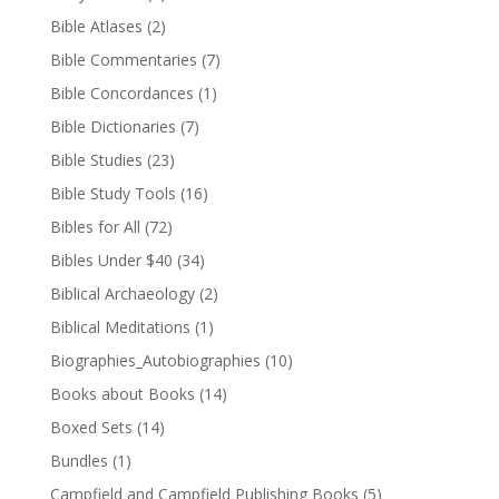
Bible Atlases
(2)
Bible Commentaries
(7)
Bible Concordances
(1)
Bible Dictionaries
(7)
Bible Studies
(23)
Bible Study Tools
(16)
Bibles for All
(72)
Bibles Under $40
(34)
Biblical Archaeology
(2)
Biblical Meditations
(1)
Biographies_Autobiographies
(10)
Books about Books
(14)
Boxed Sets
(14)
Bundles
(1)
Campfield and Campfield Publishing Books
(5)