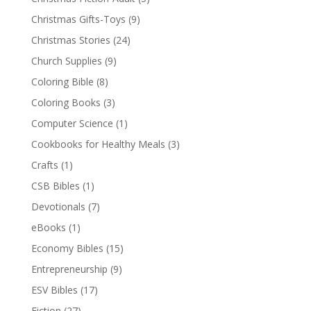
Christmas Gifts-Toys
(9)
Christmas Stories
(24)
Church Supplies
(9)
Coloring Bible
(8)
Coloring Books
(3)
Computer Science
(1)
Cookbooks for Healthy Meals
(3)
Crafts
(1)
CSB Bibles
(1)
Devotionals
(7)
eBooks
(1)
Economy Bibles
(15)
Entrepreneurship
(9)
ESV Bibles
(17)
Fiction
(27)