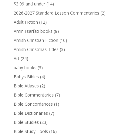
$3.99 and under
(14)
2026-2027 Standard Lesson Commentaries
(2)
Adult Fiction
(12)
Amir Tsarfati books
(8)
Amish Christian Fiction
(10)
Amish Christmas Titles
(3)
Art
(24)
baby books
(3)
Babys Bibles
(4)
Bible Atlases
(2)
Bible Commentaries
(7)
Bible Concordances
(1)
Bible Dictionaries
(7)
Bible Studies
(23)
Bible Study Tools
(16)