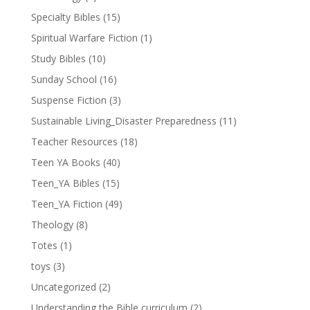
Specialty Bibles
(15)
Spiritual Warfare Fiction
(1)
Study Bibles
(10)
Sunday School
(16)
Suspense Fiction
(3)
Sustainable Living_Disaster Preparedness
(11)
Teacher Resources
(18)
Teen YA Books
(40)
Teen_YA Bibles
(15)
Teen_YA Fiction
(49)
Theology
(8)
Totes
(1)
toys
(3)
Uncategorized
(2)
Understanding the Bible curriculum
(2)