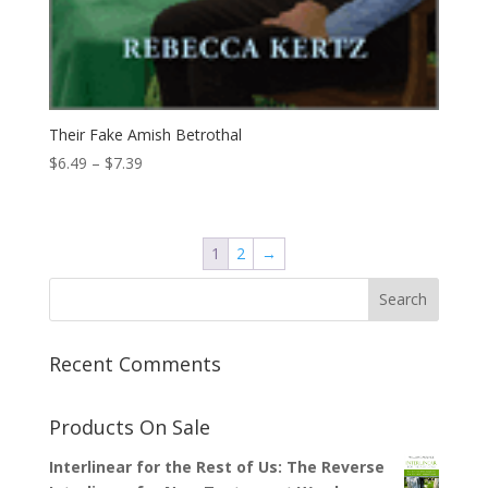
Their Fake Amish Betrothal
Price
$
6.49
–
$
7.39
range:
$6.49
through
1
2
→
$7.39
Recent Comments
Products On Sale
Interlinear for the Rest of Us: The Reverse