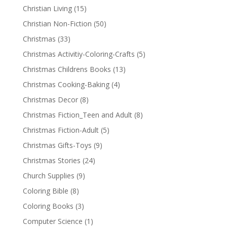
Christian Living
(15)
Christian Non-Fiction
(50)
Christmas
(33)
Christmas Activitiy-Coloring-Crafts
(5)
Christmas Childrens Books
(13)
Christmas Cooking-Baking
(4)
Christmas Decor
(8)
Christmas Fiction_Teen and Adult
(8)
Christmas Fiction-Adult
(5)
Christmas Gifts-Toys
(9)
Christmas Stories
(24)
Church Supplies
(9)
Coloring Bible
(8)
Coloring Books
(3)
Computer Science
(1)