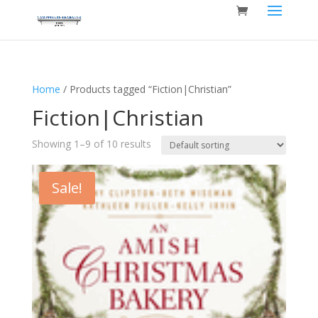
Home
/ Products tagged “Fiction|Christian”
Fiction|Christian
Showing 1–9 of 10 results
Sale!