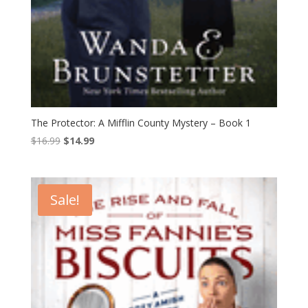
The Protector: A Mifflin County Mystery – Book 1
Original
Current
$
16.99
$
14.99
price
price
was:
is:
$16.99.
$14.99.
Sale!