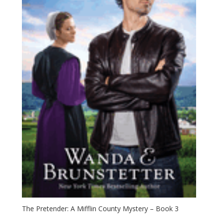
The Pretender: A Mifflin County Mystery – Book 3