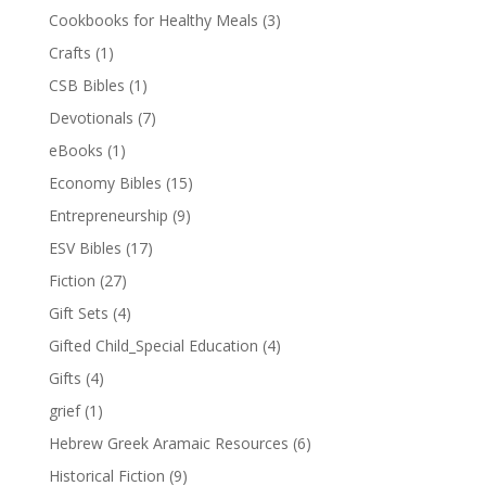
Cookbooks for Healthy Meals
(3)
Crafts
(1)
CSB Bibles
(1)
Devotionals
(7)
eBooks
(1)
Economy Bibles
(15)
Entrepreneurship
(9)
ESV Bibles
(17)
Fiction
(27)
Gift Sets
(4)
Gifted Child_Special Education
(4)
Gifts
(4)
grief
(1)
Hebrew Greek Aramaic Resources
(6)
Historical Fiction
(9)