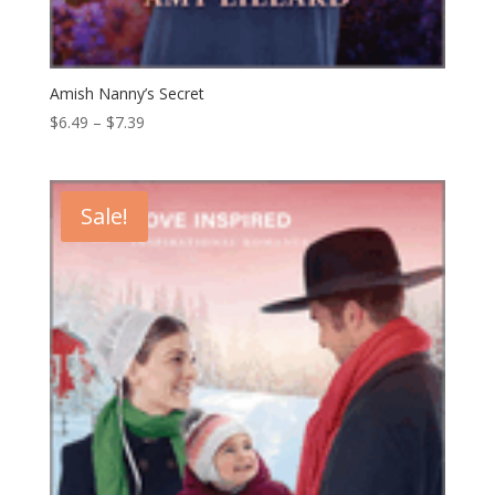
Amish Nanny’s Secret
Price
$
6.49
–
$
7.39
range:
$6.49
through
Sale!
$7.39