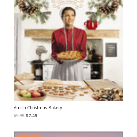
Amish Christmas Bakery
Original
Current
$
9.99
$
7.49
price
price
was:
is:
$9.99.
$7.49.