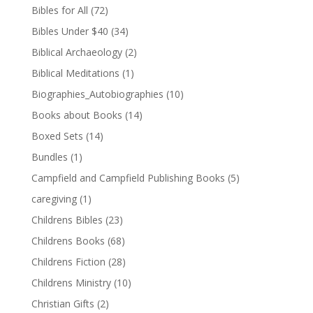
Bibles for All
(72)
Bibles Under $40
(34)
Biblical Archaeology
(2)
Biblical Meditations
(1)
Biographies_Autobiographies
(10)
Books about Books
(14)
Boxed Sets
(14)
Bundles
(1)
Campfield and Campfield Publishing Books
(5)
caregiving
(1)
Childrens Bibles
(23)
Childrens Books
(68)
Childrens Fiction
(28)
Childrens Ministry
(10)
Christian Gifts
(2)