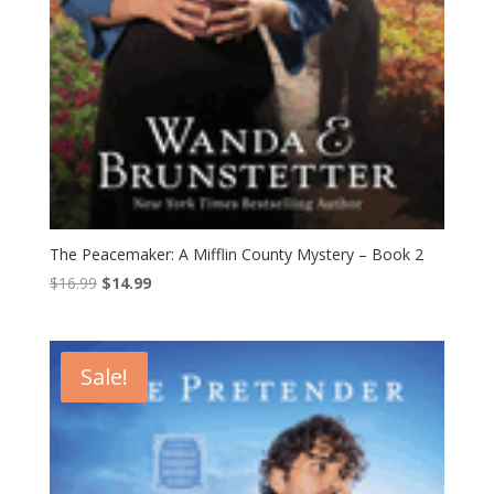
The Peacemaker: A Mifflin County Mystery – Book 2
Original
Current
$
16.99
$
14.99
price
price
was:
is:
$16.99.
$14.99.
Sale!