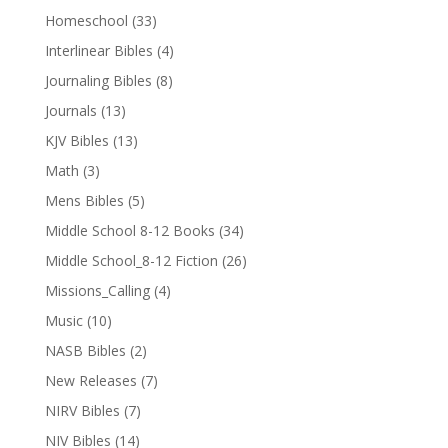
Homeschool
(33)
Interlinear Bibles
(4)
Journaling Bibles
(8)
Journals
(13)
KJV Bibles
(13)
Math
(3)
Mens Bibles
(5)
Middle School 8-12 Books
(34)
Middle School_8-12 Fiction
(26)
Missions_Calling
(4)
Music
(10)
NASB Bibles
(2)
New Releases
(7)
NIRV Bibles
(7)
NIV Bibles
(14)