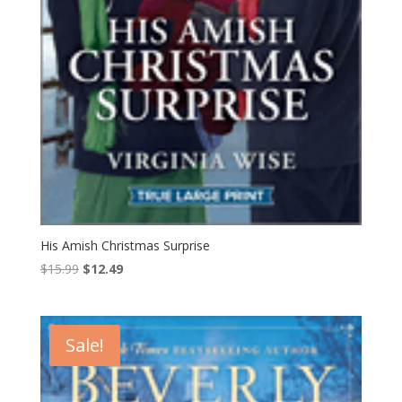
His Amish Christmas Surprise
Original
Current
$
15.99
$
12.49
price
price
was:
is:
$15.99.
$12.49.
Sale!