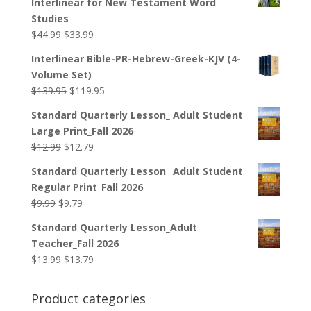
Interlinear for New Testament Word
Studies
Original
Current
$
44.99
$
33.99
price
price
Interlinear Bible-PR-Hebrew-Greek-KJV (4-
was:
is:
Volume Set)
$44.99.
$33.99.
Original
Current
$
139.95
$
119.95
price
price
Standard Quarterly Lesson_ Adult Student
was:
is:
Large Print_Fall 2026
$139.95.
$119.95.
Original
Current
$
12.99
$
12.79
price
price
Standard Quarterly Lesson_ Adult Student
was:
is:
Regular Print_Fall 2026
$12.99.
$12.79.
Original
Current
$
9.99
$
9.79
price
price
Standard Quarterly Lesson_Adult
was:
is:
Teacher_Fall 2026
$9.99.
$9.79.
Original
Current
$
13.99
$
13.79
price
price
was:
is:
Product categories
$13.99.
$13.79.