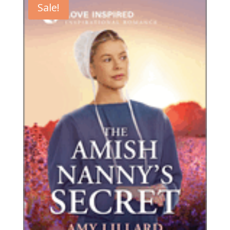
Sale!