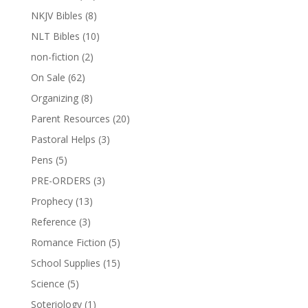
NKJV Bibles
(8)
NLT Bibles
(10)
non-fiction
(2)
On Sale
(62)
Organizing
(8)
Parent Resources
(20)
Pastoral Helps
(3)
Pens
(5)
PRE-ORDERS
(3)
Prophecy
(13)
Reference
(3)
Romance Fiction
(5)
School Supplies
(15)
Science
(5)
Soteriology
(1)