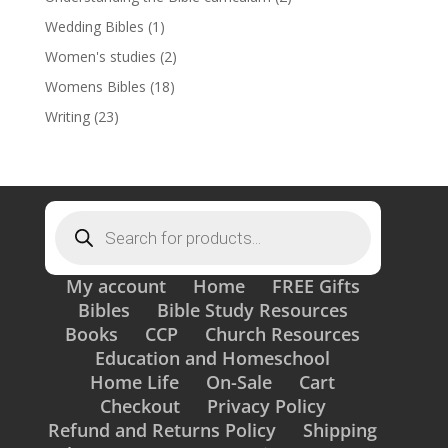
Wedding Bibles
(1)
Women's studies
(2)
Womens Bibles
(18)
Writing
(23)
Products
search
My account
Home
FREE Gifts
Bibles
Bible Study Resources
Books
CCP
Church Resources
Education and Homeschool
Home Life
On-Sale
Cart
Checkout
Privacy Policy
Refund and Returns Policy
Shipping