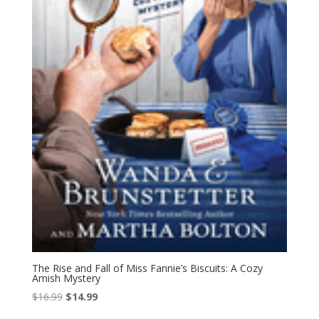
The Rise and Fall of Miss Fannie’s Biscuits: A Cozy
Amish Mystery
Original
Current
$
16.99
$
14.99
price
price