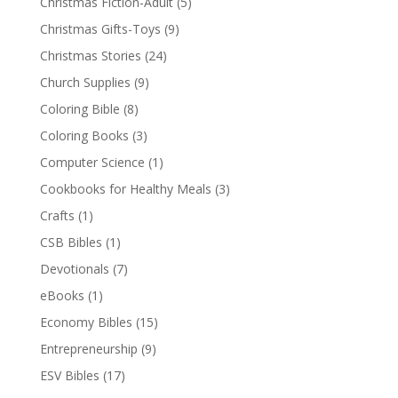
Christmas Fiction-Adult
(5)
Christmas Gifts-Toys
(9)
Christmas Stories
(24)
Church Supplies
(9)
Coloring Bible
(8)
Coloring Books
(3)
Computer Science
(1)
Cookbooks for Healthy Meals
(3)
Crafts
(1)
CSB Bibles
(1)
Devotionals
(7)
eBooks
(1)
Economy Bibles
(15)
Entrepreneurship
(9)
ESV Bibles
(17)