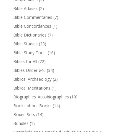
Bible Atlases
(2)
Bible Commentaries
(7)
Bible Concordances
(1)
Bible Dictionaries
(7)
Bible Studies
(23)
Bible Study Tools
(16)
Bibles for All
(72)
Bibles Under $40
(34)
Biblical Archaeology
(2)
Biblical Meditations
(1)
Biographies_Autobiographies
(10)
Books about Books
(14)
Boxed Sets
(14)
Bundles
(1)