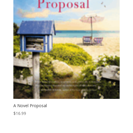
A Novel Proposal
$
16.99