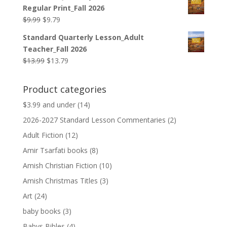
was:
is:
Regular Print_Fall 2026
$12.99.
$12.79.
Original
Current
$
9.99
$
9.79
price
price
Standard Quarterly Lesson_Adult
was:
is:
Teacher_Fall 2026
$9.99.
$9.79.
Original
Current
$
13.99
$
13.79
price
price
was:
is:
Product categories
$13.99.
$13.79.
$3.99 and under
(14)
2026-2027 Standard Lesson Commentaries
(2)
Adult Fiction
(12)
Amir Tsarfati books
(8)
Amish Christian Fiction
(10)
Amish Christmas Titles
(3)
Art
(24)
baby books
(3)
Babys Bibles
(4)