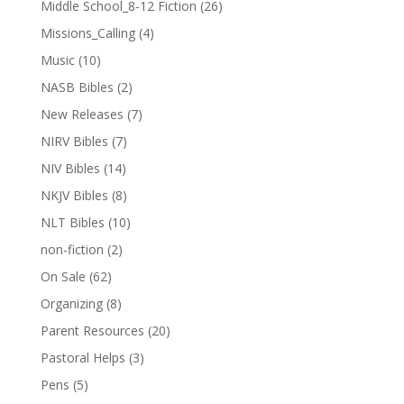
Middle School_8-12 Fiction
(26)
Missions_Calling
(4)
Music
(10)
NASB Bibles
(2)
New Releases
(7)
NIRV Bibles
(7)
NIV Bibles
(14)
NKJV Bibles
(8)
NLT Bibles
(10)
non-fiction
(2)
On Sale
(62)
Organizing
(8)
Parent Resources
(20)
Pastoral Helps
(3)
Pens
(5)