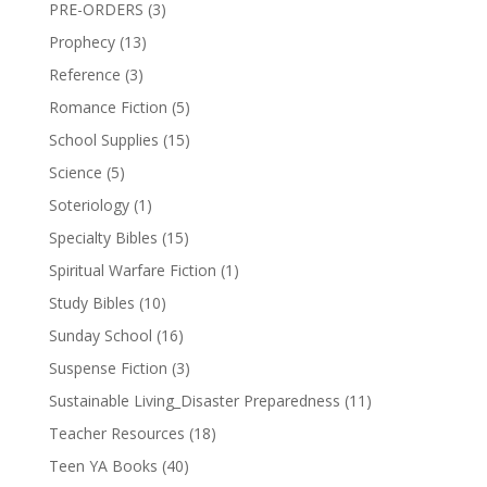
PRE-ORDERS
(3)
Prophecy
(13)
Reference
(3)
Romance Fiction
(5)
School Supplies
(15)
Science
(5)
Soteriology
(1)
Specialty Bibles
(15)
Spiritual Warfare Fiction
(1)
Study Bibles
(10)
Sunday School
(16)
Suspense Fiction
(3)
Sustainable Living_Disaster Preparedness
(11)
Teacher Resources
(18)
Teen YA Books
(40)