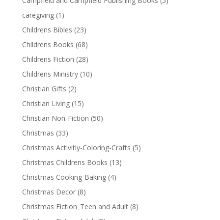
Campfield and Campfield Publishing Books
(5)
caregiving
(1)
Childrens Bibles
(23)
Childrens Books
(68)
Childrens Fiction
(28)
Childrens Ministry
(10)
Christian Gifts
(2)
Christian Living
(15)
Christian Non-Fiction
(50)
Christmas
(33)
Christmas Activitiy-Coloring-Crafts
(5)
Christmas Childrens Books
(13)
Christmas Cooking-Baking
(4)
Christmas Decor
(8)
Christmas Fiction_Teen and Adult
(8)