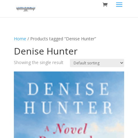
Home
/ Products tagged “Denise Hunter”
Denise Hunter
Showing the single result