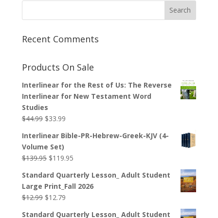
Recent Comments
Products On Sale
Interlinear for the Rest of Us: The Reverse
Interlinear for New Testament Word
Studies
Original
Current
$
44.99
$
33.99
price
price
Interlinear Bible-PR-Hebrew-Greek-KJV (4-
was:
is:
Volume Set)
$44.99.
$33.99.
Original
Current
$
139.95
$
119.95
price
price
Standard Quarterly Lesson_ Adult Student
was:
is:
Large Print_Fall 2026
$139.95.
$119.95.
Original
Current
$
12.99
$
12.79
price
price
Standard Quarterly Lesson_ Adult Student