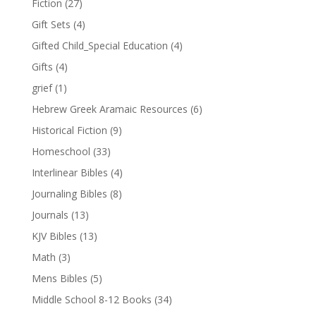
Fiction
(27)
Gift Sets
(4)
Gifted Child_Special Education
(4)
Gifts
(4)
grief
(1)
Hebrew Greek Aramaic Resources
(6)
Historical Fiction
(9)
Homeschool
(33)
Interlinear Bibles
(4)
Journaling Bibles
(8)
Journals
(13)
KJV Bibles
(13)
Math
(3)
Mens Bibles
(5)
Middle School 8-12 Books
(34)