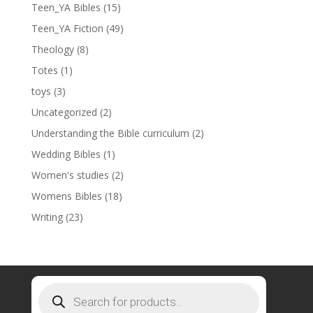
Teen_YA Bibles
(15)
Teen_YA Fiction
(49)
Theology
(8)
Totes
(1)
toys
(3)
Uncategorized
(2)
Understanding the Bible curriculum
(2)
Wedding Bibles
(1)
Women's studies
(2)
Womens Bibles
(18)
Writing
(23)
Products
search