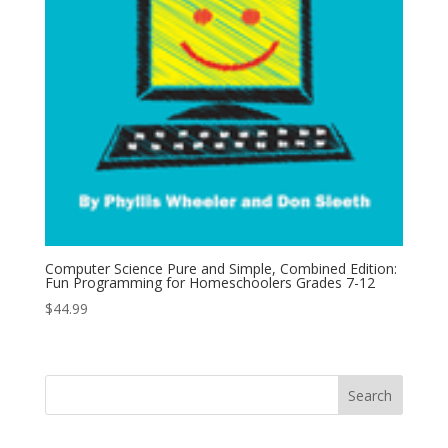
Computer Science Pure and Simple, Combined Edition:
Fun Programming for Homeschoolers Grades 7-12
$
44.99