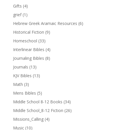
Gifts
(4)
grief
(1)
Hebrew Greek Aramaic Resources
(6)
Historical Fiction
(9)
Homeschool
(33)
Interlinear Bibles
(4)
Journaling Bibles
(8)
Journals
(13)
KJV Bibles
(13)
Math
(3)
Mens Bibles
(5)
Middle School 8-12 Books
(34)
Middle School_8-12 Fiction
(26)
Missions_Calling
(4)
Music
(10)