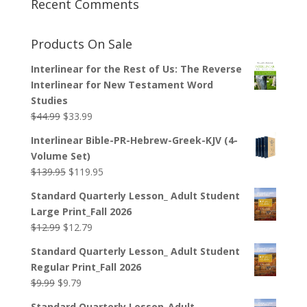
Recent Comments
Products On Sale
Interlinear for the Rest of Us: The Reverse
Interlinear for New Testament Word
Studies
Original
Current
$
44.99
$
33.99
price
price
Interlinear Bible-PR-Hebrew-Greek-KJV (4-
was:
is:
Volume Set)
$44.99.
$33.99.
Original
Current
$
139.95
$
119.95
price
price
Standard Quarterly Lesson_ Adult Student
was:
is:
Large Print_Fall 2026
$139.95.
$119.95.
Original
Current
$
12.99
$
12.79
price
price
Standard Quarterly Lesson_ Adult Student
was:
is:
Regular Print_Fall 2026
$12.99.
$12.79.
Original
Current
$
9.99
$
9.79
price
price
Standard Quarterly Lesson_Adult