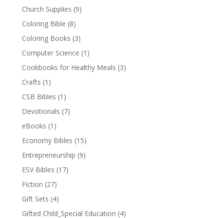
Church Supplies
(9)
Coloring Bible
(8)
Coloring Books
(3)
Computer Science
(1)
Cookbooks for Healthy Meals
(3)
Crafts
(1)
CSB Bibles
(1)
Devotionals
(7)
eBooks
(1)
Economy Bibles
(15)
Entrepreneurship
(9)
ESV Bibles
(17)
Fiction
(27)
Gift Sets
(4)
Gifted Child_Special Education
(4)