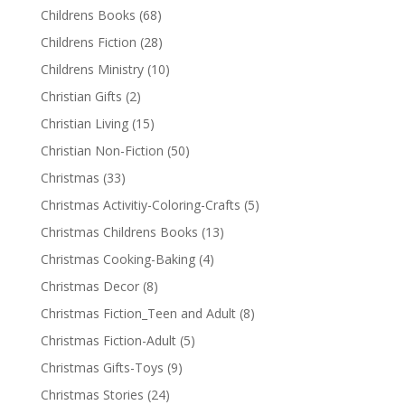
Childrens Books
(68)
Childrens Fiction
(28)
Childrens Ministry
(10)
Christian Gifts
(2)
Christian Living
(15)
Christian Non-Fiction
(50)
Christmas
(33)
Christmas Activitiy-Coloring-Crafts
(5)
Christmas Childrens Books
(13)
Christmas Cooking-Baking
(4)
Christmas Decor
(8)
Christmas Fiction_Teen and Adult
(8)
Christmas Fiction-Adult
(5)
Christmas Gifts-Toys
(9)
Christmas Stories
(24)