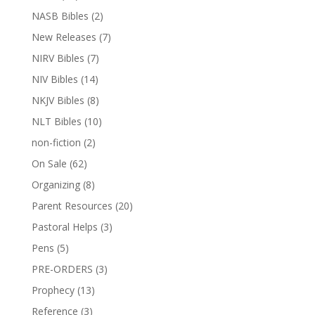
NASB Bibles
(2)
New Releases
(7)
NIRV Bibles
(7)
NIV Bibles
(14)
NKJV Bibles
(8)
NLT Bibles
(10)
non-fiction
(2)
On Sale
(62)
Organizing
(8)
Parent Resources
(20)
Pastoral Helps
(3)
Pens
(5)
PRE-ORDERS
(3)
Prophecy
(13)
Reference
(3)