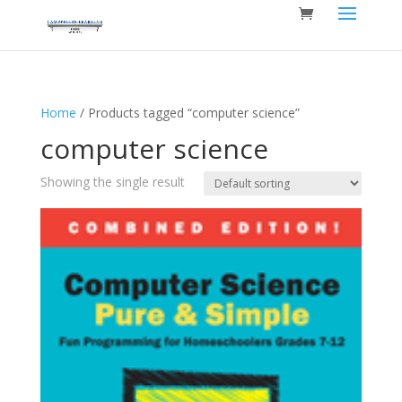
Home
/ Products tagged “computer science”
computer science
Showing the single result