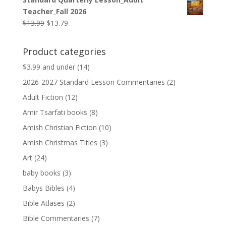
was:
is:
Teacher_Fall 2026
$9.99.
$9.79.
Original
Current
$
13.99
$
13.79
price
price
was:
is:
Product categories
$13.99.
$13.79.
$3.99 and under
(14)
2026-2027 Standard Lesson Commentaries
(2)
Adult Fiction
(12)
Amir Tsarfati books
(8)
Amish Christian Fiction
(10)
Amish Christmas Titles
(3)
Art
(24)
baby books
(3)
Babys Bibles
(4)
Bible Atlases
(2)
Bible Commentaries
(7)