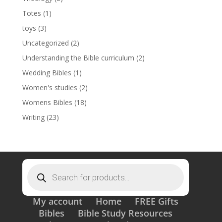
Totes
(1)
toys
(3)
Uncategorized
(2)
Understanding the Bible curriculum
(2)
Wedding Bibles
(1)
Women's studies
(2)
Womens Bibles
(18)
Writing
(23)
Products
search
My account
Home
FREE Gifts
Bibles
Bible Study Resources