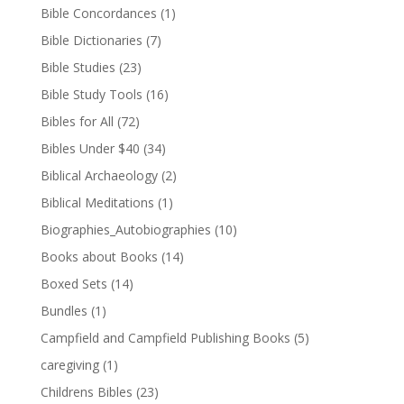
Bible Concordances
(1)
Bible Dictionaries
(7)
Bible Studies
(23)
Bible Study Tools
(16)
Bibles for All
(72)
Bibles Under $40
(34)
Biblical Archaeology
(2)
Biblical Meditations
(1)
Biographies_Autobiographies
(10)
Books about Books
(14)
Boxed Sets
(14)
Bundles
(1)
Campfield and Campfield Publishing Books
(5)
caregiving
(1)
Childrens Bibles
(23)