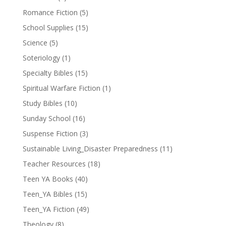
Romance Fiction
(5)
School Supplies
(15)
Science
(5)
Soteriology
(1)
Specialty Bibles
(15)
Spiritual Warfare Fiction
(1)
Study Bibles
(10)
Sunday School
(16)
Suspense Fiction
(3)
Sustainable Living_Disaster Preparedness
(11)
Teacher Resources
(18)
Teen YA Books
(40)
Teen_YA Bibles
(15)
Teen_YA Fiction
(49)
Theology
(8)