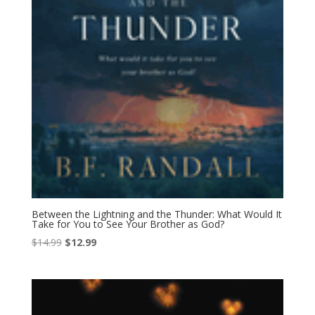
Between the Lightning and the Thunder: What Would It
Take for You to See Your Brother as God?
Original
Current
$
14.99
$
12.99
price
price
was:
is:
$14.99.
$12.99.