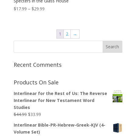
Specters in the Glass House
Price
$
17.99
–
$
29.99
range:
$17.99
through
1
2
→
$29.99
Recent Comments
Products On Sale
Interlinear for the Rest of Us: The Reverse
Interlinear for New Testament Word
Studies
Original
Current
$
44.99
$
33.99
price
price
Interlinear Bible-PR-Hebrew-Greek-KJV (4-
was:
is:
Volume Set)
$44.99.
$33.99.