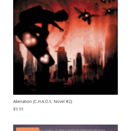
Alienation (C.H.A.O.S. Novel #2)
$
9.99