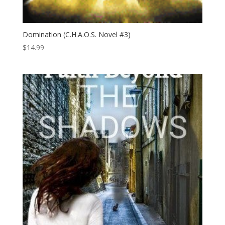
Domination (C.H.A.O.S. Novel #3)
$
14.99