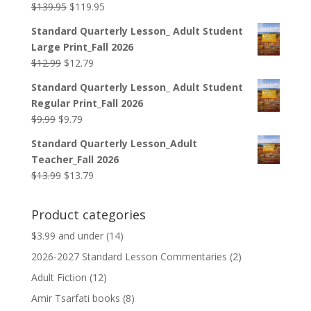
Original
Current
$
139.95
$
119.95
price
price
Standard Quarterly Lesson_ Adult Student
was:
is:
Large Print_Fall 2026
$139.95.
$119.95.
Original
Current
$
12.99
$
12.79
price
price
Standard Quarterly Lesson_ Adult Student
was:
is:
Regular Print_Fall 2026
$12.99.
$12.79.
Original
Current
$
9.99
$
9.79
price
price
Standard Quarterly Lesson_Adult
was:
is:
Teacher_Fall 2026
$9.99.
$9.79.
Original
Current
$
13.99
$
13.79
price
price
was:
is:
Product categories
$13.99.
$13.79.
$3.99 and under
(14)
2026-2027 Standard Lesson Commentaries
(2)
Adult Fiction
(12)
Amir Tsarfati books
(8)