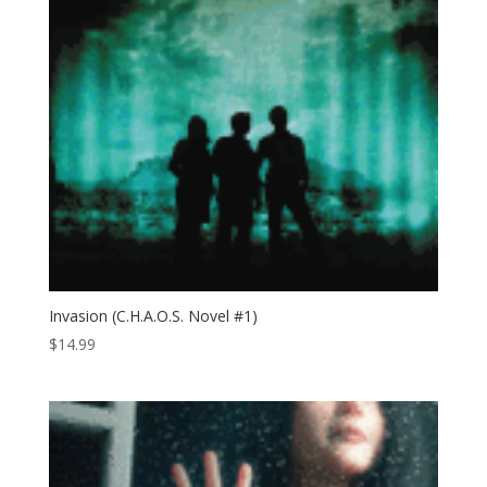
Invasion (C.H.A.O.S. Novel #1)
$
14.99