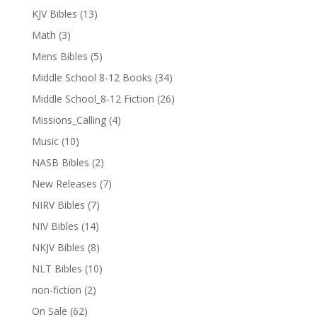
KJV Bibles
(13)
Math
(3)
Mens Bibles
(5)
Middle School 8-12 Books
(34)
Middle School_8-12 Fiction
(26)
Missions_Calling
(4)
Music
(10)
NASB Bibles
(2)
New Releases
(7)
NIRV Bibles
(7)
NIV Bibles
(14)
NKJV Bibles
(8)
NLT Bibles
(10)
non-fiction
(2)
On Sale
(62)