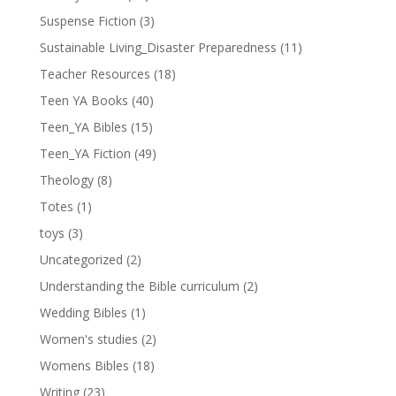
Suspense Fiction
(3)
Sustainable Living_Disaster Preparedness
(11)
Teacher Resources
(18)
Teen YA Books
(40)
Teen_YA Bibles
(15)
Teen_YA Fiction
(49)
Theology
(8)
Totes
(1)
toys
(3)
Uncategorized
(2)
Understanding the Bible curriculum
(2)
Wedding Bibles
(1)
Women's studies
(2)
Womens Bibles
(18)
Writing
(23)