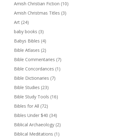
Amish Christian Fiction
(10)
Amish Christmas Titles
(3)
Art
(24)
baby books
(3)
Babys Bibles
(4)
Bible Atlases
(2)
Bible Commentaries
(7)
Bible Concordances
(1)
Bible Dictionaries
(7)
Bible Studies
(23)
Bible Study Tools
(16)
Bibles for All
(72)
Bibles Under $40
(34)
Biblical Archaeology
(2)
Biblical Meditations
(1)