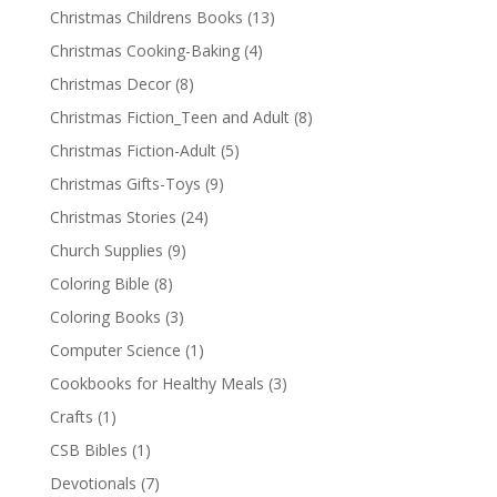
Christmas Childrens Books
(13)
Christmas Cooking-Baking
(4)
Christmas Decor
(8)
Christmas Fiction_Teen and Adult
(8)
Christmas Fiction-Adult
(5)
Christmas Gifts-Toys
(9)
Christmas Stories
(24)
Church Supplies
(9)
Coloring Bible
(8)
Coloring Books
(3)
Computer Science
(1)
Cookbooks for Healthy Meals
(3)
Crafts
(1)
CSB Bibles
(1)
Devotionals
(7)