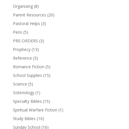
Organizing
(8)
Parent Resources
(20)
Pastoral Helps
(3)
Pens
(5)
PRE-ORDERS
(3)
Prophecy
(13)
Reference
(3)
Romance Fiction
(5)
School Supplies
(15)
Science
(5)
Soteriology
(1)
Specialty Bibles
(15)
Spiritual Warfare Fiction
(1)
Study Bibles
(10)
Sunday School
(16)