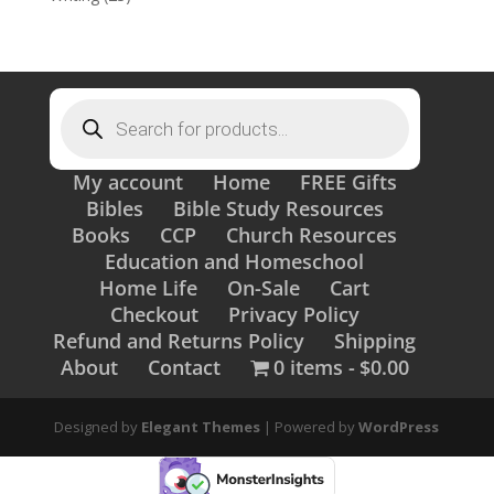
Products
search
My account
Home
FREE Gifts
Bibles
Bible Study Resources
Books
CCP
Church Resources
Education and Homeschool
Home Life
On-Sale
Cart
Checkout
Privacy Policy
Refund and Returns Policy
Shipping
About
Contact
0 items
$0.00
Designed by
Elegant Themes
| Powered by
WordPress