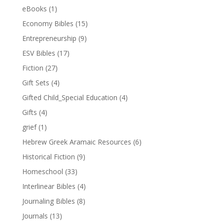
eBooks
(1)
Economy Bibles
(15)
Entrepreneurship
(9)
ESV Bibles
(17)
Fiction
(27)
Gift Sets
(4)
Gifted Child_Special Education
(4)
Gifts
(4)
grief
(1)
Hebrew Greek Aramaic Resources
(6)
Historical Fiction
(9)
Homeschool
(33)
Interlinear Bibles
(4)
Journaling Bibles
(8)
Journals
(13)