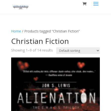
Home
/ Products tagged “Christian Fiction”
Christian Fiction
Showing 1–9 of 14 results