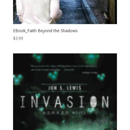
EBook_Faith Beyond the Shadows
$
3.99