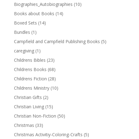
Biographies_Autobiographies
(10)
Books about Books
(14)
Boxed Sets
(14)
Bundles
(1)
Campfield and Campfield Publishing Books
(5)
caregiving
(1)
Childrens Bibles
(23)
Childrens Books
(68)
Childrens Fiction
(28)
Childrens Ministry
(10)
Christian Gifts
(2)
Christian Living
(15)
Christian Non-Fiction
(50)
Christmas
(33)
Christmas Activitiy-Coloring-Crafts
(5)