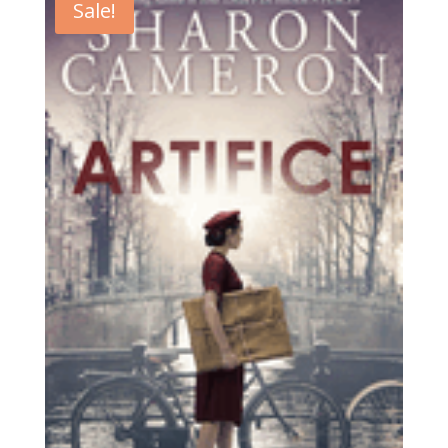
Sale!