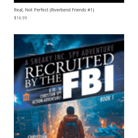
Real, Not Perfect (Riverbend Friends #1)
$
16.99