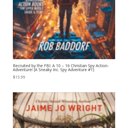
Recruited by the FBI: A 10 – 16 Christian Spy Action-
Adventure! (A Sneaky Inc. Spy Adventure #1)
$
15.99