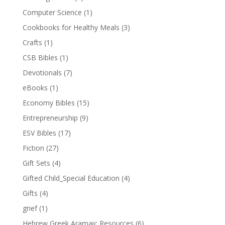
Computer Science
(1)
Cookbooks for Healthy Meals
(3)
Crafts
(1)
CSB Bibles
(1)
Devotionals
(7)
eBooks
(1)
Economy Bibles
(15)
Entrepreneurship
(9)
ESV Bibles
(17)
Fiction
(27)
Gift Sets
(4)
Gifted Child_Special Education
(4)
Gifts
(4)
grief
(1)
Hebrew Greek Aramaic Resources
(6)