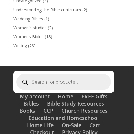
Uncategorized
(2)
Understanding the Bible curriculum
(2)
Wedding Bibles
(1)
Women's studies
(2)
Womens Bibles
(18)
Writing
(23)
Products
search
My account
Home
FREE Gifts
Bibles
Bible Study Resources
Books
CCP
Church Resources
Education and Homeschool
Home Life
On-Sale
Cart
Checkout
Privacy Policy