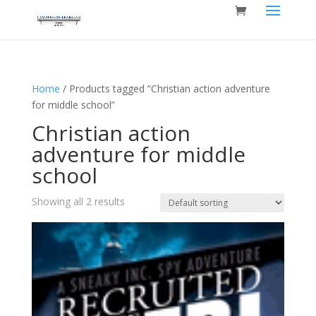
Home
/ Products tagged “Christian action adventure
for middle school”
Christian action
adventure for middle
school
Showing all 2 results