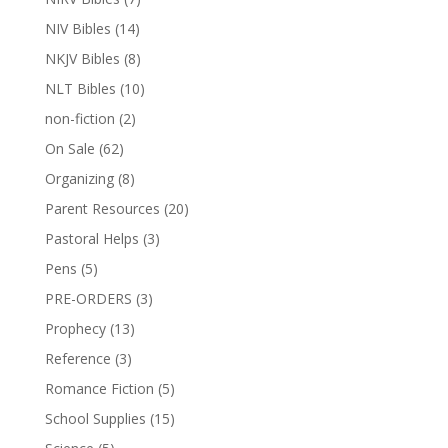
NIV Bibles
(14)
NKJV Bibles
(8)
NLT Bibles
(10)
non-fiction
(2)
On Sale
(62)
Organizing
(8)
Parent Resources
(20)
Pastoral Helps
(3)
Pens
(5)
PRE-ORDERS
(3)
Prophecy
(13)
Reference
(3)
Romance Fiction
(5)
School Supplies
(15)