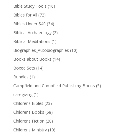
Bible Study Tools
(16)
Bibles for All
(72)
Bibles Under $40
(34)
Biblical Archaeology
(2)
Biblical Meditations
(1)
Biographies_Autobiographies
(10)
Books about Books
(14)
Boxed Sets
(14)
Bundles
(1)
Campfield and Campfield Publishing Books
(5)
caregiving
(1)
Childrens Bibles
(23)
Childrens Books
(68)
Childrens Fiction
(28)
Childrens Ministry
(10)