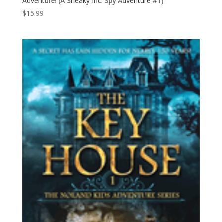
Adventure! (A Sneaky Inc. Spy Adventure #1)
$
15.99