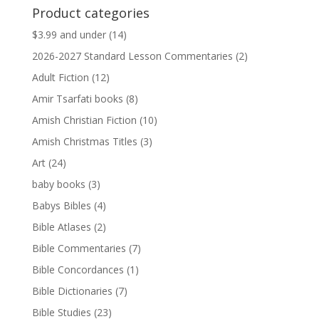
was:
is:
Product categories
$13.99.
$13.79.
$3.99 and under
(14)
2026-2027 Standard Lesson Commentaries
(2)
Adult Fiction
(12)
Amir Tsarfati books
(8)
Amish Christian Fiction
(10)
Amish Christmas Titles
(3)
Art
(24)
baby books
(3)
Babys Bibles
(4)
Bible Atlases
(2)
Bible Commentaries
(7)
Bible Concordances
(1)
Bible Dictionaries
(7)
Bible Studies
(23)