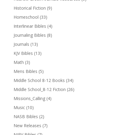
Historical Fiction
(9)
Homeschool
(33)
Interlinear Bibles
(4)
Journaling Bibles
(8)
Journals
(13)
KJV Bibles
(13)
Math
(3)
Mens Bibles
(5)
Middle School 8-12 Books
(34)
Middle School_8-12 Fiction
(26)
Missions_Calling
(4)
Music
(10)
NASB Bibles
(2)
New Releases
(7)
NIRV Bibles
(7)