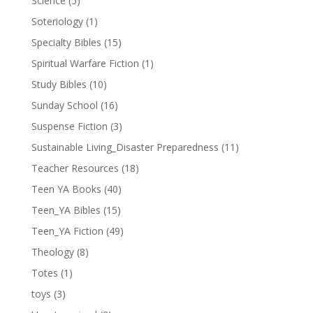
Science
(5)
Soteriology
(1)
Specialty Bibles
(15)
Spiritual Warfare Fiction
(1)
Study Bibles
(10)
Sunday School
(16)
Suspense Fiction
(3)
Sustainable Living_Disaster Preparedness
(11)
Teacher Resources
(18)
Teen YA Books
(40)
Teen_YA Bibles
(15)
Teen_YA Fiction
(49)
Theology
(8)
Totes
(1)
toys
(3)