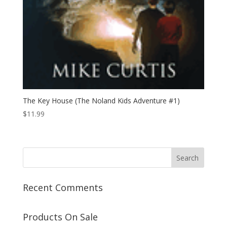
The Key House (The Noland Kids Adventure #1)
$
11.99
Recent Comments
Products On Sale