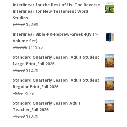
Interlinear for the Rest of Us: The Reverse
Interlinear for New Testament Word
Studies
Original
Current
$
44.99
$
33.99
price
price
Interlinear Bible-PR-Hebrew-Greek-KJV (4-
was:
is:
Volume Set)
$44.99.
$33.99.
Original
Current
$
139.95
$
119.95
price
price
Standard Quarterly Lesson_ Adult Student
was:
is:
Large Print_Fall 2026
$139.95.
$119.95.
Original
Current
$
12.99
$
12.79
price
price
Standard Quarterly Lesson_ Adult Student
was:
is:
Regular Print_Fall 2026
$12.99.
$12.79.
Original
Current
$
9.99
$
9.79
price
price
Standard Quarterly Lesson_Adult
was:
is:
Teacher_Fall 2026
$9.99.
$9.79.
Original
Current
$
13.99
$
13.79
price
price