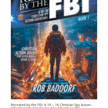
Recruited by the FBI: A 10 – 16 Christian Spy Action-