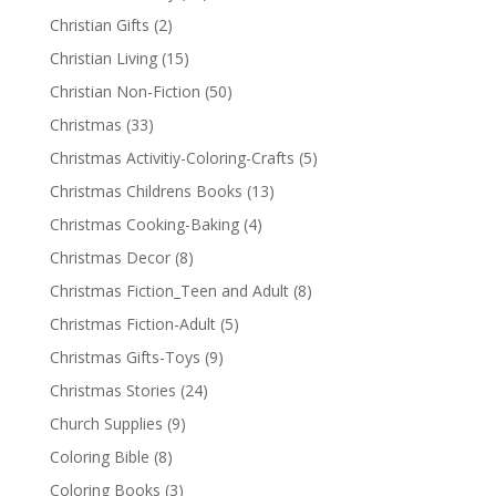
Christian Gifts
(2)
Christian Living
(15)
Christian Non-Fiction
(50)
Christmas
(33)
Christmas Activitiy-Coloring-Crafts
(5)
Christmas Childrens Books
(13)
Christmas Cooking-Baking
(4)
Christmas Decor
(8)
Christmas Fiction_Teen and Adult
(8)
Christmas Fiction-Adult
(5)
Christmas Gifts-Toys
(9)
Christmas Stories
(24)
Church Supplies
(9)
Coloring Bible
(8)
Coloring Books
(3)