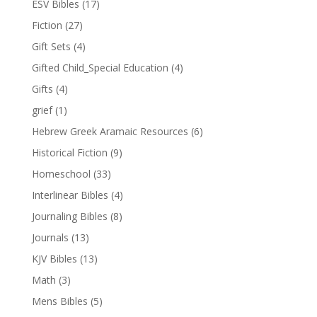
ESV Bibles
(17)
Fiction
(27)
Gift Sets
(4)
Gifted Child_Special Education
(4)
Gifts
(4)
grief
(1)
Hebrew Greek Aramaic Resources
(6)
Historical Fiction
(9)
Homeschool
(33)
Interlinear Bibles
(4)
Journaling Bibles
(8)
Journals
(13)
KJV Bibles
(13)
Math
(3)
Mens Bibles
(5)