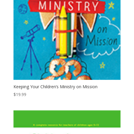
Keeping Your Children’s Ministry on Mission
$
19.99