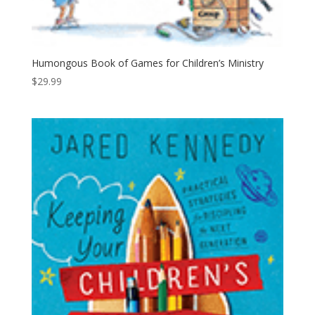
Humongous Book of Games for Children’s Ministry
$
29.99