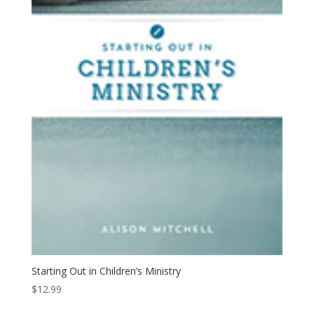
Starting Out in Children’s Ministry
$
12.99