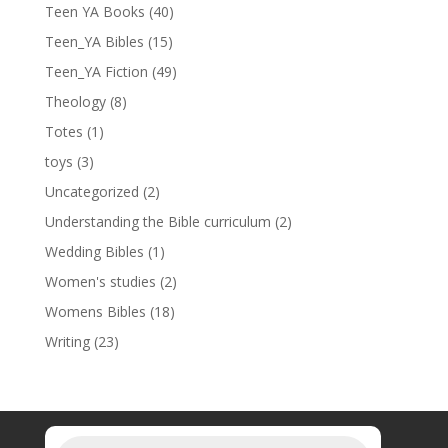
Teen YA Books
(40)
Teen_YA Bibles
(15)
Teen_YA Fiction
(49)
Theology
(8)
Totes
(1)
toys
(3)
Uncategorized
(2)
Understanding the Bible curriculum
(2)
Wedding Bibles
(1)
Women's studies
(2)
Womens Bibles
(18)
Writing
(23)
Products