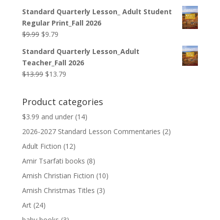
price
price
Standard Quarterly Lesson_ Adult Student
was:
is:
Regular Print_Fall 2026
$12.99.
$12.79.
Original
Current
$
9.99
$
9.79
price
price
Standard Quarterly Lesson_Adult
was:
is:
Teacher_Fall 2026
$9.99.
$9.79.
Original
Current
$
13.99
$
13.79
price
price
was:
is:
Product categories
$13.99.
$13.79.
$3.99 and under
(14)
2026-2027 Standard Lesson Commentaries
(2)
Adult Fiction
(12)
Amir Tsarfati books
(8)
Amish Christian Fiction
(10)
Amish Christmas Titles
(3)
Art
(24)
baby books
(3)