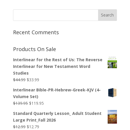
Recent Comments
Products On Sale
Interlinear for the Rest of Us: The Reverse
Interlinear for New Testament Word
Studies
Original
Current
$
44.99
$
33.99
price
price
Interlinear Bible-PR-Hebrew-Greek-KJV (4-
was:
is:
Volume Set)
$44.99.
$33.99.
Original
Current
$
139.95
$
119.95
price
price
Standard Quarterly Lesson_ Adult Student
was:
is:
Large Print_Fall 2026
$139.95.
$119.95.
Original
Current
$
12.99
$
12.79