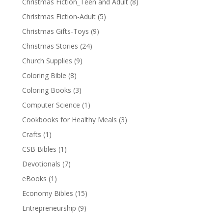
Christmas Fiction_Teen and Adult
(8)
Christmas Fiction-Adult
(5)
Christmas Gifts-Toys
(9)
Christmas Stories
(24)
Church Supplies
(9)
Coloring Bible
(8)
Coloring Books
(3)
Computer Science
(1)
Cookbooks for Healthy Meals
(3)
Crafts
(1)
CSB Bibles
(1)
Devotionals
(7)
eBooks
(1)
Economy Bibles
(15)
Entrepreneurship
(9)