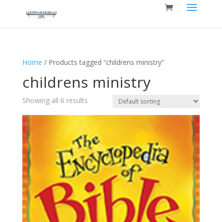
Home
/ Products tagged “childrens ministry”
childrens ministry
Showing all 6 results