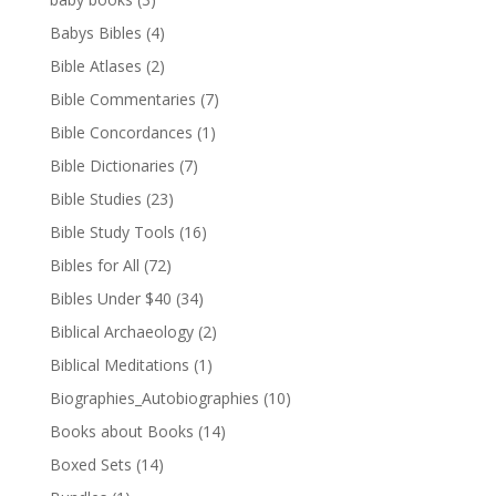
Babys Bibles
(4)
Bible Atlases
(2)
Bible Commentaries
(7)
Bible Concordances
(1)
Bible Dictionaries
(7)
Bible Studies
(23)
Bible Study Tools
(16)
Bibles for All
(72)
Bibles Under $40
(34)
Biblical Archaeology
(2)
Biblical Meditations
(1)
Biographies_Autobiographies
(10)
Books about Books
(14)
Boxed Sets
(14)