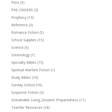
Pens
(5)
PRE-ORDERS
(3)
Prophecy
(13)
Reference
(3)
Romance Fiction
(5)
School Supplies
(15)
Science
(5)
Soteriology
(1)
Specialty Bibles
(15)
Spiritual Warfare Fiction
(1)
Study Bibles
(10)
Sunday School
(16)
Suspense Fiction
(3)
Sustainable Living_Disaster Preparedness
(11)
Teacher Resources
(18)