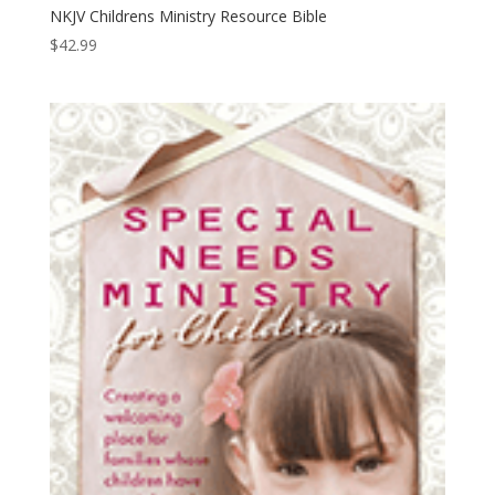
NKJV Childrens Ministry Resource Bible
$
42.99