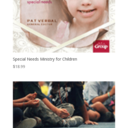
Special Needs Ministry for Children
$
18.99