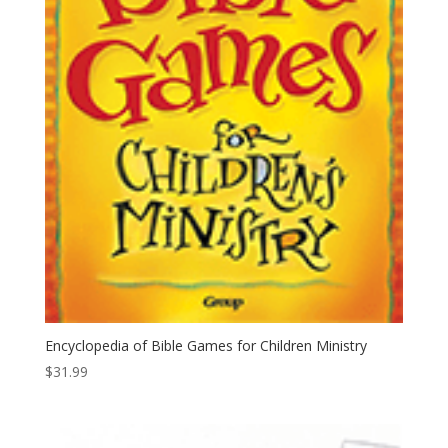
Encyclopedia of Bible Games for Children Ministry
$
31.99