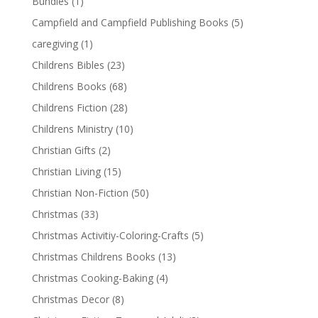
Bundles
(1)
Campfield and Campfield Publishing Books
(5)
caregiving
(1)
Childrens Bibles
(23)
Childrens Books
(68)
Childrens Fiction
(28)
Childrens Ministry
(10)
Christian Gifts
(2)
Christian Living
(15)
Christian Non-Fiction
(50)
Christmas
(33)
Christmas Activitiy-Coloring-Crafts
(5)
Christmas Childrens Books
(13)
Christmas Cooking-Baking
(4)
Christmas Decor
(8)