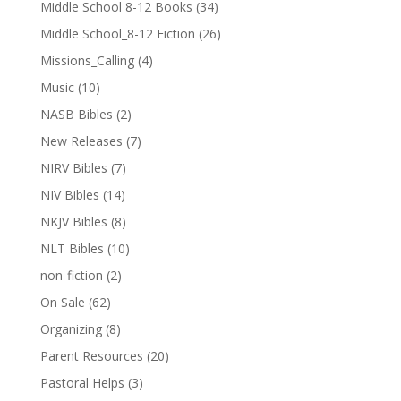
Middle School 8-12 Books
(34)
Middle School_8-12 Fiction
(26)
Missions_Calling
(4)
Music
(10)
NASB Bibles
(2)
New Releases
(7)
NIRV Bibles
(7)
NIV Bibles
(14)
NKJV Bibles
(8)
NLT Bibles
(10)
non-fiction
(2)
On Sale
(62)
Organizing
(8)
Parent Resources
(20)
Pastoral Helps
(3)