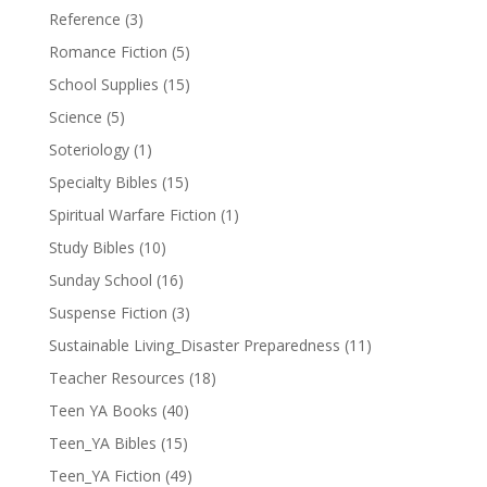
Reference
(3)
Romance Fiction
(5)
School Supplies
(15)
Science
(5)
Soteriology
(1)
Specialty Bibles
(15)
Spiritual Warfare Fiction
(1)
Study Bibles
(10)
Sunday School
(16)
Suspense Fiction
(3)
Sustainable Living_Disaster Preparedness
(11)
Teacher Resources
(18)
Teen YA Books
(40)
Teen_YA Bibles
(15)
Teen_YA Fiction
(49)