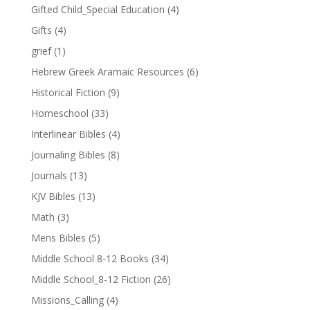
Gifted Child_Special Education
(4)
Gifts
(4)
grief
(1)
Hebrew Greek Aramaic Resources
(6)
Historical Fiction
(9)
Homeschool
(33)
Interlinear Bibles
(4)
Journaling Bibles
(8)
Journals
(13)
KJV Bibles
(13)
Math
(3)
Mens Bibles
(5)
Middle School 8-12 Books
(34)
Middle School_8-12 Fiction
(26)
Missions_Calling
(4)