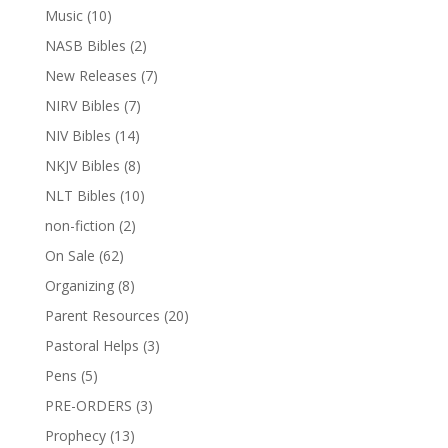
Music
(10)
NASB Bibles
(2)
New Releases
(7)
NIRV Bibles
(7)
NIV Bibles
(14)
NKJV Bibles
(8)
NLT Bibles
(10)
non-fiction
(2)
On Sale
(62)
Organizing
(8)
Parent Resources
(20)
Pastoral Helps
(3)
Pens
(5)
PRE-ORDERS
(3)
Prophecy
(13)