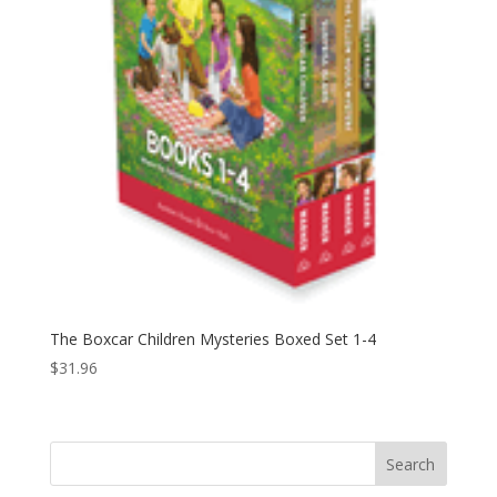
The Boxcar Children Mysteries Boxed Set 1-4
$
31.96