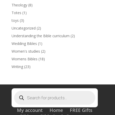
Theology
(8)
Totes
(1)
toys
(3)
Uncategorized
(2)
Understanding the Bible curriculum
(2)
Wedding Bibles
(1)
Women's studies
(2)
Womens Bibles
(18)
Writing
(23)
Products
search
My account
Home
FREE Gifts