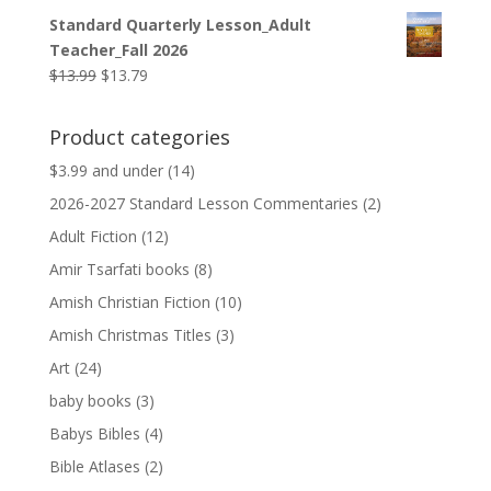
price
price
Standard Quarterly Lesson_Adult
was:
is:
Teacher_Fall 2026
$9.99.
$9.79.
Original
Current
$
13.99
$
13.79
price
price
was:
is:
Product categories
$13.99.
$13.79.
$3.99 and under
(14)
2026-2027 Standard Lesson Commentaries
(2)
Adult Fiction
(12)
Amir Tsarfati books
(8)
Amish Christian Fiction
(10)
Amish Christmas Titles
(3)
Art
(24)
baby books
(3)
Babys Bibles
(4)
Bible Atlases
(2)