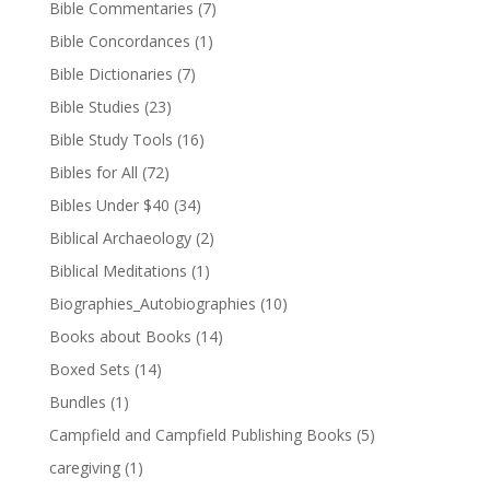
Bible Commentaries
(7)
Bible Concordances
(1)
Bible Dictionaries
(7)
Bible Studies
(23)
Bible Study Tools
(16)
Bibles for All
(72)
Bibles Under $40
(34)
Biblical Archaeology
(2)
Biblical Meditations
(1)
Biographies_Autobiographies
(10)
Books about Books
(14)
Boxed Sets
(14)
Bundles
(1)
Campfield and Campfield Publishing Books
(5)
caregiving
(1)