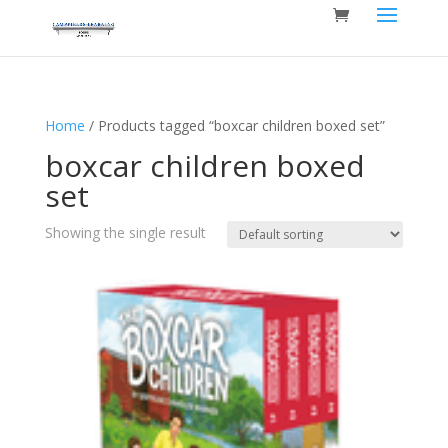
Home
/ Products tagged “boxcar children boxed set”
boxcar children boxed
set
Showing the single result