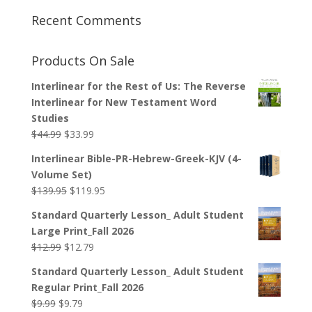
Recent Comments
Products On Sale
Interlinear for the Rest of Us: The Reverse
Interlinear for New Testament Word
Studies
Original
Current
$
44.99
$
33.99
price
price
Interlinear Bible-PR-Hebrew-Greek-KJV (4-
was:
is:
Volume Set)
$44.99.
$33.99.
Original
Current
$
139.95
$
119.95
price
price
Standard Quarterly Lesson_ Adult Student
was:
is:
Large Print_Fall 2026
$139.95.
$119.95.
Original
Current
$
12.99
$
12.79
price
price
Standard Quarterly Lesson_ Adult Student
was:
is:
Regular Print_Fall 2026
$12.99.
$12.79.
Original
Current
$
9.99
$
9.79