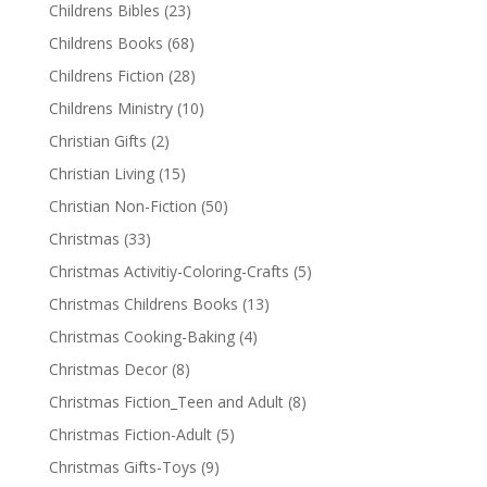
Childrens Bibles
(23)
Childrens Books
(68)
Childrens Fiction
(28)
Childrens Ministry
(10)
Christian Gifts
(2)
Christian Living
(15)
Christian Non-Fiction
(50)
Christmas
(33)
Christmas Activitiy-Coloring-Crafts
(5)
Christmas Childrens Books
(13)
Christmas Cooking-Baking
(4)
Christmas Decor
(8)
Christmas Fiction_Teen and Adult
(8)
Christmas Fiction-Adult
(5)
Christmas Gifts-Toys
(9)