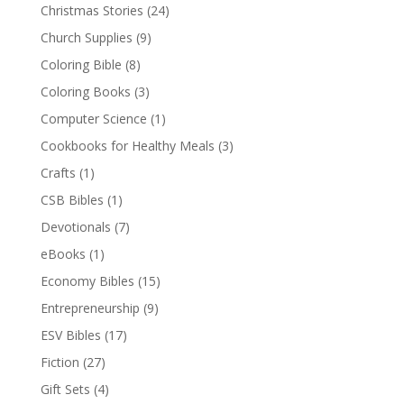
Christmas Stories
(24)
Church Supplies
(9)
Coloring Bible
(8)
Coloring Books
(3)
Computer Science
(1)
Cookbooks for Healthy Meals
(3)
Crafts
(1)
CSB Bibles
(1)
Devotionals
(7)
eBooks
(1)
Economy Bibles
(15)
Entrepreneurship
(9)
ESV Bibles
(17)
Fiction
(27)
Gift Sets
(4)