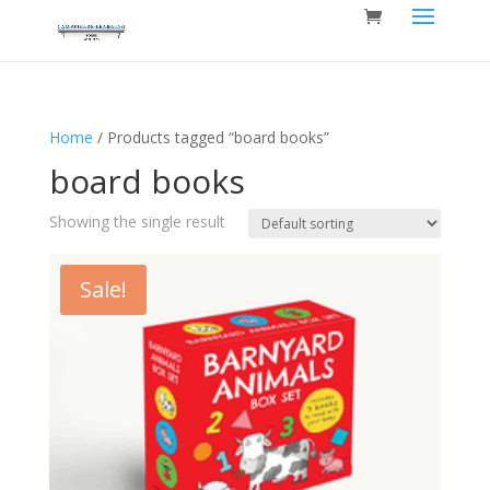
Home
/ Products tagged “board books”
board books
Showing the single result
Sale!