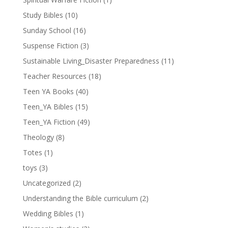
Study Bibles
(10)
Sunday School
(16)
Suspense Fiction
(3)
Sustainable Living_Disaster Preparedness
(11)
Teacher Resources
(18)
Teen YA Books
(40)
Teen_YA Bibles
(15)
Teen_YA Fiction
(49)
Theology
(8)
Totes
(1)
toys
(3)
Uncategorized
(2)
Understanding the Bible curriculum
(2)
Wedding Bibles
(1)