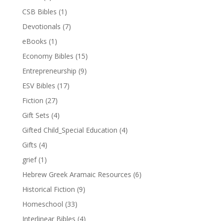
CSB Bibles
(1)
Devotionals
(7)
eBooks
(1)
Economy Bibles
(15)
Entrepreneurship
(9)
ESV Bibles
(17)
Fiction
(27)
Gift Sets
(4)
Gifted Child_Special Education
(4)
Gifts
(4)
grief
(1)
Hebrew Greek Aramaic Resources
(6)
Historical Fiction
(9)
Homeschool
(33)
Interlinear Bibles
(4)