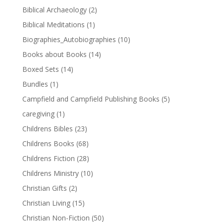
Biblical Archaeology
(2)
Biblical Meditations
(1)
Biographies_Autobiographies
(10)
Books about Books
(14)
Boxed Sets
(14)
Bundles
(1)
Campfield and Campfield Publishing Books
(5)
caregiving
(1)
Childrens Bibles
(23)
Childrens Books
(68)
Childrens Fiction
(28)
Childrens Ministry
(10)
Christian Gifts
(2)
Christian Living
(15)
Christian Non-Fiction
(50)