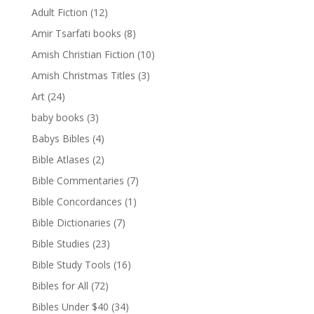
Adult Fiction
(12)
Amir Tsarfati books
(8)
Amish Christian Fiction
(10)
Amish Christmas Titles
(3)
Art
(24)
baby books
(3)
Babys Bibles
(4)
Bible Atlases
(2)
Bible Commentaries
(7)
Bible Concordances
(1)
Bible Dictionaries
(7)
Bible Studies
(23)
Bible Study Tools
(16)
Bibles for All
(72)
Bibles Under $40
(34)