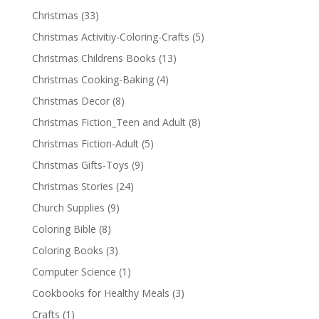
Christmas
(33)
Christmas Activitiy-Coloring-Crafts
(5)
Christmas Childrens Books
(13)
Christmas Cooking-Baking
(4)
Christmas Decor
(8)
Christmas Fiction_Teen and Adult
(8)
Christmas Fiction-Adult
(5)
Christmas Gifts-Toys
(9)
Christmas Stories
(24)
Church Supplies
(9)
Coloring Bible
(8)
Coloring Books
(3)
Computer Science
(1)
Cookbooks for Healthy Meals
(3)
Crafts
(1)