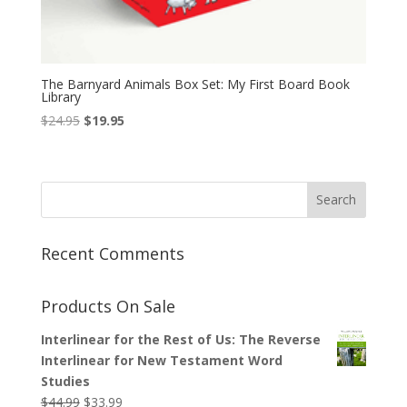
The Barnyard Animals Box Set: My First Board Book
Library
Original
Current
$
24.95
$
19.95
price
price
was:
is:
$24.95.
$19.95.
Recent Comments
Products On Sale
Interlinear for the Rest of Us: The Reverse
Interlinear for New Testament Word
Studies
Original
Current
$
44.99
$
33.99