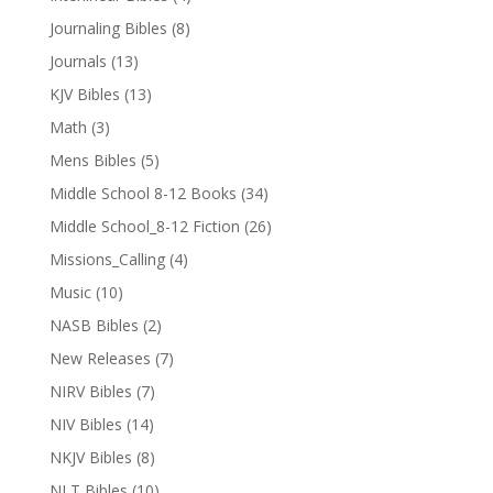
Journaling Bibles
(8)
Journals
(13)
KJV Bibles
(13)
Math
(3)
Mens Bibles
(5)
Middle School 8-12 Books
(34)
Middle School_8-12 Fiction
(26)
Missions_Calling
(4)
Music
(10)
NASB Bibles
(2)
New Releases
(7)
NIRV Bibles
(7)
NIV Bibles
(14)
NKJV Bibles
(8)
NLT Bibles
(10)