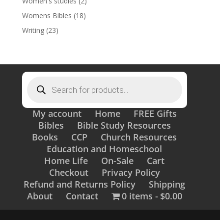
Women's studies
(2)
Womens Bibles
(18)
Writing
(23)
Products
search
My account
Home
FREE Gifts
Bibles
Bible Study Resources
Books
CCP
Church Resources
Education and Homeschool
Home Life
On-Sale
Cart
Checkout
Privacy Policy
Refund and Returns Policy
Shipping
About
Contact
0 items
$0.00