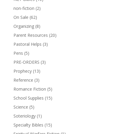
non-fiction
(2)
On Sale
(62)
Organizing
(8)
Parent Resources
(20)
Pastoral Helps
(3)
Pens
(5)
PRE-ORDERS
(3)
Prophecy
(13)
Reference
(3)
Romance Fiction
(5)
School Supplies
(15)
Science
(5)
Soteriology
(1)
Specialty Bibles
(15)
Spiritual Warfare Fiction
(1)