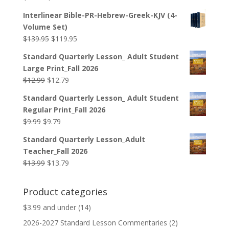
price
price
Interlinear Bible-PR-Hebrew-Greek-KJV (4-
was:
is:
Volume Set)
$44.99.
$33.99.
Original
Current
$
139.95
$
119.95
price
price
Standard Quarterly Lesson_ Adult Student
was:
is:
Large Print_Fall 2026
$139.95.
$119.95.
Original
Current
$
12.99
$
12.79
price
price
Standard Quarterly Lesson_ Adult Student
was:
is:
Regular Print_Fall 2026
$12.99.
$12.79.
Original
Current
$
9.99
$
9.79
price
price
Standard Quarterly Lesson_Adult
was:
is:
Teacher_Fall 2026
$9.99.
$9.79.
Original
Current
$
13.99
$
13.79
price
price
was:
is:
Product categories
$13.99.
$13.79.
$3.99 and under
(14)
2026-2027 Standard Lesson Commentaries
(2)