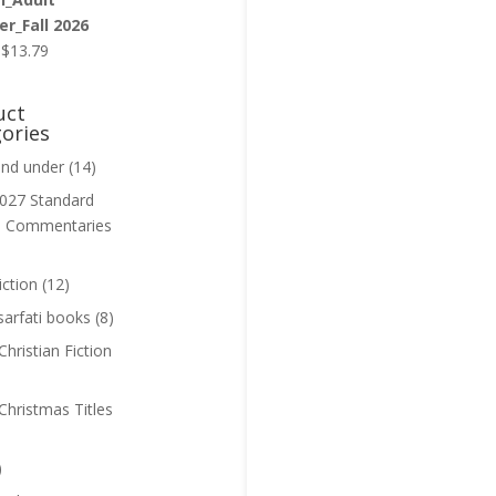
r_Fall 2026
Original
Current
$
13.79
price
price
was:
is:
uct
$13.99.
$13.79.
ories
and under
(14)
027 Standard
n Commentaries
iction
(12)
sarfati books
(8)
hristian Fiction
Christmas Titles
)