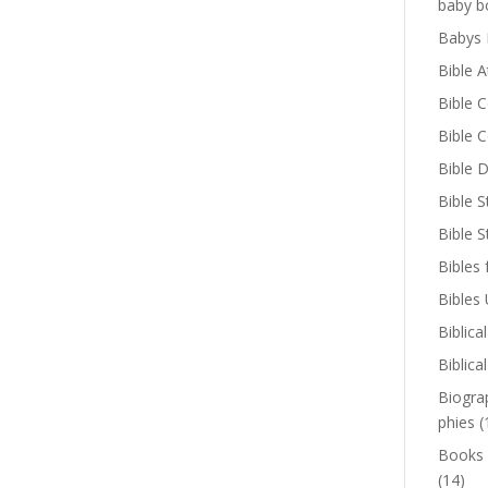
baby b
Babys 
Bible A
Bible 
Bible 
Bible D
Bible S
Bible 
Bibles 
Bibles
Biblica
Biblica
Biogra
phies
(
Books
(14)