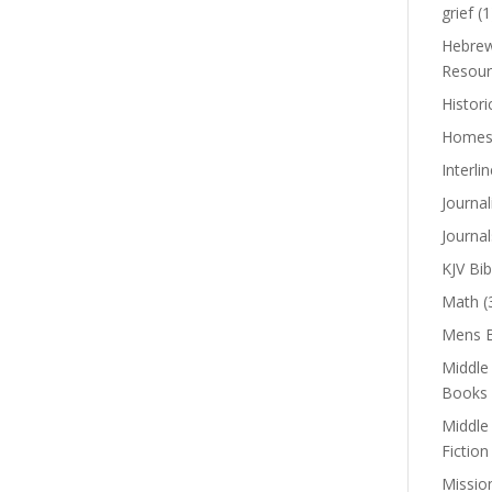
grief
(1
Hebrew
Resour
Histori
Homes
Interli
Journal
Journal
KJV Bib
Math
(
Mens B
Middle
Books
Middle
Fiction
Missio