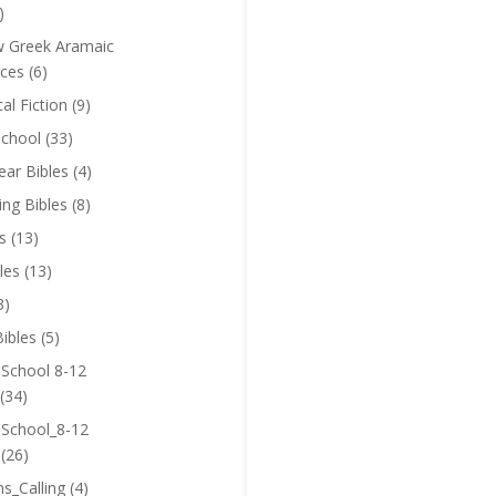
)
 Greek Aramaic
ces
(6)
cal Fiction
(9)
chool
(33)
near Bibles
(4)
ing Bibles
(8)
s
(13)
les
(13)
3)
ibles
(5)
 School 8-12
(34)
 School_8-12
(26)
ns_Calling
(4)