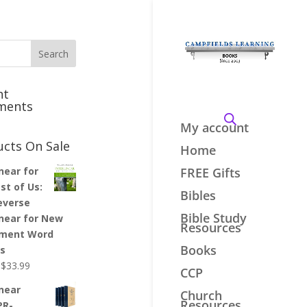
nt
ments
My account
ucts On Sale
Home
inear for
FREE Gifts
st of Us:
Bibles
everse
Bible Study
inear for New
Resources
ment Word
Books
es
Original
Current
$
33.99
CCP
price
price
inear
Church
was:
is:
Resources
PR-