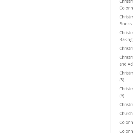
Christm
Colorin
Christ
Books
Christ
Baking
Christ
Christ
and Ad
Christm
(5)
Christ
(9)
Christ
Church
Colorin
Colori