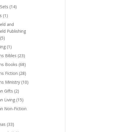
Sets
(14)
s
(1)
eld and
eld Publishing
(5)
ing
(1)
ns Bibles
(23)
ens Books
(68)
ns Fiction
(28)
ns Ministry
(10)
an Gifts
(2)
an Living
(15)
an Non-Fiction
mas
(33)