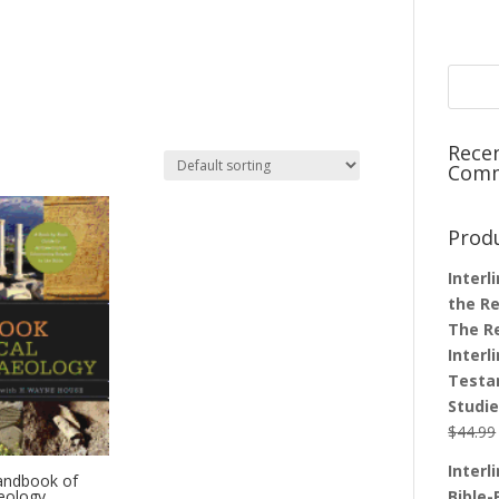
Rece
Com
Prod
Interl
the Re
The R
Interl
Testa
Studi
$
44.99
Interl
andbook of
aeology
Bible-