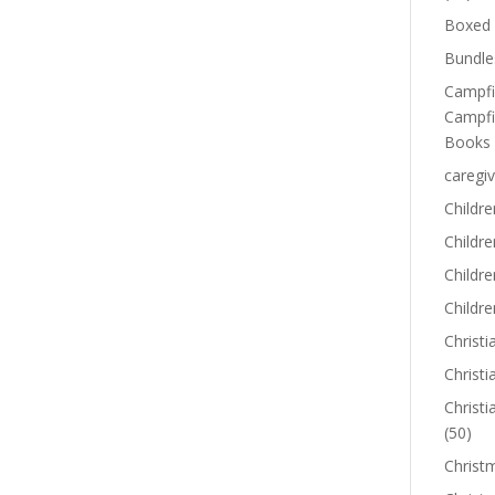
Boxed 
Bundle
Campfi
Campfi
Books
caregiv
Childre
Childr
Childre
Childre
Christi
Christi
Christi
(50)
Christ