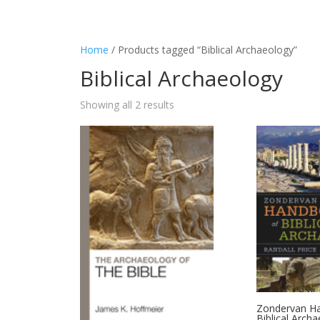
Home
/ Products tagged “Biblical Archaeology”
Biblical Archaeology
Showing all 2 results
Zondervan H
Biblical Arch