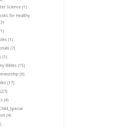
er Science
(1)
oks for Healthy
(3)
(1)
bles
(1)
onals
(7)
s
(1)
y Bibles
(15)
reneurship
(9)
bles
(17)
(27)
ts
(4)
Child_Special
ion
(4)
)