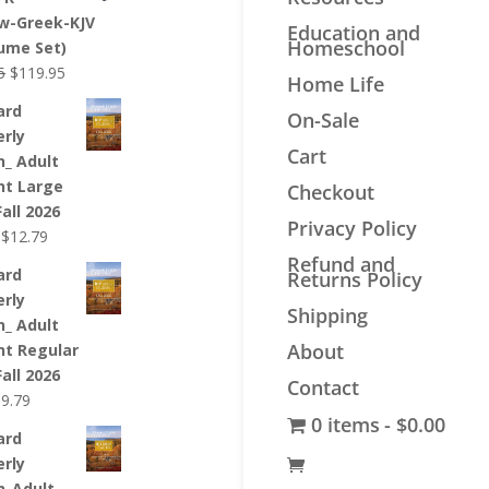
$44.99.
$33.99.
w-Greek-KJV
Education and
Homeschool
lume Set)
Original
Current
5
$
119.95
Home Life
price
price
ard
On-Sale
was:
is:
erly
$139.95.
$119.95.
Cart
n_ Adult
nt Large
Checkout
Fall 2026
Privacy Policy
Original
Current
$
12.79
price
price
Refund and
ard
Returns Policy
was:
is:
erly
$12.99.
$12.79.
Shipping
n_ Adult
About
nt Regular
Fall 2026
Contact
riginal
Current
$
9.79
0 items
$0.00
rice
price
ard
as:
is:
erly
9.99.
$9.79.
n_Adult