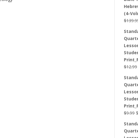
Hebre
(4-Vo
$
139.9
Stand
Quart
Lesso
Stude
Print_
$
12.99
Stand
Quart
Lesso
Stude
Print_
O
$
9.99
p
Stand
w
Quart
$
Lesso