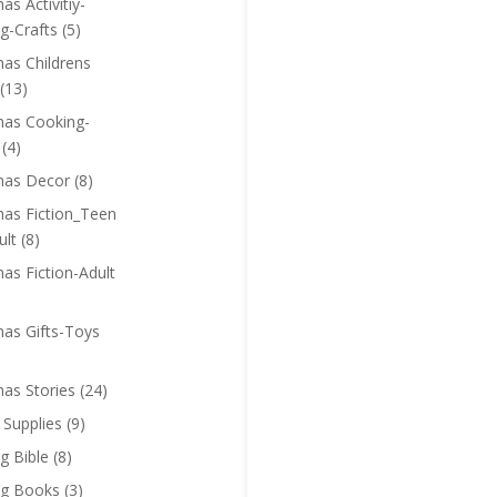
as Activitiy-
g-Crafts
(5)
mas Childrens
(13)
mas Cooking-
(4)
mas Decor
(8)
mas Fiction_Teen
ult
(8)
as Fiction-Adult
mas Gifts-Toys
mas Stories
(24)
 Supplies
(9)
g Bible
(8)
ng Books
(3)