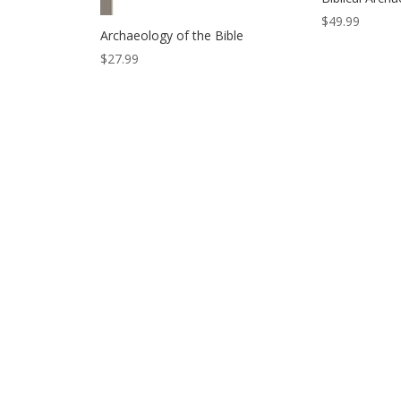
$
49.99
Archaeology of the Bible
$
27.99