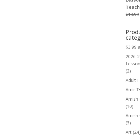
Teache
$
13.99
Prod
categ
$3.99 
2026-2
Lesso
(2)
Adult F
Amir T
Amish C
(10)
Amish 
(3)
Art
(24