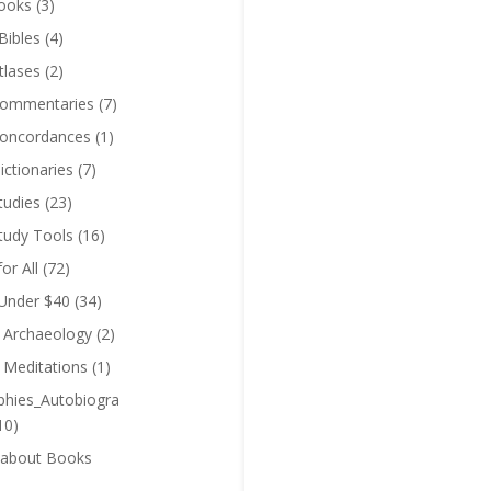
ooks
(3)
Bibles
(4)
tlases
(2)
Commentaries
(7)
Concordances
(1)
ictionaries
(7)
tudies
(23)
Study Tools
(16)
for All
(72)
 Under $40
(34)
l Archaeology
(2)
l Meditations
(1)
phies_Autobiogra
10)
 about Books