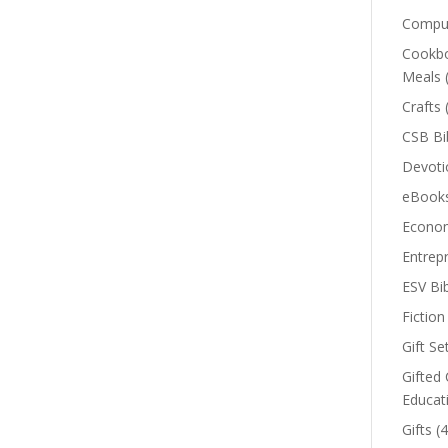
Comput
Cookbo
Meals
Crafts
CSB Bi
Devoti
eBook
Econom
Entrep
ESV Bi
Fiction
Gift Se
Gifted 
Educat
Gifts
(4