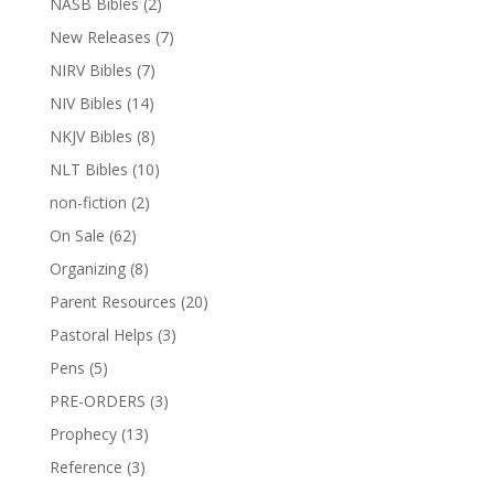
NASB Bibles
(2)
New Releases
(7)
NIRV Bibles
(7)
NIV Bibles
(14)
NKJV Bibles
(8)
NLT Bibles
(10)
non-fiction
(2)
On Sale
(62)
Organizing
(8)
Parent Resources
(20)
Pastoral Helps
(3)
Pens
(5)
PRE-ORDERS
(3)
Prophecy
(13)
Reference
(3)