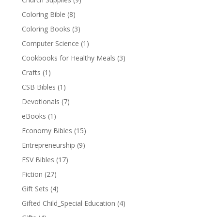
Coloring Bible
(8)
Coloring Books
(3)
Computer Science
(1)
Cookbooks for Healthy Meals
(3)
Crafts
(1)
CSB Bibles
(1)
Devotionals
(7)
eBooks
(1)
Economy Bibles
(15)
Entrepreneurship
(9)
ESV Bibles
(17)
Fiction
(27)
Gift Sets
(4)
Gifted Child_Special Education
(4)