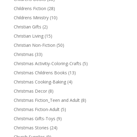
Childrens Fiction
(28)
Childrens Ministry
(10)
Christian Gifts
(2)
Christian Living
(15)
Christian Non-Fiction
(50)
Christmas
(33)
Christmas Activitiy-Coloring-Crafts
(5)
Christmas Childrens Books
(13)
Christmas Cooking-Baking
(4)
Christmas Decor
(8)
Christmas Fiction_Teen and Adult
(8)
Christmas Fiction-Adult
(5)
Christmas Gifts-Toys
(9)
Christmas Stories
(24)
Church Supplies
(9)