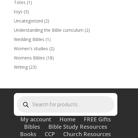
Totes
(1)
toys
(3)
Uncategorized
(2)
Understanding the Bible curriculum
(2)
Wedding Bibles
(1)
Women's studies
(2)
Womens Bibles
(18)
Writing
(23)
Products
search
My account
Home
FREE Gifts
Bibles
Bible Study Resources
Books
CCP
Church Resources