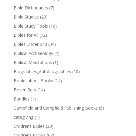
Bible Dictionaries
(7)
Bible Studies
(23)
Bible Study Tools
(16)
Bibles for All
(72)
Bibles Under $40
(34)
Biblical Archaeology
(2)
Biblical Meditations
(1)
Biographies_Autobiographies
(10)
Books about Books
(14)
Boxed Sets
(14)
Bundles
(1)
Campfield and Campfield Publishing Books
(5)
caregiving
(1)
Childrens Bibles
(23)
Childrens Books
(68)