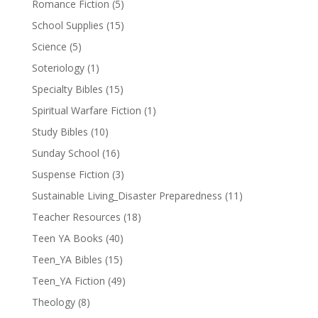
Romance Fiction
(5)
School Supplies
(15)
Science
(5)
Soteriology
(1)
Specialty Bibles
(15)
Spiritual Warfare Fiction
(1)
Study Bibles
(10)
Sunday School
(16)
Suspense Fiction
(3)
Sustainable Living_Disaster Preparedness
(11)
Teacher Resources
(18)
Teen YA Books
(40)
Teen_YA Bibles
(15)
Teen_YA Fiction
(49)
Theology
(8)