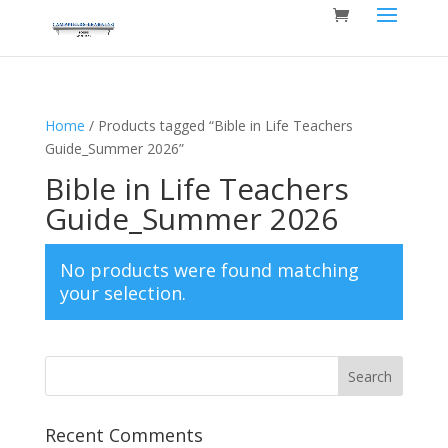
Home
/ Products tagged “Bible in Life Teachers
Guide_Summer 2026”
Bible in Life Teachers
Guide_Summer 2026
No products were found matching
your selection.
Recent Comments