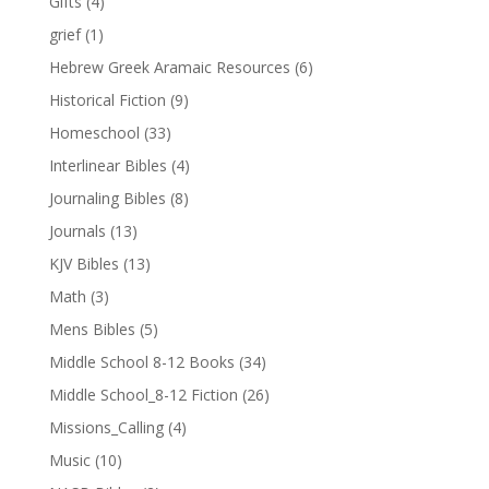
Gifts
(4)
grief
(1)
Hebrew Greek Aramaic Resources
(6)
Historical Fiction
(9)
Homeschool
(33)
Interlinear Bibles
(4)
Journaling Bibles
(8)
Journals
(13)
KJV Bibles
(13)
Math
(3)
Mens Bibles
(5)
Middle School 8-12 Books
(34)
Middle School_8-12 Fiction
(26)
Missions_Calling
(4)
Music
(10)