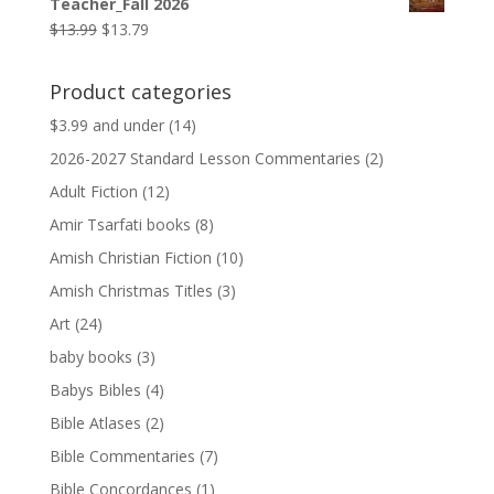
Teacher_Fall 2026
$9.99.
$9.79.
Original
Current
$
13.99
$
13.79
price
price
was:
is:
Product categories
$13.99.
$13.79.
$3.99 and under
(14)
2026-2027 Standard Lesson Commentaries
(2)
Adult Fiction
(12)
Amir Tsarfati books
(8)
Amish Christian Fiction
(10)
Amish Christmas Titles
(3)
Art
(24)
baby books
(3)
Babys Bibles
(4)
Bible Atlases
(2)
Bible Commentaries
(7)
Bible Concordances
(1)