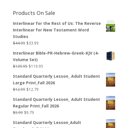
Products On Sale
Interlinear for the Rest of Us: The Reverse
Interlinear for New Testament Word
Studies
Original
Current
$
44.99
$
33.99
price
price
Interlinear Bible-PR-Hebrew-Greek-KJV (4-
was:
is:
Volume Set)
$44.99.
$33.99.
Original
Current
$
139.95
$
119.95
price
price
Standard Quarterly Lesson_ Adult Student
was:
is:
Large Print_Fall 2026
$139.95.
$119.95.
Original
Current
$
12.99
$
12.79
price
price
Standard Quarterly Lesson_ Adult Student
was:
is:
Regular Print_Fall 2026
$12.99.
$12.79.
Original
Current
$
9.99
$
9.79
price
price
Standard Quarterly Lesson_Adult
was:
is: