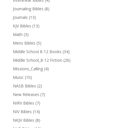
Interlinear Bibles
(4)
Journaling Bibles
(8)
Journals
(13)
KJV Bibles
(13)
Math
(3)
Mens Bibles
(5)
Middle School 8-12 Books
(34)
Middle School_8-12 Fiction
(26)
Missions_Calling
(4)
Music
(10)
NASB Bibles
(2)
New Releases
(7)
NIRV Bibles
(7)
NIV Bibles
(14)
NKJV Bibles
(8)