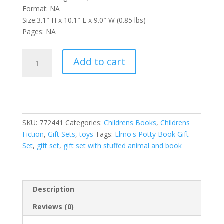
Format: NA
Size:3.1″ H x 10.1″ L x 9.0″ W (0.85 lbs)
Pages: NA
Sesame
Add to cart
Street:
Elmo's
Potty
Book
First
SKU:
772441
Categories:
Childrens Books
,
Childrens
Look
Fiction
,
Gift Sets
,
toys
Tags:
Elmo's Potty Book Gift
and
Set
,
gift set
,
gift set with stuffed animal and book
Find
Gift
Set
Book
Description
and
Elmo
Reviews (0)
Plush