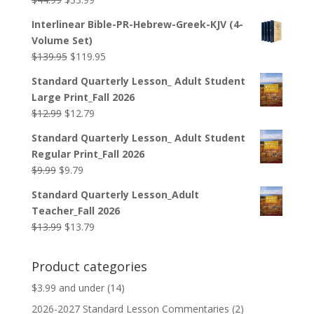
price
price
Interlinear Bible-PR-Hebrew-Greek-KJV (4-
was:
is:
Volume Set)
$44.99.
$33.99.
Original
Current
$
139.95
$
119.95
price
price
Standard Quarterly Lesson_ Adult Student
was:
is:
Large Print_Fall 2026
$139.95.
$119.95.
Original
Current
$
12.99
$
12.79
price
price
Standard Quarterly Lesson_ Adult Student
was:
is:
Regular Print_Fall 2026
$12.99.
$12.79.
Original
Current
$
9.99
$
9.79
price
price
Standard Quarterly Lesson_Adult
was:
is:
Teacher_Fall 2026
$9.99.
$9.79.
Original
Current
$
13.99
$
13.79
price
price
was:
is:
Product categories
$13.99.
$13.79.
$3.99 and under
(14)
2026-2027 Standard Lesson Commentaries
(2)