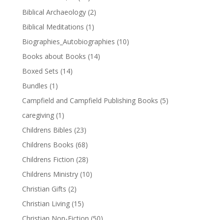
Biblical Archaeology
(2)
Biblical Meditations
(1)
Biographies_Autobiographies
(10)
Books about Books
(14)
Boxed Sets
(14)
Bundles
(1)
Campfield and Campfield Publishing Books
(5)
caregiving
(1)
Childrens Bibles
(23)
Childrens Books
(68)
Childrens Fiction
(28)
Childrens Ministry
(10)
Christian Gifts
(2)
Christian Living
(15)
Christian Non-Fiction
(50)