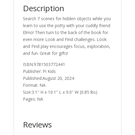
quantity
Description
Search 7 scenes for hidden objects while you
learn to use the potty with your cuddly friend
Elmo! Then turn to the back of the book for
even more Look and Find challenges. Look
and Find play encourages focus, exploration,
and fun. Great for gifts!
ISBN:9781503772441
Publisher: Pi Kids
Published:August 20, 2024
Format: NA
Size:3.1″ H x 10.1″ L x 9.0″ W (0.85 lbs)
Pages: NA
Reviews