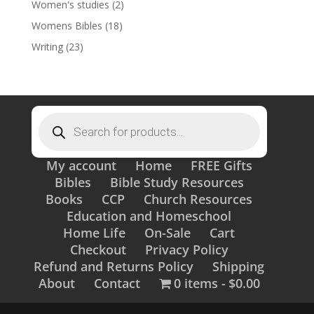
Women's studies
(2)
Womens Bibles
(18)
Writing
(23)
Products
search
My account
Home
FREE Gifts
Bibles
Bible Study Resources
Books
CCP
Church Resources
Education and Homeschool
Home Life
On-Sale
Cart
Checkout
Privacy Policy
Refund and Returns Policy
Shipping
About
Contact
0 items
$0.00