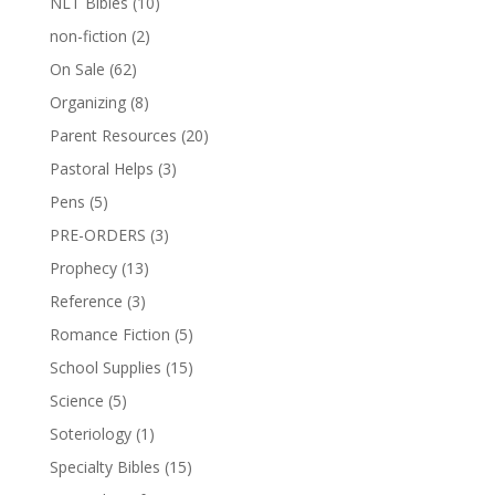
NLT Bibles
(10)
non-fiction
(2)
On Sale
(62)
Organizing
(8)
Parent Resources
(20)
Pastoral Helps
(3)
Pens
(5)
PRE-ORDERS
(3)
Prophecy
(13)
Reference
(3)
Romance Fiction
(5)
School Supplies
(15)
Science
(5)
Soteriology
(1)
Specialty Bibles
(15)