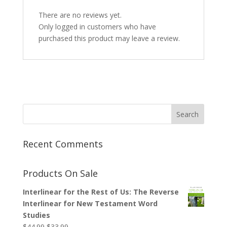
There are no reviews yet.
Only logged in customers who have
purchased this product may leave a review.
Recent Comments
Products On Sale
Interlinear for the Rest of Us: The Reverse
Interlinear for New Testament Word
Studies
Original
Current
$
44.99
$
33.99