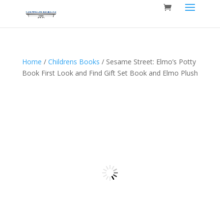
Home
/
Childrens Books
/ Sesame Street: Elmo’s Potty
Book First Look and Find Gift Set Book and Elmo Plush