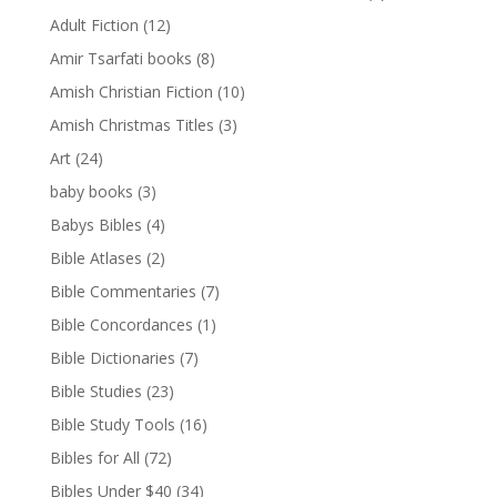
Adult Fiction
(12)
Amir Tsarfati books
(8)
Amish Christian Fiction
(10)
Amish Christmas Titles
(3)
Art
(24)
baby books
(3)
Babys Bibles
(4)
Bible Atlases
(2)
Bible Commentaries
(7)
Bible Concordances
(1)
Bible Dictionaries
(7)
Bible Studies
(23)
Bible Study Tools
(16)
Bibles for All
(72)
Bibles Under $40
(34)