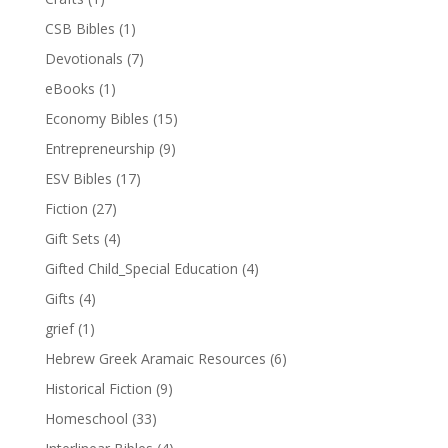
CSB Bibles
(1)
Devotionals
(7)
eBooks
(1)
Economy Bibles
(15)
Entrepreneurship
(9)
ESV Bibles
(17)
Fiction
(27)
Gift Sets
(4)
Gifted Child_Special Education
(4)
Gifts
(4)
grief
(1)
Hebrew Greek Aramaic Resources
(6)
Historical Fiction
(9)
Homeschool
(33)