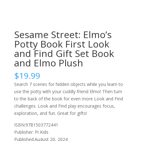
Sesame Street: Elmo’s
Potty Book First Look
and Find Gift Set Book
and Elmo Plush
$
19.99
Search 7 scenes for hidden objects while you learn to
use the potty with your cuddly friend Elmo! Then turn
to the back of the book for even more Look and Find
challenges. Look and Find play encourages focus,
exploration, and fun. Great for gifts!
ISBN:9781503772441
Publisher: Pi Kids
Published:August 20, 2024