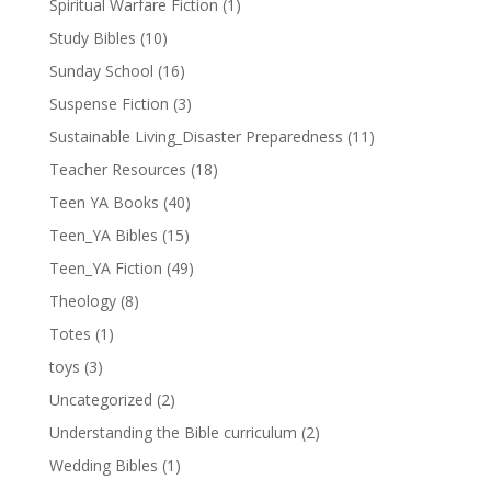
Spiritual Warfare Fiction
(1)
Study Bibles
(10)
Sunday School
(16)
Suspense Fiction
(3)
Sustainable Living_Disaster Preparedness
(11)
Teacher Resources
(18)
Teen YA Books
(40)
Teen_YA Bibles
(15)
Teen_YA Fiction
(49)
Theology
(8)
Totes
(1)
toys
(3)
Uncategorized
(2)
Understanding the Bible curriculum
(2)
Wedding Bibles
(1)