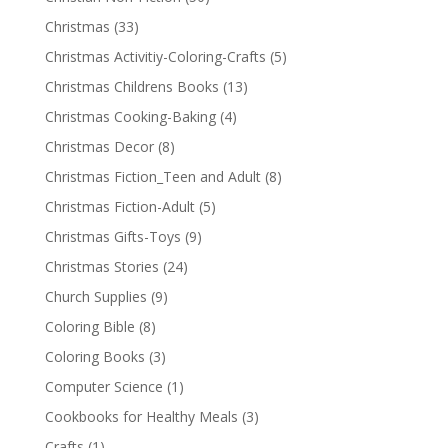
Christmas
(33)
Christmas Activitiy-Coloring-Crafts
(5)
Christmas Childrens Books
(13)
Christmas Cooking-Baking
(4)
Christmas Decor
(8)
Christmas Fiction_Teen and Adult
(8)
Christmas Fiction-Adult
(5)
Christmas Gifts-Toys
(9)
Christmas Stories
(24)
Church Supplies
(9)
Coloring Bible
(8)
Coloring Books
(3)
Computer Science
(1)
Cookbooks for Healthy Meals
(3)
Crafts
(1)