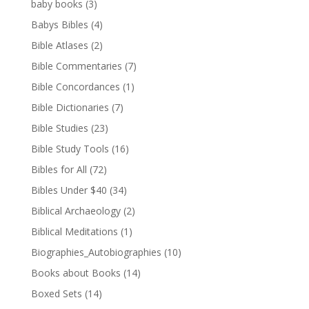
baby books
(3)
Babys Bibles
(4)
Bible Atlases
(2)
Bible Commentaries
(7)
Bible Concordances
(1)
Bible Dictionaries
(7)
Bible Studies
(23)
Bible Study Tools
(16)
Bibles for All
(72)
Bibles Under $40
(34)
Biblical Archaeology
(2)
Biblical Meditations
(1)
Biographies_Autobiographies
(10)
Books about Books
(14)
Boxed Sets
(14)