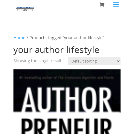
Home
/ Products tagged “your author lifestyle”
your author lifestyle
Showing the single result