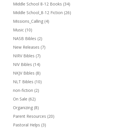
Middle School 8-12 Books
(34)
Middle School_8-12 Fiction
(26)
Missions_Calling
(4)
Music
(10)
NASB Bibles
(2)
New Releases
(7)
NIRV Bibles
(7)
NIV Bibles
(14)
NKJV Bibles
(8)
NLT Bibles
(10)
non-fiction
(2)
On Sale
(62)
Organizing
(8)
Parent Resources
(20)
Pastoral Helps
(3)