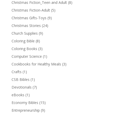
Christmas Fiction_Teen and Adult
(8)
Christmas Fiction-Adult
(5)
Christmas Gifts-Toys
(9)
Christmas Stories
(24)
Church Supplies
(9)
Coloring Bible
(8)
Coloring Books
(3)
Computer Science
(1)
Cookbooks for Healthy Meals
(3)
Crafts
(1)
CSB Bibles
(1)
Devotionals
(7)
eBooks
(1)
Economy Bibles
(15)
Entrepreneurship
(9)