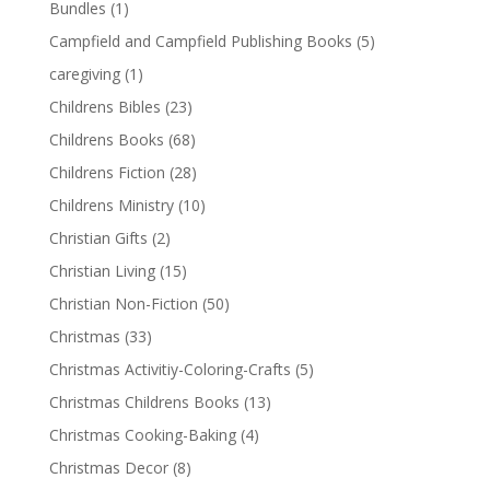
Bundles
(1)
Campfield and Campfield Publishing Books
(5)
caregiving
(1)
Childrens Bibles
(23)
Childrens Books
(68)
Childrens Fiction
(28)
Childrens Ministry
(10)
Christian Gifts
(2)
Christian Living
(15)
Christian Non-Fiction
(50)
Christmas
(33)
Christmas Activitiy-Coloring-Crafts
(5)
Christmas Childrens Books
(13)
Christmas Cooking-Baking
(4)
Christmas Decor
(8)