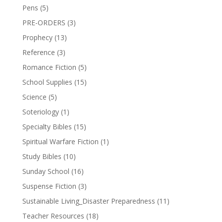
Pens
(5)
PRE-ORDERS
(3)
Prophecy
(13)
Reference
(3)
Romance Fiction
(5)
School Supplies
(15)
Science
(5)
Soteriology
(1)
Specialty Bibles
(15)
Spiritual Warfare Fiction
(1)
Study Bibles
(10)
Sunday School
(16)
Suspense Fiction
(3)
Sustainable Living_Disaster Preparedness
(11)
Teacher Resources
(18)