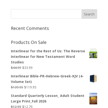
Recent Comments
Products On Sale
Interlinear for the Rest of Us: The Reverse
Interlinear for New Testament Word
Studies
Original
Current
$
44.99
$
33.99
price
price
Interlinear Bible-PR-Hebrew-Greek-KJV (4-
was:
is:
Volume Set)
$44.99.
$33.99.
Original
Current
$
139.95
$
119.95
price
price
Standard Quarterly Lesson_ Adult Student
was:
is:
Large Print_Fall 2026
$139.95.
$119.95.
Original
Current
$
12.99
$
12.79