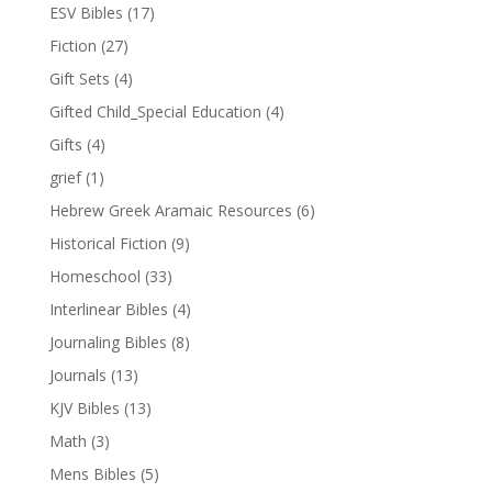
ESV Bibles
(17)
Fiction
(27)
Gift Sets
(4)
Gifted Child_Special Education
(4)
Gifts
(4)
grief
(1)
Hebrew Greek Aramaic Resources
(6)
Historical Fiction
(9)
Homeschool
(33)
Interlinear Bibles
(4)
Journaling Bibles
(8)
Journals
(13)
KJV Bibles
(13)
Math
(3)
Mens Bibles
(5)