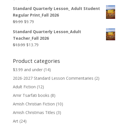
price
price
Standard Quarterly Lesson_ Adult Student
was:
is:
Regular Print_Fall 2026
$12.99.
$12.79.
Original
Current
$
9.99
$
9.79
price
price
Standard Quarterly Lesson_Adult
was:
is:
Teacher_Fall 2026
$9.99.
$9.79.
Original
Current
$
13.99
$
13.79
price
price
was:
is:
Product categories
$13.99.
$13.79.
$3.99 and under
(14)
2026-2027 Standard Lesson Commentaries
(2)
Adult Fiction
(12)
Amir Tsarfati books
(8)
Amish Christian Fiction
(10)
Amish Christmas Titles
(3)
Art
(24)