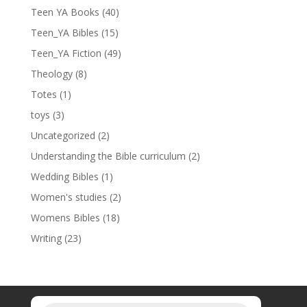
Teen YA Books
(40)
Teen_YA Bibles
(15)
Teen_YA Fiction
(49)
Theology
(8)
Totes
(1)
toys
(3)
Uncategorized
(2)
Understanding the Bible curriculum
(2)
Wedding Bibles
(1)
Women's studies
(2)
Womens Bibles
(18)
Writing
(23)
Products