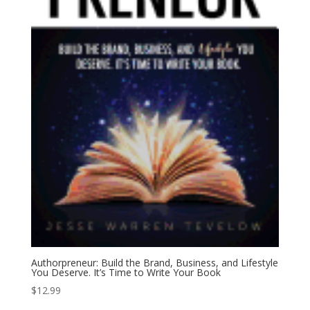
Authorpreneur: Build the Brand, Business, and Lifestyle
You Deserve. It’s Time to Write Your Book
$
12.99