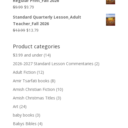
Regular Print_Fall 2026
$12.99.
$12.79.
Original
Current
$
9.99
$
9.79
price
price
Standard Quarterly Lesson_Adult
was:
is:
Teacher_Fall 2026
$9.99.
$9.79.
Original
Current
$
13.99
$
13.79
price
price
was:
is:
Product categories
$13.99.
$13.79.
$3.99 and under
(14)
2026-2027 Standard Lesson Commentaries
(2)
Adult Fiction
(12)
Amir Tsarfati books
(8)
Amish Christian Fiction
(10)
Amish Christmas Titles
(3)
Art
(24)
baby books
(3)
Babys Bibles
(4)