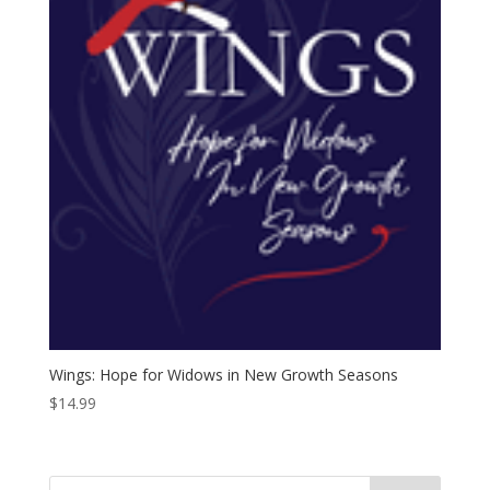
Wings: Hope for Widows in New Growth Seasons
$
14.99