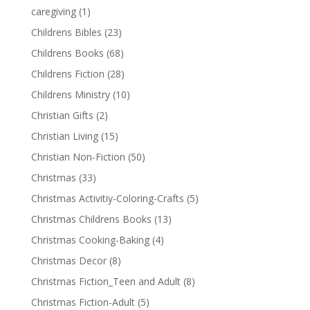
caregiving
(1)
Childrens Bibles
(23)
Childrens Books
(68)
Childrens Fiction
(28)
Childrens Ministry
(10)
Christian Gifts
(2)
Christian Living
(15)
Christian Non-Fiction
(50)
Christmas
(33)
Christmas Activitiy-Coloring-Crafts
(5)
Christmas Childrens Books
(13)
Christmas Cooking-Baking
(4)
Christmas Decor
(8)
Christmas Fiction_Teen and Adult
(8)
Christmas Fiction-Adult
(5)