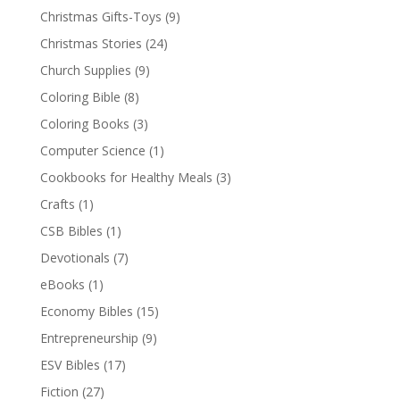
Christmas Gifts-Toys
(9)
Christmas Stories
(24)
Church Supplies
(9)
Coloring Bible
(8)
Coloring Books
(3)
Computer Science
(1)
Cookbooks for Healthy Meals
(3)
Crafts
(1)
CSB Bibles
(1)
Devotionals
(7)
eBooks
(1)
Economy Bibles
(15)
Entrepreneurship
(9)
ESV Bibles
(17)
Fiction
(27)