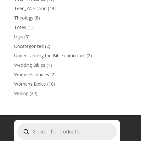
Teen_YA Fiction
(49)
Theology
(8)
Totes
(1)
toys
(3)
Uncategorized
(2)
Understanding the Bible curriculum
(2)
Wedding Bibles
(1)
Women's studies
(2)
Womens Bibles
(18)
Writing
(23)
Products
search