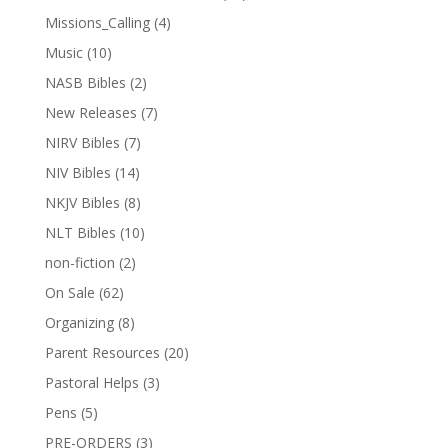
Missions_Calling
(4)
Music
(10)
NASB Bibles
(2)
New Releases
(7)
NIRV Bibles
(7)
NIV Bibles
(14)
NKJV Bibles
(8)
NLT Bibles
(10)
non-fiction
(2)
On Sale
(62)
Organizing
(8)
Parent Resources
(20)
Pastoral Helps
(3)
Pens
(5)
PRE-ORDERS
(3)