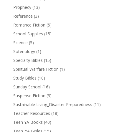
Prophecy
(13)
Reference
(3)
Romance Fiction
(5)
School Supplies
(15)
Science
(5)
Soteriology
(1)
Specialty Bibles
(15)
Spiritual Warfare Fiction
(1)
Study Bibles
(10)
Sunday School
(16)
Suspense Fiction
(3)
Sustainable Living_Disaster Preparedness
(11)
Teacher Resources
(18)
Teen YA Books
(40)
Teen_YA Bibles
(15)