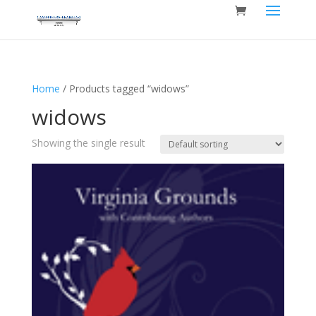
Home
/ Products tagged “widows”
widows
Showing the single result