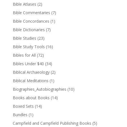
Bible Atlases
(2)
Bible Commentaries
(7)
Bible Concordances
(1)
Bible Dictionaries
(7)
Bible Studies
(23)
Bible Study Tools
(16)
Bibles for All
(72)
Bibles Under $40
(34)
Biblical Archaeology
(2)
Biblical Meditations
(1)
Biographies_Autobiographies
(10)
Books about Books
(14)
Boxed Sets
(14)
Bundles
(1)
Campfield and Campfield Publishing Books
(5)