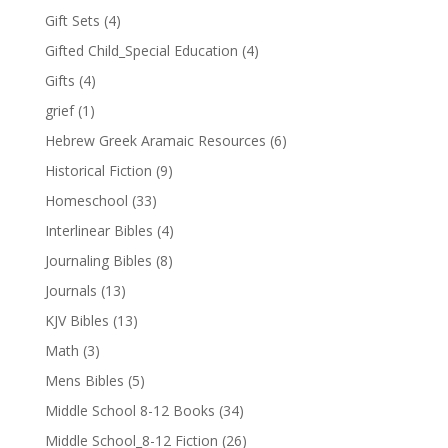
Gift Sets
(4)
Gifted Child_Special Education
(4)
Gifts
(4)
grief
(1)
Hebrew Greek Aramaic Resources
(6)
Historical Fiction
(9)
Homeschool
(33)
Interlinear Bibles
(4)
Journaling Bibles
(8)
Journals
(13)
KJV Bibles
(13)
Math
(3)
Mens Bibles
(5)
Middle School 8-12 Books
(34)
Middle School_8-12 Fiction
(26)