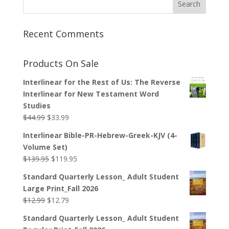
Recent Comments
Products On Sale
Interlinear for the Rest of Us: The Reverse
Interlinear for New Testament Word
Studies
Original
Current
$
44.99
$
33.99
price
price
Interlinear Bible-PR-Hebrew-Greek-KJV (4-
was:
is:
Volume Set)
$44.99.
$33.99.
Original
Current
$
139.95
$
119.95
price
price
Standard Quarterly Lesson_ Adult Student
was:
is:
Large Print_Fall 2026
$139.95.
$119.95.
Original
Current
$
12.99
$
12.79
price
price
Standard Quarterly Lesson_ Adult Student
was:
is: