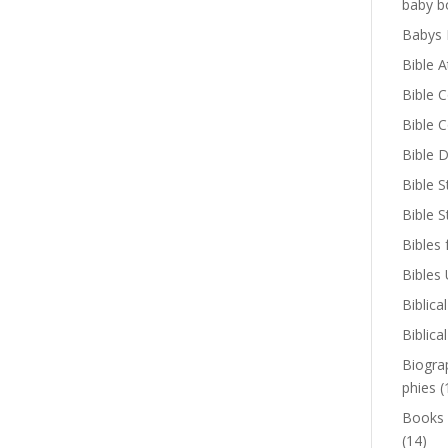
baby b
Babys 
Bible A
Bible 
Bible 
Bible D
Bible S
Bible 
Bibles 
Bibles
Biblica
Biblica
Biogra
phies
(
Books
(14)