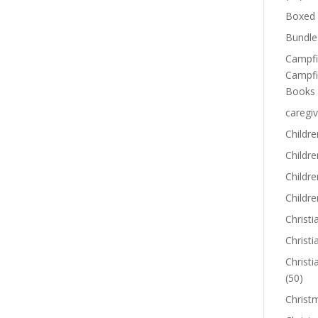
Boxed 
Bundle
Campfi
Campfi
Books
caregiv
Childre
Childr
Childre
Childre
Christi
Christi
Christi
(50)
Christ