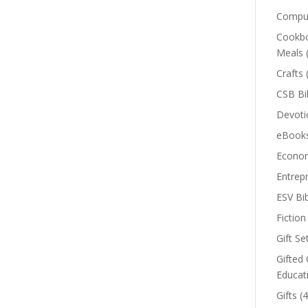
Comput
Cookbo
Meals
Crafts
CSB Bi
Devoti
eBook
Econom
Entrep
ESV Bi
Fiction
Gift Se
Gifted 
Educat
Gifts
(4