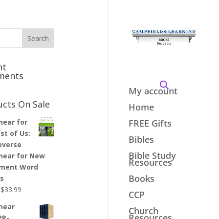
nt
ments
My account
ucts On Sale
Home
inear for
FREE Gifts
st of Us:
Bibles
everse
Bible Study
inear for New
Resources
ment Word
Books
es
Original
Current
$
33.99
CCP
price
price
inear
Church
was:
is:
Resources
PR-