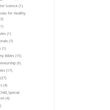
er Science
(1)
oks for Healthy
(3)
(1)
bles
(1)
onals
(7)
s
(1)
y Bibles
(15)
reneurship
(9)
bles
(17)
(27)
ts
(4)
Child_Special
ion
(4)
)