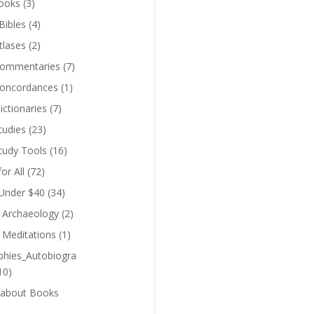
ooks
(3)
Bibles
(4)
tlases
(2)
Commentaries
(7)
Concordances
(1)
ictionaries
(7)
tudies
(23)
Study Tools
(16)
for All
(72)
 Under $40
(34)
l Archaeology
(2)
l Meditations
(1)
phies_Autobiogra
10)
 about Books