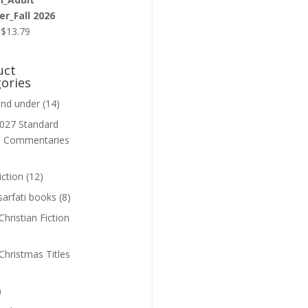
r_Fall 2026
Original
Current
$
13.79
price
price
was:
is:
uct
$13.99.
$13.79.
ories
and under
(14)
027 Standard
n Commentaries
iction
(12)
sarfati books
(8)
hristian Fiction
Christmas Titles
)