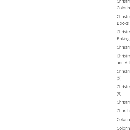
Christm
Colorin
Christ
Books
Christ
Baking
Christ
Christ
and Ad
Christm
(5)
Christ
(9)
Christ
Church
Colorin
Colori