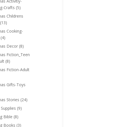
as Activitiy-
g-Crafts
(5)
mas Childrens
(13)
mas Cooking-
(4)
mas Decor
(8)
mas Fiction_Teen
ult
(8)
as Fiction-Adult
mas Gifts-Toys
mas Stories
(24)
 Supplies
(9)
g Bible
(8)
ng Books
(3)