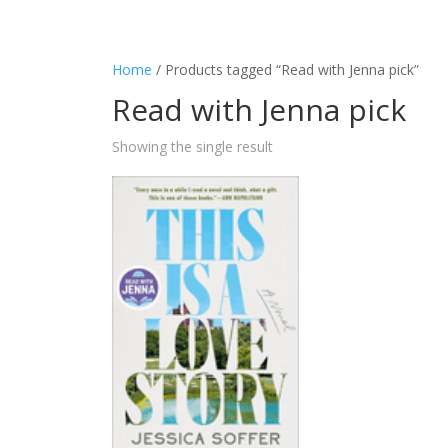
Home
/ Products tagged “Read with Jenna pick”
Read with Jenna pick
Showing the single result