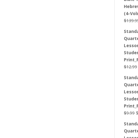
Hebre
(4-Vo
$
139.9
Stand
Quart
Lesso
Stude
Print_
$
12.99
Stand
Quart
Lesso
Stude
Print_
O
$
9.99
p
Stand
w
Quart
$
Lesso