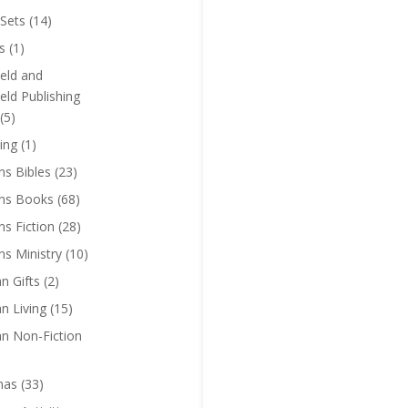
Sets
(14)
s
(1)
eld and
eld Publishing
(5)
ing
(1)
ns Bibles
(23)
ens Books
(68)
ns Fiction
(28)
ns Ministry
(10)
an Gifts
(2)
an Living
(15)
an Non-Fiction
mas
(33)