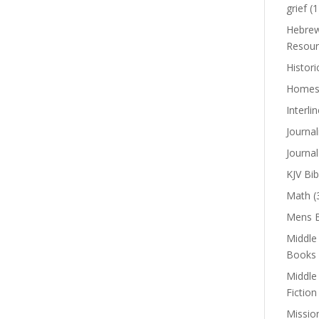
grief
(1
Hebrew
Resour
Histori
Homes
Interli
Journal
Journal
KJV Bib
Math
(
Mens B
Middle
Books
Middle
Fiction
Missio