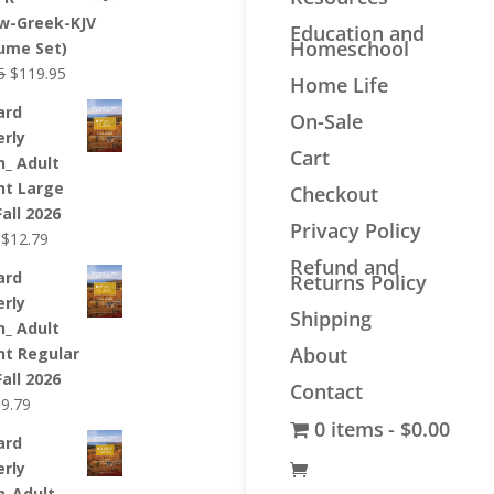
$44.99.
$33.99.
w-Greek-KJV
Education and
Homeschool
lume Set)
Original
Current
5
$
119.95
Home Life
price
price
ard
On-Sale
was:
is:
erly
$139.95.
$119.95.
Cart
n_ Adult
nt Large
Checkout
Fall 2026
Privacy Policy
Original
Current
$
12.79
price
price
Refund and
ard
Returns Policy
was:
is:
erly
$12.99.
$12.79.
Shipping
n_ Adult
About
nt Regular
Fall 2026
Contact
riginal
Current
$
9.79
0 items
$0.00
rice
price
ard
as:
is:
erly
9.99.
$9.79.
n_Adult