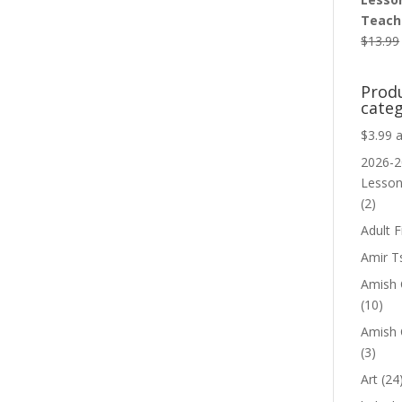
Teache
$
13.99
Prod
categ
$3.99 
2026-2
Lesso
(2)
Adult F
Amir T
Amish C
(10)
Amish 
(3)
Art
(24