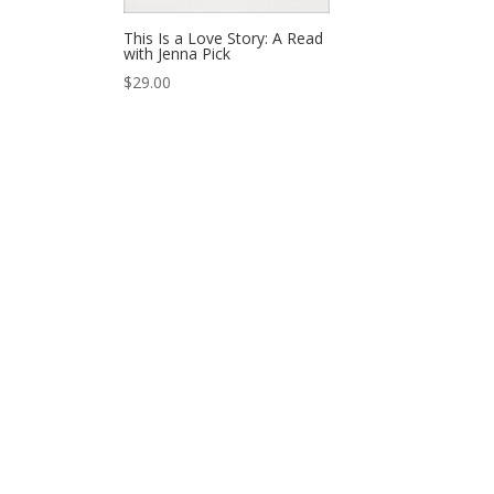
This Is a Love Story: A Read
with Jenna Pick
$
29.00