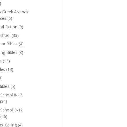
)
 Greek Aramaic
ces
(6)
cal Fiction
(9)
chool
(33)
near Bibles
(4)
ing Bibles
(8)
s
(13)
les
(13)
3)
ibles
(5)
 School 8-12
(34)
 School_8-12
(26)
ns_Calling
(4)