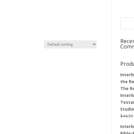
Rece
Com
Prod
Interl
the Re
The R
Interl
Testa
Studi
$
44.99
Interl
Bible-