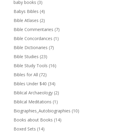
baby books
(3)
Babys Bibles
(4)
Bible Atlases
(2)
Bible Commentaries
(7)
Bible Concordances
(1)
Bible Dictionaries
(7)
Bible Studies
(23)
Bible Study Tools
(16)
Bibles for All
(72)
Bibles Under $40
(34)
Biblical Archaeology
(2)
Biblical Meditations
(1)
Biographies_Autobiographies
(10)
Books about Books
(14)
Boxed Sets
(14)