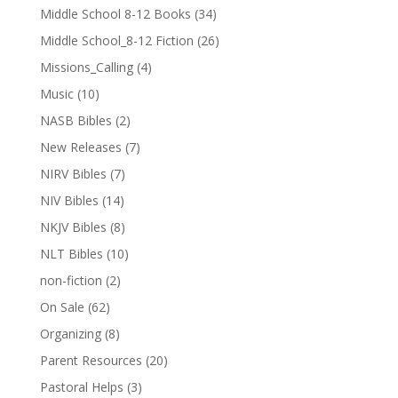
Middle School 8-12 Books
(34)
Middle School_8-12 Fiction
(26)
Missions_Calling
(4)
Music
(10)
NASB Bibles
(2)
New Releases
(7)
NIRV Bibles
(7)
NIV Bibles
(14)
NKJV Bibles
(8)
NLT Bibles
(10)
non-fiction
(2)
On Sale
(62)
Organizing
(8)
Parent Resources
(20)
Pastoral Helps
(3)