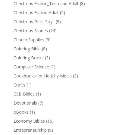
Christmas Fiction_Teen and Adult
(8)
Christmas Fiction-Adult
(5)
Christmas Gifts-Toys
(9)
Christmas Stories
(24)
Church Supplies
(9)
Coloring Bible
(8)
Coloring Books
(3)
Computer Science
(1)
Cookbooks for Healthy Meals
(3)
Crafts
(1)
CSB Bibles
(1)
Devotionals
(7)
eBooks
(1)
Economy Bibles
(15)
Entrepreneurship
(9)