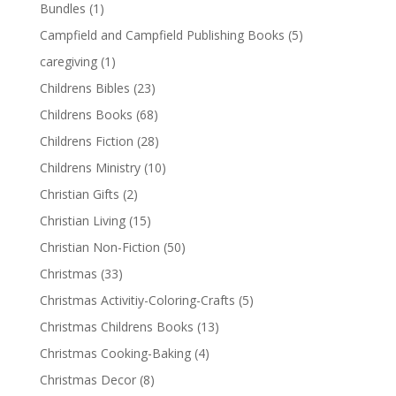
Bundles
(1)
Campfield and Campfield Publishing Books
(5)
caregiving
(1)
Childrens Bibles
(23)
Childrens Books
(68)
Childrens Fiction
(28)
Childrens Ministry
(10)
Christian Gifts
(2)
Christian Living
(15)
Christian Non-Fiction
(50)
Christmas
(33)
Christmas Activitiy-Coloring-Crafts
(5)
Christmas Childrens Books
(13)
Christmas Cooking-Baking
(4)
Christmas Decor
(8)