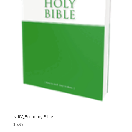
NIRV_Economy Bible
$
5.99