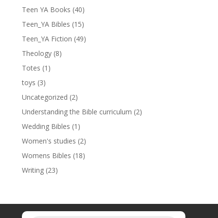
Teen YA Books
(40)
Teen_YA Bibles
(15)
Teen_YA Fiction
(49)
Theology
(8)
Totes
(1)
toys
(3)
Uncategorized
(2)
Understanding the Bible curriculum
(2)
Wedding Bibles
(1)
Women's studies
(2)
Womens Bibles
(18)
Writing
(23)