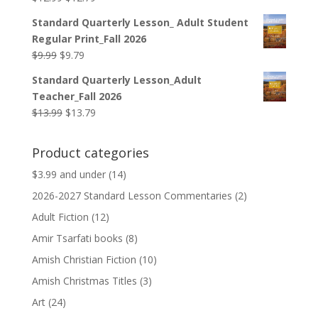
price
price
Standard Quarterly Lesson_ Adult Student
was:
is:
Regular Print_Fall 2026
$12.99.
$12.79.
Original
Current
$
9.99
$
9.79
price
price
Standard Quarterly Lesson_Adult
was:
is:
Teacher_Fall 2026
$9.99.
$9.79.
Original
Current
$
13.99
$
13.79
price
price
was:
is:
Product categories
$13.99.
$13.79.
$3.99 and under
(14)
2026-2027 Standard Lesson Commentaries
(2)
Adult Fiction
(12)
Amir Tsarfati books
(8)
Amish Christian Fiction
(10)
Amish Christmas Titles
(3)
Art
(24)