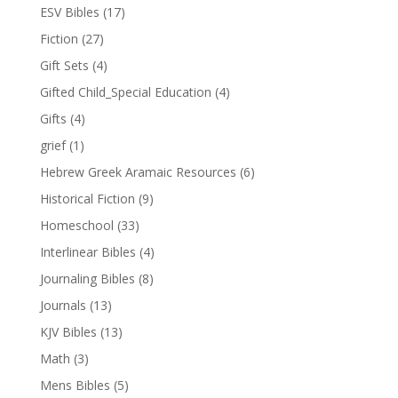
ESV Bibles
(17)
Fiction
(27)
Gift Sets
(4)
Gifted Child_Special Education
(4)
Gifts
(4)
grief
(1)
Hebrew Greek Aramaic Resources
(6)
Historical Fiction
(9)
Homeschool
(33)
Interlinear Bibles
(4)
Journaling Bibles
(8)
Journals
(13)
KJV Bibles
(13)
Math
(3)
Mens Bibles
(5)