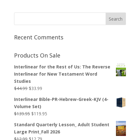
Recent Comments
Products On Sale
Interlinear for the Rest of Us: The Reverse
Interlinear for New Testament Word
Studies
Original
Current
$
44.99
$
33.99
price
price
Interlinear Bible-PR-Hebrew-Greek-KJV (4-
was:
is:
Volume Set)
$44.99.
$33.99.
Original
Current
$
139.95
$
119.95
price
price
Standard Quarterly Lesson_ Adult Student
was:
is:
Large Print_Fall 2026
$139.95.
$119.95.
Original
Current
$
12.99
$
12.79