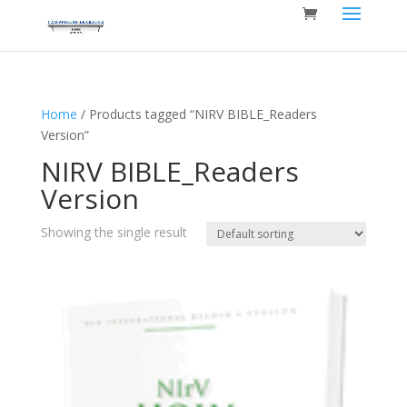
Home
/ Products tagged “NIRV BIBLE_Readers
Version”
NIRV BIBLE_Readers
Version
Showing the single result