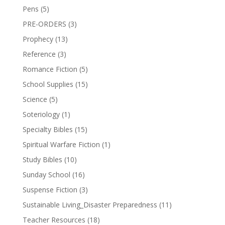
Pens
(5)
PRE-ORDERS
(3)
Prophecy
(13)
Reference
(3)
Romance Fiction
(5)
School Supplies
(15)
Science
(5)
Soteriology
(1)
Specialty Bibles
(15)
Spiritual Warfare Fiction
(1)
Study Bibles
(10)
Sunday School
(16)
Suspense Fiction
(3)
Sustainable Living_Disaster Preparedness
(11)
Teacher Resources
(18)