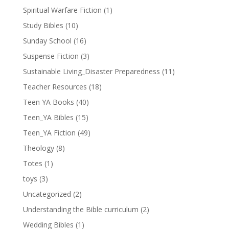
Spiritual Warfare Fiction
(1)
Study Bibles
(10)
Sunday School
(16)
Suspense Fiction
(3)
Sustainable Living_Disaster Preparedness
(11)
Teacher Resources
(18)
Teen YA Books
(40)
Teen_YA Bibles
(15)
Teen_YA Fiction
(49)
Theology
(8)
Totes
(1)
toys
(3)
Uncategorized
(2)
Understanding the Bible curriculum
(2)
Wedding Bibles
(1)