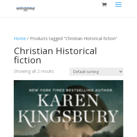
Home
/ Products tagged “Christian Historical fiction”
Christian Historical
fiction
Showing all 2 results