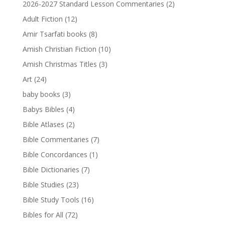
2026-2027 Standard Lesson Commentaries
(2)
Adult Fiction
(12)
Amir Tsarfati books
(8)
Amish Christian Fiction
(10)
Amish Christmas Titles
(3)
Art
(24)
baby books
(3)
Babys Bibles
(4)
Bible Atlases
(2)
Bible Commentaries
(7)
Bible Concordances
(1)
Bible Dictionaries
(7)
Bible Studies
(23)
Bible Study Tools
(16)
Bibles for All
(72)