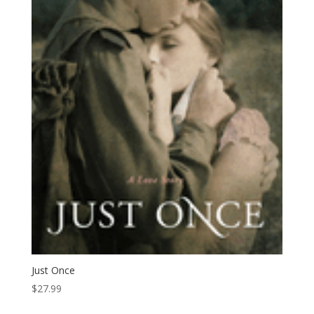
Just Once
$
27.99