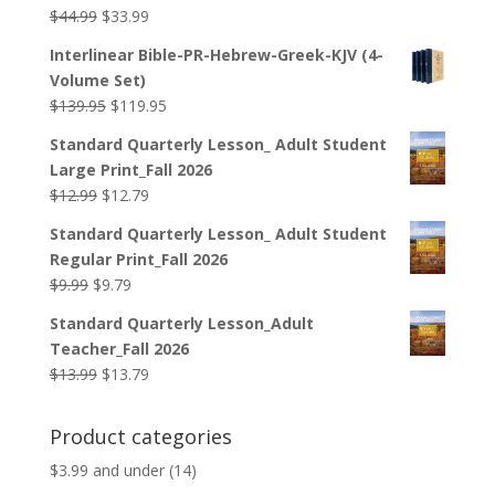
Original
Current
$
44.99
$
33.99
price
price
Interlinear Bible-PR-Hebrew-Greek-KJV (4-
was:
is:
Volume Set)
$44.99.
$33.99.
Original
Current
$
139.95
$
119.95
price
price
Standard Quarterly Lesson_ Adult Student
was:
is:
Large Print_Fall 2026
$139.95.
$119.95.
Original
Current
$
12.99
$
12.79
price
price
Standard Quarterly Lesson_ Adult Student
was:
is:
Regular Print_Fall 2026
$12.99.
$12.79.
Original
Current
$
9.99
$
9.79
price
price
Standard Quarterly Lesson_Adult
was:
is:
Teacher_Fall 2026
$9.99.
$9.79.
Original
Current
$
13.99
$
13.79
price
price
was:
is:
Product categories
$13.99.
$13.79.
$3.99 and under
(14)