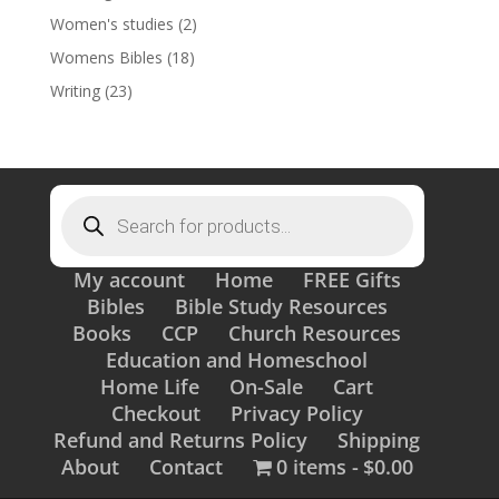
Women's studies
(2)
Womens Bibles
(18)
Writing
(23)
Products
search
My account
Home
FREE Gifts
Bibles
Bible Study Resources
Books
CCP
Church Resources
Education and Homeschool
Home Life
On-Sale
Cart
Checkout
Privacy Policy
Refund and Returns Policy
Shipping
About
Contact
0 items
$0.00