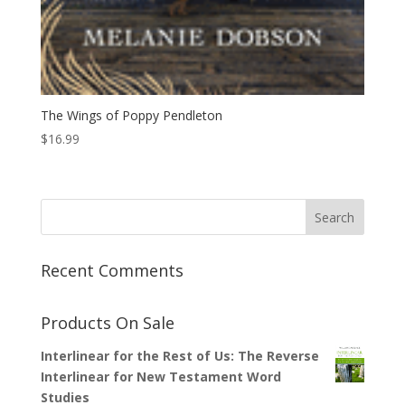
The Wings of Poppy Pendleton
$
16.99
Recent Comments
Products On Sale
Interlinear for the Rest of Us: The Reverse
Interlinear for New Testament Word
Studies