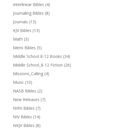
Interlinear Bibles
(4)
Journaling Bibles
(8)
Journals
(13)
KJV Bibles
(13)
Math
(3)
Mens Bibles
(5)
Middle School 8-12 Books
(34)
Middle School_8-12 Fiction
(26)
Missions_Calling
(4)
Music
(10)
NASB Bibles
(2)
New Releases
(7)
NIRV Bibles
(7)
NIV Bibles
(14)
NKJV Bibles
(8)