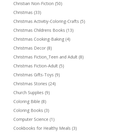
Christian Non-Fiction
(50)
Christmas
(33)
Christmas Activitiy-Coloring-Crafts
(5)
Christmas Childrens Books
(13)
Christmas Cooking-Baking
(4)
Christmas Decor
(8)
Christmas Fiction_Teen and Adult
(8)
Christmas Fiction-Adult
(5)
Christmas Gifts-Toys
(9)
Christmas Stories
(24)
Church Supplies
(9)
Coloring Bible
(8)
Coloring Books
(3)
Computer Science
(1)
Cookbooks for Healthy Meals
(3)