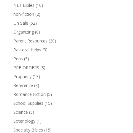
NLT Bibles
(10)
non-fiction
(2)
On Sale
(62)
Organizing
(8)
Parent Resources
(20)
Pastoral Helps
(3)
Pens
(5)
PRE-ORDERS
(3)
Prophecy
(13)
Reference
(3)
Romance Fiction
(5)
School Supplies
(15)
Science
(5)
Soteriology
(1)
Specialty Bibles
(15)