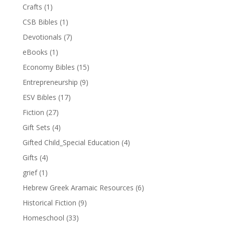
Crafts
(1)
CSB Bibles
(1)
Devotionals
(7)
eBooks
(1)
Economy Bibles
(15)
Entrepreneurship
(9)
ESV Bibles
(17)
Fiction
(27)
Gift Sets
(4)
Gifted Child_Special Education
(4)
Gifts
(4)
grief
(1)
Hebrew Greek Aramaic Resources
(6)
Historical Fiction
(9)
Homeschool
(33)