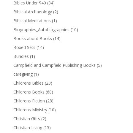
Bibles Under $40
(34)
Biblical Archaeology
(2)
Biblical Meditations
(1)
Biographies_Autobiographies
(10)
Books about Books
(14)
Boxed Sets
(14)
Bundles
(1)
Campfield and Campfield Publishing Books
(5)
caregiving
(1)
Childrens Bibles
(23)
Childrens Books
(68)
Childrens Fiction
(28)
Childrens Ministry
(10)
Christian Gifts
(2)
Christian Living
(15)