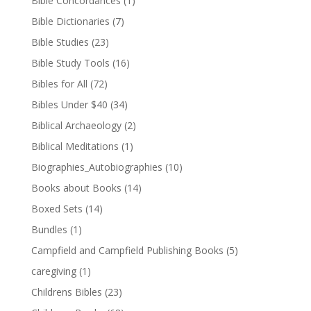
Bible Concordances
(1)
Bible Dictionaries
(7)
Bible Studies
(23)
Bible Study Tools
(16)
Bibles for All
(72)
Bibles Under $40
(34)
Biblical Archaeology
(2)
Biblical Meditations
(1)
Biographies_Autobiographies
(10)
Books about Books
(14)
Boxed Sets
(14)
Bundles
(1)
Campfield and Campfield Publishing Books
(5)
caregiving
(1)
Childrens Bibles
(23)