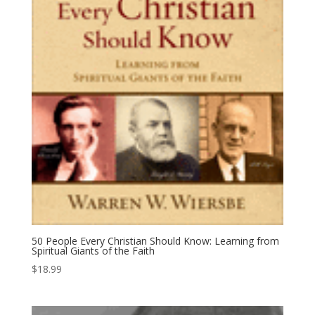
50 People Every Christian Should Know: Learning from
Spiritual Giants of the Faith
$
18.99