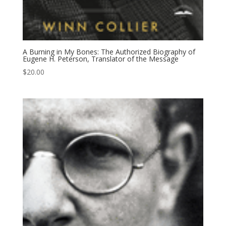
A Burning in My Bones: The Authorized Biography of
Eugene H. Peterson, Translator of the Message
$
20.00