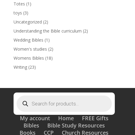
Totes
(1)
toys
(3)
Uncategorized
(2)
Understanding the Bible curriculum
(2)
Wedding Bibles
(1)
Women's studies
(2)
Womens Bibles
(18)
Writing
(23)
Products
search
My account
Home
FREE Gifts
Bibles
Bible Study Resources
Books
CCP
Church Resources