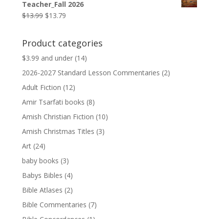
Teacher_Fall 2026
$9.99.
$9.79.
Original
Current
$
13.99
$
13.79
price
price
was:
is:
Product categories
$13.99.
$13.79.
$3.99 and under
(14)
2026-2027 Standard Lesson Commentaries
(2)
Adult Fiction
(12)
Amir Tsarfati books
(8)
Amish Christian Fiction
(10)
Amish Christmas Titles
(3)
Art
(24)
baby books
(3)
Babys Bibles
(4)
Bible Atlases
(2)
Bible Commentaries
(7)