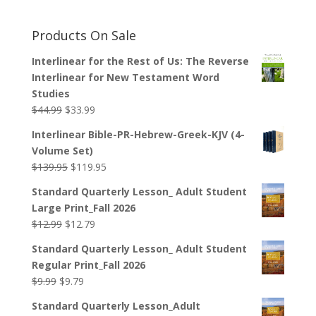
Products On Sale
Interlinear for the Rest of Us: The Reverse
Interlinear for New Testament Word
Studies
Original
Current
$
44.99
$
33.99
price
price
Interlinear Bible-PR-Hebrew-Greek-KJV (4-
was:
is:
Volume Set)
$44.99.
$33.99.
Original
Current
$
139.95
$
119.95
price
price
Standard Quarterly Lesson_ Adult Student
was:
is:
Large Print_Fall 2026
$139.95.
$119.95.
Original
Current
$
12.99
$
12.79
price
price
Standard Quarterly Lesson_ Adult Student
was:
is:
Regular Print_Fall 2026
$12.99.
$12.79.
Original
Current
$
9.99
$
9.79
price
price
Standard Quarterly Lesson_Adult
was:
is: