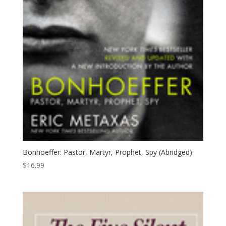
Bonhoeffer: Pastor, Martyr, Prophet, Spy (Abridged)
$
16.99