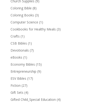
Church Supplies
(9)
Coloring Bible
(8)
Coloring Books
(3)
Computer Science
(1)
Cookbooks for Healthy Meals
(3)
Crafts
(1)
CSB Bibles
(1)
Devotionals
(7)
eBooks
(1)
Economy Bibles
(15)
Entrepreneurship
(9)
ESV Bibles
(17)
Fiction
(27)
Gift Sets
(4)
Gifted Child_Special Education
(4)