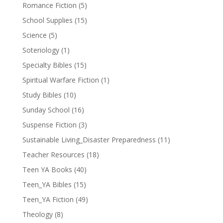
Romance Fiction
(5)
School Supplies
(15)
Science
(5)
Soteriology
(1)
Specialty Bibles
(15)
Spiritual Warfare Fiction
(1)
Study Bibles
(10)
Sunday School
(16)
Suspense Fiction
(3)
Sustainable Living_Disaster Preparedness
(11)
Teacher Resources
(18)
Teen YA Books
(40)
Teen_YA Bibles
(15)
Teen_YA Fiction
(49)
Theology
(8)