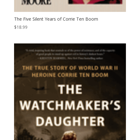
The Five Silent Years of Corrie Ten Boom
$
18.99