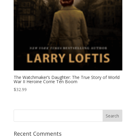
The Watchmaker’s Daughter: The True Story of World
War II Heroine Corrie Ten Boom
$
32.99
Recent Comments