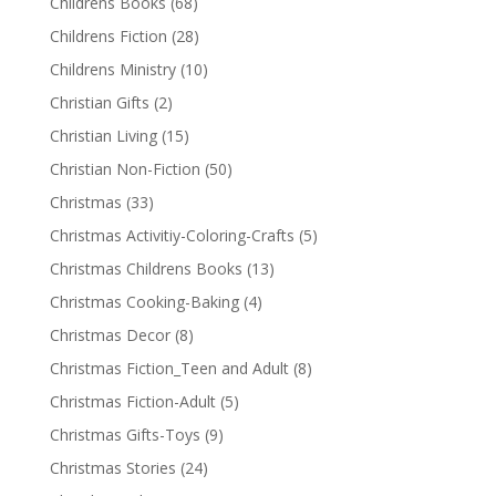
Childrens Books
(68)
Childrens Fiction
(28)
Childrens Ministry
(10)
Christian Gifts
(2)
Christian Living
(15)
Christian Non-Fiction
(50)
Christmas
(33)
Christmas Activitiy-Coloring-Crafts
(5)
Christmas Childrens Books
(13)
Christmas Cooking-Baking
(4)
Christmas Decor
(8)
Christmas Fiction_Teen and Adult
(8)
Christmas Fiction-Adult
(5)
Christmas Gifts-Toys
(9)
Christmas Stories
(24)