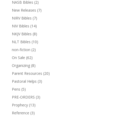
NASB Bibles
(2)
New Releases
(7)
NIRV Bibles
(7)
NIV Bibles
(14)
NKJV Bibles
(8)
NLT Bibles
(10)
non-fiction
(2)
On Sale
(62)
Organizing
(8)
Parent Resources
(20)
Pastoral Helps
(3)
Pens
(5)
PRE-ORDERS
(3)
Prophecy
(13)
Reference
(3)