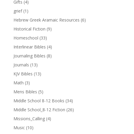
Gifts
(4)
grief
(1)
Hebrew Greek Aramaic Resources
(6)
Historical Fiction
(9)
Homeschool
(33)
Interlinear Bibles
(4)
Journaling Bibles
(8)
Journals
(13)
KJV Bibles
(13)
Math
(3)
Mens Bibles
(5)
Middle School 8-12 Books
(34)
Middle School_8-12 Fiction
(26)
Missions_Calling
(4)
Music
(10)