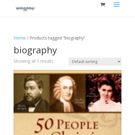
Home
/ Products tagged “biography”
biography
Showing all 5 results